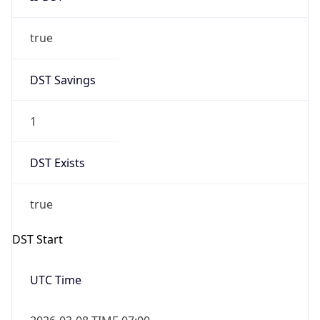
true
DST Savings
1
DST Exists
true
DST Start
UTC Time