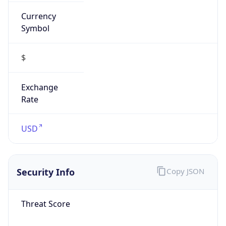
Currency
Symbol
$
Exchange
Rate
USD
Security Info
Copy JSON
Threat Score