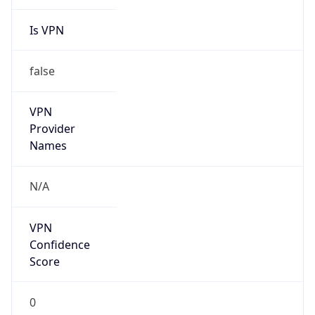
Is VPN
false
VPN
Provider
Names
N/A
VPN
Confidence
Score
0