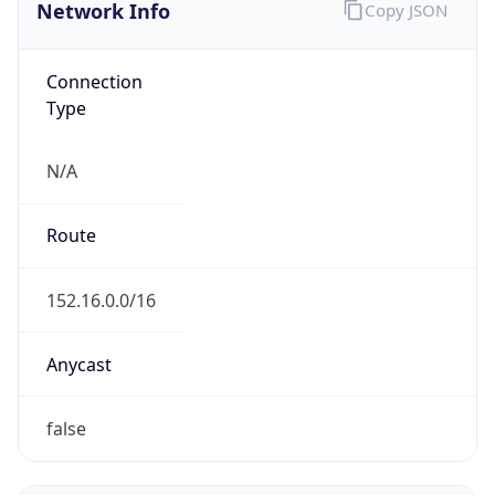
Network Info
Copy JSON
Connection
Type
N/A
Route
152.16.0.0/16
Anycast
false