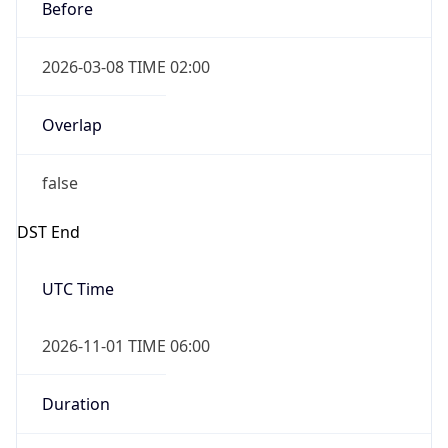
Before
2026-03-08 TIME 02:00
Overlap
false
DST End
UTC Time
2026-11-01 TIME 06:00
Duration