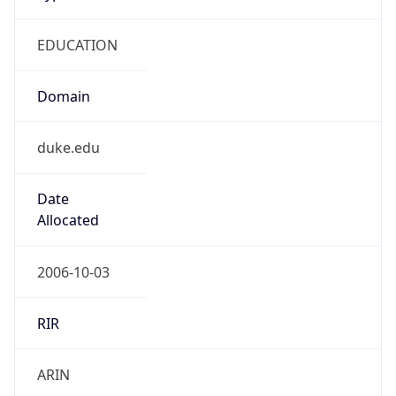
EDUCATION
Domain
duke.edu
Date
Allocated
2006-10-03
RIR
ARIN