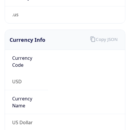
.us
Currency Info
Copy JSON
Currency
Code
USD
Currency
Name
US Dollar