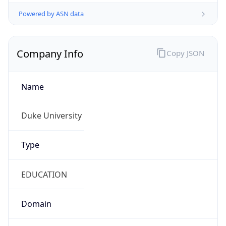
Powered by ASN data
Company Info
Copy JSON
Name
Duke University
Type
EDUCATION
Domain