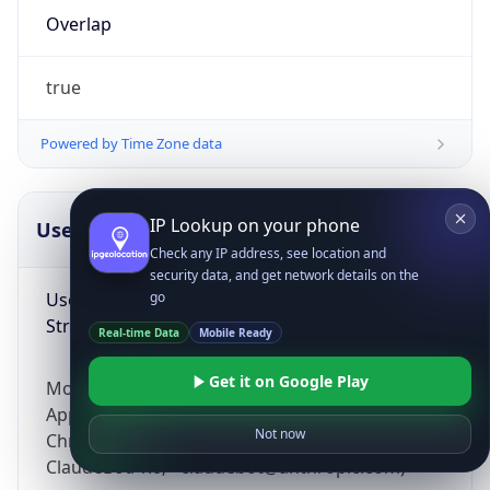
Overlap
true
Powered by Time Zone data
IP Lookup on your phone
UserAgent Info
Copy JSON
Check any IP address, see location and
security data, and get network details on the
User Agent
go
String
Real-time Data
Mobile Ready
Get it on Google Play
Mozilla/5.0 (Linux; Android 14; Pixel 8)
AppleWebKit/537.36 (KHTML, like Gecko)
Not now
Chrome/131.0.0.0 Mobile Safari/537.36;
ClaudeBot/1.0; +claudebot@anthropic.com)