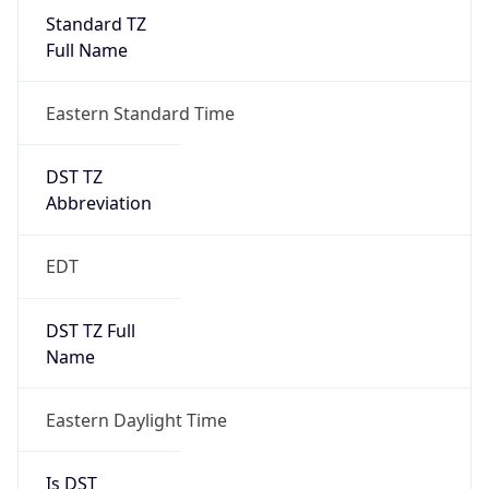
Standard TZ
Full Name
Eastern Standard Time
DST TZ
Abbreviation
EDT
DST TZ Full
Name
Eastern Daylight Time
Is DST