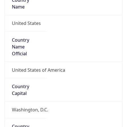
Country
Name
United States
Country
Name
Official
United States of America
Country
Capital
Washington, D.C.
Country