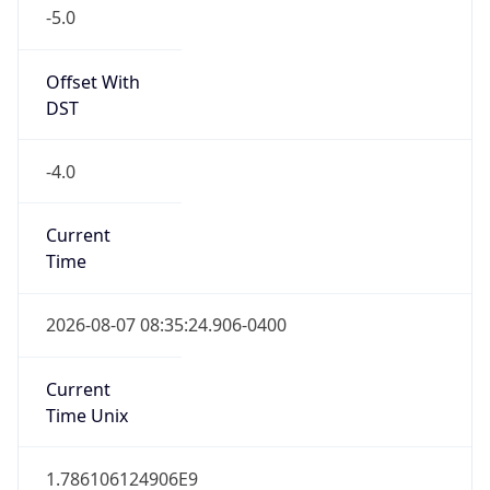
-5.0
Offset With
DST
-4.0
Current
Time
2026-08-07 08:35:24.906-0400
Current
Time Unix
1.786106124906E9