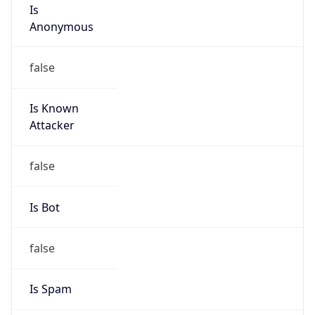
Is
Anonymous
false
Is Known
Attacker
false
Is Bot
false
Is Spam