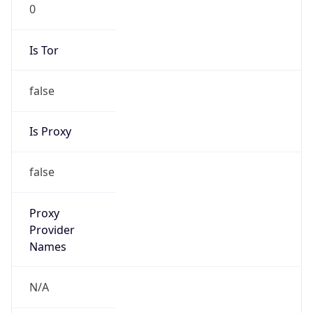
0
Is Tor
false
Is Proxy
false
Proxy
Provider
Names
N/A