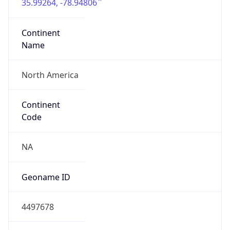
35.99264, -78.94806
Continent
Name
North America
Continent
Code
NA
Geoname ID
4497678