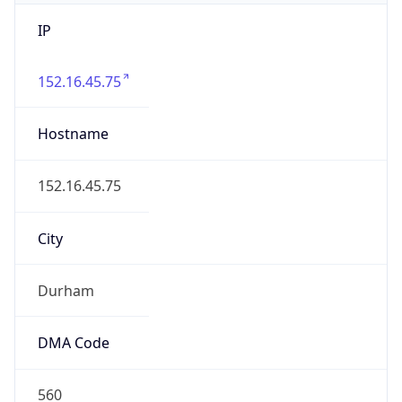
IP
152.16.45.75
Hostname
152.16.45.75
City
Durham
DMA Code
560