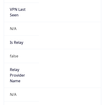
VPN Last
Seen
N/A
Is Relay
false
Relay
Provider
Name
N/A