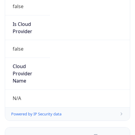
false
Is Cloud
Provider
false
Cloud
Provider
Name
N/A
Powered by IP Security data