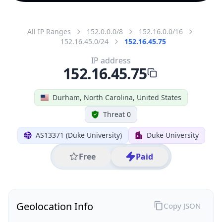
All IP Ranges
152.0.0.0/8
152.16.0.0/16
152.16.45.0/24
152.16.45.75
IP address
152.16.45.75
Durham, North Carolina, United States
Threat 0
AS13371 (Duke University)
Duke University
Free
Paid
Geolocation Info
Copy JSON