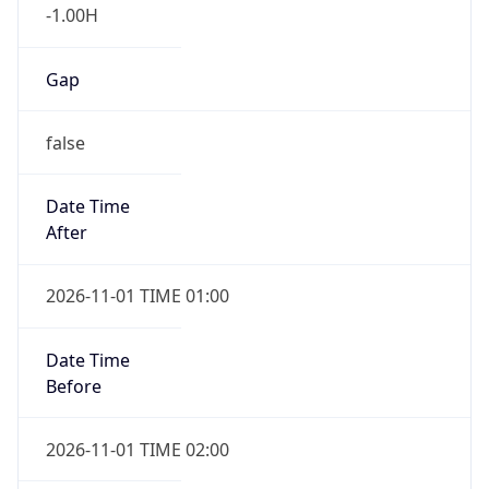
-1.00H
Gap
false
Date Time
After
2026-11-01 TIME 01:00
Date Time
Before
2026-11-01 TIME 02:00