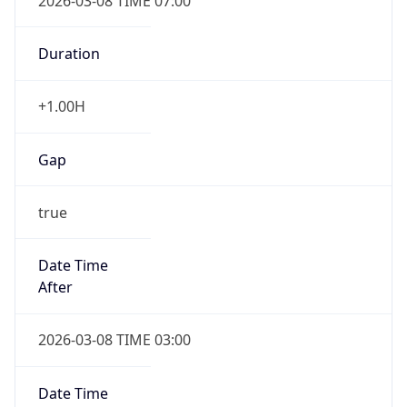
2026-03-08 TIME 07:00
Duration
+1.00H
Gap
true
Date Time
After
2026-03-08 TIME 03:00
Date Time