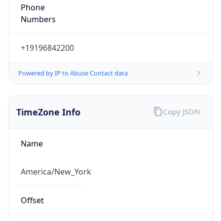
Phone
Numbers
+19196842200
Powered by IP to Abuse Contact data
TimeZone Info
Copy JSON
Name
America/New_York
Offset