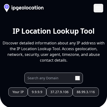
Ope
IP Location Lookup Tool
Discover detailed information about any IP address with
the IP Location Lookup Tool. Access geolocation,
network, security, user agent, timezone, and abuse
contact details.
Your IP
9.9.9.9
37.27.9.106
88.99.3.116