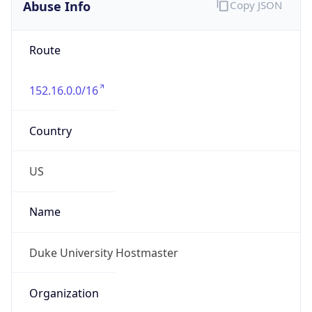
Abuse Info
Copy JSON
Route
152.16.0.0/16
Country
US
Name
Duke University Hostmaster
Organization