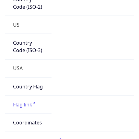
Code (ISO-2)
US
Country
Code (ISO-3)
USA
Country Flag
Flag link
Coordinates