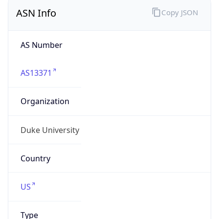
ASN Info
Copy JSON
AS Number
AS13371
Organization
Duke University
Country
US
Type