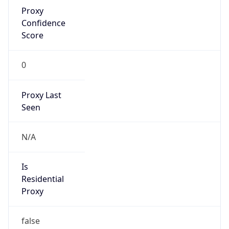
Proxy
Confidence
Score
0
Proxy Last
Seen
N/A
Is
Residential
Proxy
false