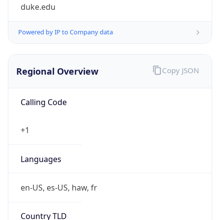
duke.edu
Powered by IP to Company data
Regional Overview
Copy JSON
Calling Code
+1
Languages
en-US, es-US, haw, fr
Country TLD