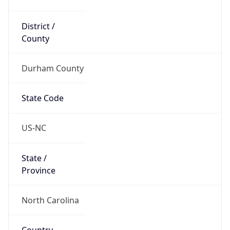
District /
County
Durham County
State Code
US-NC
State /
Province
North Carolina