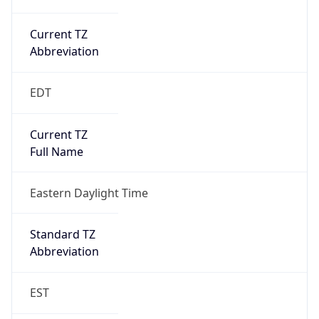
Current TZ
Abbreviation
EDT
Current TZ
Full Name
Eastern Daylight Time
Standard TZ
Abbreviation
EST