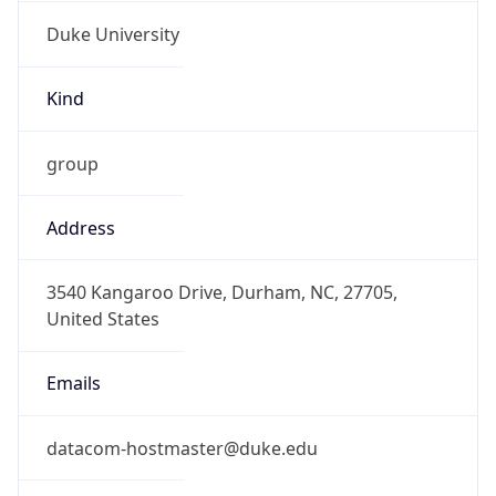
Duke University
Kind
group
Address
3540 Kangaroo Drive, Durham, NC, 27705,
United States
Emails
datacom-hostmaster@duke.edu