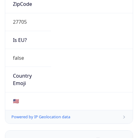
ZipCode
27705
Is EU?
false
Country
Emoji
🇺🇸
Powered by IP Geolocation data