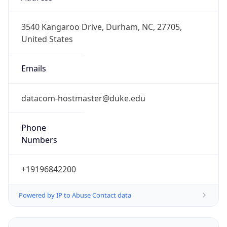
-5.0
Offset With
DST
-4.0
Current
Time
2026-08-06 17:41:58.113-0400
Current
Time Unix
1.786052518113E9