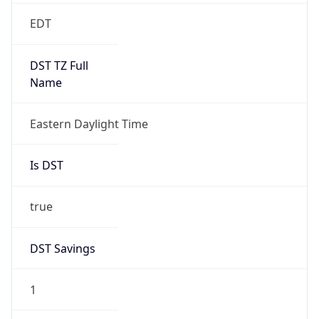
2026-03-08 TIME 07:00
Duration
+1.00H
Gap
true
Date Time
After
2026-03-08 TIME 03:00
Date Time