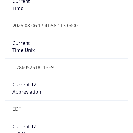
Standard TZ
Full Name
Eastern Standard Time
DST TZ
Abbreviation
EDT
DST TZ Full
Name
Eastern Daylight Time
Is DST