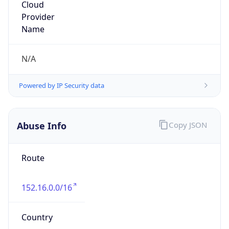
Duke University
Kind
group
Address
3540 Kangaroo Drive, Durham, NC, 27705,
United States
Emails
datacom-hostmaster@duke.edu