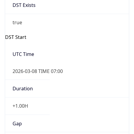
Before
2026-03-08 TIME 02:00
Overlap
false
DST End
UTC Time
2026-11-01 TIME 06:00
Duration