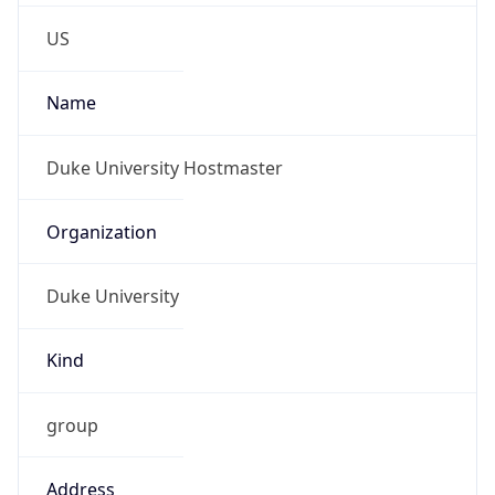
Phone
Numbers
+19196842200
Powered by IP to Abuse Contact data
TimeZone Info
Copy JSON
Name
America/New_York
Offset