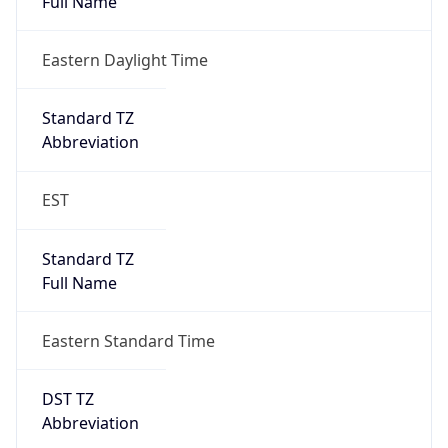
true
DST Savings
1
DST Exists
true
DST Start
UTC Time