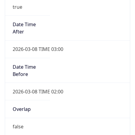
-1.00H
Gap
false
Date Time
After
2026-11-01 TIME 01:00
Date Time
Before
2026-11-01 TIME 02:00