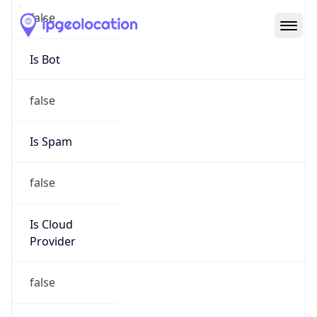
Abuse Info
Copy JSON
Route
152.16.0.0/16
Country
US
Name
Duke University Hostmaster
Organization