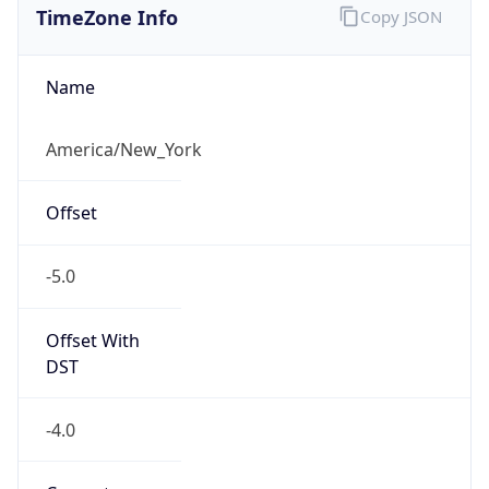
Current TZ
Abbreviation
EDT
Current TZ
Full Name
Eastern Daylight Time
Standard TZ
Abbreviation
EST