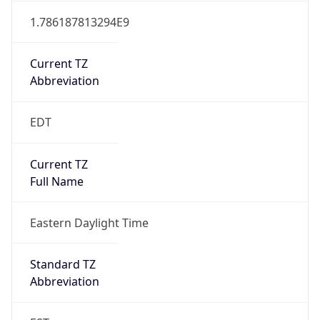
Current TZ
Abbreviation
EDT
Current TZ
Full Name
Eastern Daylight Time
Standard TZ
Abbreviation
EST