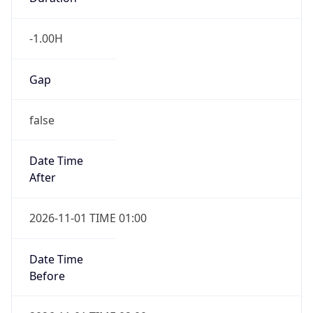
-1.00H
Gap
false
Date Time
After
2026-11-01 TIME 01:00
Date Time
Before
2026-11-01 TIME 02:00