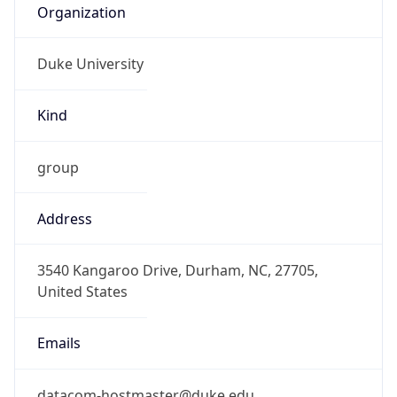
Duke University
Kind
group
Address
3540 Kangaroo Drive, Durham, NC, 27705,
United States
Emails
datacom-hostmaster@duke.edu