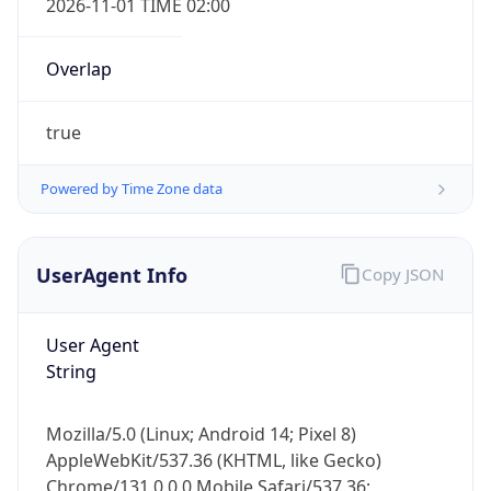
Overlap
true
Powered by Time Zone data
IP Lookup on your phone
UserAgent Info
Copy JSON
Check any IP address, see location and
security data, and get network details on the
User Agent
go
String
Real-time Data
Mobile Ready
Get it on Google Play
Mozilla/5.0 (Linux; Android 14; Pixel 8)
AppleWebKit/537.36 (KHTML, like Gecko)
Not now
Chrome/131.0.0.0 Mobile Safari/537.36;
ClaudeBot/1.0; +claudebot@anthropic.com)