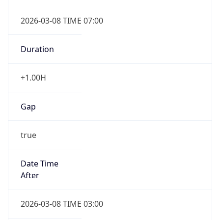
2026-03-08 TIME 07:00
Duration
+1.00H
Gap
true
Date Time
After
2026-03-08 TIME 03:00
Date Time