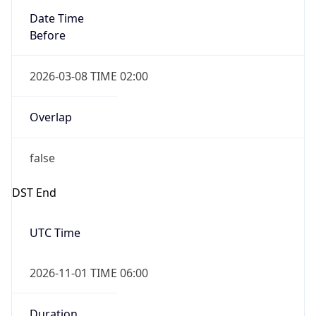
Before
2026-03-08 TIME 02:00
Overlap
false
DST End
UTC Time
2026-11-01 TIME 06:00
Duration