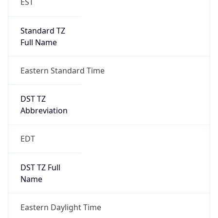
Standard TZ
Full Name
Eastern Standard Time
DST TZ
Abbreviation
EDT
DST TZ Full
Name
Eastern Daylight Time
Is DST