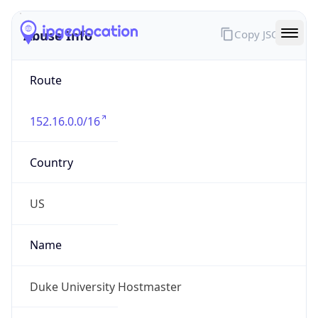
Abuse Info
Copy JSON
Route
152.16.0.0/16
Country
US
Name
Duke University Hostmaster
Organization