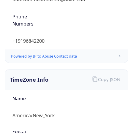
Phone
Numbers
+19196842200
Powered by IP to Abuse Contact data
TimeZone Info
Copy JSON
Name
America/New_York
Offset