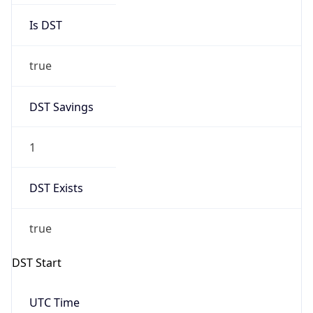
true
DST Savings
1
DST Exists
true
DST Start
UTC Time