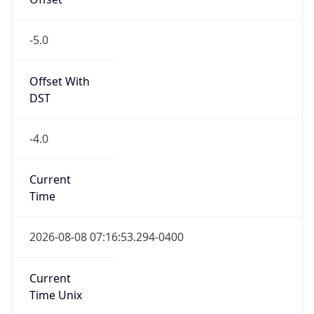
-5.0
Offset With
DST
-4.0
Current
Time
2026-08-08 07:16:53.294-0400
Current
Time Unix
1.786187813294E9