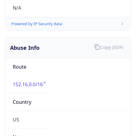
Abuse Info
Copy JSON
Route
152.16.0.0/16
Country
US
Name
Duke University Hostmaster
Organization