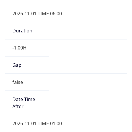
-1.00H
Gap
false
Date Time
After
2026-11-01 TIME 01:00
Date Time
Before
2026-11-01 TIME 02:00