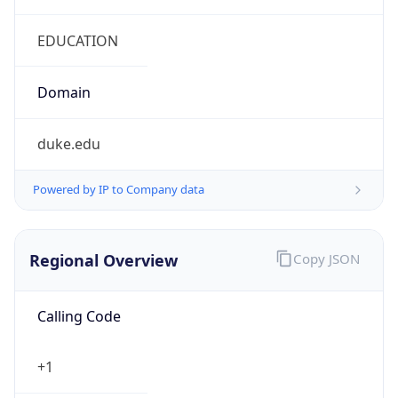
duke.edu
Powered by IP to Company data
Regional Overview
Copy JSON
Calling Code
+1
Languages
en-US, es-US, haw, fr
Country TLD