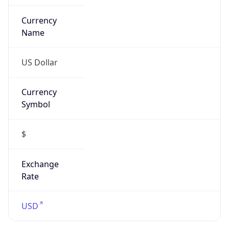
Currency
Symbol
$
Exchange
Rate
USD
Security Info
Copy JSON
Threat Score