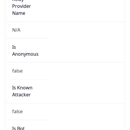
Is
Anonymous
false
Is Known
Attacker
false
Is Bot
false
Is Spam