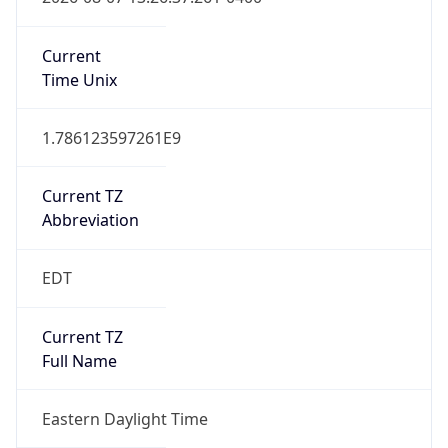
Current TZ
Abbreviation
EDT
Current TZ
Full Name
Eastern Daylight Time
Standard TZ
Abbreviation
EST