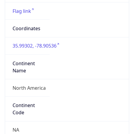
35.99302, -78.90536
Continent
Name
North America
Continent
Code
NA
Geoname ID
8520854