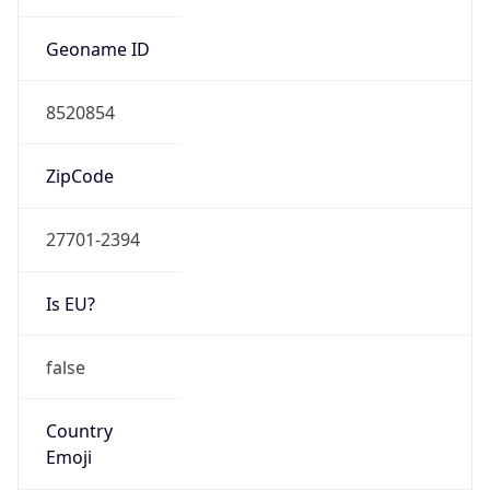
ZipCode
27701-2394
Is EU?
false
Country
Emoji
🇺🇸
Powered by IP Geolocation data