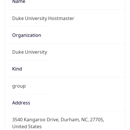
Duke University
Kind
group
Address
3540 Kangaroo Drive, Durham, NC, 27705,
United States
Emails
datacom-hostmaster@duke.edu