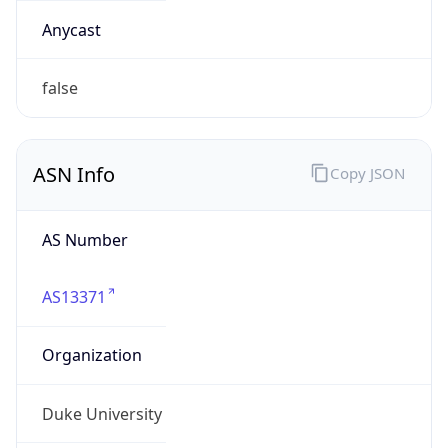
ASN Info
Copy JSON
AS Number
AS13371
Organization
Duke University
Country
US
Type