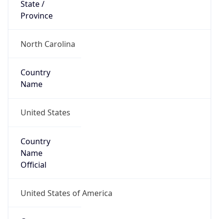
Country
Name
United States
Country
Name
Official
United States of America
Country
Capital
Washington, D.C.
Country