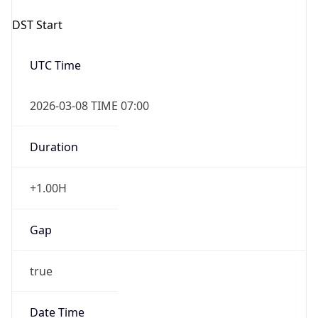
2026-03-08 TIME 07:00
Duration
+1.00H
Gap
true
Date Time
After
2026-03-08 TIME 03:00
Date Time