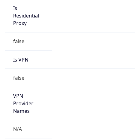
Is VPN
false
VPN
Provider
Names
N/A
VPN
Confidence
Score
0