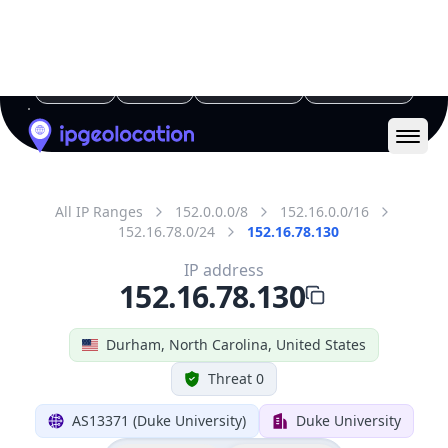
All IP Ranges
152.0.0.0/8
152.16.0.0/16
152.16.78.0/24
152.16.78.130
IP address
152.16.78.130
Durham, North Carolina, United States
Threat 0
AS13371 (Duke University)
Duke University
Free
Paid
Geolocation Info
Copy JSON