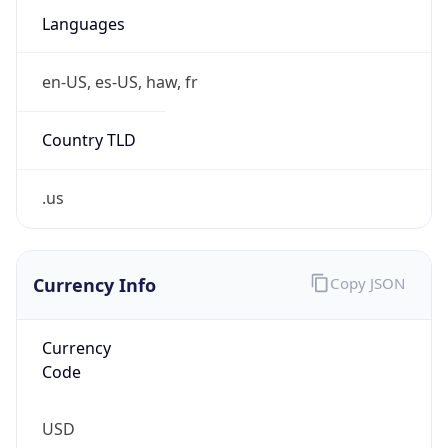
.us
Currency Info
Copy JSON
Currency
Code
USD
Currency
Name
US Dollar