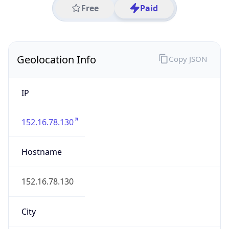
IP
152.16.78.130
Hostname
152.16.78.130
City
Durham
DMA Code
560