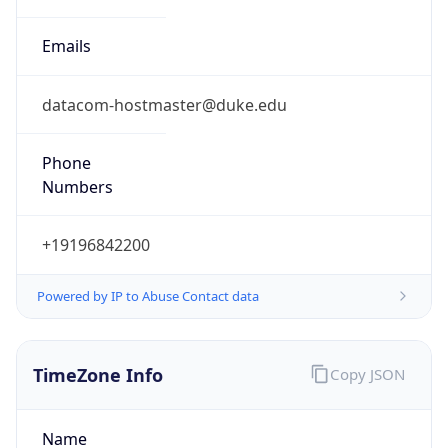
Phone
Numbers
+19196842200
Powered by IP to Abuse Contact data
TimeZone Info
Copy JSON
Name
America/New_York
Offset