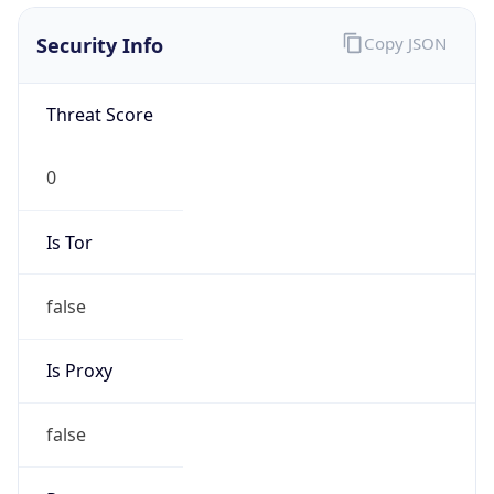
0
Is Tor
false
Is Proxy
false
Proxy
Provider
Names
N/A