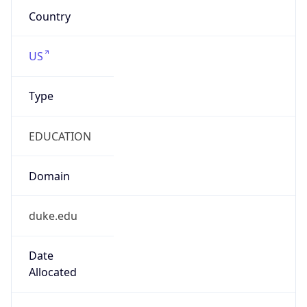
EDUCATION
Domain
duke.edu
Date
Allocated
2006-10-03
RIR
ARIN