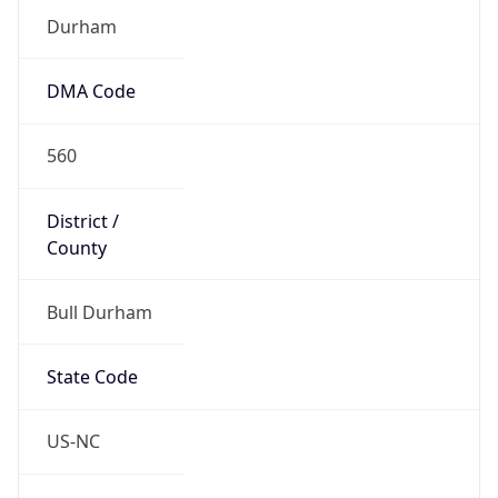
District /
County
Bull Durham
State Code
US-NC
State /
Province
North Carolina