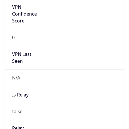
VPN Last
Seen
N/A
Is Relay
false
Relay
Provider
Name
N/A