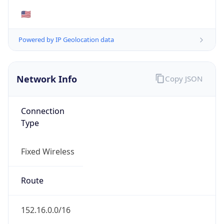
Network Info
Copy JSON
Connection
Type
Fixed Wireless
Route
152.16.0.0/16
Anycast
false