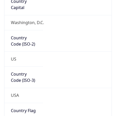
Code (ISO-2)
US
Country
Code (ISO-3)
USA
Country Flag
Flag link
Coordinates