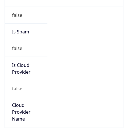
false
Is Cloud
Provider
false
Cloud
Provider
Name
N/A
Powered by IP Security data