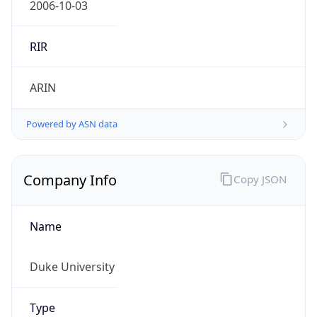
Powered by ASN data
Company Info
Copy JSON
Name
Duke University
Type
EDUCATION
Domain