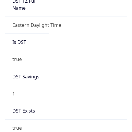
true
DST Savings
1
DST Exists
true
DST Start
UTC Time