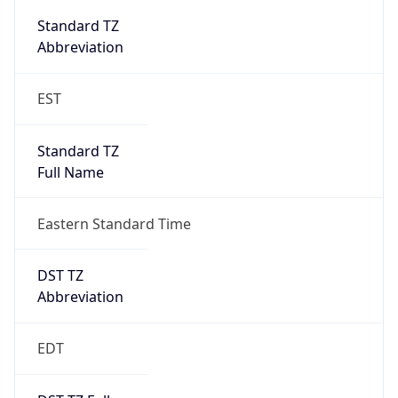
Standard TZ
Full Name
Eastern Standard Time
DST TZ
Abbreviation
EDT
DST TZ Full
Name
Eastern Daylight Time
Is DST