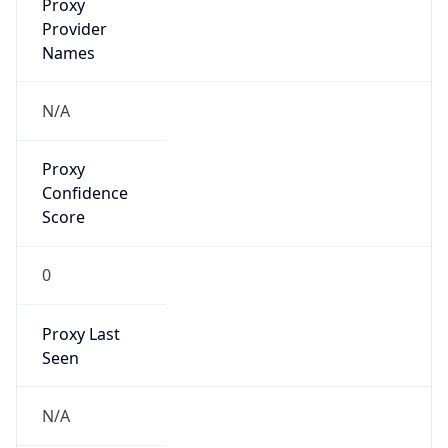
Proxy
Confidence
Score
0
Proxy Last
Seen
N/A
Is
Residential
Proxy
false