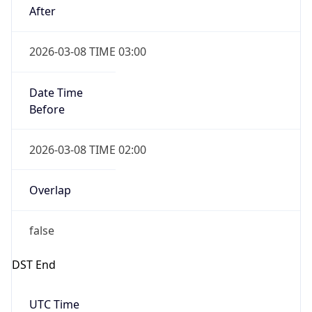
Before
2026-03-08 TIME 02:00
Overlap
false
DST End
UTC Time
2026-11-01 TIME 06:00
Duration