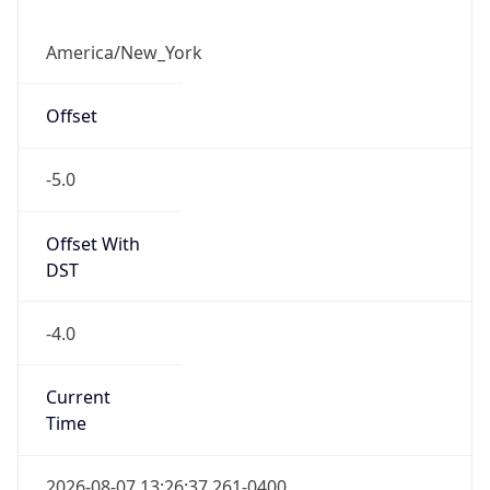
-5.0
Offset With
DST
-4.0
Current
Time
2026-08-07 13:26:37.261-0400
Current
Time Unix
1.786123597261E9