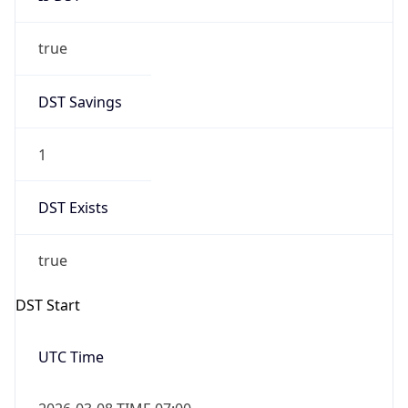
true
DST Savings
1
DST Exists
true
DST Start
UTC Time