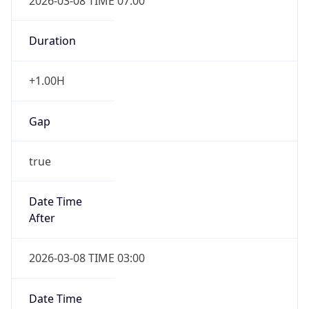
2026-03-08 TIME 07:00
Duration
+1.00H
Gap
true
Date Time
After
2026-03-08 TIME 03:00
Date Time