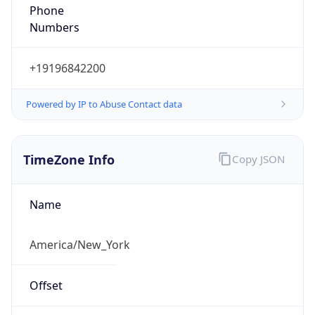
Phone
Numbers
+19196842200
Powered by IP to Abuse Contact data
TimeZone Info
Copy JSON
Name
America/New_York
Offset