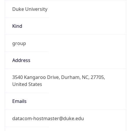
Duke University
Kind
group
Address
3540 Kangaroo Drive, Durham, NC, 27705,
United States
Emails
datacom-hostmaster@duke.edu