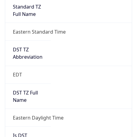
Standard TZ
Full Name
Eastern Standard Time
DST TZ
Abbreviation
EDT
DST TZ Full
Name
Eastern Daylight Time
Is DST