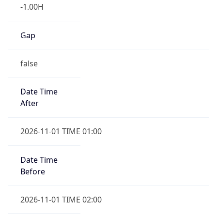
-1.00H
Gap
false
Date Time
After
2026-11-01 TIME 01:00
Date Time
Before
2026-11-01 TIME 02:00