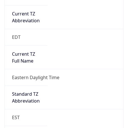
Current TZ
Abbreviation
EDT
Current TZ
Full Name
Eastern Daylight Time
Standard TZ
Abbreviation
EST