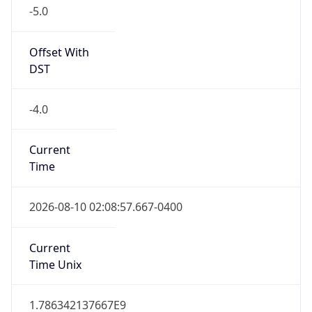
-5.0
Offset With
DST
-4.0
Current
Time
2026-08-10 02:08:57.667-0400
Current
Time Unix
1.786342137667E9