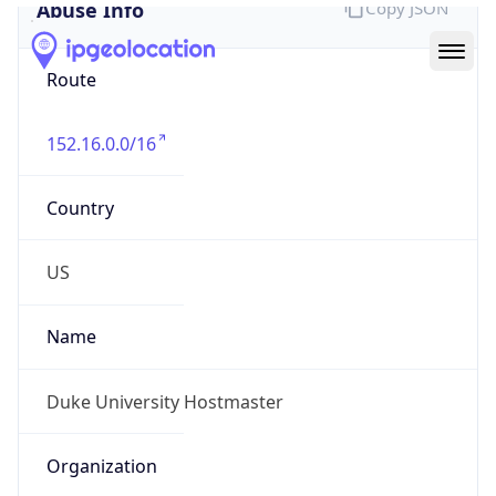
Abuse Info
Copy JSON
Route
152.16.0.0/16
Country
US
Name
Duke University Hostmaster
Organization