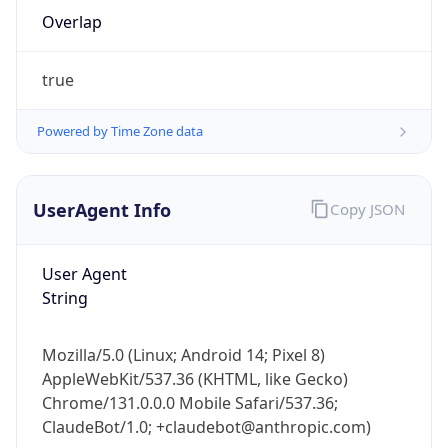
Overlap
true
Powered by Time Zone data
IP Lookup on your phone
UserAgent Info
Copy JSON
Check any IP address, see location and
security data, and get network details on the
User Agent
go
String
Real-time Data
Mobile Ready
Get it on Google Play
Mozilla/5.0 (Linux; Android 14; Pixel 8)
AppleWebKit/537.36 (KHTML, like Gecko)
Not now
Chrome/131.0.0.0 Mobile Safari/537.36;
ClaudeBot/1.0; +claudebot@anthropic.com)