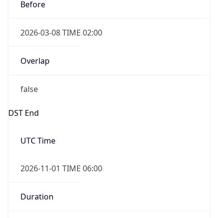
Before
2026-03-08 TIME 02:00
Overlap
false
DST End
UTC Time
2026-11-01 TIME 06:00
Duration