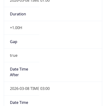
2026-03-08 TIME 07:00
Duration
+1.00H
Gap
true
Date Time
After
2026-03-08 TIME 03:00
Date Time