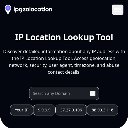
Ope
IP Location Lookup Tool
Discover detailed information about any IP address with
the IP Location Lookup Tool. Access geolocation,
network, security, user agent, timezone, and abuse
contact details.
Your IP
9.9.9.9
37.27.9.106
88.99.3.116