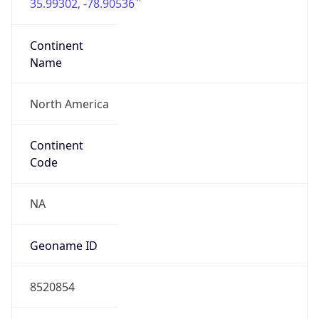
35.99302, -78.90536
Continent
Name
North America
Continent
Code
NA
Geoname ID
8520854