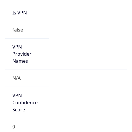
Is VPN
false
VPN
Provider
Names
N/A
VPN
Confidence
Score
0