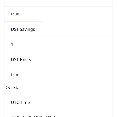
true
DST Savings
1
DST Exists
true
DST Start
UTC Time