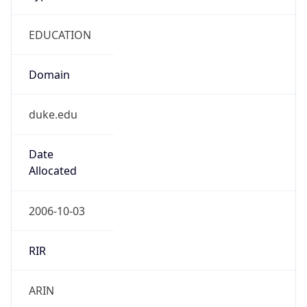
EDUCATION
Domain
duke.edu
Date
Allocated
2006-10-03
RIR
ARIN