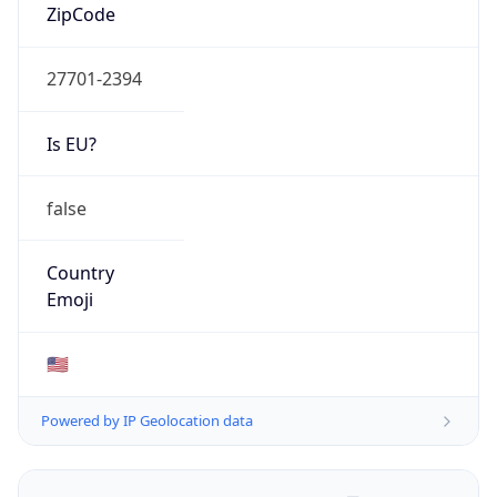
ZipCode
27701-2394
Is EU?
false
Country
Emoji
🇺🇸
Powered by IP Geolocation data