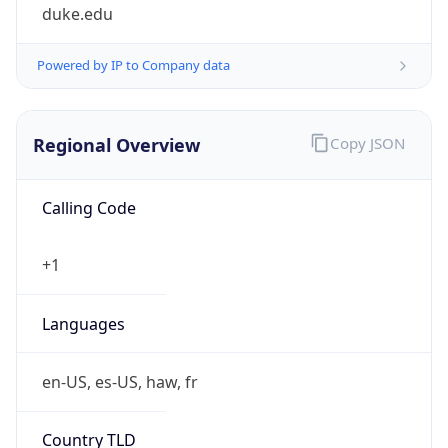
duke.edu
Powered by IP to Company data
Regional Overview
Copy JSON
Calling Code
+1
Languages
en-US, es-US, haw, fr
Country TLD