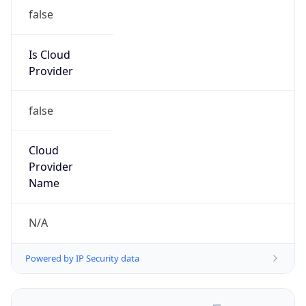
false
Is Cloud
Provider
false
Cloud
Provider
Name
N/A
Powered by IP Security data