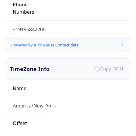
Phone
Numbers
+19196842200
Powered by IP to Abuse Contact data
TimeZone Info
Copy JSON
Name
America/New_York
Offset