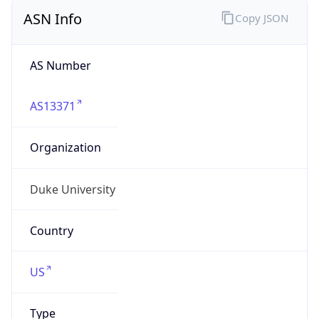
ASN Info
Copy JSON
AS Number
AS13371
Organization
Duke University
Country
US
Type