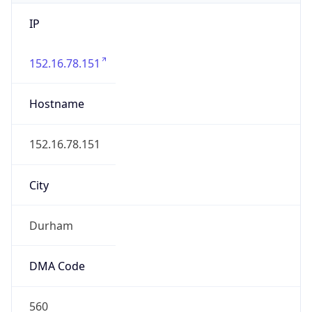
IP
152.16.78.151
Hostname
152.16.78.151
City
Durham
DMA Code
560