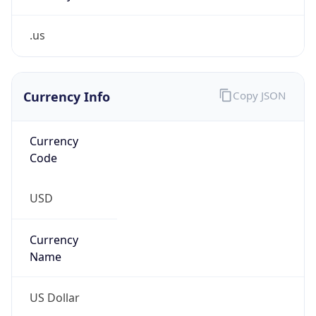
.us
Currency Info
Copy JSON
Currency
Code
USD
Currency
Name
US Dollar