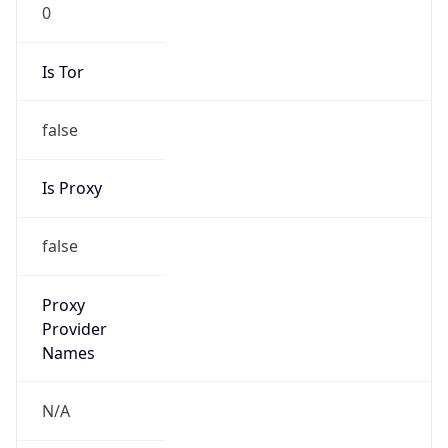
0
Is Tor
false
Is Proxy
false
Proxy
Provider
Names
N/A