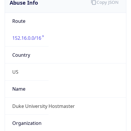
Abuse Info
Copy JSON
Route
152.16.0.0/16
Country
US
Name
Duke University Hostmaster
Organization