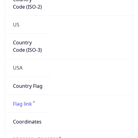
Code (ISO-2)
US
Country
Code (ISO-3)
USA
Country Flag
Flag link
Coordinates