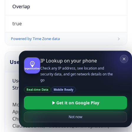
Overlap
true
Powered by Time Zone data
IP Lookup on your phone
UserAgent Info
Copy JSON
Check any IP address, see location and
security data, and get network details on the
User Agent
go
String
Real-time Data
Mobile Ready
Get it on Google Play
Mozilla/5.0 (Linux; Android 14; Pixel 8)
AppleWebKit/537.36 (KHTML, like Gecko)
Not now
Chrome/131.0.0.0 Mobile Safari/537.36;
ClaudeBot/1.0; +claudebot@anthropic.com)