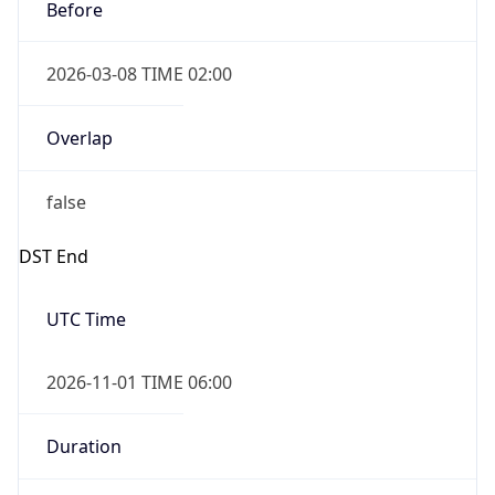
Before
2026-03-08 TIME 02:00
Overlap
false
DST End
UTC Time
2026-11-01 TIME 06:00
Duration