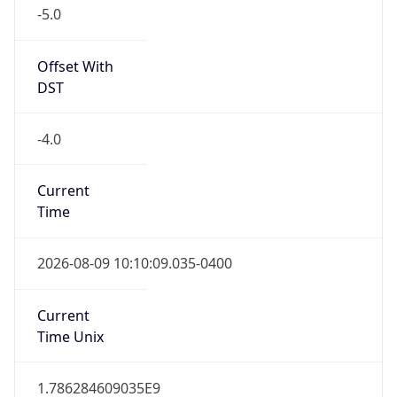
-5.0
Offset With
DST
-4.0
Current
Time
2026-08-09 10:10:09.035-0400
Current
Time Unix
1.786284609035E9