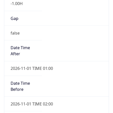
-1.00H
Gap
false
Date Time
After
2026-11-01 TIME 01:00
Date Time
Before
2026-11-01 TIME 02:00