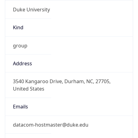
Duke University
Kind
group
Address
3540 Kangaroo Drive, Durham, NC, 27705,
United States
Emails
datacom-hostmaster@duke.edu