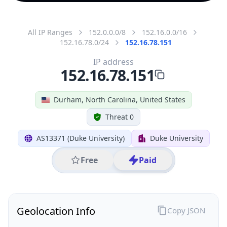
All IP Ranges
152.0.0.0/8
152.16.0.0/16
152.16.78.0/24
152.16.78.151
IP address
152.16.78.151
Durham, North Carolina, United States
Threat 0
AS13371 (Duke University)
Duke University
Free
Paid
Geolocation Info
Copy JSON