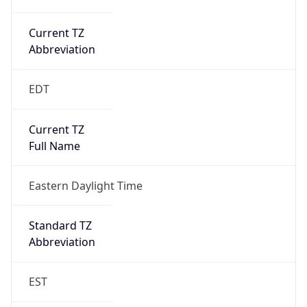
Current TZ
Abbreviation
EDT
Current TZ
Full Name
Eastern Daylight Time
Standard TZ
Abbreviation
EST