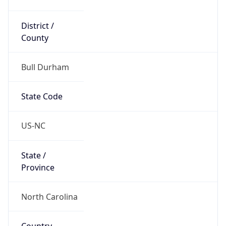
District /
County
Bull Durham
State Code
US-NC
State /
Province
North Carolina