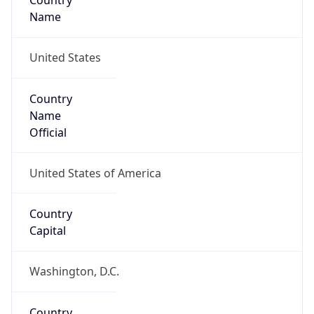
Country
Name
United States
Country
Name
Official
United States of America
Country
Capital
Washington, D.C.
Country