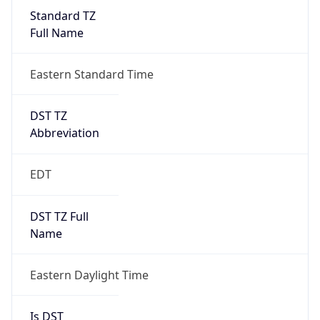
Standard TZ
Full Name
Eastern Standard Time
DST TZ
Abbreviation
EDT
DST TZ Full
Name
Eastern Daylight Time
Is DST