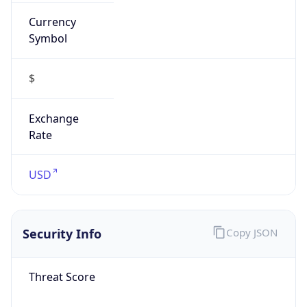
Currency
Symbol
$
Exchange
Rate
USD
Security Info
Copy JSON
Threat Score