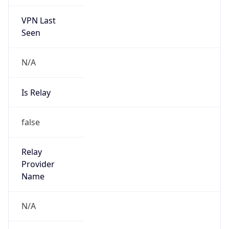
VPN Last
Seen
N/A
Is Relay
false
Relay
Provider
Name
N/A