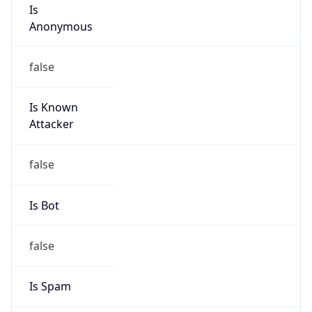
Is
Anonymous
false
Is Known
Attacker
false
Is Bot
false
Is Spam