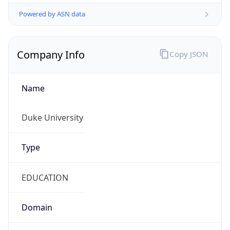
Powered by ASN data
Company Info
Copy JSON
Name
Duke University
Type
EDUCATION
Domain