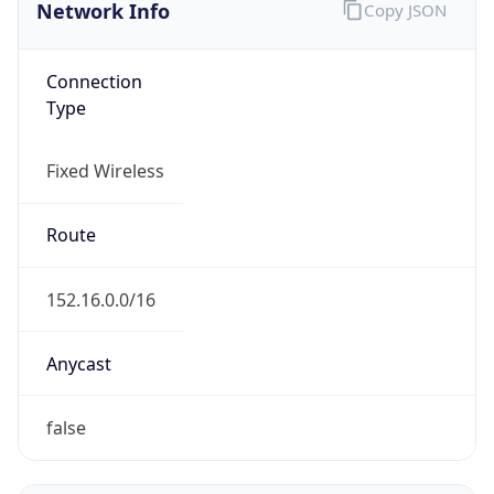
Network Info
Copy JSON
Connection
Type
Fixed Wireless
Route
152.16.0.0/16
Anycast
false