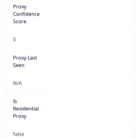
Proxy
Confidence
Score
0
Proxy Last
Seen
N/A
Is
Residential
Proxy
false