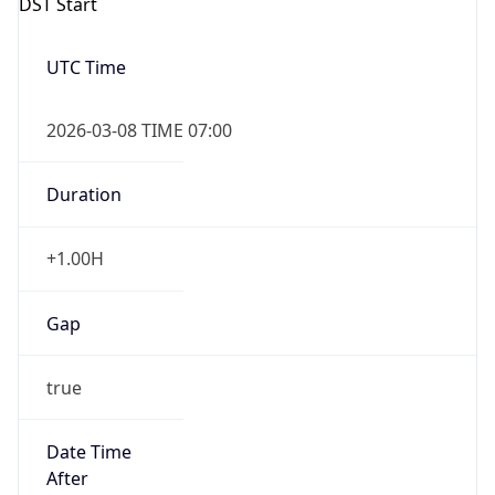
2026-03-08 TIME 07:00
Duration
+1.00H
Gap
true
Date Time
After
2026-03-08 TIME 03:00
Date Time