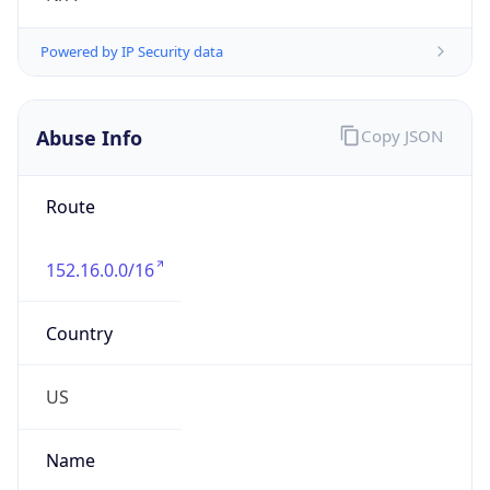
Abuse Info
Copy JSON
Route
152.16.0.0/16
Country
US
Name
Duke University Hostmaster
Organization