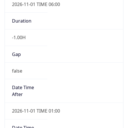
-1.00H
Gap
false
Date Time
After
2026-11-01 TIME 01:00
Date Time
Before
2026-11-01 TIME 02:00