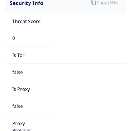
0
Is Tor
false
Is Proxy
false
Proxy
Provider
Names
N/A