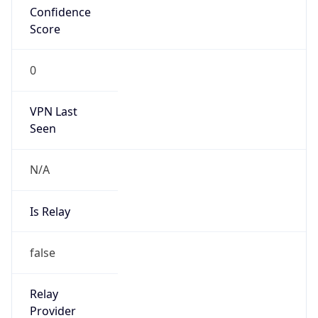
VPN Last
Seen
N/A
Is Relay
false
Relay
Provider
Name
N/A