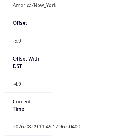
-5.0
Offset With
DST
-4.0
Current
Time
2026-08-09 11:45:12.962-0400
Current
Time Unix
1.786290312962E9