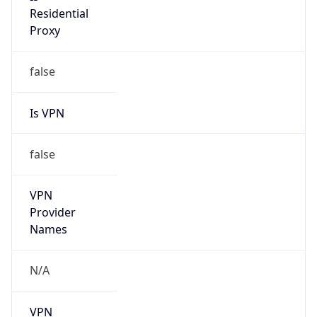
Is VPN
false
VPN
Provider
Names
N/A
VPN
Confidence
Score
0