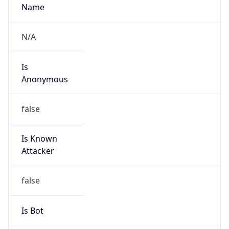
Is
Anonymous
false
Is Known
Attacker
false
Is Bot
false
Is Spam