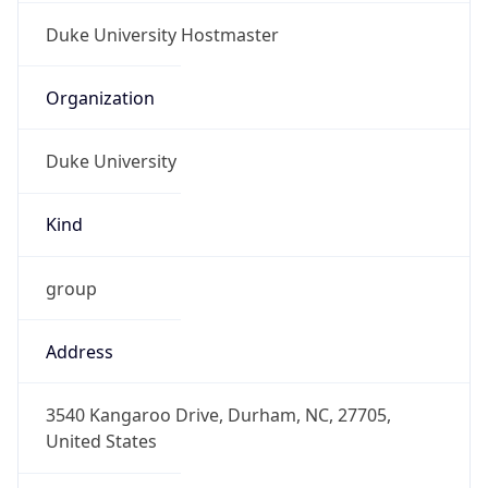
Duke University
Kind
group
Address
3540 Kangaroo Drive, Durham, NC, 27705,
United States
Emails
datacom-hostmaster@duke.edu