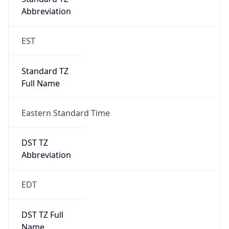
Standard TZ
Full Name
Eastern Standard Time
DST TZ
Abbreviation
EDT
DST TZ Full
Name
Eastern Daylight Time
Is DST