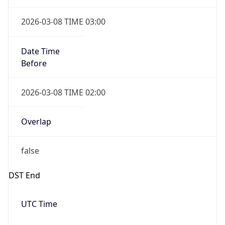
Before
2026-03-08 TIME 02:00
Overlap
false
DST End
UTC Time
2026-11-01 TIME 06:00
Duration