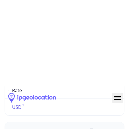
Currency
Symbol
$
Exchange
Rate
USD
Security Info
Copy JSON
Threat Score