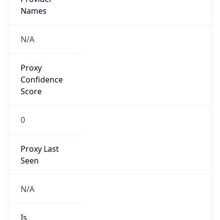
Proxy
Confidence
Score
0
Proxy Last
Seen
N/A
Is
Residential
Proxy
false