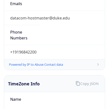
Phone
Numbers
+19196842200
Powered by IP to Abuse Contact data
TimeZone Info
Copy JSON
Name
America/New_York
Offset