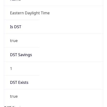
true
DST Savings
1
DST Exists
true
DST Start
UTC Time