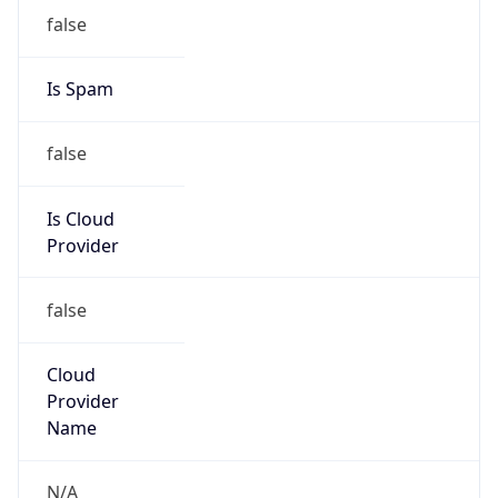
false
Is Cloud
Provider
false
Cloud
Provider
Name
N/A
Powered by IP Security data