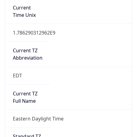
Current TZ
Abbreviation
EDT
Current TZ
Full Name
Eastern Daylight Time
Standard TZ
Abbreviation
EST