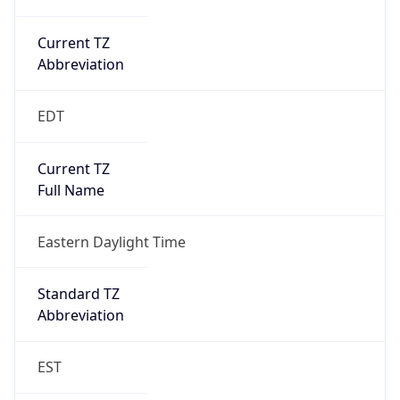
Current TZ
Abbreviation
EDT
Current TZ
Full Name
Eastern Daylight Time
Standard TZ
Abbreviation
EST