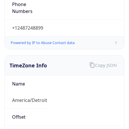
Phone
Numbers
+12487248899
Powered by IP to Abuse Contact data
TimeZone Info
Copy JSON
Name
America/Detroit
Offset