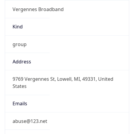
Vergennes Broadband
Kind
group
Address
9769 Vergennes St, Lowell, MI, 49331, United
States
Emails
abuse@123.net