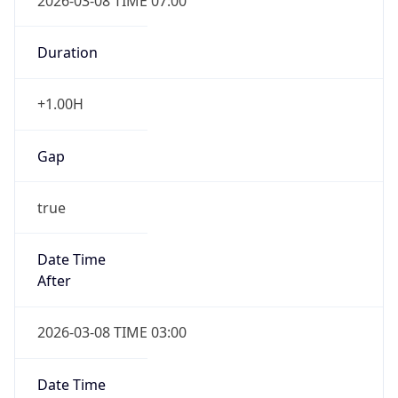
2026-03-08 TIME 07:00
Duration
+1.00H
Gap
true
Date Time
After
2026-03-08 TIME 03:00
Date Time