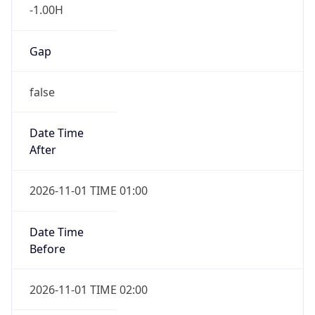
-1.00H
Gap
false
Date Time
After
2026-11-01 TIME 01:00
Date Time
Before
2026-11-01 TIME 02:00