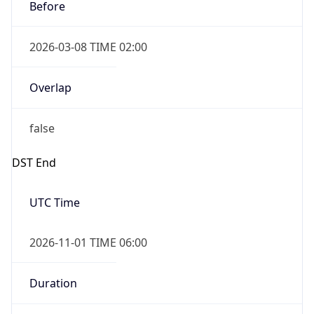
Before
2026-03-08 TIME 02:00
Overlap
false
DST End
UTC Time
2026-11-01 TIME 06:00
Duration