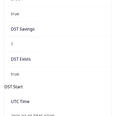
true
DST Savings
1
DST Exists
true
DST Start
UTC Time