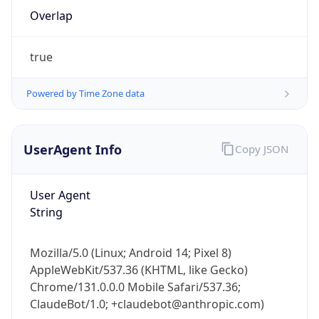
Overlap
true
Powered by Time Zone data
IP Lookup on your phone
UserAgent Info
Copy JSON
Check any IP address, see location and
security data, and get network details on the
User Agent
go
String
Real-time Data
Mobile Ready
Get it on Google Play
Mozilla/5.0 (Linux; Android 14; Pixel 8)
AppleWebKit/537.36 (KHTML, like Gecko)
Not now
Chrome/131.0.0.0 Mobile Safari/537.36;
ClaudeBot/1.0; +claudebot@anthropic.com)