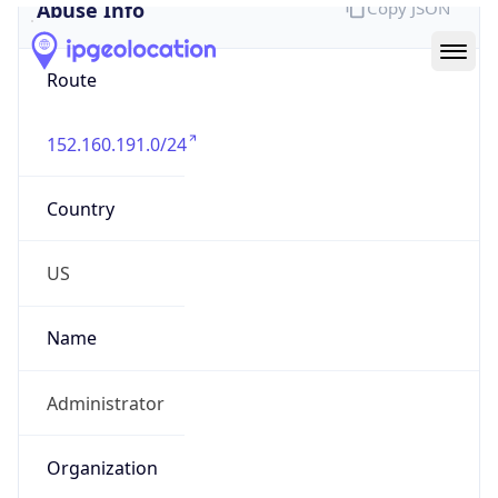
Abuse Info
Copy JSON
Route
152.160.191.0/24
Country
US
Name
Administrator
Organization