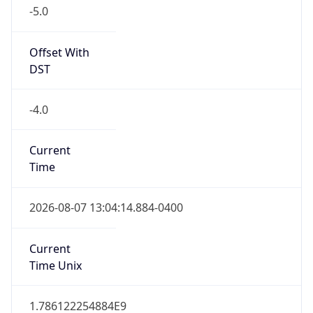
-5.0
Offset With
DST
-4.0
Current
Time
2026-08-07 13:04:14.884-0400
Current
Time Unix
1.786122254884E9