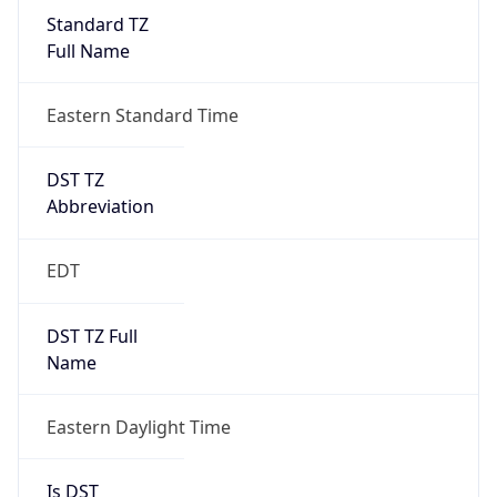
Standard TZ
Full Name
Eastern Standard Time
DST TZ
Abbreviation
EDT
DST TZ Full
Name
Eastern Daylight Time
Is DST