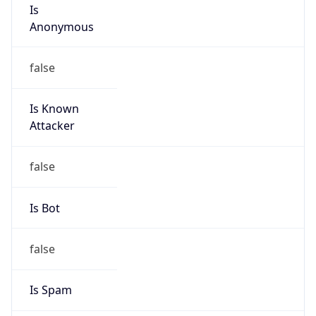
Is
Anonymous
false
Is Known
Attacker
false
Is Bot
false
Is Spam