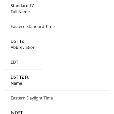
Standard TZ
Full Name
Eastern Standard Time
DST TZ
Abbreviation
EDT
DST TZ Full
Name
Eastern Daylight Time
Is DST