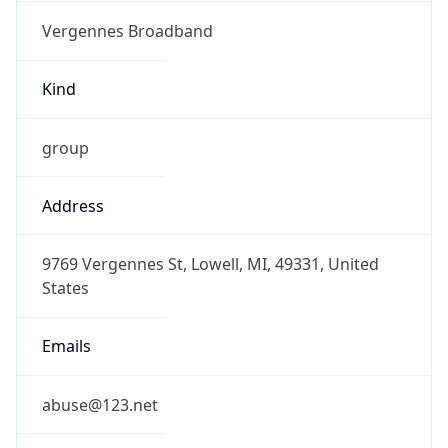
Vergennes Broadband
Kind
group
Address
9769 Vergennes St, Lowell, MI, 49331, United
States
Emails
abuse@123.net