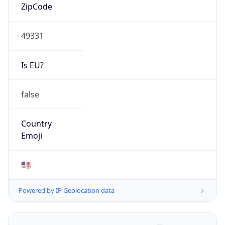
ZipCode
49331
Is EU?
false
Country
Emoji
🇺🇸
Powered by IP Geolocation data