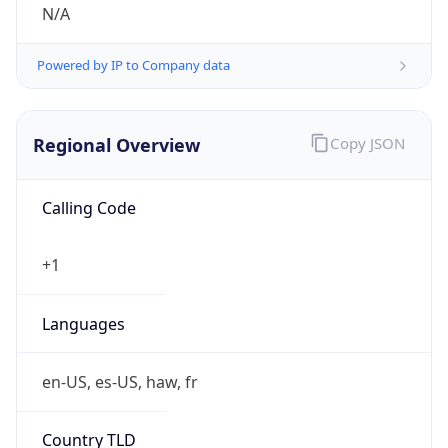
N/A
Powered by IP to Company data
Regional Overview
Copy JSON
Calling Code
+1
Languages
en-US, es-US, haw, fr
Country TLD