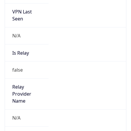
VPN Last
Seen
N/A
Is Relay
false
Relay
Provider
Name
N/A