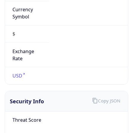
Currency
Symbol
$
Exchange
Rate
USD
Security Info
Copy JSON
Threat Score