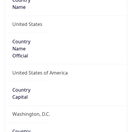
Country
Name
United States
Country
Name
Official
United States of America
Country
Capital
Washington, D.C.
Country