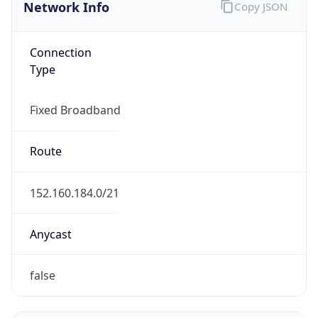
Network Info
Copy JSON
Connection
Type
Fixed Broadband
Route
152.160.184.0/21
Anycast
false