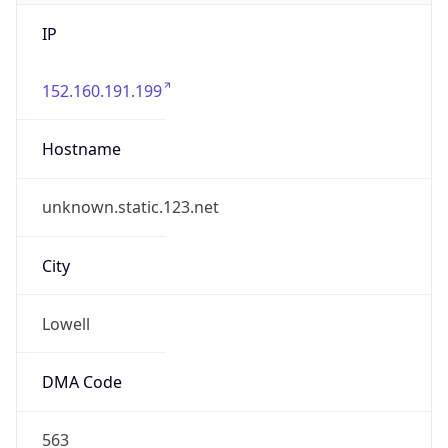
IP
152.160.191.199
Hostname
unknown.static.123.net
City
Lowell
DMA Code
563