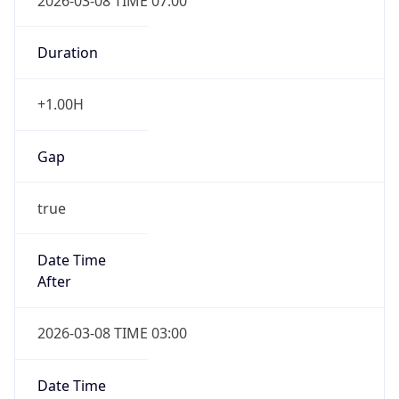
2026-03-08 TIME 07:00
Duration
+1.00H
Gap
true
Date Time
After
2026-03-08 TIME 03:00
Date Time