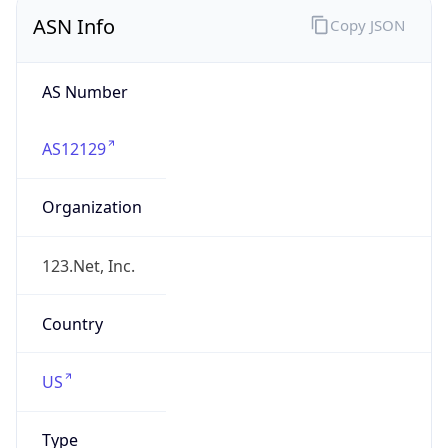
ASN Info
Copy JSON
AS Number
AS12129
Organization
123.Net, Inc.
Country
US
Type