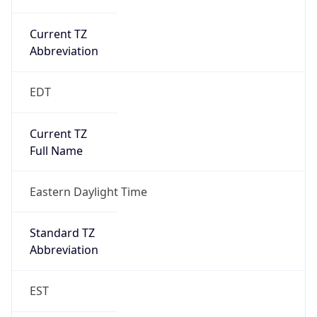
Current TZ
Abbreviation
EDT
Current TZ
Full Name
Eastern Daylight Time
Standard TZ
Abbreviation
EST