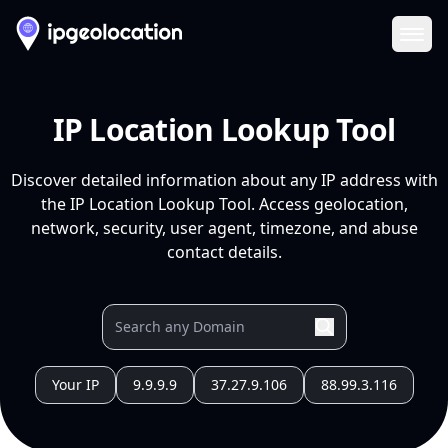
Ope
IP Location Lookup Tool
Discover detailed information about any IP address with
the IP Location Lookup Tool. Access geolocation,
network, security, user agent, timezone, and abuse
contact details.
Your IP
9.9.9.9
37.27.9.106
88.99.3.116