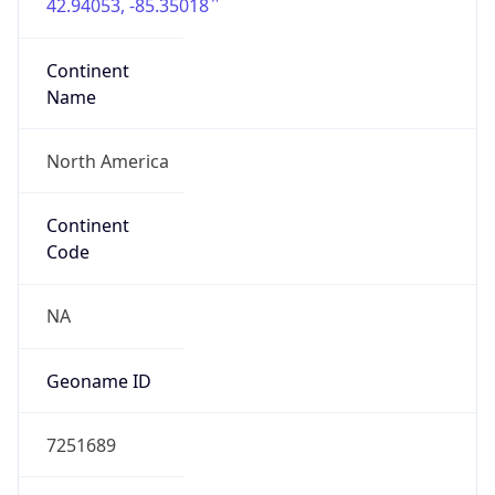
42.94053, -85.35018
Continent
Name
North America
Continent
Code
NA
Geoname ID
7251689