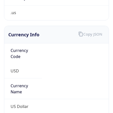
.us
Currency Info
Copy JSON
Currency
Code
USD
Currency
Name
US Dollar