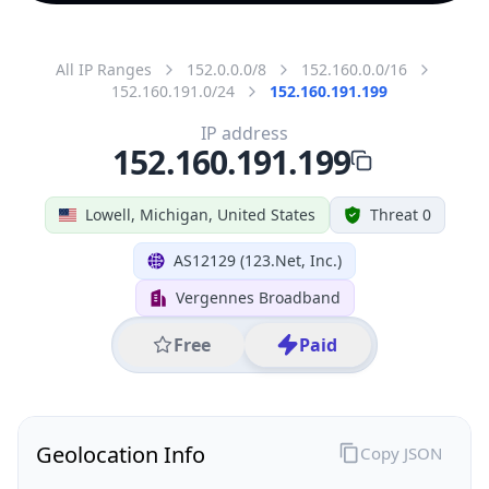
All IP Ranges
152.0.0.0/8
152.160.0.0/16
152.160.191.0/24
152.160.191.199
IP address
152.160.191.199
Lowell, Michigan, United States
Threat 0
AS12129 (123.Net, Inc.)
Vergennes Broadband
Free
Paid
Geolocation Info
Copy JSON