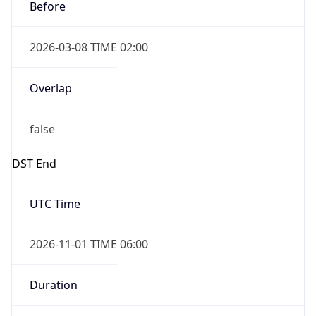
Before
2026-03-08 TIME 02:00
Overlap
false
DST End
UTC Time
2026-11-01 TIME 06:00
Duration