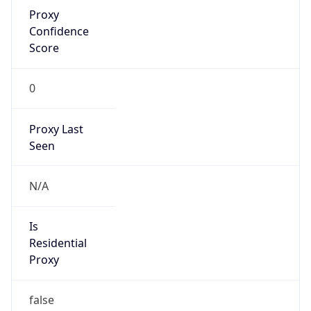
Proxy
Confidence
Score
0
Proxy Last
Seen
N/A
Is
Residential
Proxy
false