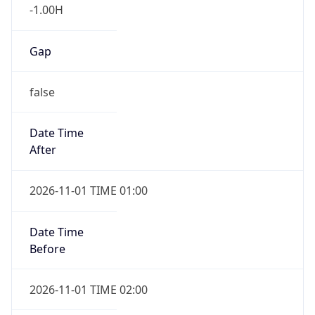
-1.00H
Gap
false
Date Time
After
2026-11-01 TIME 01:00
Date Time
Before
2026-11-01 TIME 02:00