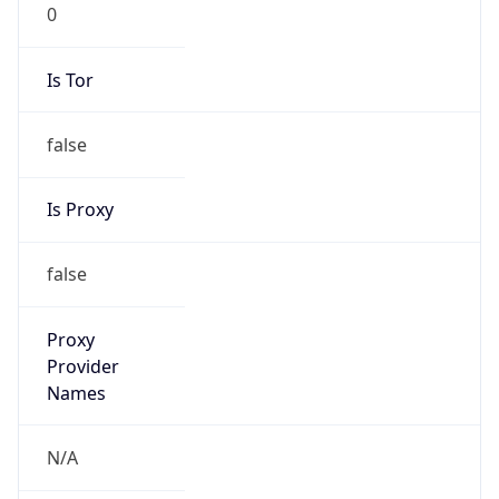
0
Is Tor
false
Is Proxy
false
Proxy
Provider
Names
N/A