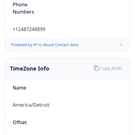
Phone
Numbers
+12487248899
Powered by IP to Abuse Contact data
TimeZone Info
Copy JSON
Name
America/Detroit
Offset