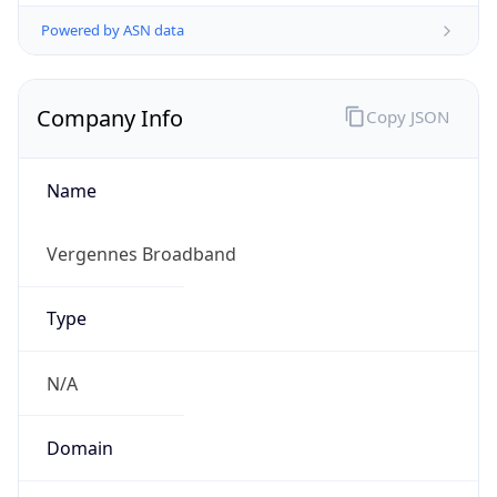
Powered by ASN data
Company Info
Copy JSON
Name
Vergennes Broadband
Type
N/A
Domain