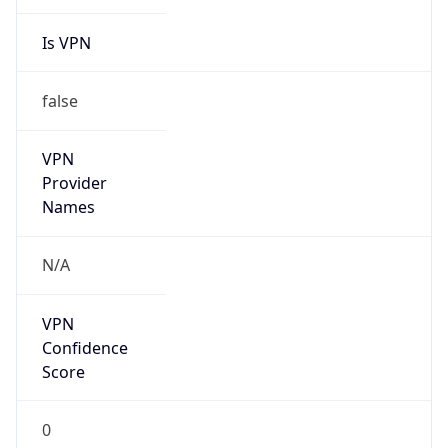
Is VPN
false
VPN
Provider
Names
N/A
VPN
Confidence
Score
0