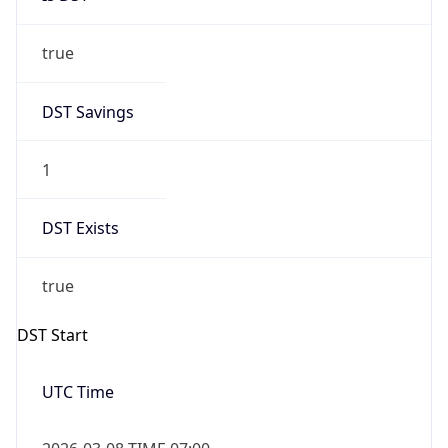
true
DST Savings
1
DST Exists
true
DST Start
UTC Time