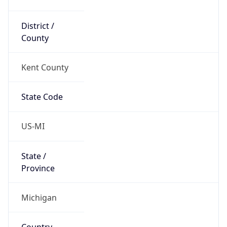
District /
County
Kent County
State Code
US-MI
State /
Province
Michigan