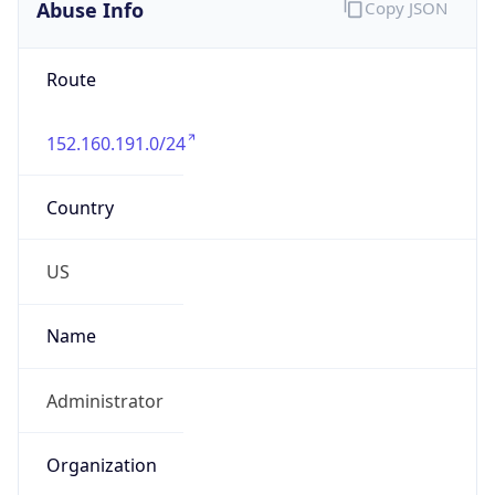
Abuse Info
Copy JSON
Route
152.160.191.0/24
Country
US
Name
Administrator
Organization