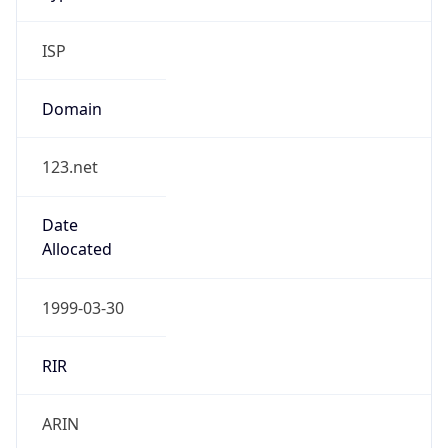
ISP
Domain
123.net
Date
Allocated
1999-03-30
RIR
ARIN