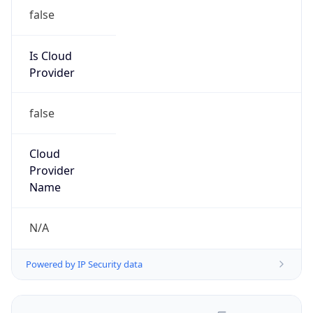
false
Is Cloud
Provider
false
Cloud
Provider
Name
N/A
Powered by IP Security data