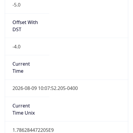
-5.0
Offset With
DST
-4.0
Current
Time
2026-08-09 10:07:52.205-0400
Current
Time Unix
1.786284472205E9