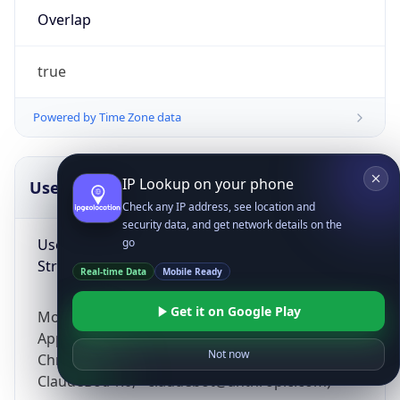
Overlap
true
Powered by Time Zone data
IP Lookup on your phone
UserAgent Info
Copy JSON
Check any IP address, see location and
security data, and get network details on the
User Agent
go
String
Real-time Data
Mobile Ready
Get it on Google Play
Mozilla/5.0 (Linux; Android 14; Pixel 8)
AppleWebKit/537.36 (KHTML, like Gecko)
Not now
Chrome/131.0.0.0 Mobile Safari/537.36;
ClaudeBot/1.0; +claudebot@anthropic.com)