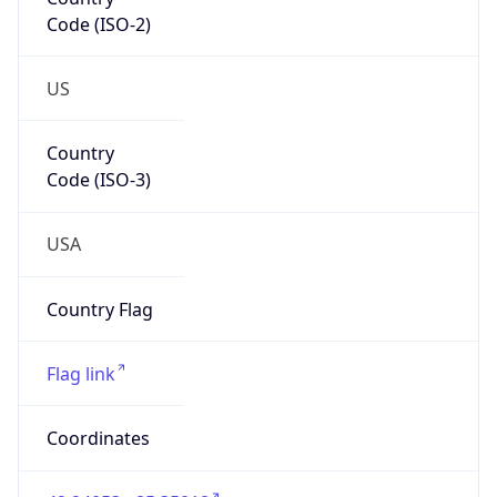
Code (ISO-2)
US
Country
Code (ISO-3)
USA
Country Flag
Flag link
Coordinates