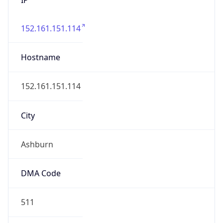
152.161.151.114
Hostname
152.161.151.114
City
Ashburn
DMA Code
511