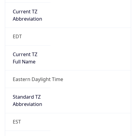
Current TZ
Abbreviation
EDT
Current TZ
Full Name
Eastern Daylight Time
Standard TZ
Abbreviation
EST