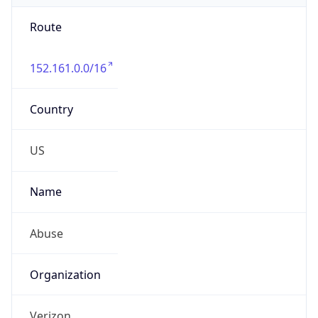
Route
152.161.0.0/16
Country
US
Name
Abuse
Organization
Verizon