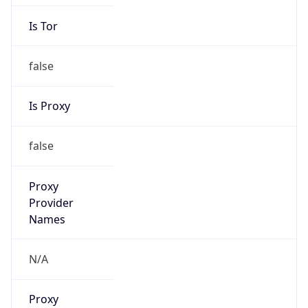
Is Tor
false
Is Proxy
false
Proxy
Provider
Names
N/A
Proxy