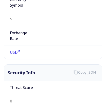
Symbol
$
Exchange
Rate
USD
Security Info
Copy JSON
Threat Score
0