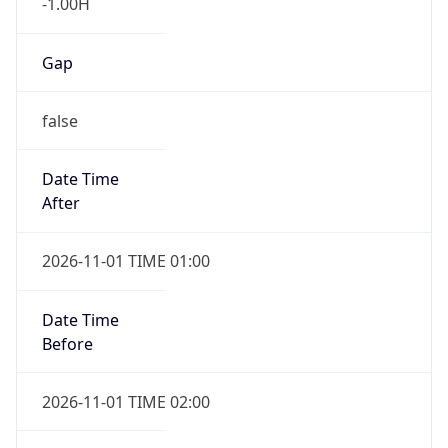
-1.00H
Gap
false
Date Time
After
2026-11-01 TIME 01:00
Date Time
Before
2026-11-01 TIME 02:00