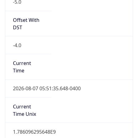
-5.0
Offset With
DST
-4.0
Current
Time
2026-08-07 05:51:35.648-0400
Current
Time Unix
1.786096295648E9