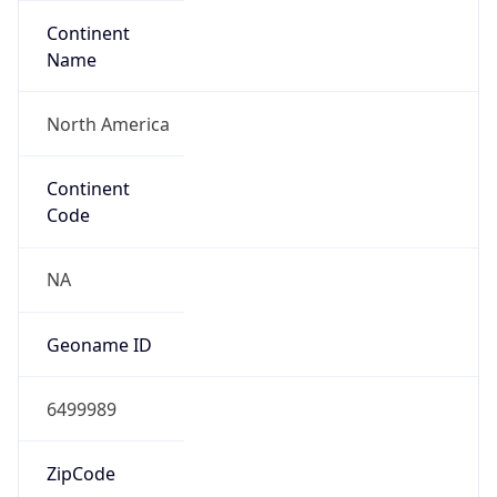
Continent
Name
North America
Continent
Code
NA
Geoname ID
6499989
ZipCode