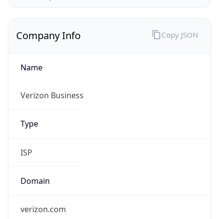
Company Info
Copy JSON
Name
Verizon Business
Type
ISP
Domain
verizon.com