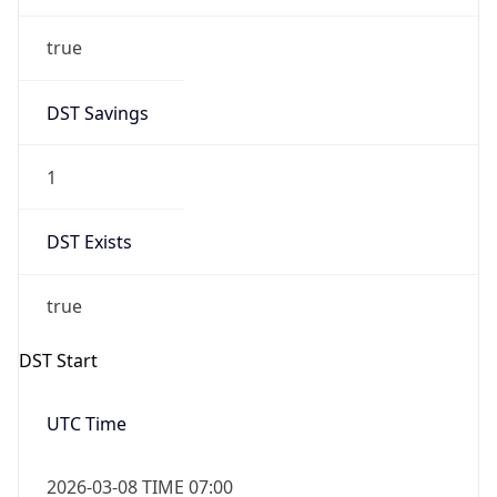
true
DST Savings
1
DST Exists
true
DST Start
UTC Time
2026-03-08 TIME 07:00