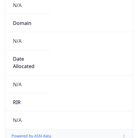
N/A
Domain
N/A
Date
Allocated
N/A
RIR
N/A
Powered by ASN data