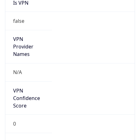
Is VPN
false
VPN
Provider
Names
N/A
VPN
Confidence
Score
0