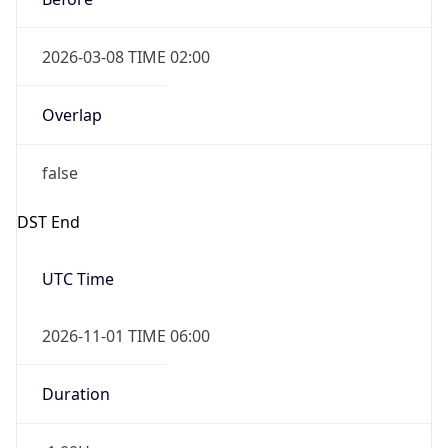
2026-03-08 TIME 02:00
Overlap
false
DST End
UTC Time
2026-11-01 TIME 06:00
Duration