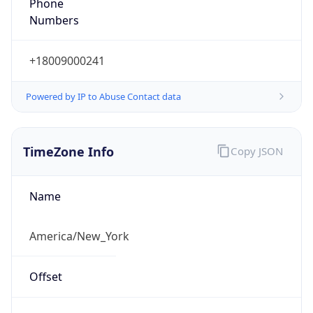
Phone
Numbers
+18009000241
Powered by IP to Abuse Contact data
TimeZone Info
Copy JSON
Name
America/New_York
Offset