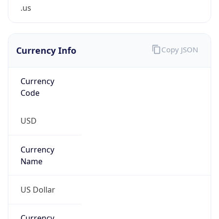
.us
Currency Info
Copy JSON
Currency
Code
USD
Currency
Name
US Dollar
Currency