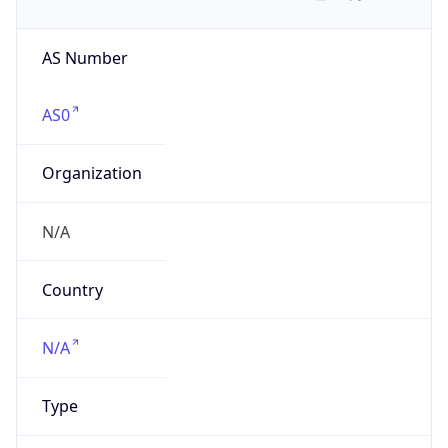
AS Number
AS0
Organization
N/A
Country
N/A
Type