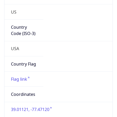
US
Country
Code (ISO-3)
USA
Country Flag
Flag link
Coordinates
39.01121, -77.47120