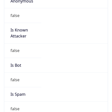
Anonymous
false
Is Known
Attacker
false
Is Bot
false
Is Spam
false