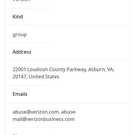
Kind
group
Address
22001 Loudoun County Parkway, Asburn, VA,
20147, United States
Emails
abuse@verizon.com, abuse-
mail@verizonbusiness.com