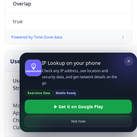
Overlap
true
Powered by Time Zone data
UserAgent Info
Copy JSON
IP Lookup on your phone
Check any IP address, see location and
security data, and get network details on the
User Agent
go
String
Real-time Data
Mobile Ready
Mozilla/5.0 (Linux; Android 14; Pixel 8)
Get it on Google Play
AppleWebKit/537.36 (KHTML, like Gecko)
Chrome/131.0.0.0 Mobile Safari/537.36;
Not now
ClaudeBot/1.0; +claudebot@anthropic.com)