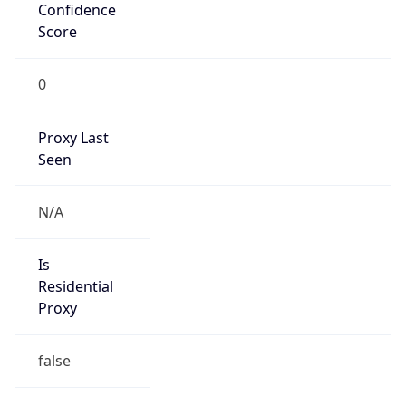
Confidence
Score
0
Proxy Last
Seen
N/A
Is
Residential
Proxy
false