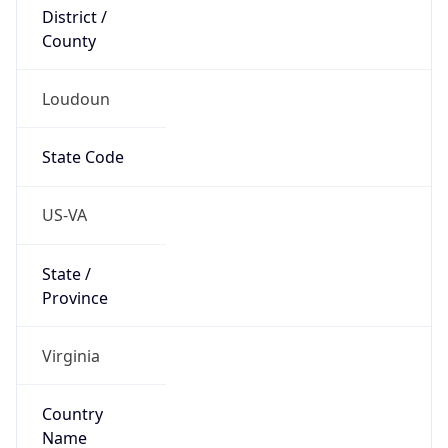
District /
County
Loudoun
State Code
US-VA
State /
Province
Virginia
Country
Name