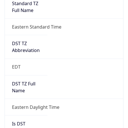
Standard TZ
Full Name
Eastern Standard Time
DST TZ
Abbreviation
EDT
DST TZ Full
Name
Eastern Daylight Time
Is DST