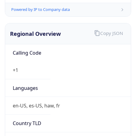
Powered by IP to Company data
Regional Overview
Copy JSON
Calling Code
+1
Languages
en-US, es-US, haw, fr
Country TLD