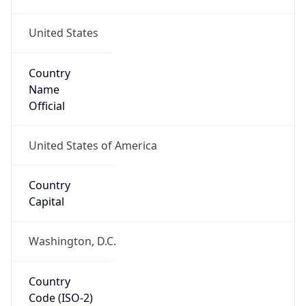
United States
Country
Name
Official
United States of America
Country
Capital
Washington, D.C.
Country
Code (ISO-2)