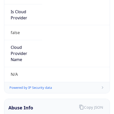
Is Cloud
Provider
false
Cloud
Provider
Name
N/A
Powered by IP Security data
Abuse Info
Copy JSON