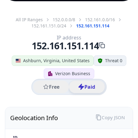
All IP Ranges
152.0.0.0/8
152.161.0.0/16
152.161.151.0/24
152.161.151.114
IP address
152.161.151.114
Ashburn, Virginia, United States
Threat 0
Verizon Business
Free
Paid
Geolocation Info
Copy JSON
IP