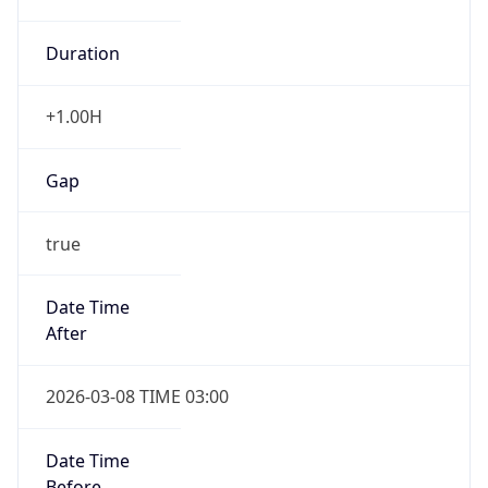
Duration
+1.00H
Gap
true
Date Time
After
2026-03-08 TIME 03:00
Date Time
Before