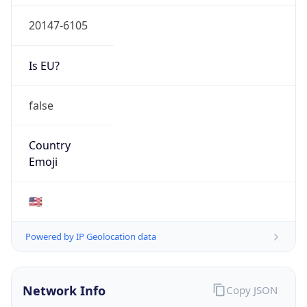
20147-6105
Is EU?
false
Country
Emoji
🇺🇸
Powered by IP Geolocation data
Network Info
Copy JSON