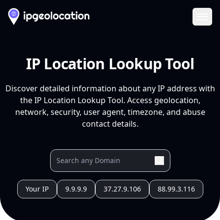
Ope
IP Location Lookup Tool
Discover detailed information about any IP address with
the IP Location Lookup Tool. Access geolocation,
network, security, user agent, timezone, and abuse
contact details.
Your IP
9.9.9.9
37.27.9.106
88.99.3.116