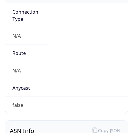
Connection
Type
N/A
Route
N/A
Anycast
false
ASN Info
Copy JSON