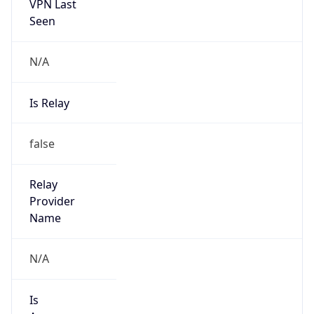
VPN Last
Seen
N/A
Is Relay
false
Relay
Provider
Name
N/A
Is