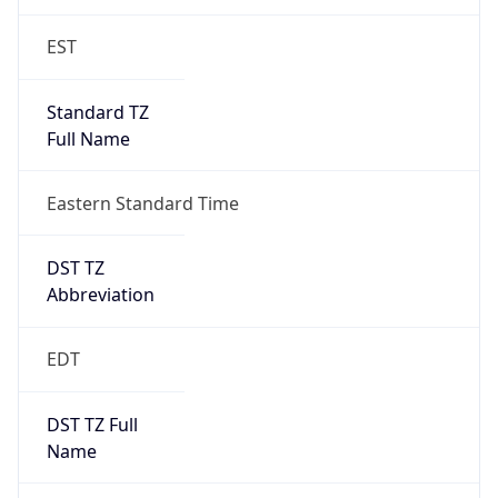
2026-03-08 TIME 02:00
Overlap
false
DST End
UTC Time
2026-11-01 TIME 06:00
Duration