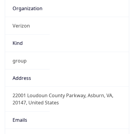
Current TZ
Abbreviation
EDT
Current TZ
Full Name
Eastern Daylight Time
Standard TZ
Abbreviation
EST