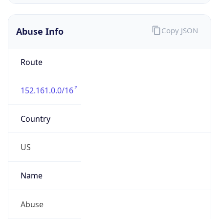
-5.0
Offset With
DST
-4.0
Current
Time
2026-08-09 06:53:51.323-0400
Current
Time Unix
1.786272831323E9