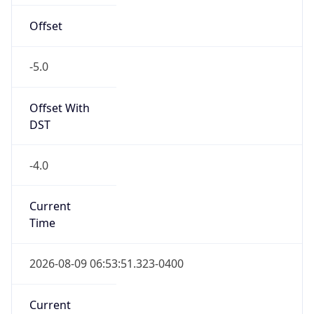
true
DST Savings
1
DST Exists
true
DST Start
UTC Time
2026-03-08 TIME 07:00