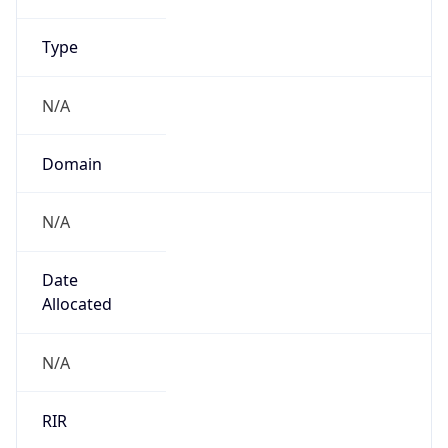
.us
Currency Info
Copy JSON
Currency
Code
USD
Currency
Name
US Dollar
Currency