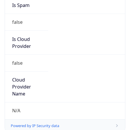
Phone
Numbers
+18009000241
Powered by IP to Abuse Contact data
TimeZone Info
Copy JSON
Name
America/New_York
Offset