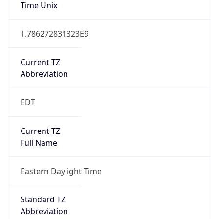
Duration
+1.00H
Gap
true
Date Time
After
2026-03-08 TIME 03:00
Date Time
Before