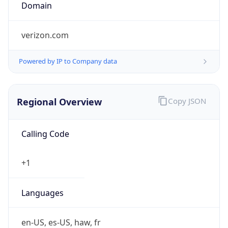
Is Tor
false
Is Proxy
false
Proxy
Provider
Names
N/A
Proxy