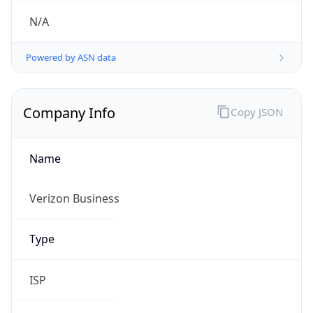
Symbol
$
Exchange
Rate
USD
Security Info
Copy JSON
Threat Score
0