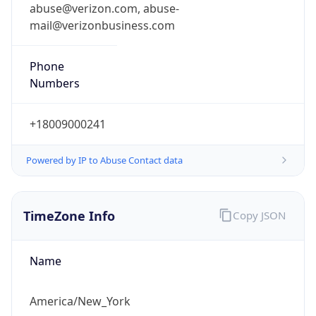
Standard TZ
Full Name
Eastern Standard Time
DST TZ
Abbreviation
EDT
DST TZ Full
Name
Eastern Daylight Time
Is DST