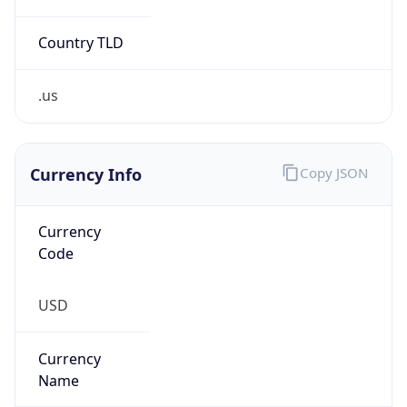
Confidence
Score
0
Proxy Last
Seen
N/A
Is
Residential
Proxy
false