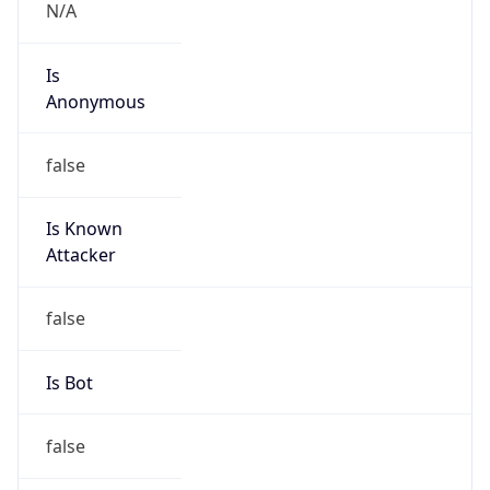
Kind
group
Address
22001 Loudoun County Parkway, Asburn, VA,
20147, United States
Emails
abuse@verizon.com, abuse-
mail@verizonbusiness.com