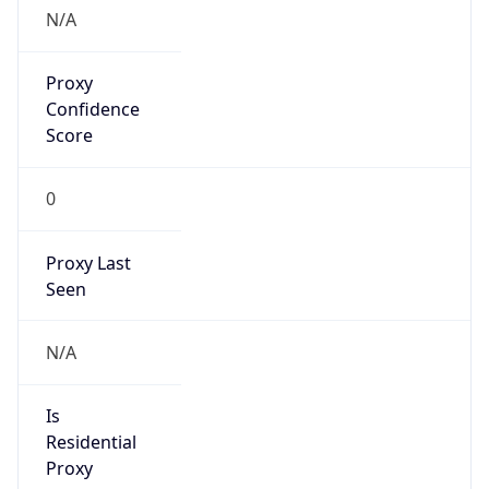
Anonymous
false
Is Known
Attacker
false
Is Bot
false
Is Spam
false