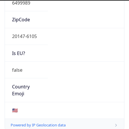
N/A
Domain
N/A
Date
Allocated
N/A
RIR
N/A
Powered by ASN data