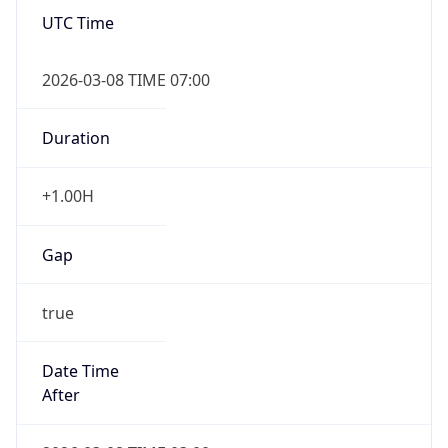
Overlap
true
Powered by Time Zone data
UserAgent Info
Copy JSON
IP Lookup on your phone
Check any IP address, see location and
security data, and get network details on the
User Agent
go
String
Real-time Data
Mobile Ready
Mozilla/5.0 (Linux; Android 14; Pixel 8)
Get it on Google Play
AppleWebKit/537.36 (KHTML, like Gecko)
Chrome/131.0.0.0 Mobile Safari/537.36;
Not now
ClaudeBot/1.0; +claudebot@anthropic.com)