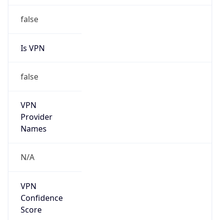
Is Cloud
Provider
false
Cloud
Provider
Name
N/A
Powered by IP Security data
Abuse Info
Copy JSON