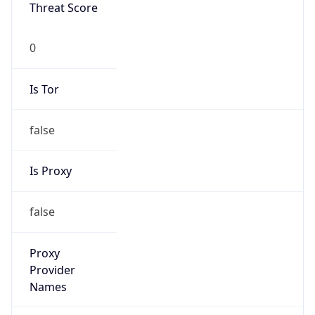
VPN Last
Seen
N/A
Is Relay
false
Relay
Provider
Name
N/A
Is