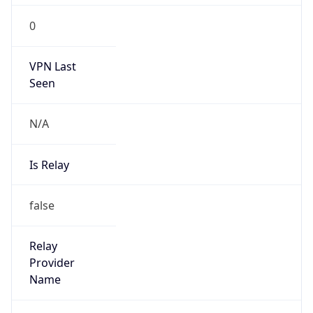
Route
152.161.0.0/16
Country
US
Name
Abuse
Organization
Verizon