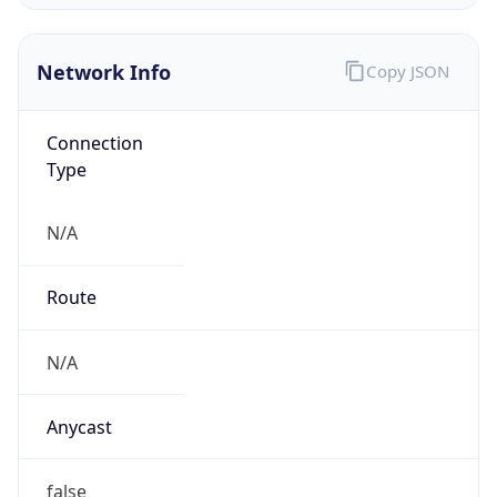
Company Info
Copy JSON
Name
Verizon Business
Type
ISP
Domain
verizon.com