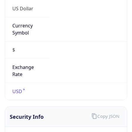
Is VPN
false
VPN
Provider
Names
N/A
VPN
Confidence
Score
0