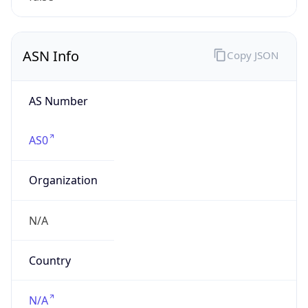
Powered by IP to Company data
Regional Overview
Copy JSON
Calling Code
+1
Languages
en-US, es-US, haw, fr
Country TLD