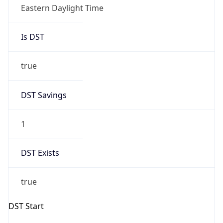
-1.00H
Gap
false
Date Time
After
2026-11-01 TIME 01:00
Date Time
Before
2026-11-01 TIME 02:00