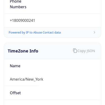
Phone
Numbers
+18009000241
Powered by IP to Abuse Contact data
TimeZone Info
Copy JSON
Name
America/New_York
Offset