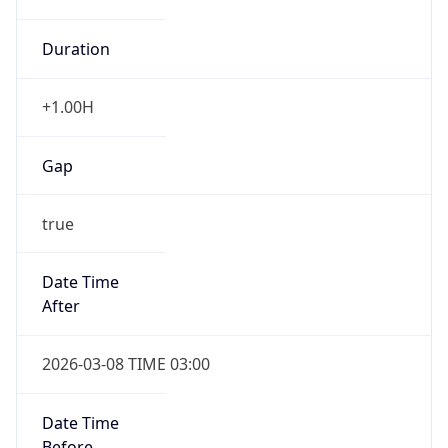
Duration
+1.00H
Gap
true
Date Time
After
2026-03-08 TIME 03:00
Date Time
Before