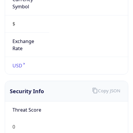
Symbol
$
Exchange
Rate
USD
Security Info
Copy JSON
Threat Score
0