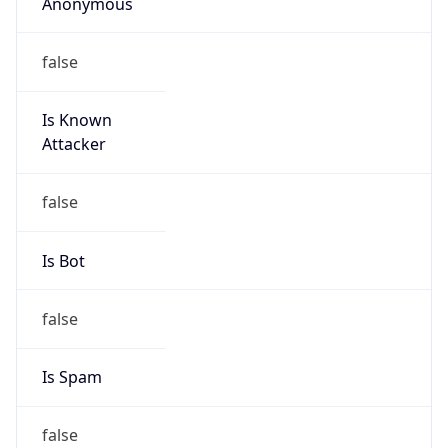
Anonymous
false
Is Known
Attacker
false
Is Bot
false
Is Spam
false