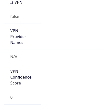
Is VPN
false
VPN
Provider
Names
N/A
VPN
Confidence
Score
0