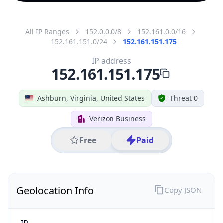
All IP Ranges
152.0.0.0/8
152.161.0.0/16
152.161.151.0/24
152.161.151.175
IP address
152.161.151.175
Ashburn, Virginia, United States
Threat 0
Verizon Business
Free
Paid
Geolocation Info
Copy JSON
IP