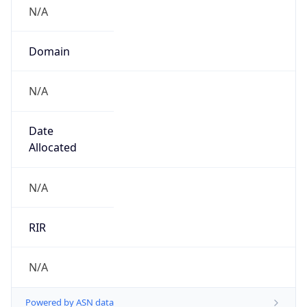
N/A
Domain
N/A
Date
Allocated
N/A
RIR
N/A
Powered by ASN data