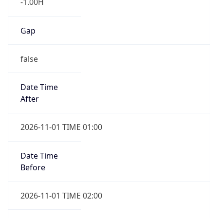
-1.00H
Gap
false
Date Time
After
2026-11-01 TIME 01:00
Date Time
Before
2026-11-01 TIME 02:00