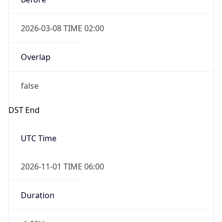
2026-03-08 TIME 02:00
Overlap
false
DST End
UTC Time
2026-11-01 TIME 06:00
Duration