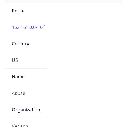
Route
152.161.0.0/16
Country
US
Name
Abuse
Organization
Verizon