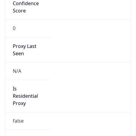
Confidence
Score
0
Proxy Last
Seen
N/A
Is
Residential
Proxy
false