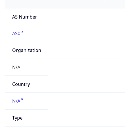
AS Number
AS0
Organization
N/A
Country
N/A
Type