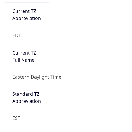
Current TZ
Abbreviation
EDT
Current TZ
Full Name
Eastern Daylight Time
Standard TZ
Abbreviation
EST