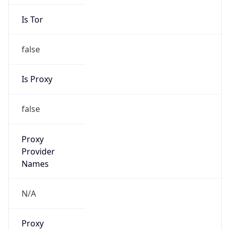
Is Tor
false
Is Proxy
false
Proxy
Provider
Names
N/A
Proxy