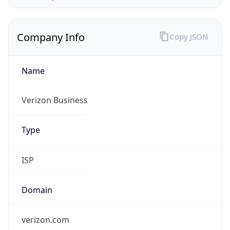
Company Info
Copy JSON
Name
Verizon Business
Type
ISP
Domain
verizon.com