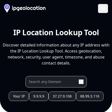
Ope
IP Location Lookup Tool
Discover detailed information about any IP address with
the IP Location Lookup Tool. Access geolocation,
network, security, user agent, timezone, and abuse
contact details.
Your IP
9.9.9.9
37.27.9.106
88.99.3.116