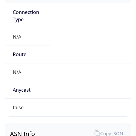
Connection
Type
N/A
Route
N/A
Anycast
false
ASN Info
Copy JSON