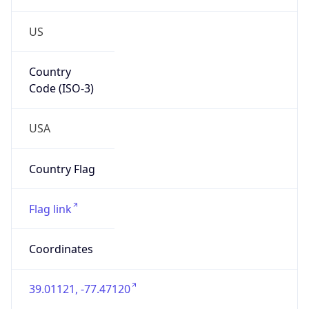
US
Country
Code (ISO-3)
USA
Country Flag
Flag link
Coordinates
39.01121, -77.47120