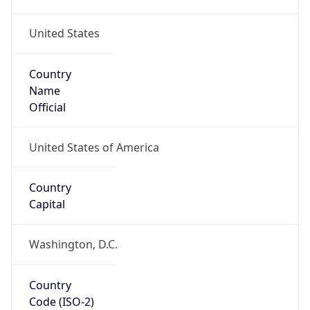
United States
Country
Name
Official
United States of America
Country
Capital
Washington, D.C.
Country
Code (ISO-2)