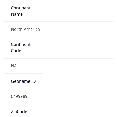
Continent
Name
North America
Continent
Code
NA
Geoname ID
6499989
ZipCode