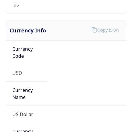
.us
Currency Info
Copy JSON
Currency
Code
USD
Currency
Name
US Dollar
Currency