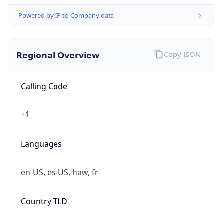
Powered by IP to Company data
Regional Overview
Copy JSON
Calling Code
+1
Languages
en-US, es-US, haw, fr
Country TLD