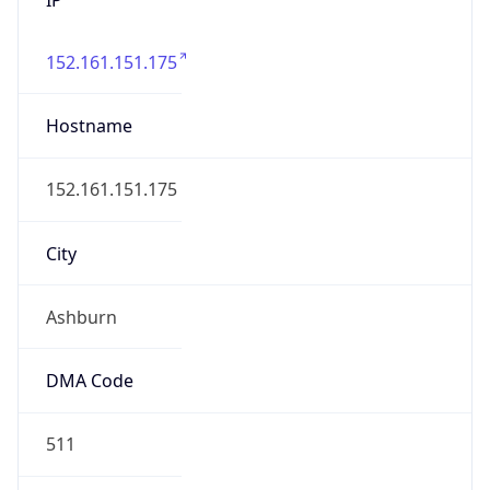
152.161.151.175
Hostname
152.161.151.175
City
Ashburn
DMA Code
511