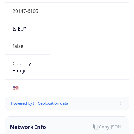
20147-6105
Is EU?
false
Country
Emoji
🇺🇸
Powered by IP Geolocation data
Network Info
Copy JSON