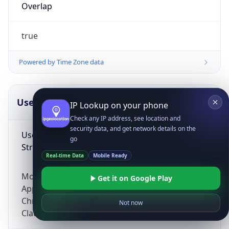
Overlap
true
Powered by Time Zone data
UserAgent Info
Copy JSON
IP Lookup on your phone
Check any IP address, see location and
security data, and get network details on the
User Agent
go
String
Real-time Data
Mobile Ready
Mozilla/5.0 (Linux; Android 14; Pixel 8)
Get it on Google Play
AppleWebKit/537.36 (KHTML, like Gecko)
Chrome/131.0.0.0 Mobile Safari/537.36;
Not now
ClaudeBot/1.0; +claudebot@anthropic.com)