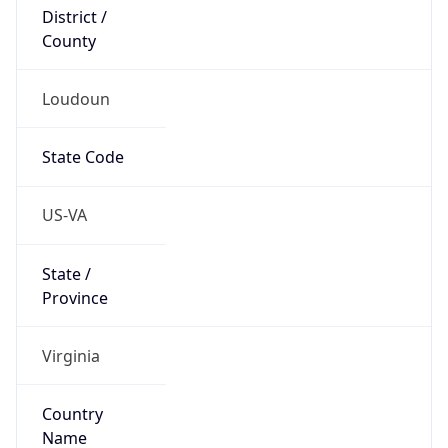
District /
County
Loudoun
State Code
US-VA
State /
Province
Virginia
Country
Name