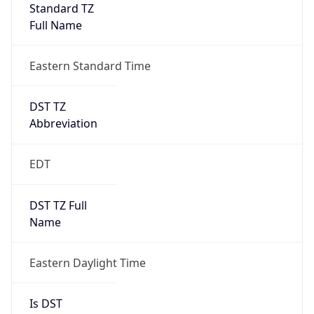
Standard TZ
Full Name
Eastern Standard Time
DST TZ
Abbreviation
EDT
DST TZ Full
Name
Eastern Daylight Time
Is DST