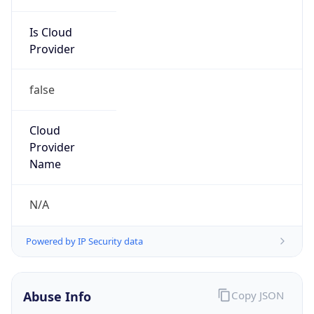
Is Cloud
Provider
false
Cloud
Provider
Name
N/A
Powered by IP Security data
Abuse Info
Copy JSON