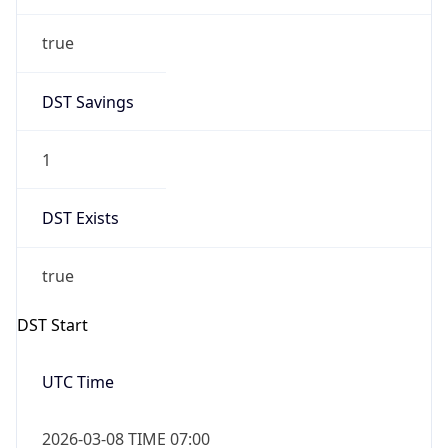
true
DST Savings
1
DST Exists
true
DST Start
UTC Time
2026-03-08 TIME 07:00