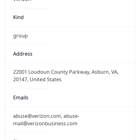
Kind
group
Address
22001 Loudoun County Parkway, Asburn, VA,
20147, United States
Emails
abuse@verizon.com, abuse-
mail@verizonbusiness.com