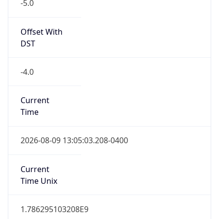
-5.0
Offset With
DST
-4.0
Current
Time
2026-08-09 13:05:03.208-0400
Current
Time Unix
1.786295103208E9