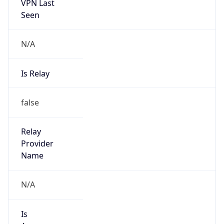
VPN Last
Seen
N/A
Is Relay
false
Relay
Provider
Name
N/A
Is