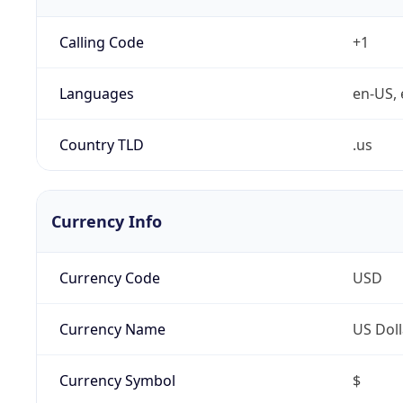
Calling Code
+1
Languages
en-US, 
Country TLD
.us
Currency Info
Currency Code
USD
Currency Name
US Doll
Currency Symbol
$