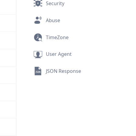
Security
Abuse
TimeZone
User Agent
JSON Response