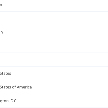
n
un
a
States
States of America
ton, D.C.