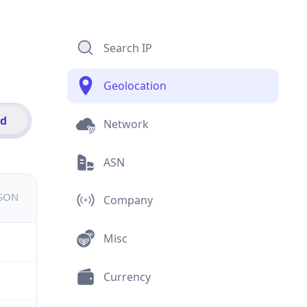
Search IP
Geolocation
id
Network
ASN
JSON
Company
Misc
Currency