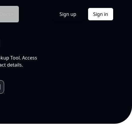
Docs
Sign up
Sign in
l
okup Tool. Access
ct details.