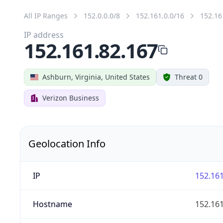
All IP Ranges
152.0.0.0/8
152.161.0.0/16
152.16
IP address
152.161.82.167
Ashburn, Virginia, United States
Threat 0
Verizon Business
Geolocation Info
IP
152.161
Hostname
152.161