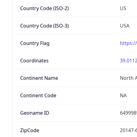
Country Code (ISO-2)
US
Country Code (ISO-3)
USA
Country Flag
https:/
Coordinates
39.0112
Continent Name
North 
Continent Code
NA
Geoname ID
649998
ZipCode
20147-