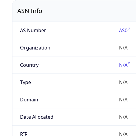
ASN Info
AS Number
AS0
Organization
N/A
Country
N/A
Type
N/A
Domain
N/A
Date Allocated
N/A
RIR
N/A