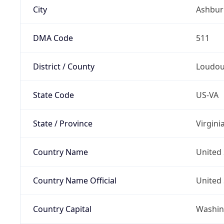
City
Ashbur
DMA Code
511
District / County
Loudo
State Code
US-VA
State / Province
Virgini
Country Name
United 
Country Name Official
United 
Country Capital
Washing