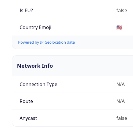
Is EU?
false
Country Emoji
🇺🇸
Powered by IP Geolocation data
Network Info
Connection Type
N/A
Route
N/A
Anycast
false