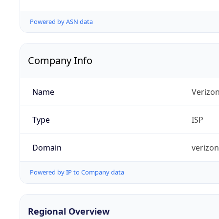
Powered by ASN data
Company Info
Name
Verizo
Type
ISP
Domain
verizo
Powered by IP to Company data
Regional Overview