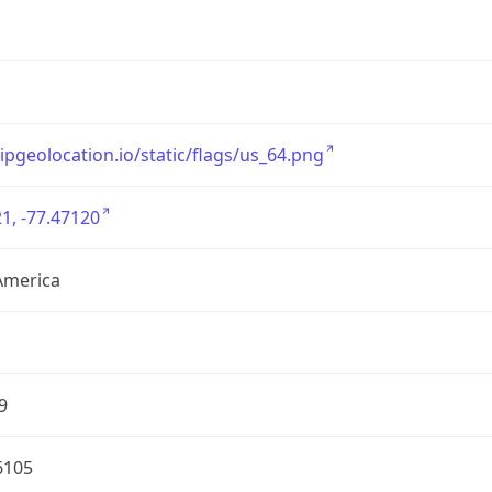
/ipgeolocation.io/static/flags/us_64.png
1, -77.47120
America
9
6105