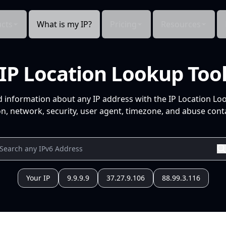
cts
What is my IP?
Pricing
Resources
IP Location Lookup Too
d information about any IP address with the IP Location Lo
n, network, security, user agent, timezone, and abuse conta
Your IP
9.9.9.9
37.27.9.106
88.99.3.116