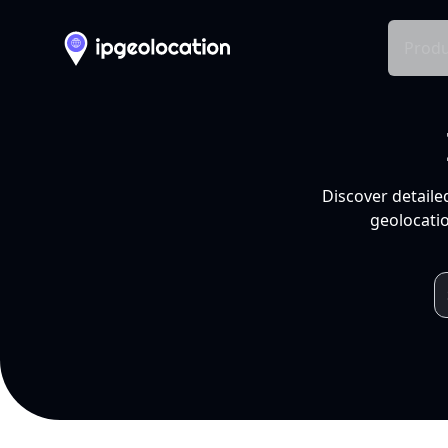
Produ
Discover detaile
geolocatio