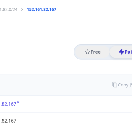
1.82.0/24
152.161.82.167
Free
Pa
Copy 
.82.167
.82.167