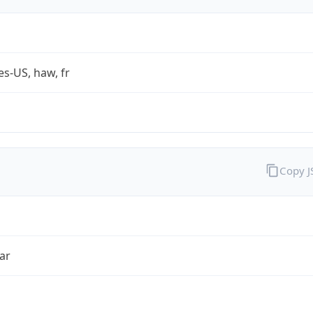
es-US, haw, fr
Copy 
ar