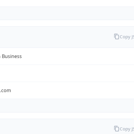
Copy 
n Business
n.com
Copy 