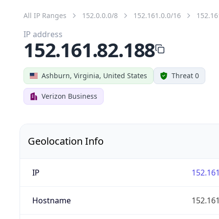
All IP Ranges
152.0.0.0/8
152.161.0.0/16
152.16
IP address
152.161.82.188
Ashburn, Virginia, United States
Threat 0
Verizon Business
Geolocation Info
IP
152.161
Hostname
152.161