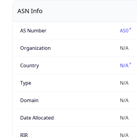
ASN Info
AS Number
AS0
Organization
N/A
Country
N/A
Type
N/A
Domain
N/A
Date Allocated
N/A
RIR
N/A