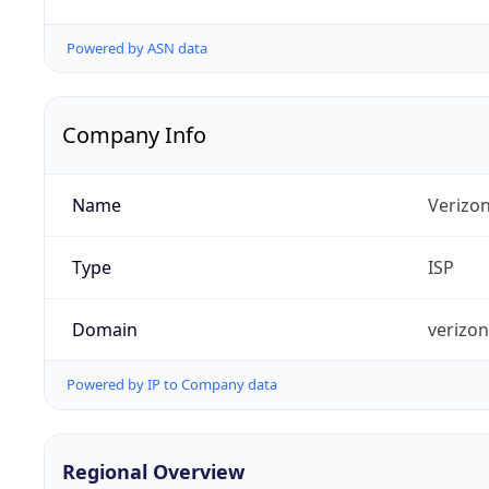
Powered by ASN data
Company Info
Name
Verizo
Type
ISP
Domain
verizo
Powered by IP to Company data
Regional Overview