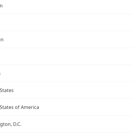
n
un
a
States
States of America
ton, D.C.