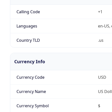
Calling Code
+1
Languages
en-US, 
Country TLD
.us
Currency Info
Currency Code
USD
Currency Name
US Doll
Currency Symbol
$