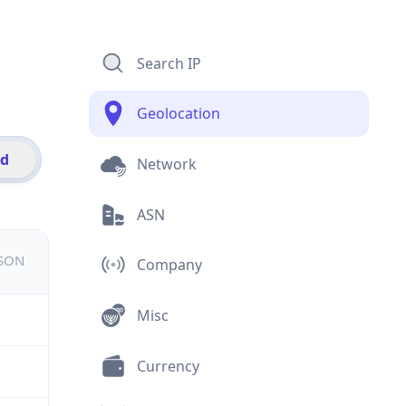
Search IP
Geolocation
id
Network
ASN
JSON
Company
Misc
Currency