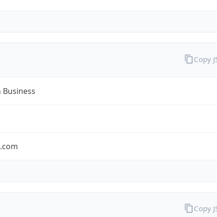
Copy 
n Business
n.com
Copy 