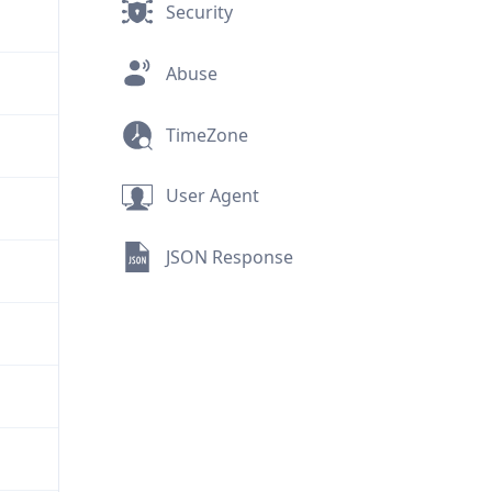
Security
Abuse
TimeZone
User Agent
JSON Response