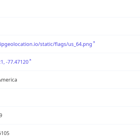
/ipgeolocation.io/static/flags/us_64.png
1, -77.47120
America
9
6105