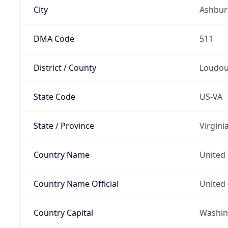
City
Ashbur
DMA Code
511
District / County
Loudo
State Code
US-VA
State / Province
Virgini
Country Name
United 
Country Name Official
United 
Country Capital
Washing