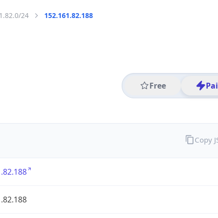
1.82.0/24
152.161.82.188
Free
Pa
Copy 
.82.188
.82.188