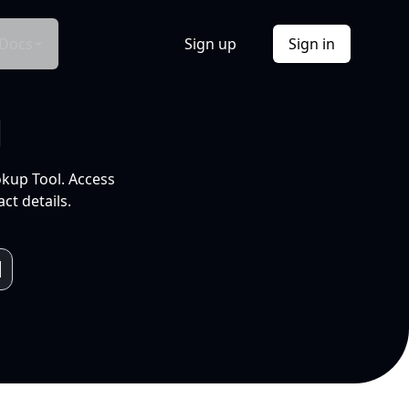
Docs
Sign up
Sign in
l
okup Tool. Access
ct details.