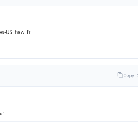
es-US, haw, fr
Copy 
ar