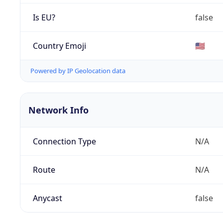
Is EU?
false
Country Emoji
🇺🇸
Powered by IP Geolocation data
Network Info
Connection Type
N/A
Route
N/A
Anycast
false