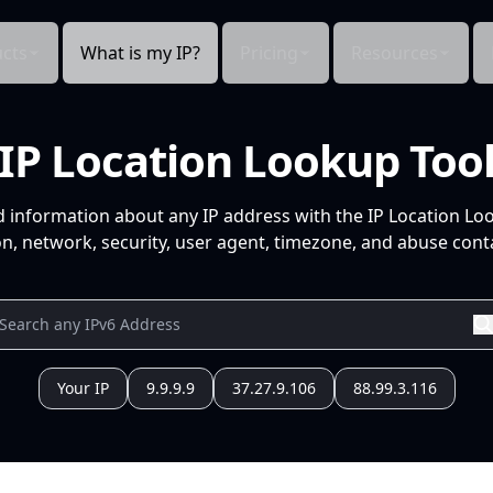
cts
What is my IP?
Pricing
Resources
IP Location Lookup Too
d information about any IP address with the IP Location Lo
n, network, security, user agent, timezone, and abuse conta
Your IP
9.9.9.9
37.27.9.106
88.99.3.116