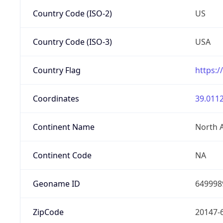
Country Code (ISO-2)
US
Country Code (ISO-3)
USA
Country Flag
https:/
Coordinates
39.0112
Continent Name
North 
Continent Code
NA
Geoname ID
649998
ZipCode
20147-