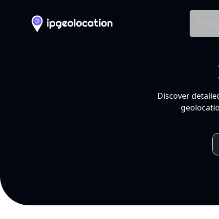
Produ
Discover detaile
geolocatio