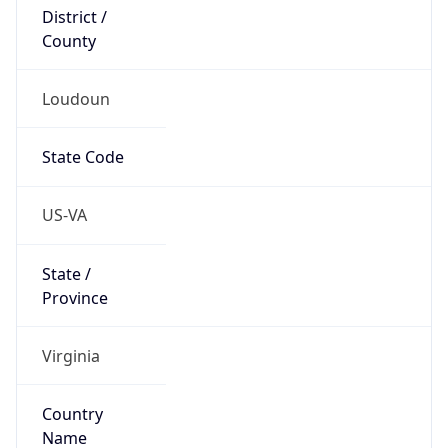
District /
County
Loudoun
State Code
US-VA
State /
Province
Virginia
Country
Name