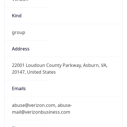
Kind
group
Address
22001 Loudoun County Parkway, Asburn, VA,
20147, United States
Emails
abuse@verizon.com, abuse-
mail@verizonbusiness.com