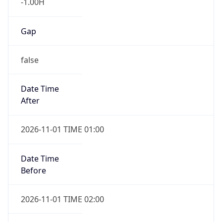
-1.00H
Gap
false
Date Time
After
2026-11-01 TIME 01:00
Date Time
Before
2026-11-01 TIME 02:00