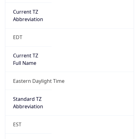
Current TZ
Abbreviation
EDT
Current TZ
Full Name
Eastern Daylight Time
Standard TZ
Abbreviation
EST