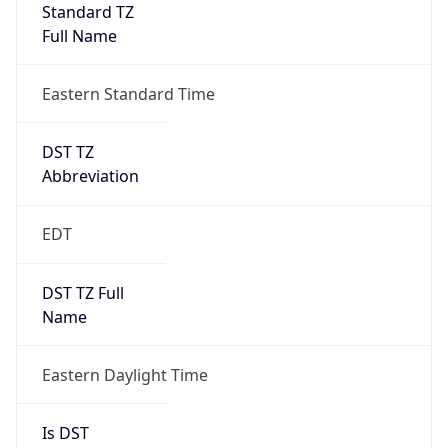
Standard TZ
Full Name
Eastern Standard Time
DST TZ
Abbreviation
EDT
DST TZ Full
Name
Eastern Daylight Time
Is DST