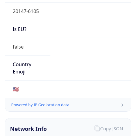
20147-6105
Is EU?
false
Country
Emoji
🇺🇸
Powered by IP Geolocation data
Network Info
Copy JSON