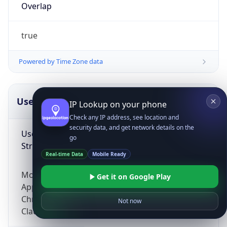
Overlap
true
Powered by Time Zone data
UserAgent Info
Copy JSON
IP Lookup on your phone
Check any IP address, see location and
security data, and get network details on the
User Agent
go
String
Real-time Data
Mobile Ready
Mozilla/5.0 (Linux; Android 14; Pixel 8)
Get it on Google Play
AppleWebKit/537.36 (KHTML, like Gecko)
Chrome/131.0.0.0 Mobile Safari/537.36;
Not now
ClaudeBot/1.0; +claudebot@anthropic.com)