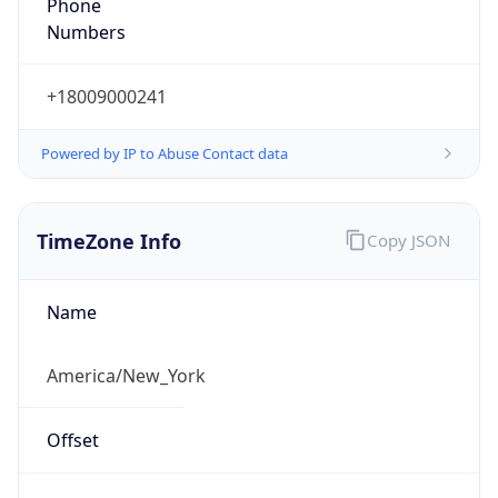
Phone
Numbers
+18009000241
Powered by IP to Abuse Contact data
TimeZone Info
Copy JSON
Name
America/New_York
Offset