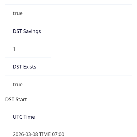
true
DST Savings
1
DST Exists
true
DST Start
UTC Time
2026-03-08 TIME 07:00