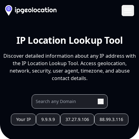
Ope
IP Location Lookup Tool
Discover detailed information about any IP address with
the IP Location Lookup Tool. Access geolocation,
network, security, user agent, timezone, and abuse
contact details.
Your IP
9.9.9.9
37.27.9.106
88.99.3.116