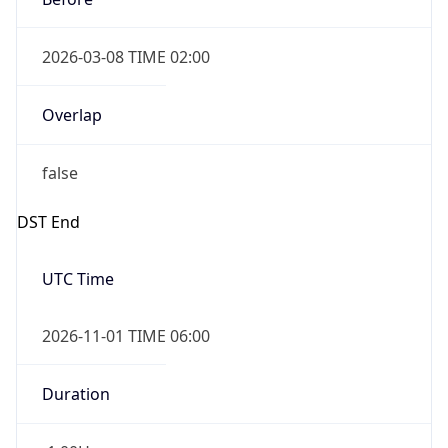
2026-03-08 TIME 02:00
Overlap
false
DST End
UTC Time
2026-11-01 TIME 06:00
Duration