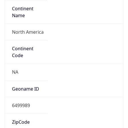
Continent
Name
North America
Continent
Code
NA
Geoname ID
6499989
ZipCode