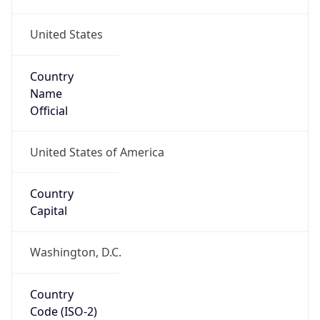
United States
Country
Name
Official
United States of America
Country
Capital
Washington, D.C.
Country
Code (ISO-2)