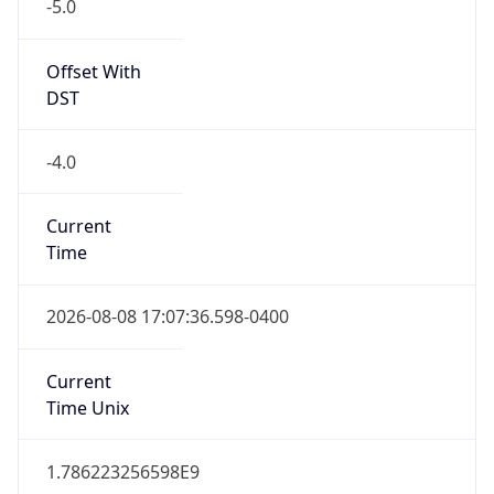
-5.0
Offset With
DST
-4.0
Current
Time
2026-08-08 17:07:36.598-0400
Current
Time Unix
1.786223256598E9