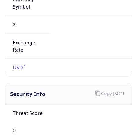
Symbol
$
Exchange
Rate
USD
Security Info
Copy JSON
Threat Score
0