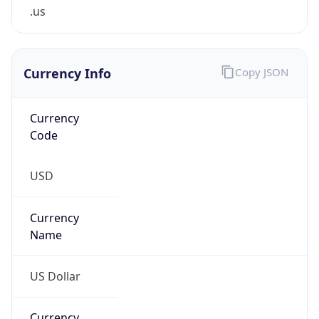
.us
Currency Info
Copy JSON
Currency
Code
USD
Currency
Name
US Dollar
Currency