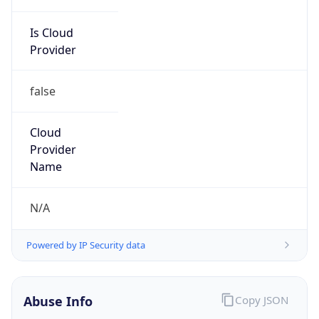
Is Cloud
Provider
false
Cloud
Provider
Name
N/A
Powered by IP Security data
Abuse Info
Copy JSON