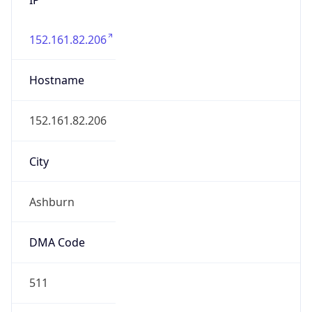
152.161.82.206
Hostname
152.161.82.206
City
Ashburn
DMA Code
511