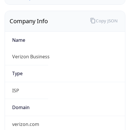
Company Info
Copy JSON
Name
Verizon Business
Type
ISP
Domain
verizon.com