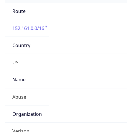
Route
152.161.0.0/16
Country
US
Name
Abuse
Organization
Verizon