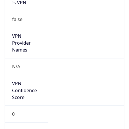
Is VPN
false
VPN
Provider
Names
N/A
VPN
Confidence
Score
0