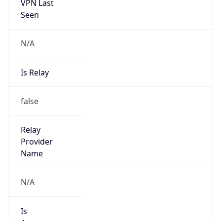
VPN Last
Seen
N/A
Is Relay
false
Relay
Provider
Name
N/A
Is