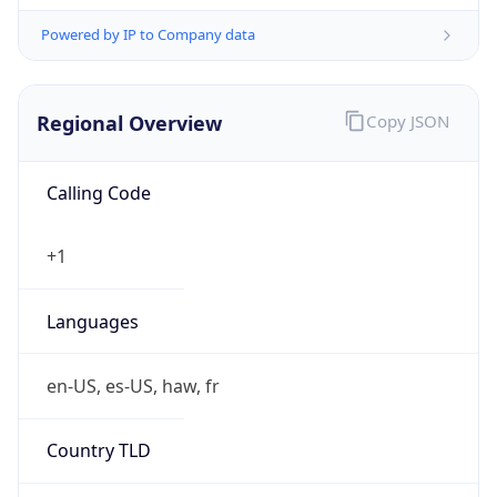
Powered by IP to Company data
Regional Overview
Copy JSON
Calling Code
+1
Languages
en-US, es-US, haw, fr
Country TLD