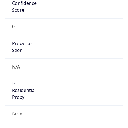
Confidence
Score
0
Proxy Last
Seen
N/A
Is
Residential
Proxy
false