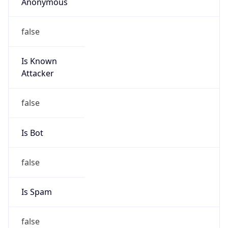
Anonymous
false
Is Known
Attacker
false
Is Bot
false
Is Spam
false