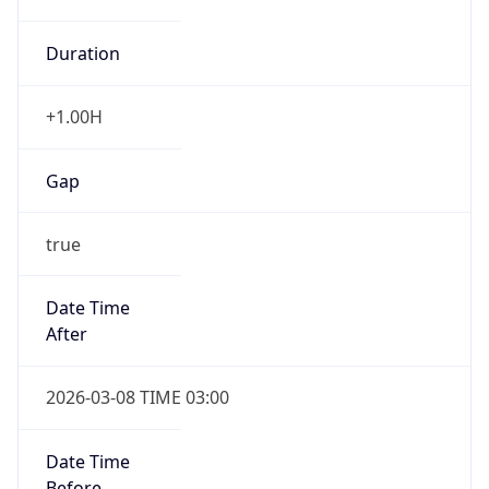
Duration
+1.00H
Gap
true
Date Time
After
2026-03-08 TIME 03:00
Date Time
Before