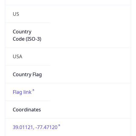
US
Country
Code (ISO-3)
USA
Country Flag
Flag link
Coordinates
39.01121, -77.47120