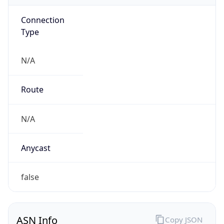
Connection
Type
N/A
Route
N/A
Anycast
false
ASN Info
Copy JSON