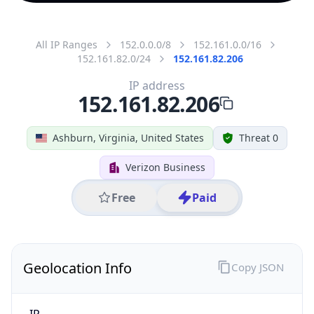
All IP Ranges
152.0.0.0/8
152.161.0.0/16
152.161.82.0/24
152.161.82.206
IP address
152.161.82.206
Ashburn, Virginia, United States
Threat 0
Verizon Business
Free
Paid
Geolocation Info
Copy JSON
IP