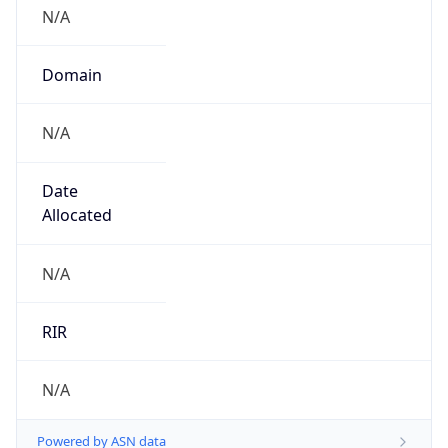
N/A
Domain
N/A
Date
Allocated
N/A
RIR
N/A
Powered by ASN data