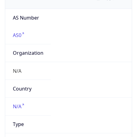
AS Number
AS0
Organization
N/A
Country
N/A
Type