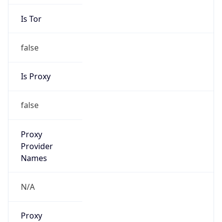
Is Tor
false
Is Proxy
false
Proxy
Provider
Names
N/A
Proxy