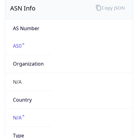
AS Number
AS0
Organization
N/A
Country
N/A
Type