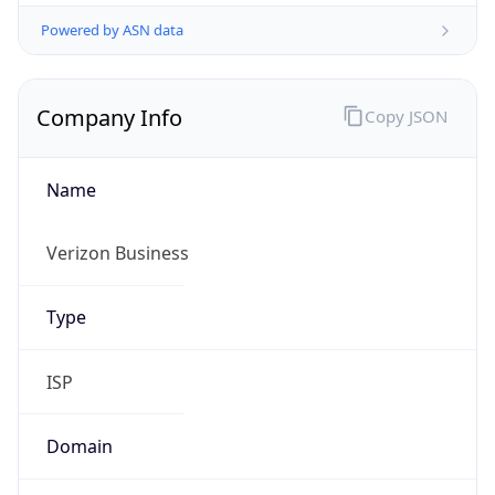
Company Info
Copy JSON
Name
Verizon Business
Type
ISP
Domain
verizon.com