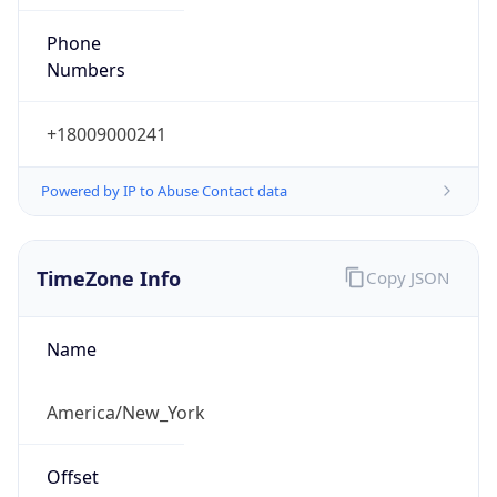
Phone
Numbers
+18009000241
Powered by IP to Abuse Contact data
TimeZone Info
Copy JSON
Name
America/New_York
Offset