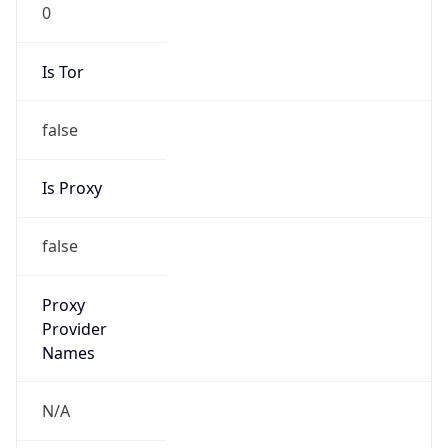
Is Tor
false
Is Proxy
false
Proxy
Provider
Names
N/A
Proxy