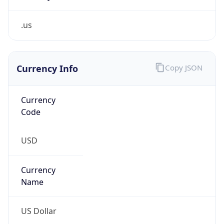
.us
Currency Info
Copy JSON
Currency
Code
USD
Currency
Name
US Dollar
Currency