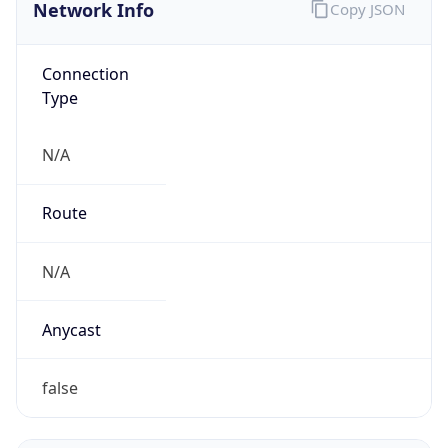
Connection
Type
N/A
Route
N/A
Anycast
false
ASN Info
Copy JSON