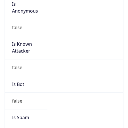
Anonymous
false
Is Known
Attacker
false
Is Bot
false
Is Spam
false