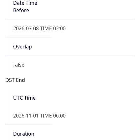
2026-03-08 TIME 02:00
Overlap
false
DST End
UTC Time
2026-11-01 TIME 06:00
Duration