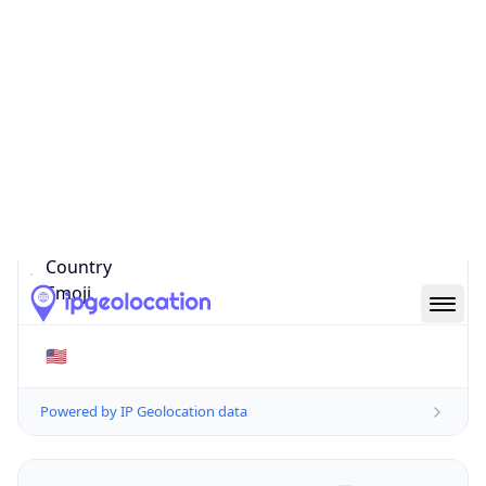
20147-6105
Is EU?
false
Country
Emoji
🇺🇸
Powered by IP Geolocation data
Network Info
Copy JSON