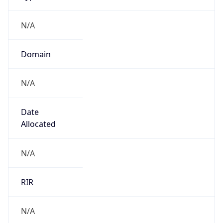
N/A
Domain
N/A
Date
Allocated
N/A
RIR
N/A
Powered by ASN data