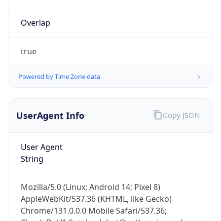
Overlap
true
Powered by Time Zone data
UserAgent Info
Copy JSON
IP Lookup on your phone
Check any IP address, see location and
security data, and get network details on the
User Agent
go
String
Real-time Data
Mobile Ready
Mozilla/5.0 (Linux; Android 14; Pixel 8)
Get it on Google Play
AppleWebKit/537.36 (KHTML, like Gecko)
Chrome/131.0.0.0 Mobile Safari/537.36;
Not now
ClaudeBot/1.0; +claudebot@anthropic.com)