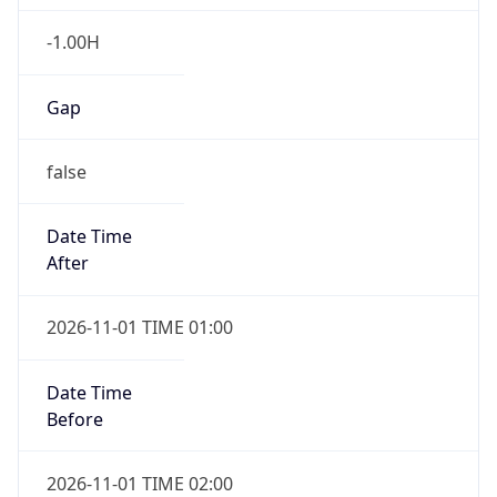
-1.00H
Gap
false
Date Time
After
2026-11-01 TIME 01:00
Date Time
Before
2026-11-01 TIME 02:00