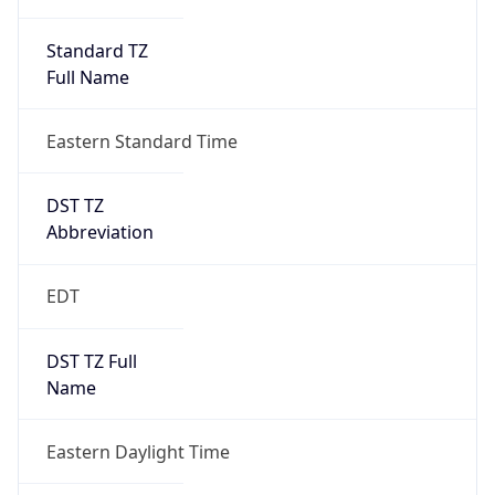
Standard TZ
Full Name
Eastern Standard Time
DST TZ
Abbreviation
EDT
DST TZ Full
Name
Eastern Daylight Time
Is DST