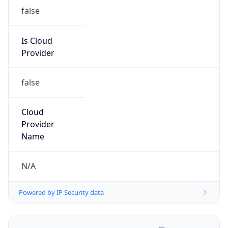
Is Cloud
Provider
false
Cloud
Provider
Name
N/A
Powered by IP Security data
Abuse Info
Copy JSON