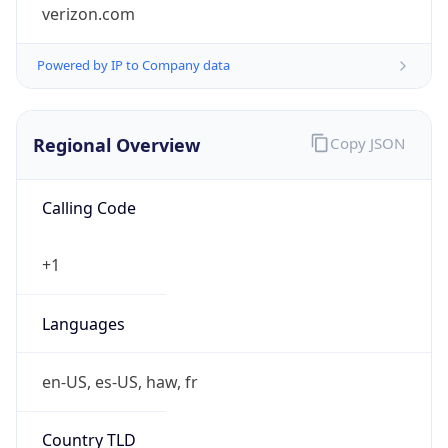
Powered by IP to Company data
Regional Overview
Copy JSON
Calling Code
+1
Languages
en-US, es-US, haw, fr
Country TLD