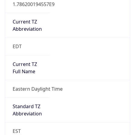
Current TZ
Abbreviation
EDT
Current TZ
Full Name
Eastern Daylight Time
Standard TZ
Abbreviation
EST