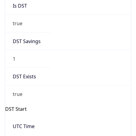
true
DST Savings
1
DST Exists
true
DST Start
UTC Time
2026-03-08 TIME 07:00