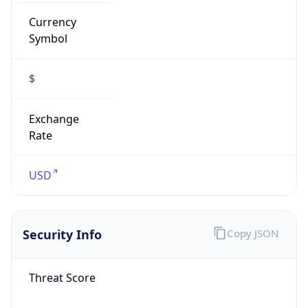
Symbol
$
Exchange
Rate
USD
Security Info
Copy JSON
Threat Score
0