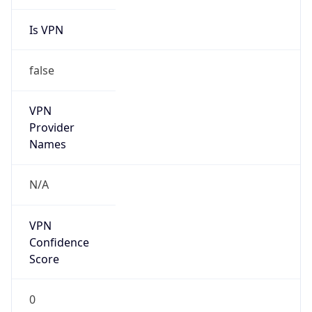
Is VPN
false
VPN
Provider
Names
N/A
VPN
Confidence
Score
0