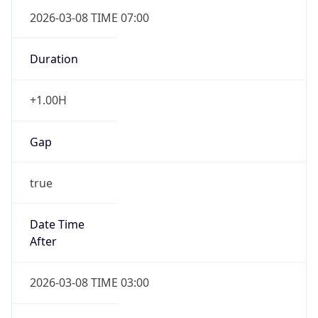
Duration
+1.00H
Gap
true
Date Time
After
2026-03-08 TIME 03:00
Date Time
Before