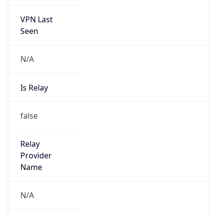
VPN Last
Seen
N/A
Is Relay
false
Relay
Provider
Name
N/A
Is