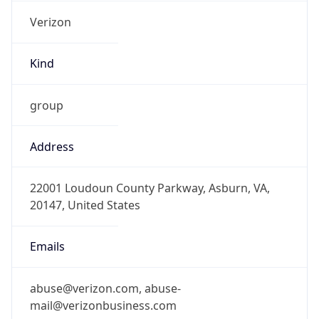
Kind
group
Address
22001 Loudoun County Parkway, Asburn, VA,
20147, United States
Emails
abuse@verizon.com, abuse-
mail@verizonbusiness.com