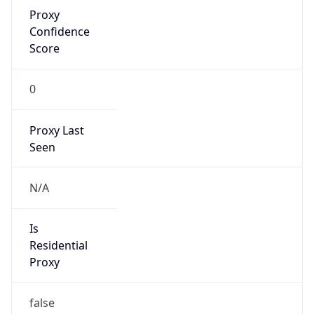
Confidence
Score
0
Proxy Last
Seen
N/A
Is
Residential
Proxy
false