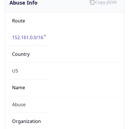
Route
152.161.0.0/16
Country
US
Name
Abuse
Organization
Verizon