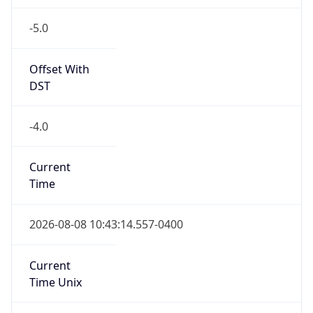
-5.0
Offset With
DST
-4.0
Current
Time
2026-08-08 10:43:14.557-0400
Current
Time Unix
1.786200194557E9