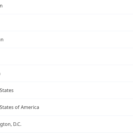
n
un
a
States
States of America
ton, D.C.