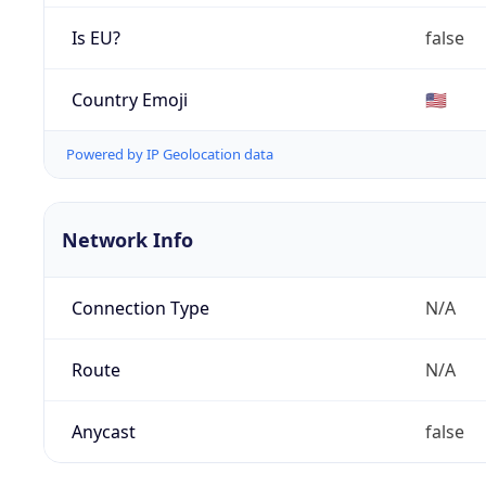
Is EU?
false
Country Emoji
🇺🇸
Powered by IP Geolocation data
Network Info
Connection Type
N/A
Route
N/A
Anycast
false