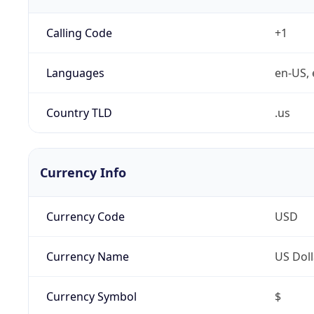
Calling Code
+1
Languages
en-US, 
Country TLD
.us
Currency Info
Currency Code
USD
Currency Name
US Doll
Currency Symbol
$