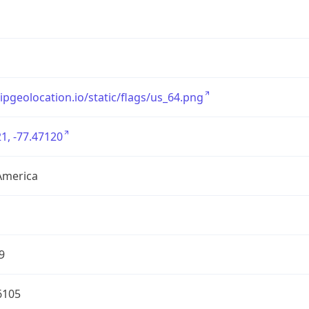
/ipgeolocation.io/static/flags/us_64.png
1, -77.47120
America
9
6105