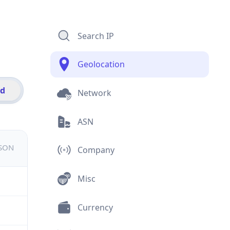
Search IP
Geolocation
id
Network
ASN
JSON
Company
Misc
Currency