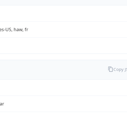
es-US, haw, fr
Copy 
ar