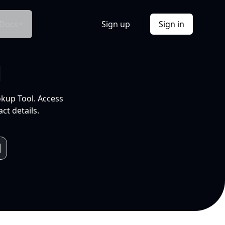
Docs
Sign up
Sign in
l
okup Tool. Access
ct details.