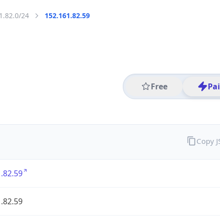
1.82.0/24
152.161.82.59
Free
Pa
Copy 
.82.59
.82.59