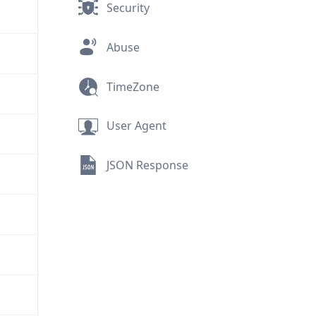
Security
Abuse
TimeZone
User Agent
JSON Response