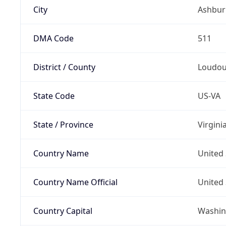
City
Ashbur
DMA Code
511
District / County
Loudo
State Code
US-VA
State / Province
Virgini
Country Name
United 
Country Name Official
United 
Country Capital
Washing