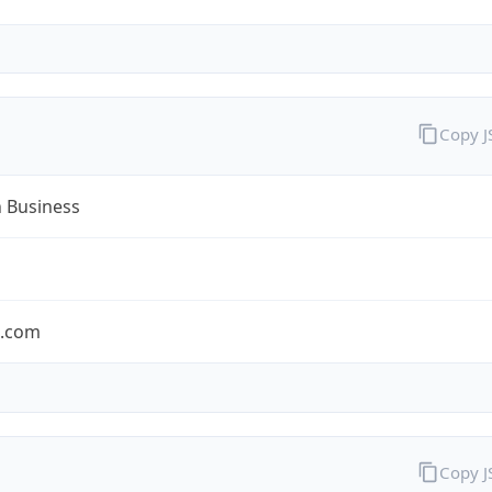
Copy 
n Business
n.com
Copy 