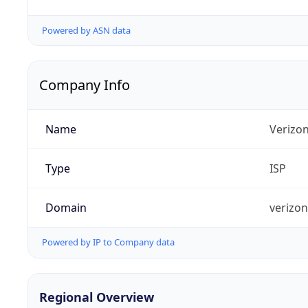
Powered by ASN data
Company Info
Name
Verizo
Type
ISP
Domain
verizo
Powered by IP to Company data
Regional Overview