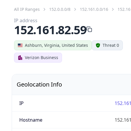
All IP Ranges
152.0.0.0/8
152.161.0.0/16
152.16
IP address
152.161.82.59
Ashburn, Virginia, United States
Threat 0
Verizon Business
Geolocation Info
IP
152.161
Hostname
152.161