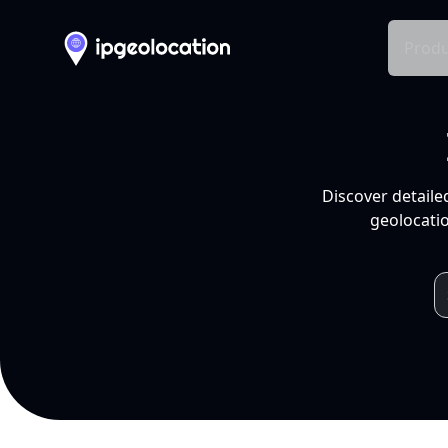
Produ
Discover detaile
geolocatio