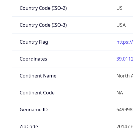
Country Code (ISO-2)
US
Country Code (ISO-3)
USA
Country Flag
https:/
Coordinates
39.0112
Continent Name
North 
Continent Code
NA
Geoname ID
649998
ZipCode
20147-