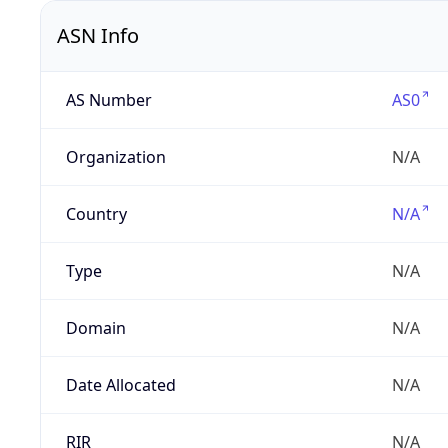
ASN Info
AS Number
AS0
Organization
N/A
Country
N/A
Type
N/A
Domain
N/A
Date Allocated
N/A
RIR
N/A