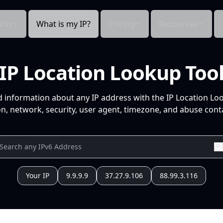
cts
What is my IP?
Pricing
Resources
IP Location Lookup Too
d information about any IP address with the IP Location Lo
n, network, security, user agent, timezone, and abuse conta
Your IP
9.9.9.9
37.27.9.106
88.99.3.116