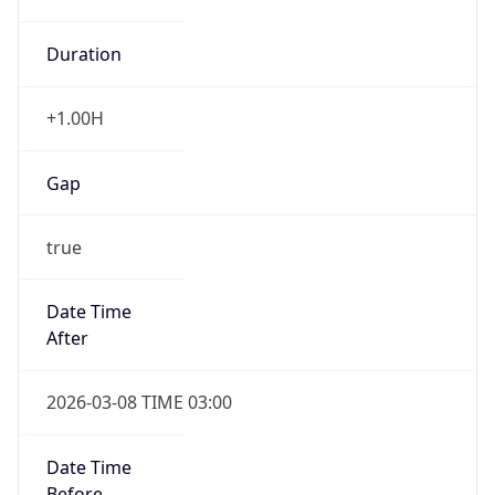
Duration
+1.00H
Gap
true
Date Time
After
2026-03-08 TIME 03:00
Date Time
Before