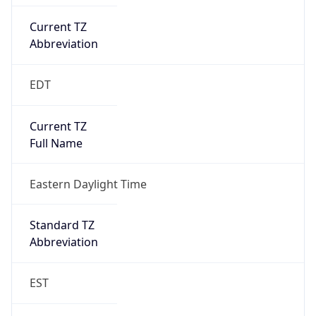
Current TZ
Abbreviation
EDT
Current TZ
Full Name
Eastern Daylight Time
Standard TZ
Abbreviation
EST