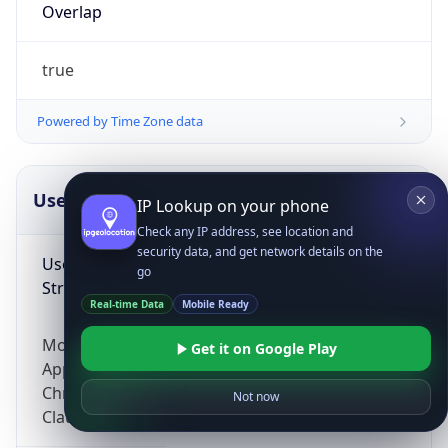
Overlap
true
Powered by Time Zone data
UserAgent Info
Copy JSON
IP Lookup on your phone
Check any IP address, see location and
security data, and get network details on the
User Agent
go
String
Real-time Data
Mobile Ready
Mozilla/5.0 (Linux; Android 14; Pixel 8)
Get it on Google Play
AppleWebKit/537.36 (KHTML, like Gecko)
Chrome/131.0.0.0 Mobile Safari/537.36;
Not now
ClaudeBot/1.0; +claudebot@anthropic.com)