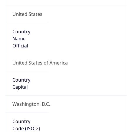
United States
Country
Name
Official
United States of America
Country
Capital
Washington, D.C.
Country
Code (ISO-2)