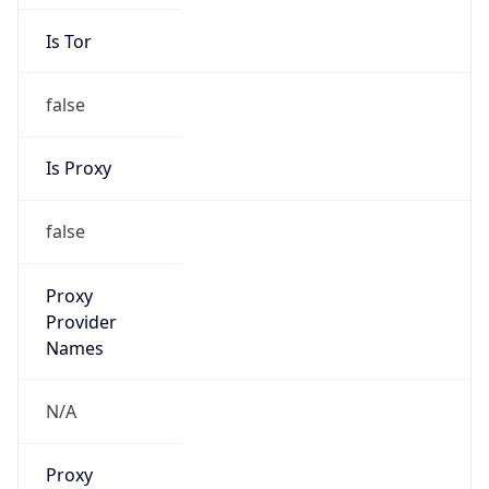
Is Tor
false
Is Proxy
false
Proxy
Provider
Names
N/A
Proxy