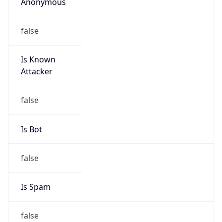
Anonymous
false
Is Known
Attacker
false
Is Bot
false
Is Spam
false