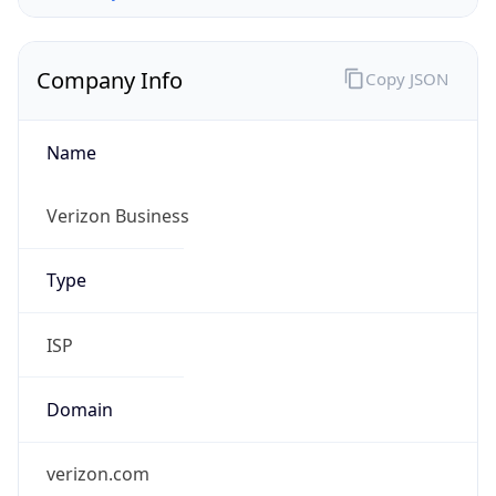
Company Info
Copy JSON
Name
Verizon Business
Type
ISP
Domain
verizon.com