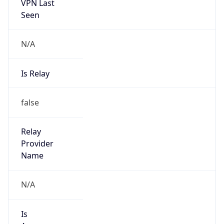
VPN Last
Seen
N/A
Is Relay
false
Relay
Provider
Name
N/A
Is