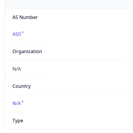
AS Number
AS0
Organization
N/A
Country
N/A
Type