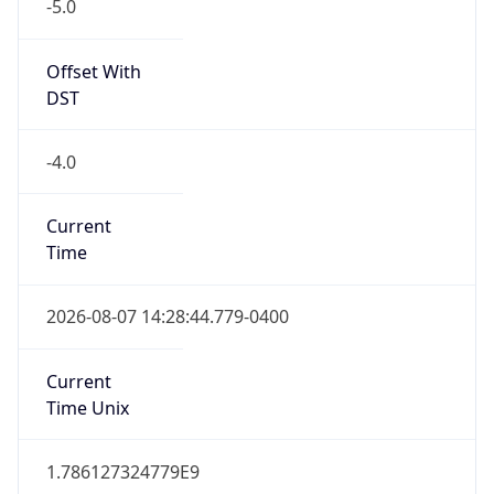
-5.0
Offset With
DST
-4.0
Current
Time
2026-08-07 14:28:44.779-0400
Current
Time Unix
1.786127324779E9