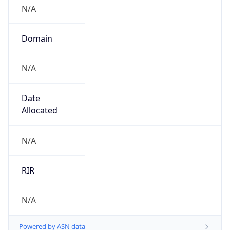
N/A
Domain
N/A
Date
Allocated
N/A
RIR
N/A
Powered by ASN data