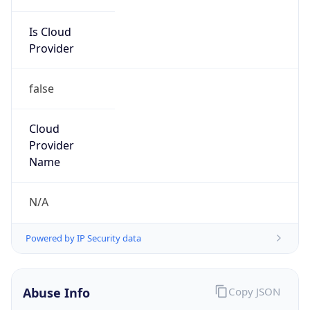
Is Cloud
Provider
false
Cloud
Provider
Name
N/A
Powered by IP Security data
Abuse Info
Copy JSON