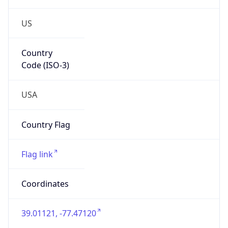
US
Country
Code (ISO-3)
USA
Country Flag
Flag link
Coordinates
39.01121, -77.47120