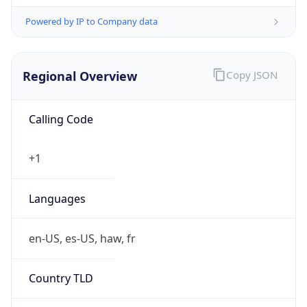
Powered by IP to Company data
Regional Overview
Copy JSON
Calling Code
+1
Languages
en-US, es-US, haw, fr
Country TLD