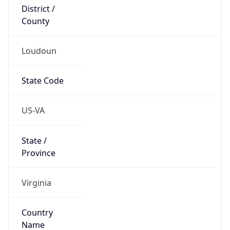
District /
County
Loudoun
State Code
US-VA
State /
Province
Virginia
Country
Name