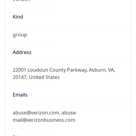
Kind
group
Address
22001 Loudoun County Parkway, Asburn, VA,
20147, United States
Emails
abuse@verizon.com, abuse-
mail@verizonbusiness.com