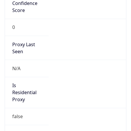
Confidence
Score
0
Proxy Last
Seen
N/A
Is
Residential
Proxy
false