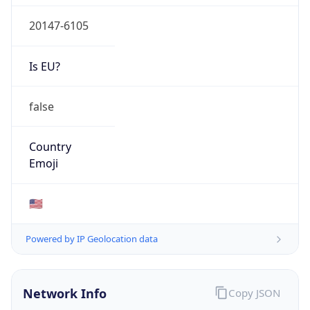
20147-6105
Is EU?
false
Country
Emoji
🇺🇸
Powered by IP Geolocation data
Network Info
Copy JSON