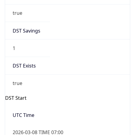
true
DST Savings
1
DST Exists
true
DST Start
UTC Time
2026-03-08 TIME 07:00