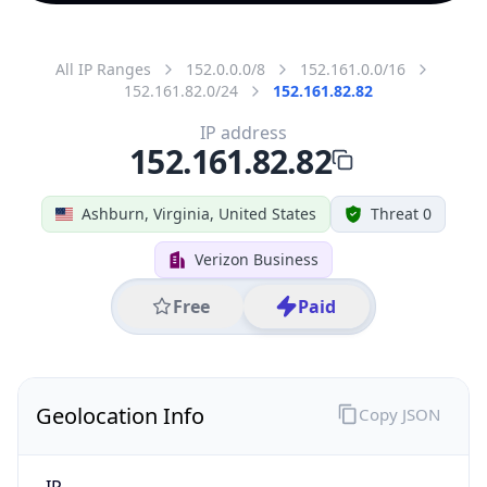
All IP Ranges
152.0.0.0/8
152.161.0.0/16
152.161.82.0/24
152.161.82.82
IP address
152.161.82.82
Ashburn, Virginia, United States
Threat 0
Verizon Business
Free
Paid
Geolocation Info
Copy JSON
IP