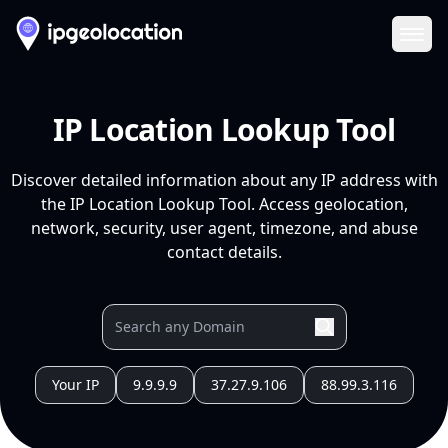
Ope
IP Location Lookup Tool
Discover detailed information about any IP address with
the IP Location Lookup Tool. Access geolocation,
network, security, user agent, timezone, and abuse
contact details.
Your IP
9.9.9.9
37.27.9.106
88.99.3.116