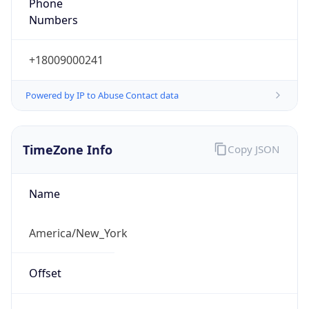
Phone
Numbers
+18009000241
Powered by IP to Abuse Contact data
TimeZone Info
Copy JSON
Name
America/New_York
Offset