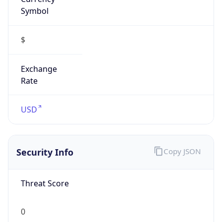
Symbol
$
Exchange
Rate
USD
Security Info
Copy JSON
Threat Score
0