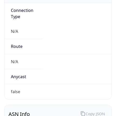
Connection
Type
N/A
Route
N/A
Anycast
false
ASN Info
Copy JSON