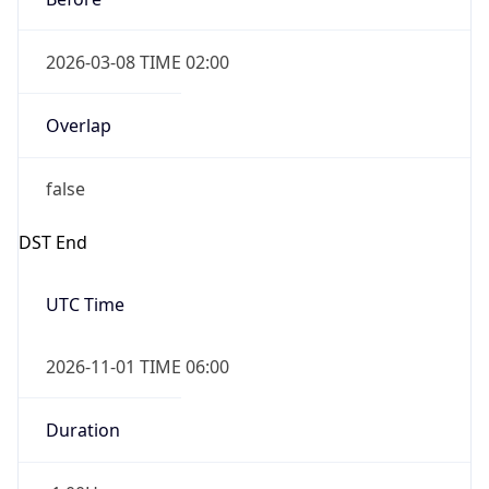
2026-03-08 TIME 02:00
Overlap
false
DST End
UTC Time
2026-11-01 TIME 06:00
Duration