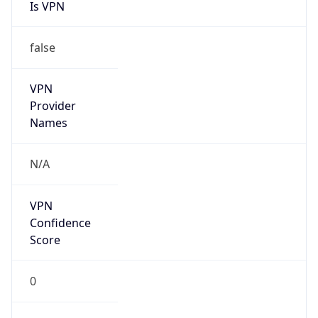
Is VPN
false
VPN
Provider
Names
N/A
VPN
Confidence
Score
0