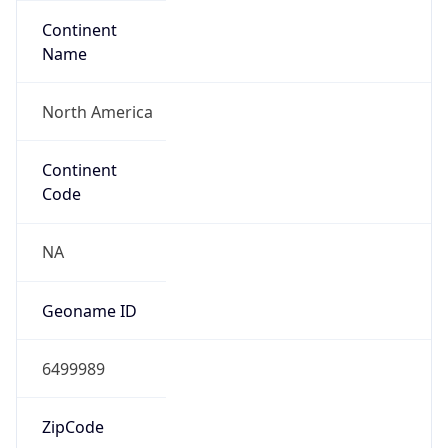
Continent
Name
North America
Continent
Code
NA
Geoname ID
6499989
ZipCode