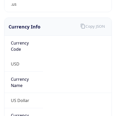
.us
Currency Info
Copy JSON
Currency
Code
USD
Currency
Name
US Dollar
Currency