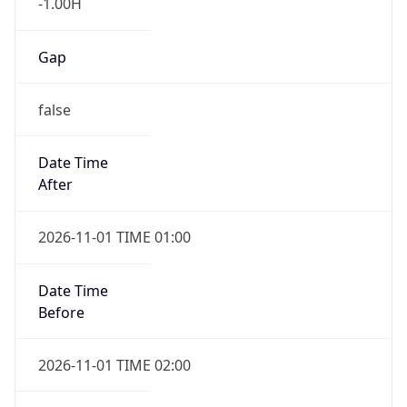
-1.00H
Gap
false
Date Time
After
2026-11-01 TIME 01:00
Date Time
Before
2026-11-01 TIME 02:00