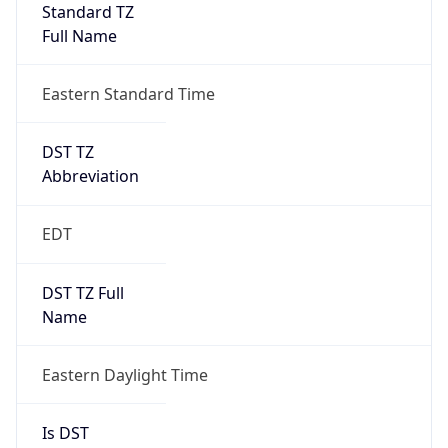
Standard TZ
Full Name
Eastern Standard Time
DST TZ
Abbreviation
EDT
DST TZ Full
Name
Eastern Daylight Time
Is DST