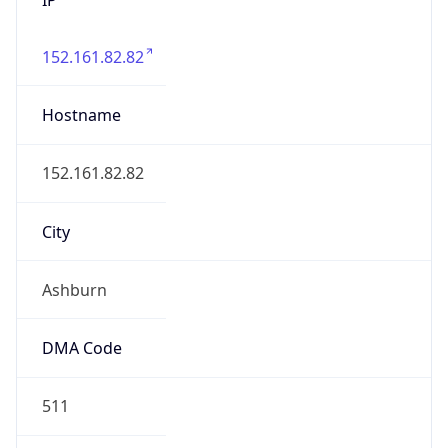
152.161.82.82
Hostname
152.161.82.82
City
Ashburn
DMA Code
511