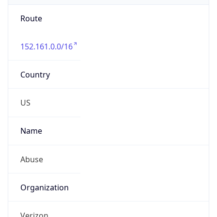
Route
152.161.0.0/16
Country
US
Name
Abuse
Organization
Verizon