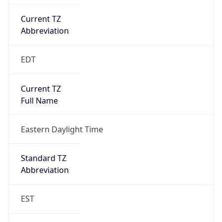
Current TZ
Abbreviation
EDT
Current TZ
Full Name
Eastern Daylight Time
Standard TZ
Abbreviation
EST