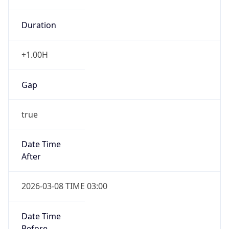
Duration
+1.00H
Gap
true
Date Time
After
2026-03-08 TIME 03:00
Date Time
Before