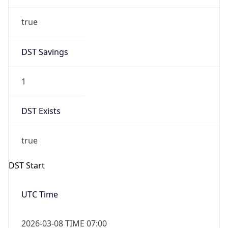
true
DST Savings
1
DST Exists
true
DST Start
UTC Time
2026-03-08 TIME 07:00