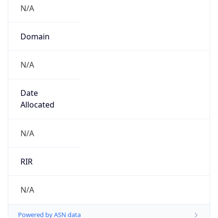
N/A
Domain
N/A
Date
Allocated
N/A
RIR
N/A
Powered by ASN data