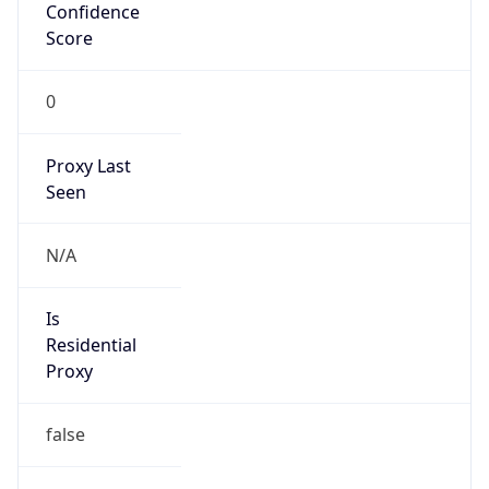
Confidence
Score
0
Proxy Last
Seen
N/A
Is
Residential
Proxy
false