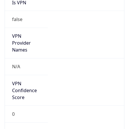
Is VPN
false
VPN
Provider
Names
N/A
VPN
Confidence
Score
0