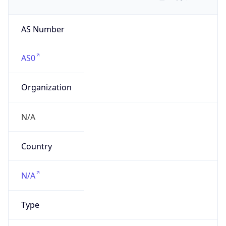
AS Number
AS0
Organization
N/A
Country
N/A
Type