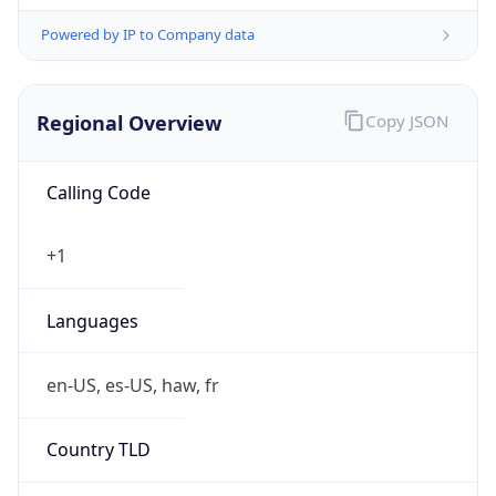
Powered by IP to Company data
Regional Overview
Copy JSON
Calling Code
+1
Languages
en-US, es-US, haw, fr
Country TLD