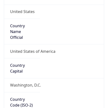
United States
Country
Name
Official
United States of America
Country
Capital
Washington, D.C.
Country
Code (ISO-2)