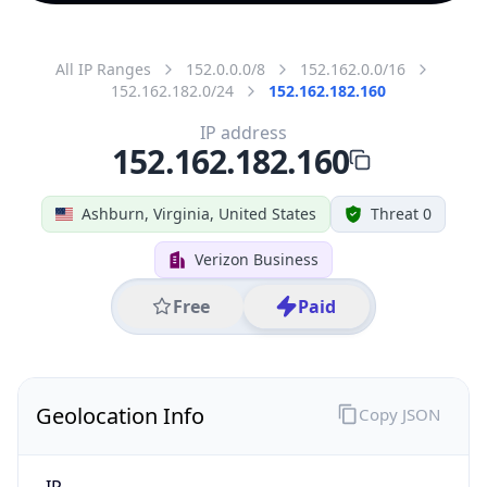
All IP Ranges
152.0.0.0/8
152.162.0.0/16
152.162.182.0/24
152.162.182.160
IP address
152.162.182.160
Ashburn, Virginia, United States
Threat 0
Verizon Business
Free
Paid
Geolocation Info
Copy JSON
IP