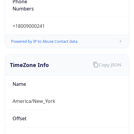
Phone
Numbers
+18009000241
Powered by IP to Abuse Contact data
TimeZone Info
Copy JSON
Name
America/New_York
Offset