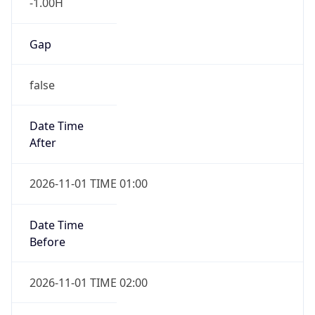
-1.00H
Gap
false
Date Time
After
2026-11-01 TIME 01:00
Date Time
Before
2026-11-01 TIME 02:00