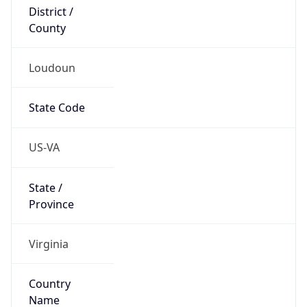
District /
County
Loudoun
State Code
US-VA
State /
Province
Virginia
Country
Name