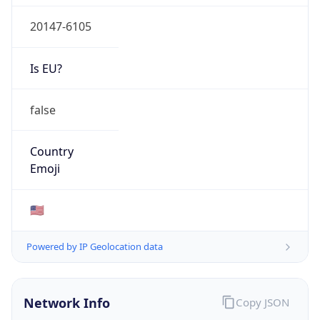
20147-6105
Is EU?
false
Country
Emoji
🇺🇸
Powered by IP Geolocation data
Network Info
Copy JSON