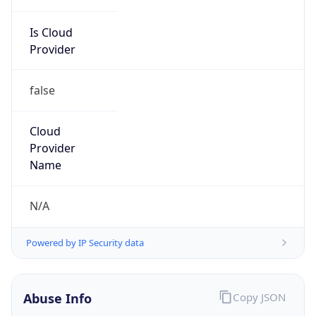
Is Cloud
Provider
false
Cloud
Provider
Name
N/A
Powered by IP Security data
Abuse Info
Copy JSON