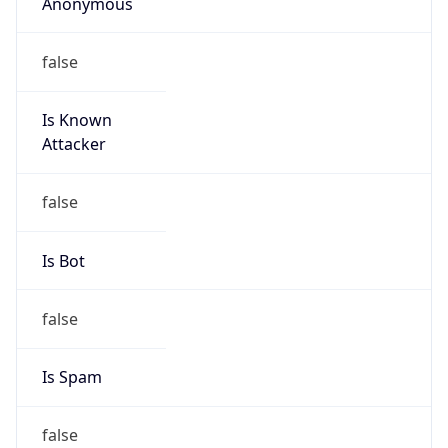
Anonymous
false
Is Known
Attacker
false
Is Bot
false
Is Spam
false