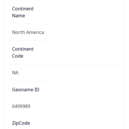
Continent
Name
North America
Continent
Code
NA
Geoname ID
6499989
ZipCode