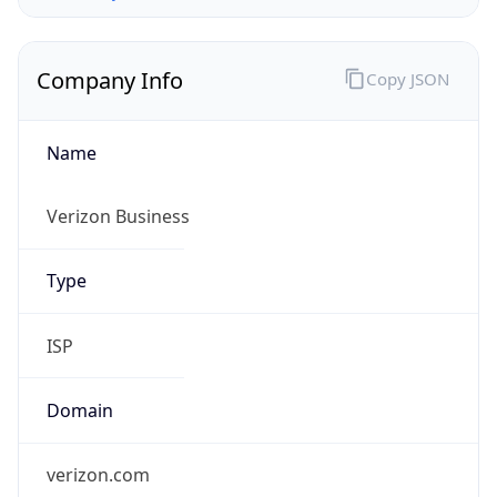
Company Info
Copy JSON
Name
Verizon Business
Type
ISP
Domain
verizon.com