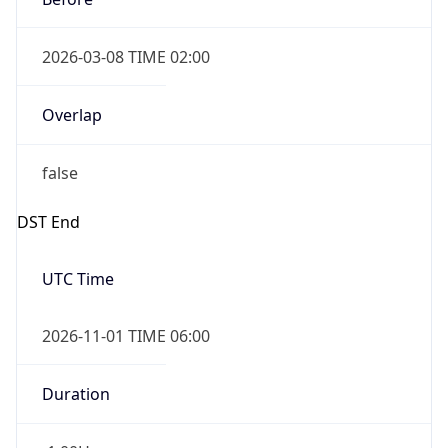
2026-03-08 TIME 02:00
Overlap
false
DST End
UTC Time
2026-11-01 TIME 06:00
Duration