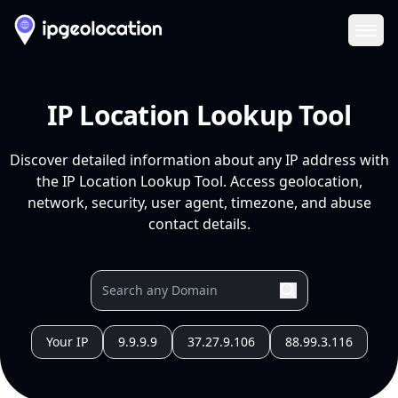
Ope
IP Location Lookup Tool
Discover detailed information about any IP address with
the IP Location Lookup Tool. Access geolocation,
network, security, user agent, timezone, and abuse
contact details.
Your IP
9.9.9.9
37.27.9.106
88.99.3.116