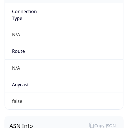
Connection
Type
N/A
Route
N/A
Anycast
false
ASN Info
Copy JSON