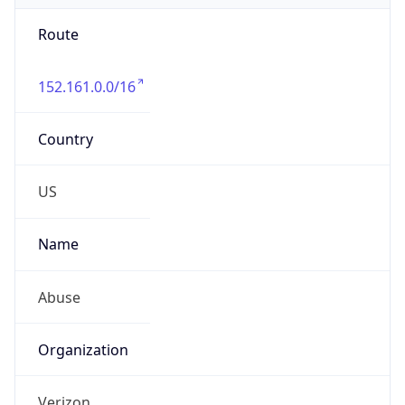
Route
152.161.0.0/16
Country
US
Name
Abuse
Organization
Verizon