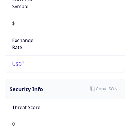
Symbol
$
Exchange
Rate
USD
Security Info
Copy JSON
Threat Score
0