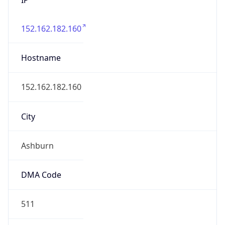
152.162.182.160
Hostname
152.162.182.160
City
Ashburn
DMA Code
511