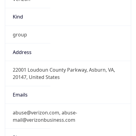
Kind
group
Address
22001 Loudoun County Parkway, Asburn, VA,
20147, United States
Emails
abuse@verizon.com, abuse-
mail@verizonbusiness.com