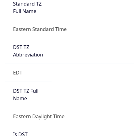
Standard TZ
Full Name
Eastern Standard Time
DST TZ
Abbreviation
EDT
DST TZ Full
Name
Eastern Daylight Time
Is DST