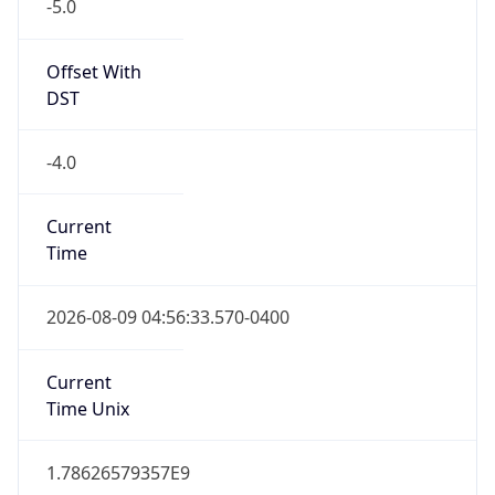
-5.0
Offset With
DST
-4.0
Current
Time
2026-08-09 04:56:33.570-0400
Current
Time Unix
1.78626579357E9