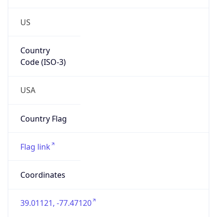
US
Country
Code (ISO-3)
USA
Country Flag
Flag link
Coordinates
39.01121, -77.47120