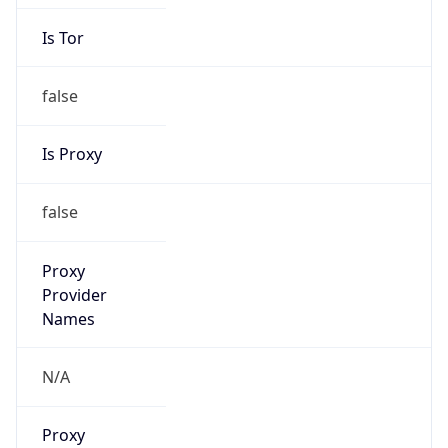
Is Tor
false
Is Proxy
false
Proxy
Provider
Names
N/A
Proxy