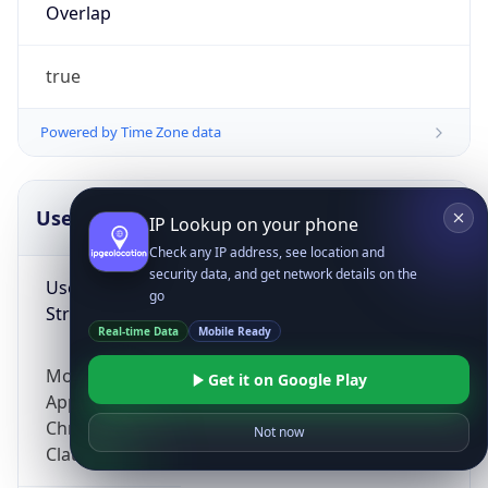
Overlap
true
Powered by Time Zone data
UserAgent Info
Copy JSON
IP Lookup on your phone
Check any IP address, see location and
security data, and get network details on the
User Agent
go
String
Real-time Data
Mobile Ready
Mozilla/5.0 (Linux; Android 14; Pixel 8)
Get it on Google Play
AppleWebKit/537.36 (KHTML, like Gecko)
Chrome/131.0.0.0 Mobile Safari/537.36;
Not now
ClaudeBot/1.0; +claudebot@anthropic.com)