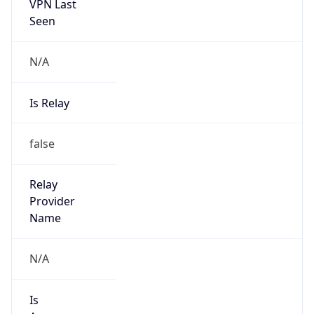
VPN Last
Seen
N/A
Is Relay
false
Relay
Provider
Name
N/A
Is