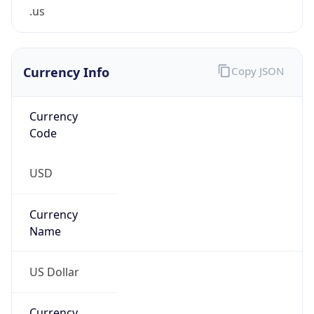
.us
Currency Info
Copy JSON
Currency
Code
USD
Currency
Name
US Dollar
Currency