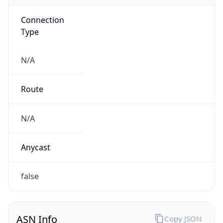
Connection
Type
N/A
Route
N/A
Anycast
false
ASN Info
Copy JSON