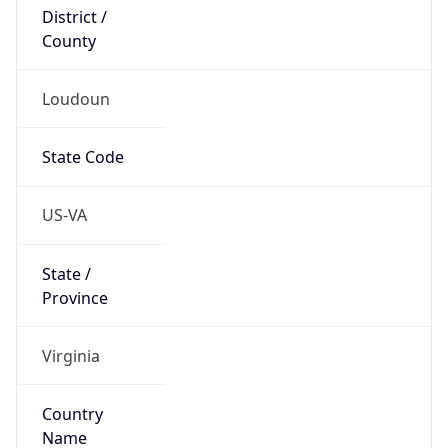
District /
County
Loudoun
State Code
US-VA
State /
Province
Virginia
Country
Name