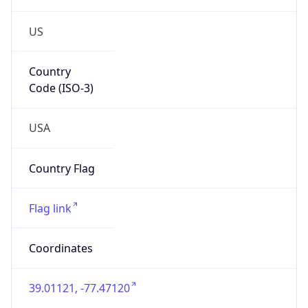
US
Country
Code (ISO-3)
USA
Country Flag
Flag link
Coordinates
39.01121, -77.47120