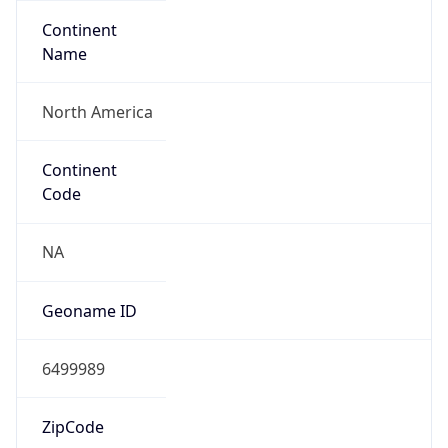
Continent
Name
North America
Continent
Code
NA
Geoname ID
6499989
ZipCode