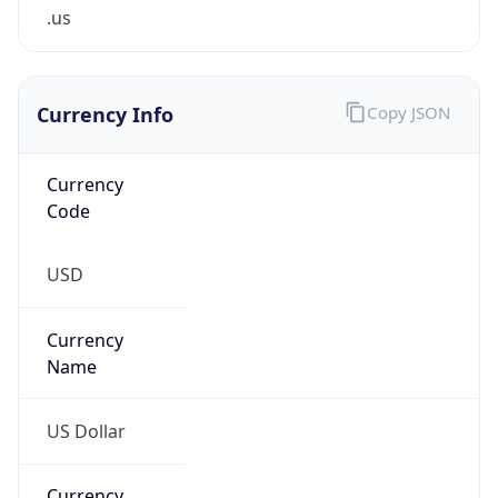
.us
Currency Info
Copy JSON
Currency
Code
USD
Currency
Name
US Dollar
Currency