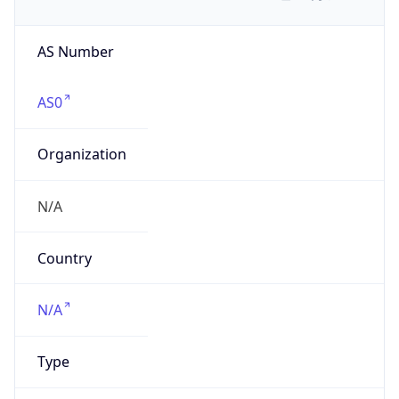
AS Number
AS0
Organization
N/A
Country
N/A
Type