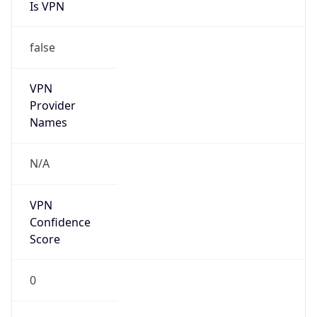
Is VPN
false
VPN
Provider
Names
N/A
VPN
Confidence
Score
0