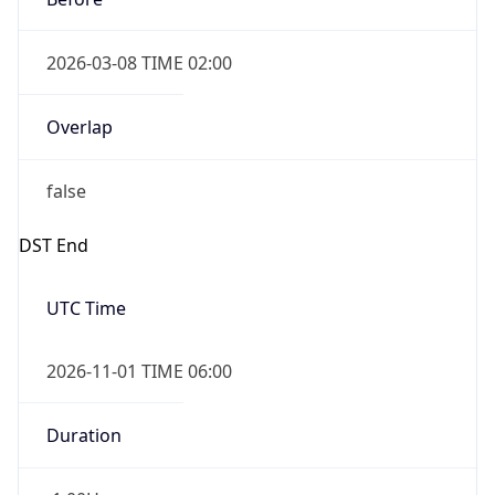
2026-03-08 TIME 02:00
Overlap
false
DST End
UTC Time
2026-11-01 TIME 06:00
Duration