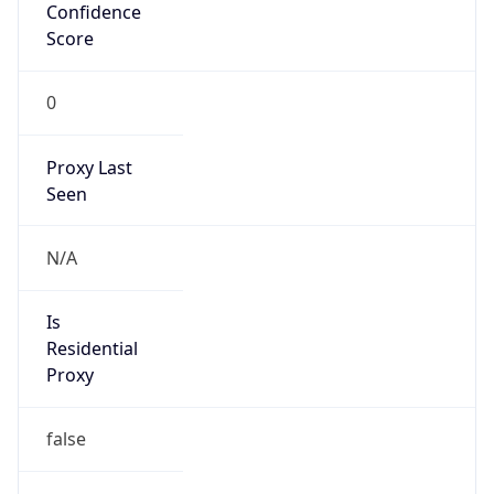
Confidence
Score
0
Proxy Last
Seen
N/A
Is
Residential
Proxy
false