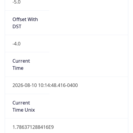
-5.0
Offset With
DST
-4.0
Current
Time
2026-08-10 10:14:48.416-0400
Current
Time Unix
1.786371288416E9