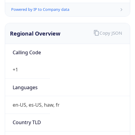
Powered by IP to Company data
Regional Overview
Copy JSON
Calling Code
+1
Languages
en-US, es-US, haw, fr
Country TLD