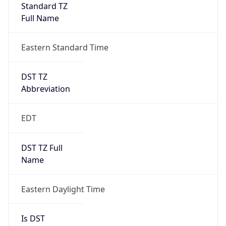
Standard TZ
Full Name
Eastern Standard Time
DST TZ
Abbreviation
EDT
DST TZ Full
Name
Eastern Daylight Time
Is DST