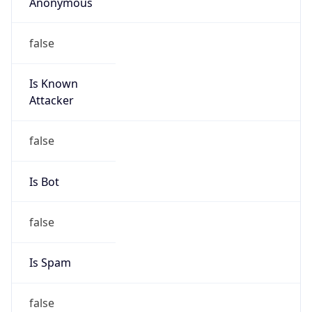
Anonymous
false
Is Known
Attacker
false
Is Bot
false
Is Spam
false