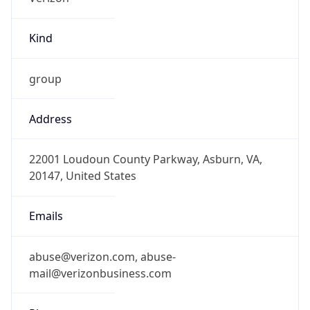
Kind
group
Address
22001 Loudoun County Parkway, Asburn, VA,
20147, United States
Emails
abuse@verizon.com, abuse-
mail@verizonbusiness.com