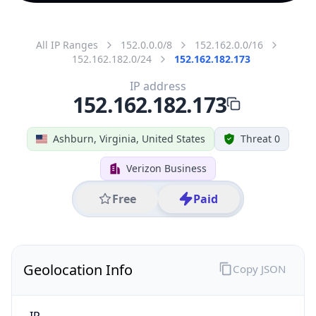
All IP Ranges
152.0.0.0/8
152.162.0.0/16
152.162.182.0/24
152.162.182.173
IP address
152.162.182.173
Ashburn, Virginia, United States
Threat 0
Verizon Business
Free
Paid
Geolocation Info
Copy JSON
IP