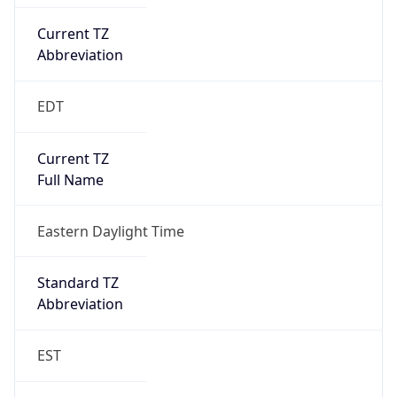
Current TZ
Abbreviation
EDT
Current TZ
Full Name
Eastern Daylight Time
Standard TZ
Abbreviation
EST