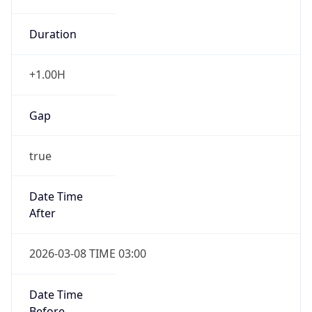
Duration
+1.00H
Gap
true
Date Time
After
2026-03-08 TIME 03:00
Date Time
Before