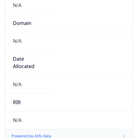
N/A
Domain
N/A
Date
Allocated
N/A
RIR
N/A
Powered by ASN data