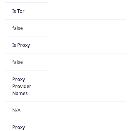
Is Tor
false
Is Proxy
false
Proxy
Provider
Names
N/A
Proxy