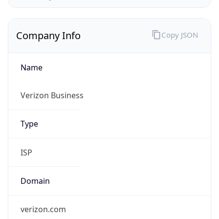
Company Info
Copy JSON
Name
Verizon Business
Type
ISP
Domain
verizon.com