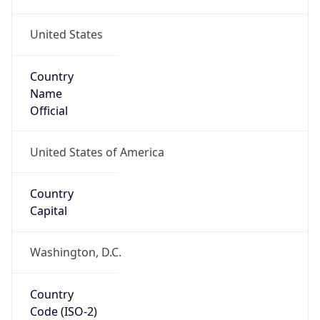
United States
Country
Name
Official
United States of America
Country
Capital
Washington, D.C.
Country
Code (ISO-2)