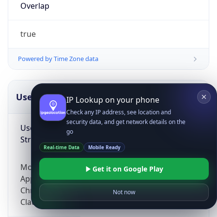
Overlap
true
Powered by Time Zone data
UserAgent Info
Copy JSON
IP Lookup on your phone
Check any IP address, see location and
security data, and get network details on the
User Agent
go
String
Real-time Data
Mobile Ready
Mozilla/5.0 (Linux; Android 14; Pixel 8)
Get it on Google Play
AppleWebKit/537.36 (KHTML, like Gecko)
Chrome/131.0.0.0 Mobile Safari/537.36;
Not now
ClaudeBot/1.0; +claudebot@anthropic.com)