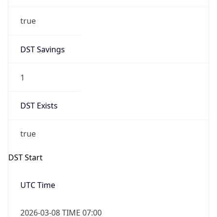
true
DST Savings
1
DST Exists
true
DST Start
UTC Time
2026-03-08 TIME 07:00