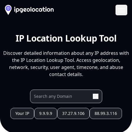
Ope
IP Location Lookup Tool
Discover detailed information about any IP address with
the IP Location Lookup Tool. Access geolocation,
network, security, user agent, timezone, and abuse
contact details.
Your IP
9.9.9.9
37.27.9.106
88.99.3.116