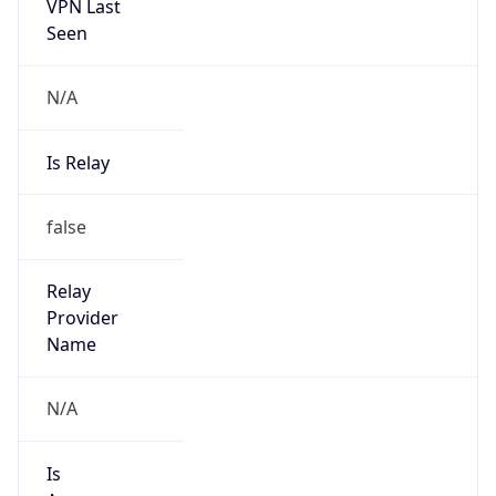
VPN Last
Seen
N/A
Is Relay
false
Relay
Provider
Name
N/A
Is