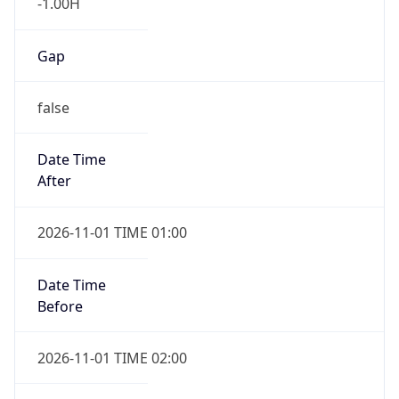
-1.00H
Gap
false
Date Time
After
2026-11-01 TIME 01:00
Date Time
Before
2026-11-01 TIME 02:00