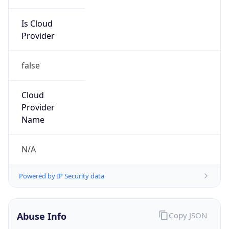
Is Cloud
Provider
false
Cloud
Provider
Name
N/A
Powered by IP Security data
Abuse Info
Copy JSON