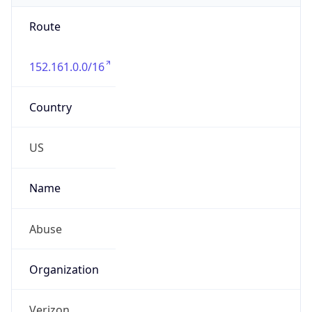
Route
152.161.0.0/16
Country
US
Name
Abuse
Organization
Verizon