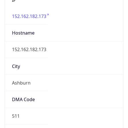
152.162.182.173
Hostname
152.162.182.173
City
Ashburn
DMA Code
511