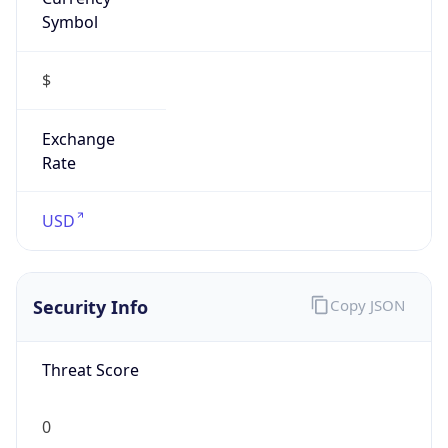
Symbol
$
Exchange
Rate
USD
Security Info
Copy JSON
Threat Score
0