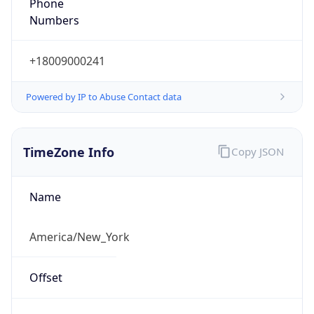
Phone
Numbers
+18009000241
Powered by IP to Abuse Contact data
TimeZone Info
Copy JSON
Name
America/New_York
Offset