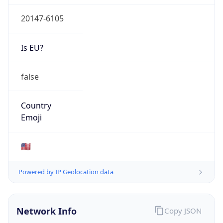
20147-6105
Is EU?
false
Country
Emoji
🇺🇸
Powered by IP Geolocation data
Network Info
Copy JSON