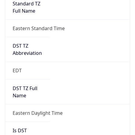
Standard TZ
Full Name
Eastern Standard Time
DST TZ
Abbreviation
EDT
DST TZ Full
Name
Eastern Daylight Time
Is DST