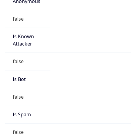
Anonymous
false
Is Known
Attacker
false
Is Bot
false
Is Spam
false