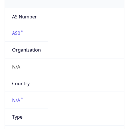
AS Number
AS0
Organization
N/A
Country
N/A
Type