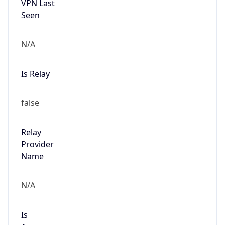
VPN Last
Seen
N/A
Is Relay
false
Relay
Provider
Name
N/A
Is