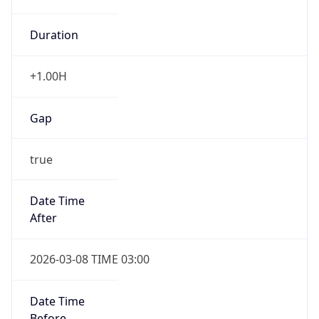
Duration
+1.00H
Gap
true
Date Time
After
2026-03-08 TIME 03:00
Date Time
Before