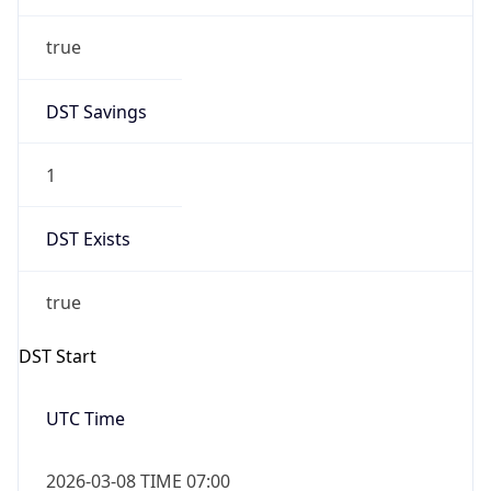
true
DST Savings
1
DST Exists
true
DST Start
UTC Time
2026-03-08 TIME 07:00