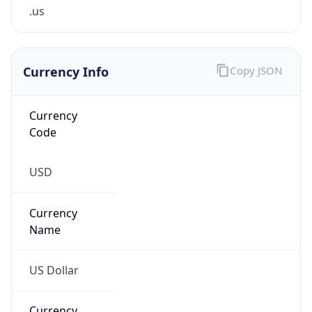
.us
Currency Info
Copy JSON
Currency
Code
USD
Currency
Name
US Dollar
Currency