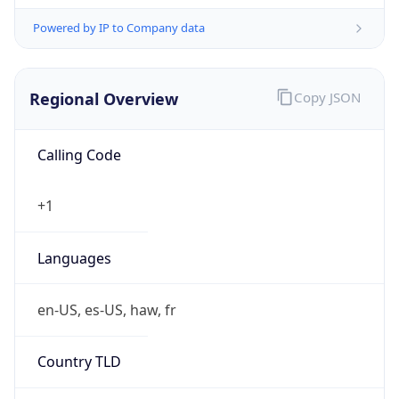
Powered by IP to Company data
Regional Overview
Copy JSON
Calling Code
+1
Languages
en-US, es-US, haw, fr
Country TLD