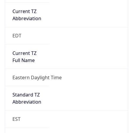
Current TZ
Abbreviation
EDT
Current TZ
Full Name
Eastern Daylight Time
Standard TZ
Abbreviation
EST