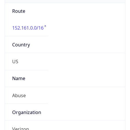
Route
152.161.0.0/16
Country
US
Name
Abuse
Organization
Verizon