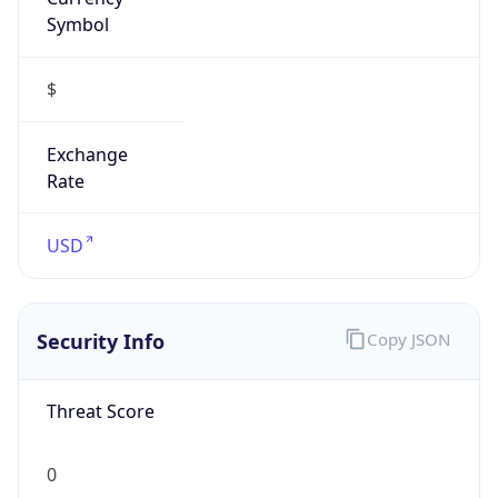
Symbol
$
Exchange
Rate
USD
Security Info
Copy JSON
Threat Score
0