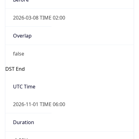
2026-03-08 TIME 02:00
Overlap
false
DST End
UTC Time
2026-11-01 TIME 06:00
Duration