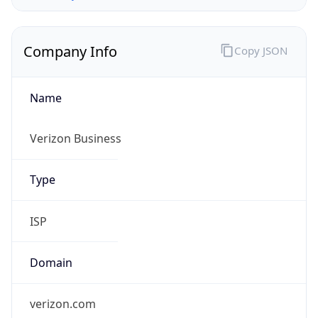
Company Info
Copy JSON
Name
Verizon Business
Type
ISP
Domain
verizon.com