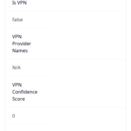
Is VPN
false
VPN
Provider
Names
N/A
VPN
Confidence
Score
0