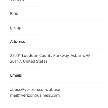
Kind
group
Address
22001 Loudoun County Parkway, Asburn, VA,
20147, United States
Emails
abuse@verizon.com, abuse-
mail@verizonbusiness.com