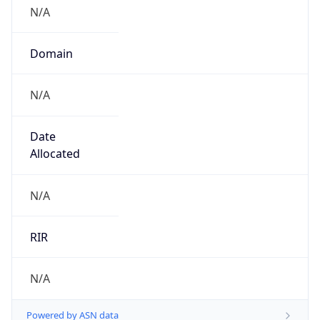
N/A
Domain
N/A
Date
Allocated
N/A
RIR
N/A
Powered by ASN data