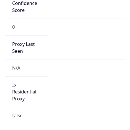
Confidence
Score
0
Proxy Last
Seen
N/A
Is
Residential
Proxy
false