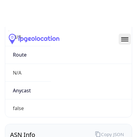
Connection
Type
N/A
Route
N/A
Anycast
false
ASN Info
Copy JSON