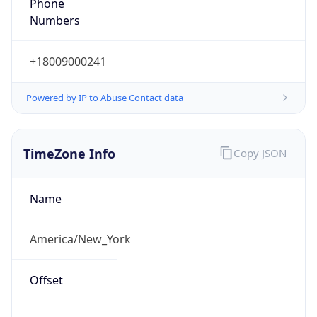
Phone
Numbers
+18009000241
Powered by IP to Abuse Contact data
TimeZone Info
Copy JSON
Name
America/New_York
Offset