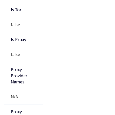
Is Tor
false
Is Proxy
false
Proxy
Provider
Names
N/A
Proxy