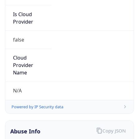
Is Cloud
Provider
false
Cloud
Provider
Name
N/A
Powered by IP Security data
Abuse Info
Copy JSON