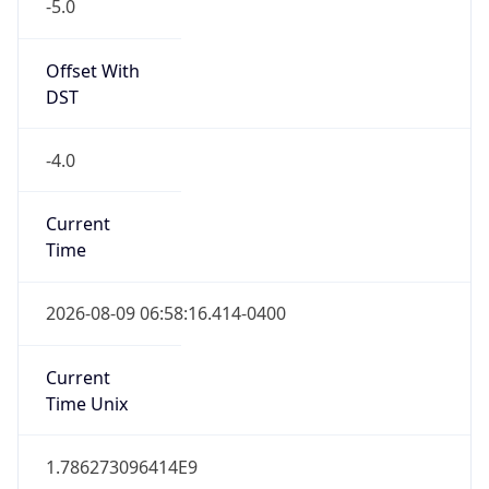
-5.0
Offset With
DST
-4.0
Current
Time
2026-08-09 06:58:16.414-0400
Current
Time Unix
1.786273096414E9