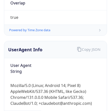
Overlap
true
Powered by Time Zone data
UserAgent Info
Copy JSON
IP Lookup on your phone
Check any IP address, see location and
security data, and get network details on the
User Agent
go
String
Real-time Data
Mobile Ready
Mozilla/5.0 (Linux; Android 14; Pixel 8)
Get it on Google Play
AppleWebKit/537.36 (KHTML, like Gecko)
Chrome/131.0.0.0 Mobile Safari/537.36;
Not now
ClaudeBot/1.0; +claudebot@anthropic.com)