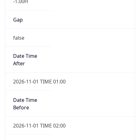
-1.00H
Gap
false
Date Time
After
2026-11-01 TIME 01:00
Date Time
Before
2026-11-01 TIME 02:00