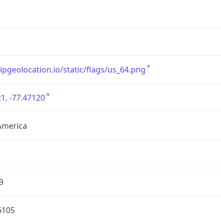
/ipgeolocation.io/static/flags/us_64.png
1, -77.47120
America
9
6105