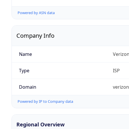
Powered by ASN data
Company Info
Name
Verizo
Type
ISP
Domain
verizo
Powered by IP to Company data
Regional Overview