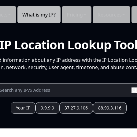
cts
What is my IP?
Pricing
Resources
IP Location Lookup Too
d information about any IP address with the IP Location Lo
n, network, security, user agent, timezone, and abuse conta
Your IP
9.9.9.9
37.27.9.106
88.99.3.116