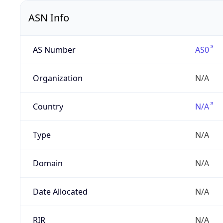
ASN Info
AS Number
AS0
Organization
N/A
Country
N/A
Type
N/A
Domain
N/A
Date Allocated
N/A
RIR
N/A