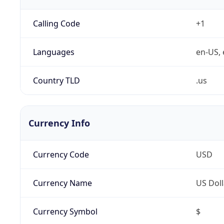
Calling Code
+1
Languages
en-US, 
Country TLD
.us
Currency Info
Currency Code
USD
Currency Name
US Doll
Currency Symbol
$