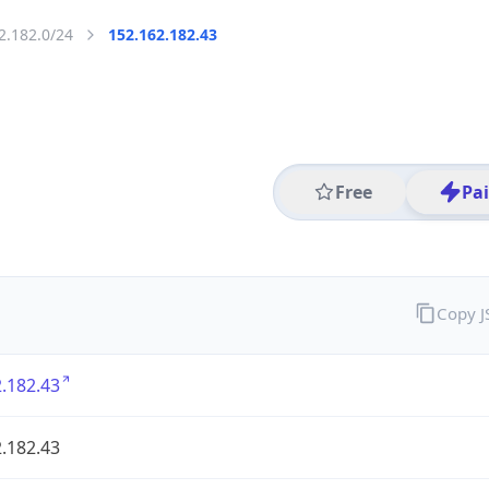
2.182.0/24
152.162.182.43
Free
Pa
Copy 
.182.43
.182.43