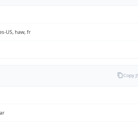
es-US, haw, fr
Copy 
ar