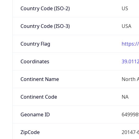
Country Code (ISO-2)
US
Country Code (ISO-3)
USA
Country Flag
https:/
Coordinates
39.0112
Continent Name
North 
Continent Code
NA
Geoname ID
649998
ZipCode
20147-