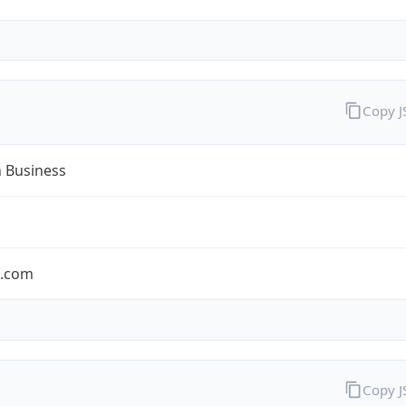
Copy 
n Business
n.com
Copy 