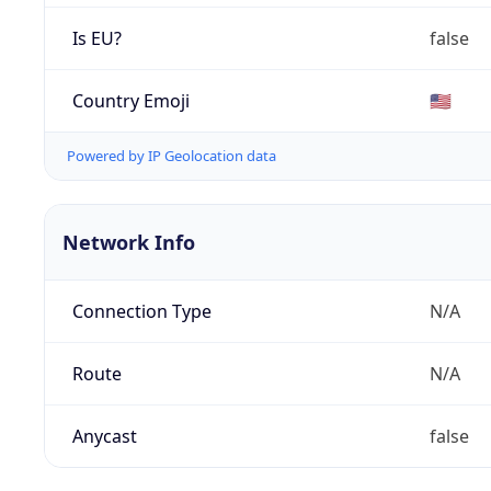
Is EU?
false
Country Emoji
🇺🇸
Powered by IP Geolocation data
Network Info
Connection Type
N/A
Route
N/A
Anycast
false