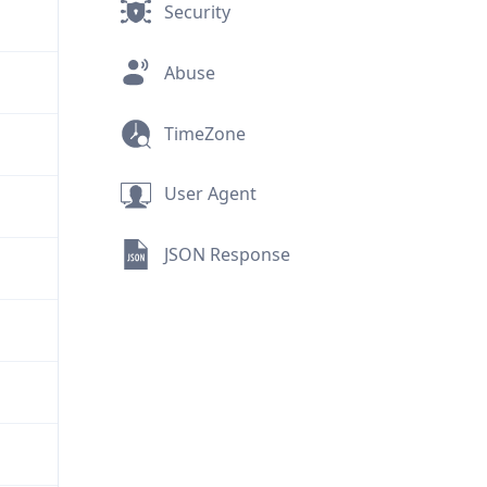
Security
Abuse
TimeZone
User Agent
JSON Response