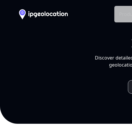
Produ
Discover detaile
geolocatio