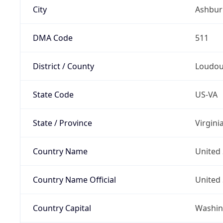
City
Ashbur
DMA Code
511
District / County
Loudo
State Code
US-VA
State / Province
Virgini
Country Name
United 
Country Name Official
United 
Country Capital
Washing