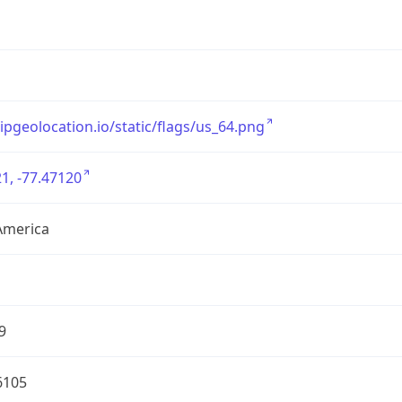
/ipgeolocation.io/static/flags/us_64.png
1, -77.47120
America
9
6105