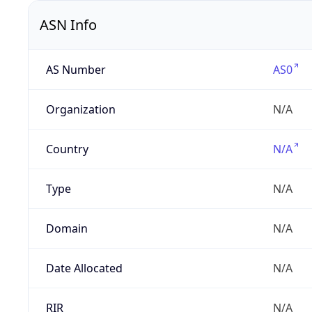
ASN Info
AS Number
AS0
Organization
N/A
Country
N/A
Type
N/A
Domain
N/A
Date Allocated
N/A
RIR
N/A