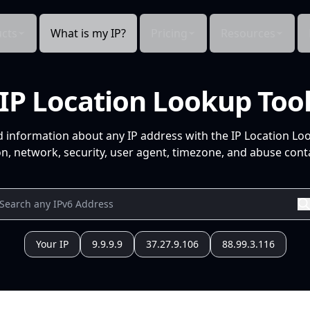
cts
What is my IP?
Pricing
Resources
IP Location Lookup Too
d information about any IP address with the IP Location Lo
n, network, security, user agent, timezone, and abuse conta
Your IP
9.9.9.9
37.27.9.106
88.99.3.116