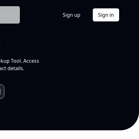
Docs
Sign up
Sign in
l
okup Tool. Access
ct details.