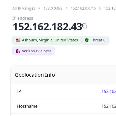
All IP Ranges
152.0.0.0/8
152.162.0.0/16
152.16
IP address
152.162.182.43
Ashburn, Virginia, United States
Threat 0
Verizon Business
Geolocation Info
IP
152.162
Hostname
152.162