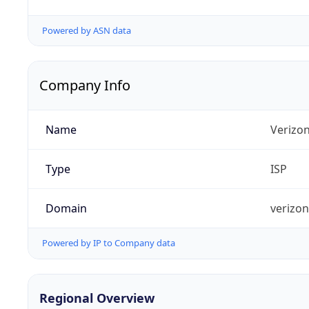
Powered by ASN data
Company Info
Name
Verizo
Type
ISP
Domain
verizo
Powered by IP to Company data
Regional Overview