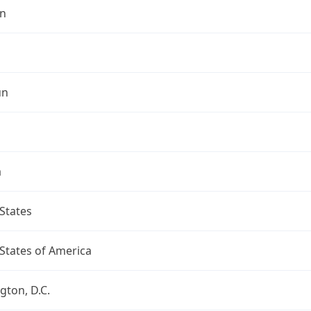
n
un
a
States
States of America
ton, D.C.