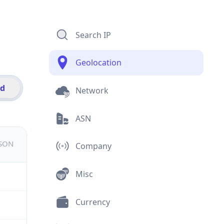
Search IP
Geolocation
id
Network
ASN
JSON
Company
Misc
Currency