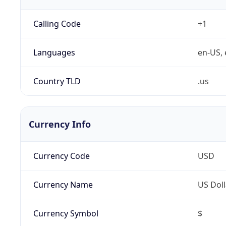
Calling Code
+1
Languages
en-US, 
Country TLD
.us
Currency Info
Currency Code
USD
Currency Name
US Doll
Currency Symbol
$