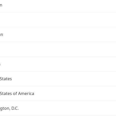
n
un
a
States
States of America
ton, D.C.