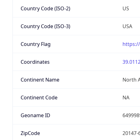
Country Code (ISO-2)
US
Country Code (ISO-3)
USA
Country Flag
https:/
Coordinates
39.0112
Continent Name
North 
Continent Code
NA
Geoname ID
649998
ZipCode
20147-