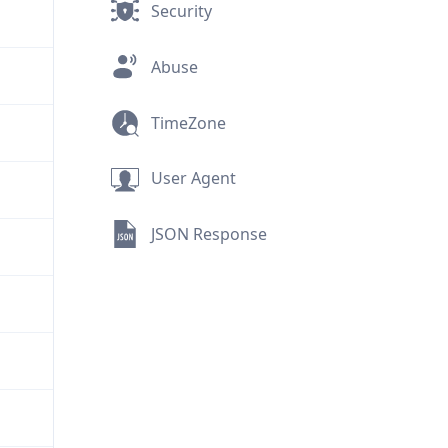
Security
Abuse
TimeZone
User Agent
JSON Response