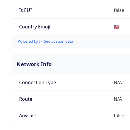
Is EU?
false
Country Emoji
🇺🇸
Powered by IP Geolocation data
Network Info
Connection Type
N/A
Route
N/A
Anycast
false