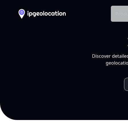
Produ
Discover detaile
geolocatio