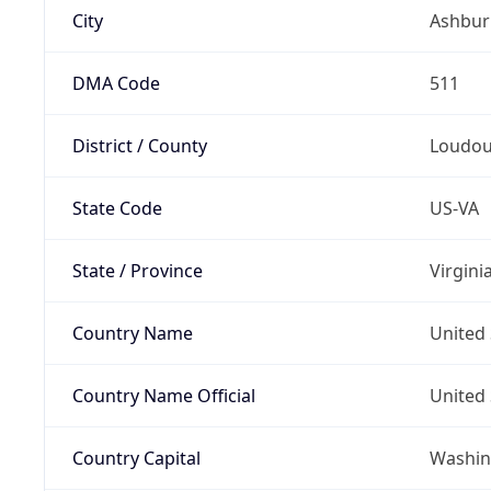
City
Ashbur
DMA Code
511
District / County
Loudo
State Code
US-VA
State / Province
Virgini
Country Name
United 
Country Name Official
United 
Country Capital
Washing