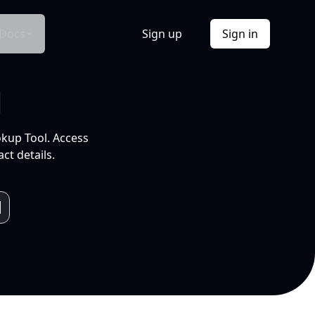
Docs
Sign up
Sign in
l
okup Tool. Access
ct details.