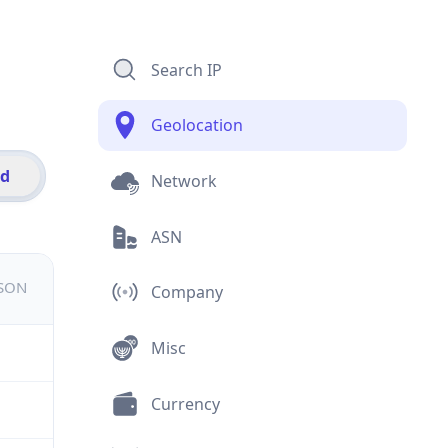
Search IP
Geolocation
id
Network
ASN
JSON
Company
Misc
Currency