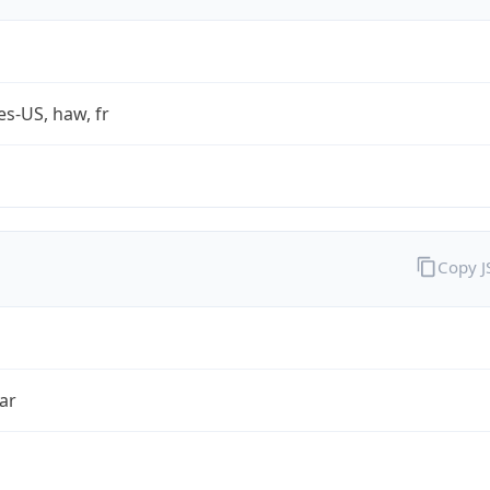
es-US, haw, fr
Copy 
ar