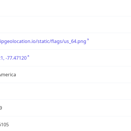
/ipgeolocation.io/static/flags/us_64.png
1, -77.47120
America
9
6105