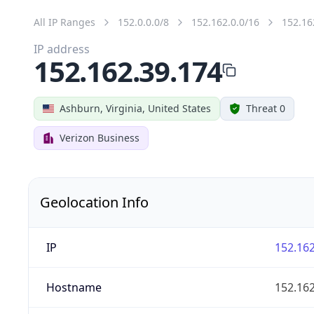
All IP Ranges
152.0.0.0/8
152.162.0.0/16
152.16
IP address
152.162.39.174
Ashburn, Virginia, United States
Threat 0
Verizon Business
Geolocation Info
IP
152.162
Hostname
152.162