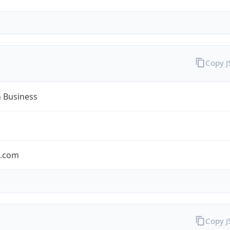
Copy 
n Business
n.com
Copy 