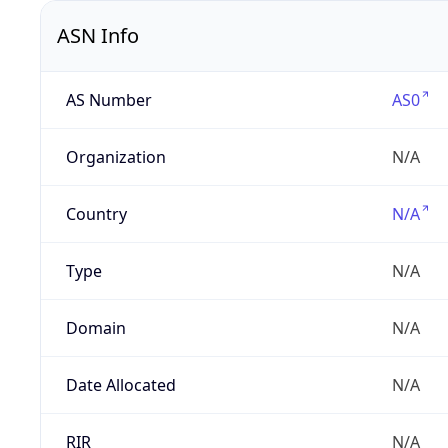
ASN Info
AS Number
AS0
Organization
N/A
Country
N/A
Type
N/A
Domain
N/A
Date Allocated
N/A
RIR
N/A