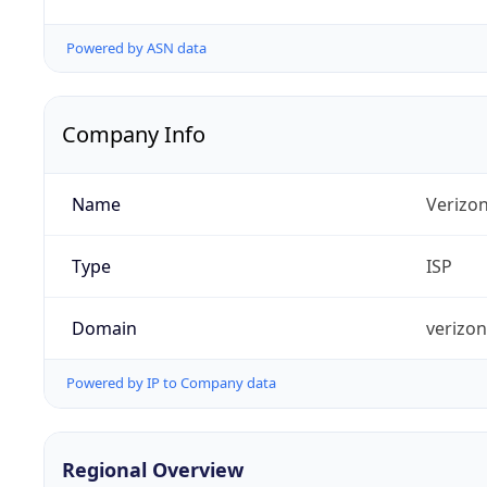
Powered by ASN data
Company Info
Name
Verizo
Type
ISP
Domain
verizo
Powered by IP to Company data
Regional Overview