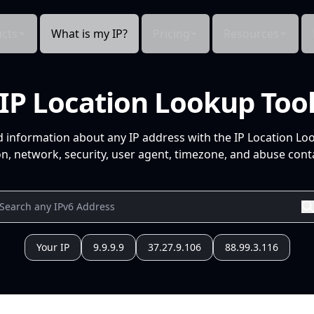
cts
What is my IP?
Pricing
Resources
IP Location Lookup Too
d information about any IP address with the IP Location Lo
n, network, security, user agent, timezone, and abuse conta
Your IP
9.9.9.9
37.27.9.106
88.99.3.116