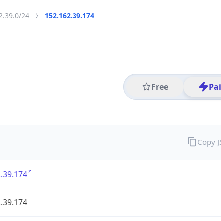
2.39.0/24
152.162.39.174
Free
Pa
Copy 
.39.174
.39.174