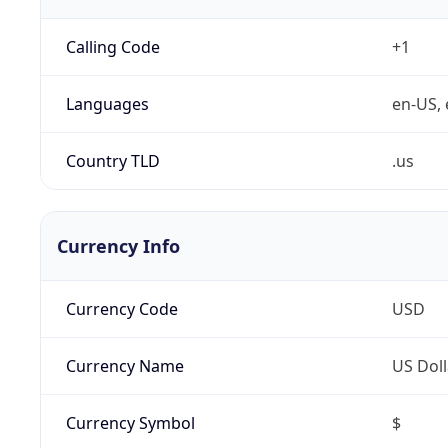
Calling Code
+1
Languages
en-US, 
Country TLD
.us
Currency Info
Currency Code
USD
Currency Name
US Doll
Currency Symbol
$