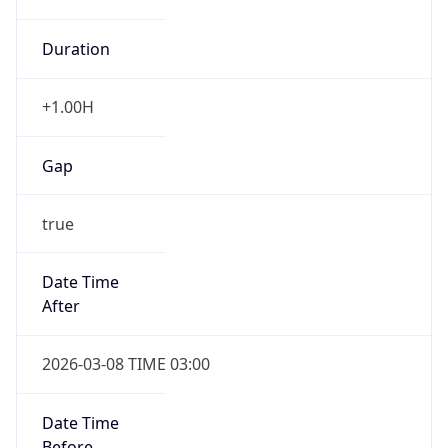
Duration
+1.00H
Gap
true
Date Time
After
2026-03-08 TIME 03:00
Date Time
Before