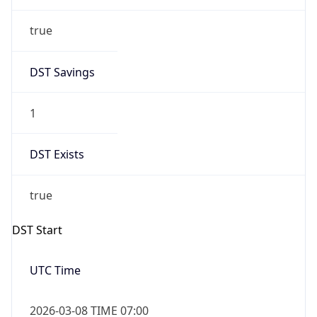
true
DST Savings
1
DST Exists
true
DST Start
UTC Time
2026-03-08 TIME 07:00