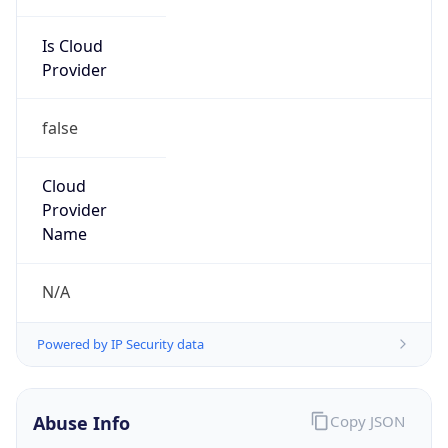
Is Cloud
Provider
false
Cloud
Provider
Name
N/A
Powered by IP Security data
Abuse Info
Copy JSON