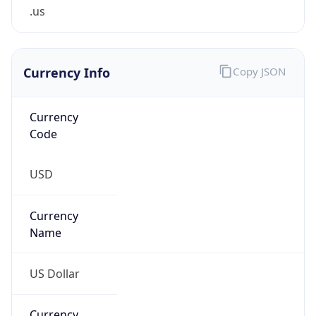
.us
Currency Info
Copy JSON
Currency
Code
USD
Currency
Name
US Dollar
Currency