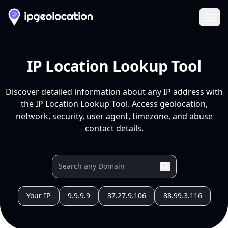
Ope
IP Location Lookup Tool
Discover detailed information about any IP address with
the IP Location Lookup Tool. Access geolocation,
network, security, user agent, timezone, and abuse
contact details.
Your IP
9.9.9.9
37.27.9.106
88.99.3.116