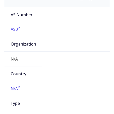
AS Number
AS0
Organization
N/A
Country
N/A
Type