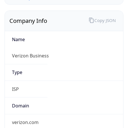
Company Info
Copy JSON
Name
Verizon Business
Type
ISP
Domain
verizon.com