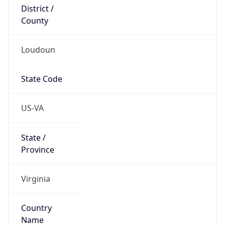
District /
County
Loudoun
State Code
US-VA
State /
Province
Virginia
Country
Name