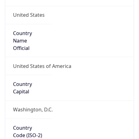
United States
Country
Name
Official
United States of America
Country
Capital
Washington, D.C.
Country
Code (ISO-2)