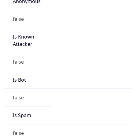
Anonymous
false
Is Known
Attacker
false
Is Bot
false
Is Spam
false