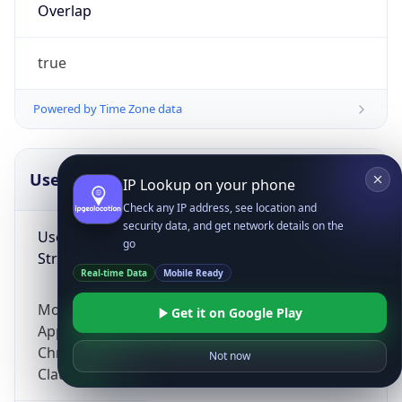
Overlap
true
Powered by Time Zone data
UserAgent Info
Copy JSON
IP Lookup on your phone
Check any IP address, see location and
security data, and get network details on the
User Agent
go
String
Real-time Data
Mobile Ready
Mozilla/5.0 (Linux; Android 14; Pixel 8)
Get it on Google Play
AppleWebKit/537.36 (KHTML, like Gecko)
Chrome/131.0.0.0 Mobile Safari/537.36;
Not now
ClaudeBot/1.0; +claudebot@anthropic.com)