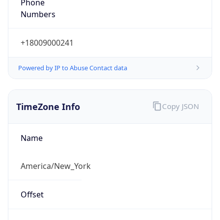
Phone
Numbers
+18009000241
Powered by IP to Abuse Contact data
TimeZone Info
Copy JSON
Name
America/New_York
Offset