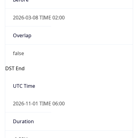
2026-03-08 TIME 02:00
Overlap
false
DST End
UTC Time
2026-11-01 TIME 06:00
Duration