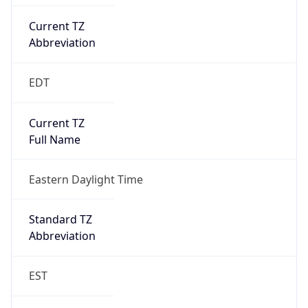
Current TZ
Abbreviation
EDT
Current TZ
Full Name
Eastern Daylight Time
Standard TZ
Abbreviation
EST