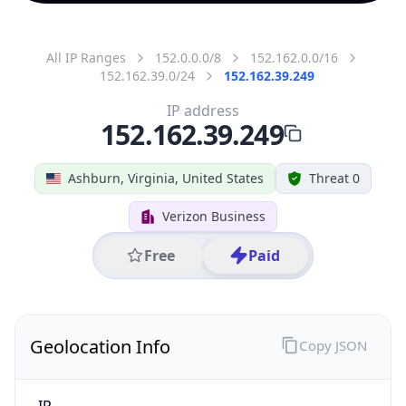
All IP Ranges
152.0.0.0/8
152.162.0.0/16
152.162.39.0/24
152.162.39.249
IP address
152.162.39.249
Ashburn, Virginia, United States
Threat 0
Verizon Business
Free
Paid
Geolocation Info
Copy JSON
IP