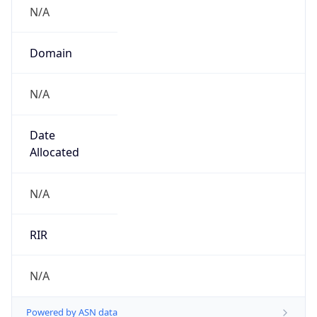
N/A
Domain
N/A
Date
Allocated
N/A
RIR
N/A
Powered by ASN data