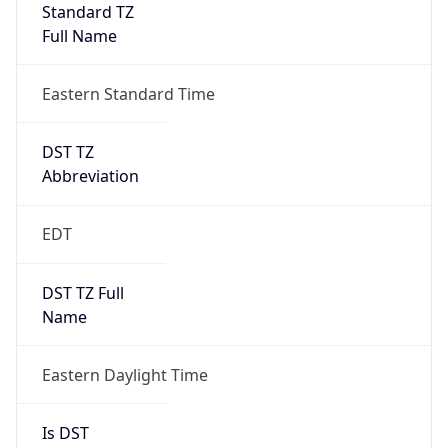
Standard TZ
Full Name
Eastern Standard Time
DST TZ
Abbreviation
EDT
DST TZ Full
Name
Eastern Daylight Time
Is DST