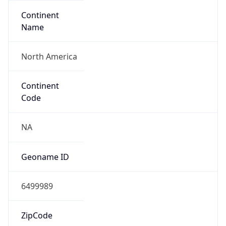
Continent
Name
North America
Continent
Code
NA
Geoname ID
6499989
ZipCode