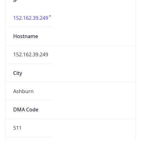
152.162.39.249
Hostname
152.162.39.249
City
Ashburn
DMA Code
511