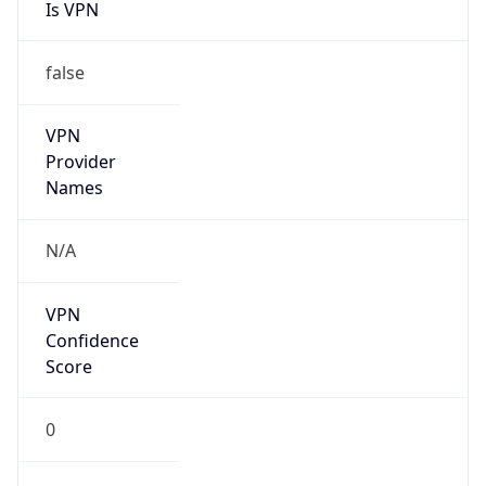
Is VPN
false
VPN
Provider
Names
N/A
VPN
Confidence
Score
0