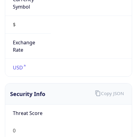
Symbol
$
Exchange
Rate
USD
Security Info
Copy JSON
Threat Score
0