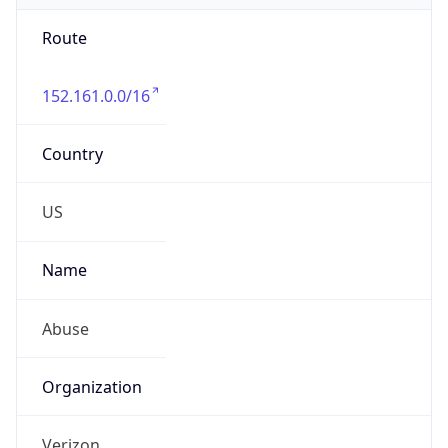
Route
152.161.0.0/16
Country
US
Name
Abuse
Organization
Verizon