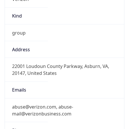
Kind
group
Address
22001 Loudoun County Parkway, Asburn, VA,
20147, United States
Emails
abuse@verizon.com, abuse-
mail@verizonbusiness.com