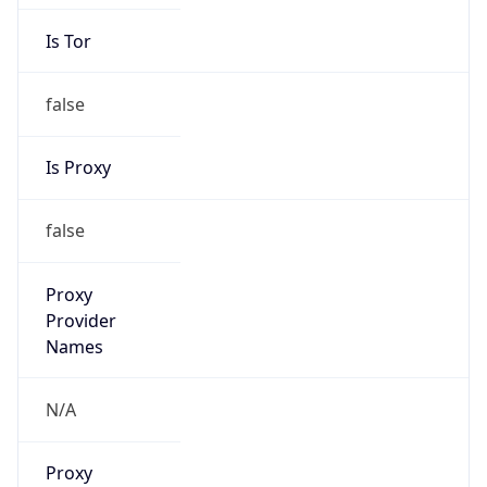
Is Tor
false
Is Proxy
false
Proxy
Provider
Names
N/A
Proxy