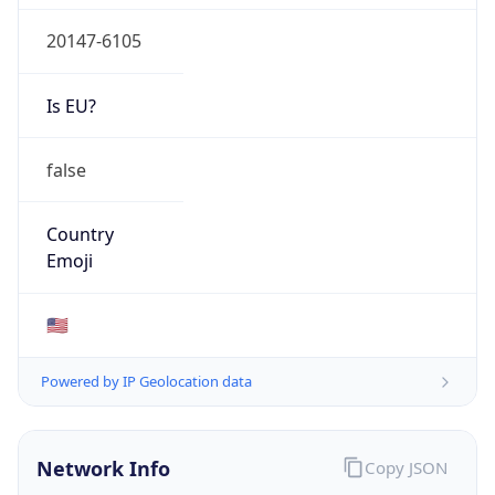
20147-6105
Is EU?
false
Country
Emoji
🇺🇸
Powered by IP Geolocation data
Network Info
Copy JSON