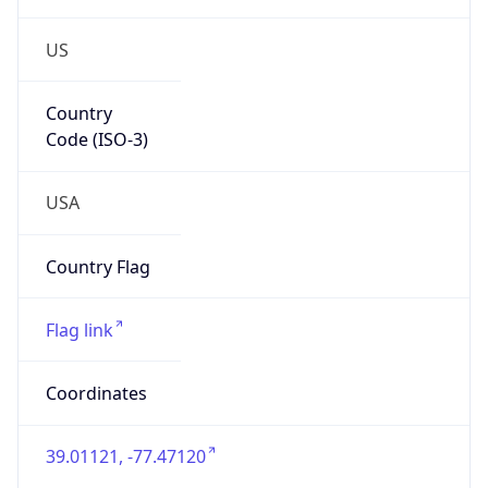
US
Country
Code (ISO-3)
USA
Country Flag
Flag link
Coordinates
39.01121, -77.47120