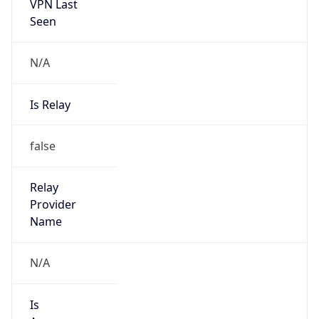
VPN Last
Seen
N/A
Is Relay
false
Relay
Provider
Name
N/A
Is