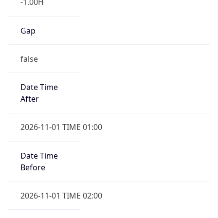
-1.00H
Gap
false
Date Time
After
2026-11-01 TIME 01:00
Date Time
Before
2026-11-01 TIME 02:00