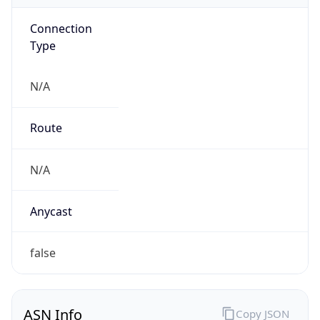
Connection
Type
N/A
Route
N/A
Anycast
false
ASN Info
Copy JSON