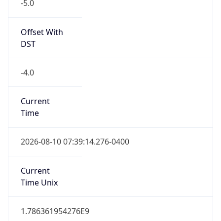
-5.0
Offset With
DST
-4.0
Current
Time
2026-08-10 07:39:14.276-0400
Current
Time Unix
1.786361954276E9