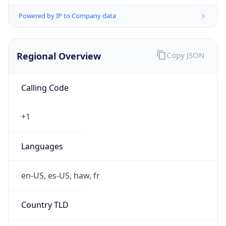
Powered by IP to Company data
Regional Overview
Copy JSON
Calling Code
+1
Languages
en-US, es-US, haw, fr
Country TLD