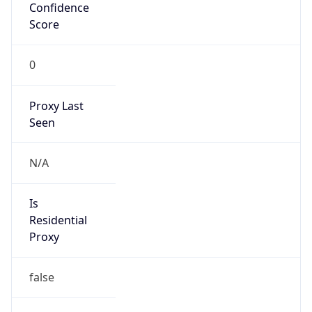
Confidence
Score
0
Proxy Last
Seen
N/A
Is
Residential
Proxy
false