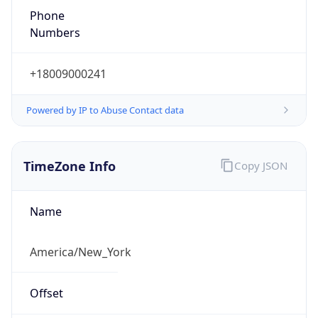
Phone
Numbers
+18009000241
Powered by IP to Abuse Contact data
TimeZone Info
Copy JSON
Name
America/New_York
Offset