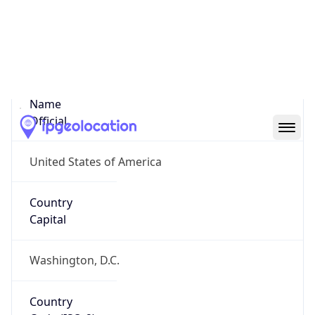
United States
Country
Name
Official
United States of America
Country
Capital
Washington, D.C.
Country
Code (ISO-2)