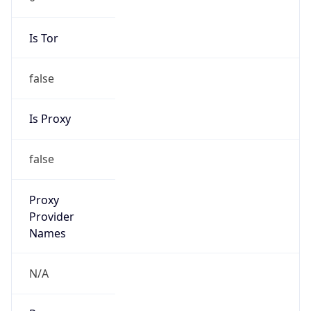
Is Tor
false
Is Proxy
false
Proxy
Provider
Names
N/A
Proxy