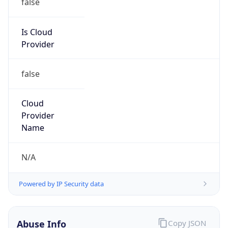
Is Cloud
Provider
false
Cloud
Provider
Name
N/A
Powered by IP Security data
Abuse Info
Copy JSON