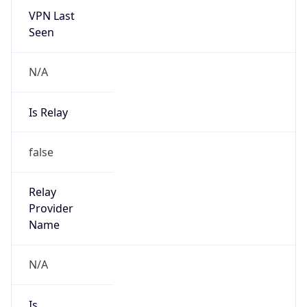
VPN Last
Seen
N/A
Is Relay
false
Relay
Provider
Name
N/A
Is