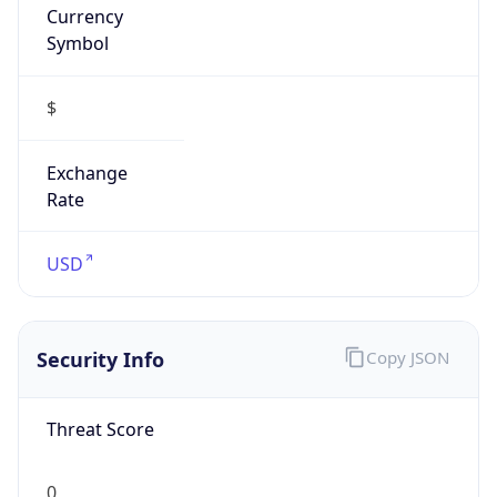
Symbol
$
Exchange
Rate
USD
Security Info
Copy JSON
Threat Score
0