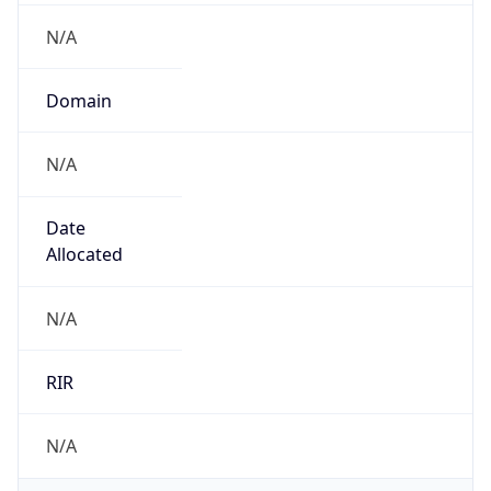
N/A
Domain
N/A
Date
Allocated
N/A
RIR
N/A
Powered by ASN data