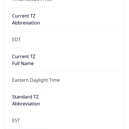
Current TZ
Abbreviation
EDT
Current TZ
Full Name
Eastern Daylight Time
Standard TZ
Abbreviation
EST