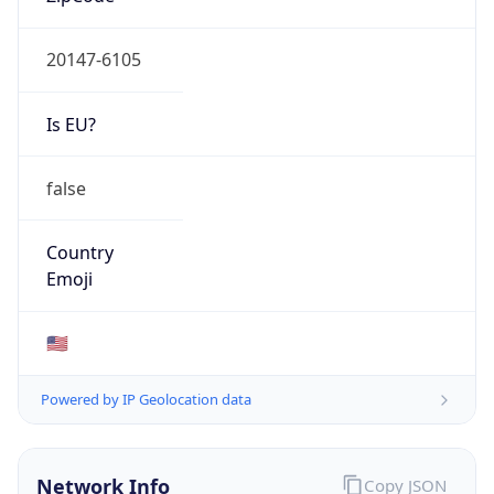
20147-6105
Is EU?
false
Country
Emoji
🇺🇸
Powered by IP Geolocation data
Network Info
Copy JSON