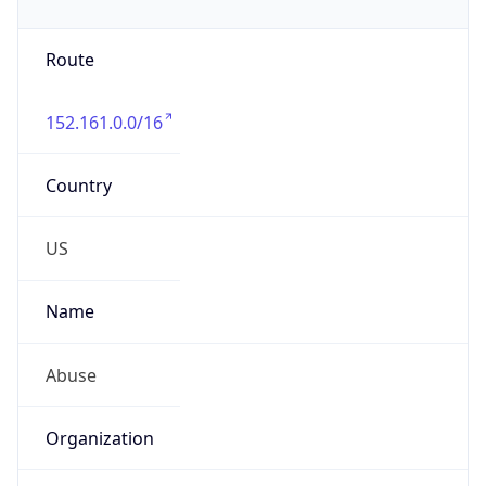
Route
152.161.0.0/16
Country
US
Name
Abuse
Organization
Verizon