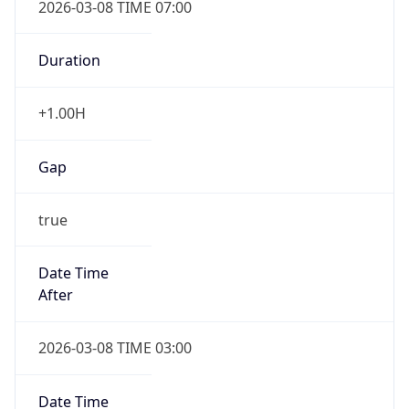
Duration
+1.00H
Gap
true
Date Time
After
2026-03-08 TIME 03:00
Date Time
Before