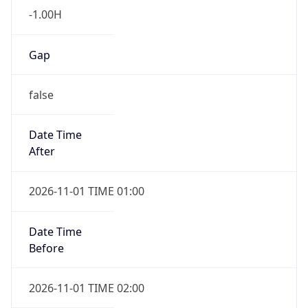
-1.00H
Gap
false
Date Time
After
2026-11-01 TIME 01:00
Date Time
Before
2026-11-01 TIME 02:00