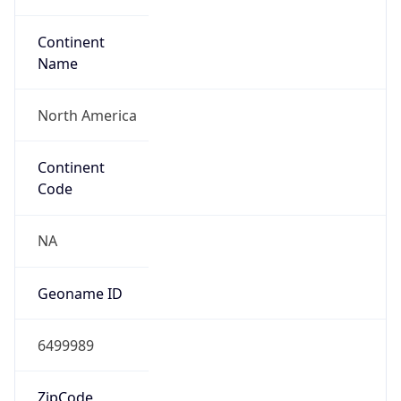
Continent
Name
North America
Continent
Code
NA
Geoname ID
6499989
ZipCode