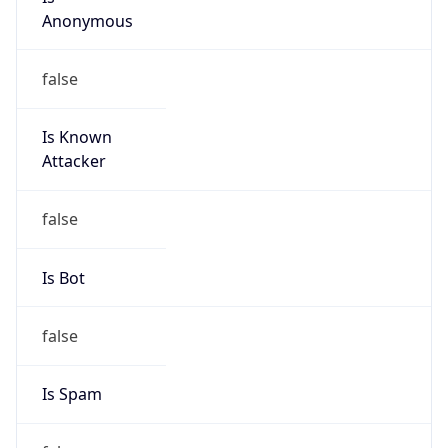
Anonymous
false
Is Known
Attacker
false
Is Bot
false
Is Spam
false