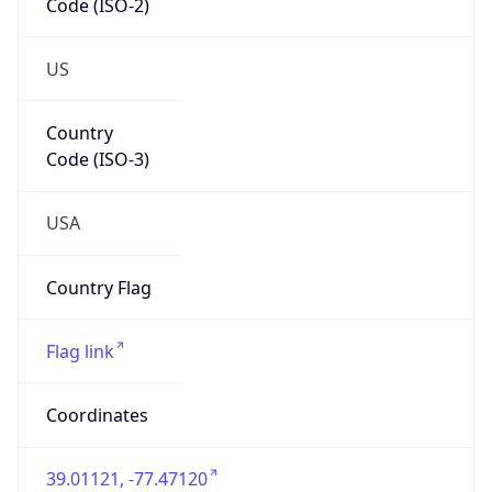
US
Country
Code (ISO-3)
USA
Country Flag
Flag link
Coordinates
39.01121, -77.47120