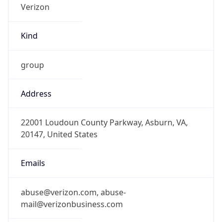
Kind
group
Address
22001 Loudoun County Parkway, Asburn, VA,
20147, United States
Emails
abuse@verizon.com, abuse-
mail@verizonbusiness.com