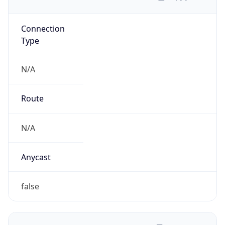
Connection
Type
N/A
Route
N/A
Anycast
false
ASN Info
Copy JSON