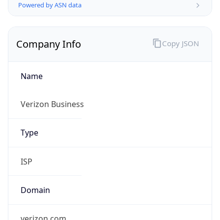
Company Info
Copy JSON
Name
Verizon Business
Type
ISP
Domain
verizon.com