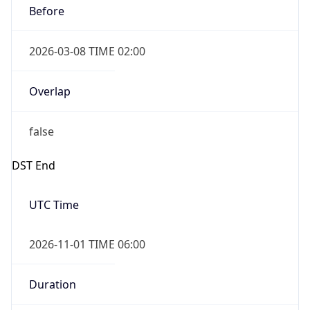
2026-03-08 TIME 02:00
Overlap
false
DST End
UTC Time
2026-11-01 TIME 06:00
Duration