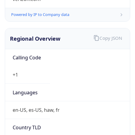
Powered by IP to Company data
Regional Overview
Copy JSON
Calling Code
+1
Languages
en-US, es-US, haw, fr
Country TLD