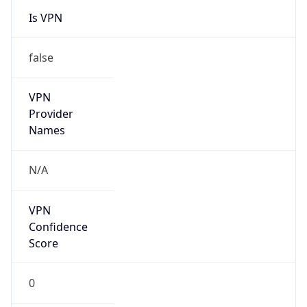
Is VPN
false
VPN
Provider
Names
N/A
VPN
Confidence
Score
0