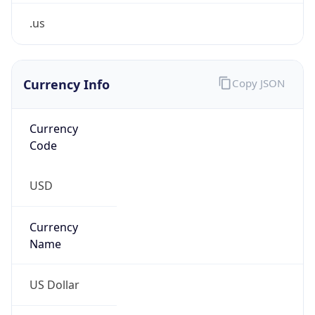
.us
Currency Info
Copy JSON
Currency
Code
USD
Currency
Name
US Dollar
Currency