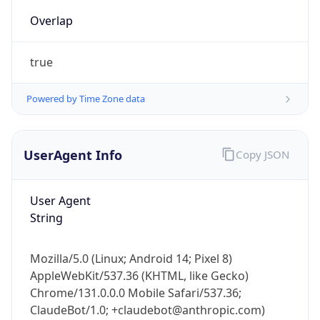
Overlap
true
Powered by Time Zone data
UserAgent Info
Copy JSON
IP Lookup on your phone
Check any IP address, see location and
security data, and get network details on the
User Agent
go
String
Real-time Data
Mobile Ready
Mozilla/5.0 (Linux; Android 14; Pixel 8)
Get it on Google Play
AppleWebKit/537.36 (KHTML, like Gecko)
Chrome/131.0.0.0 Mobile Safari/537.36;
Not now
ClaudeBot/1.0; +claudebot@anthropic.com)