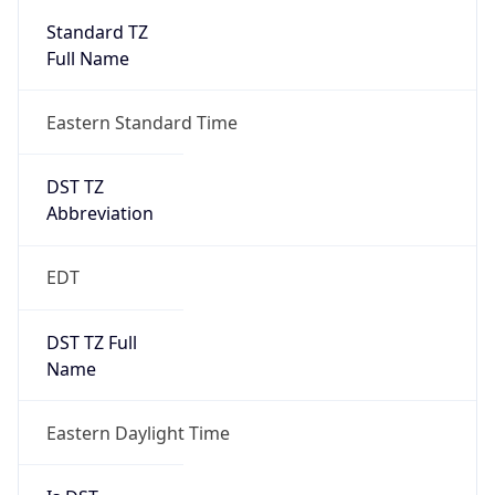
Standard TZ
Full Name
Eastern Standard Time
DST TZ
Abbreviation
EDT
DST TZ Full
Name
Eastern Daylight Time
Is DST