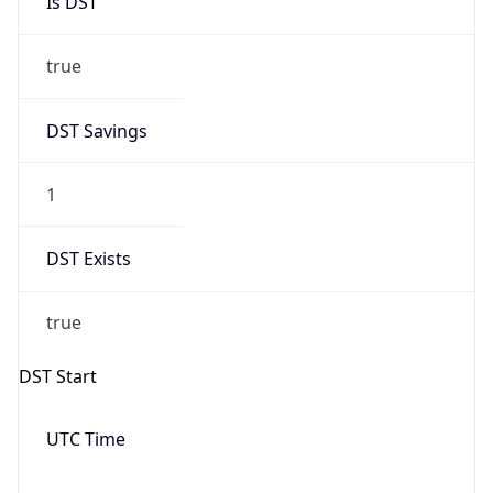
true
DST Savings
1
DST Exists
true
DST Start
UTC Time
2026-03-08 TIME 07:00