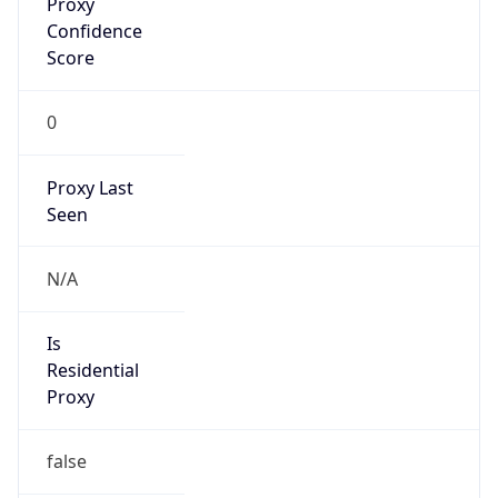
Confidence
Score
0
Proxy Last
Seen
N/A
Is
Residential
Proxy
false