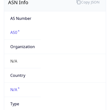
AS Number
AS0
Organization
N/A
Country
N/A
Type