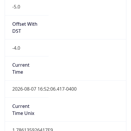
-5.0
Offset With
DST
-4.0
Current
Time
2026-08-07 16:52:06.417-0400
Current
Time Unix
1.786135926417E9