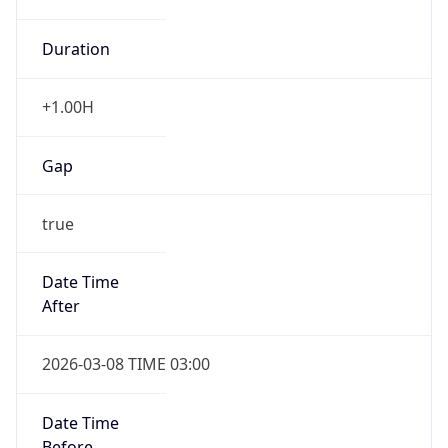
Duration
+1.00H
Gap
true
Date Time
After
2026-03-08 TIME 03:00
Date Time
Before