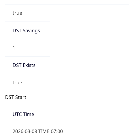
true
DST Savings
1
DST Exists
true
DST Start
UTC Time
2026-03-08 TIME 07:00