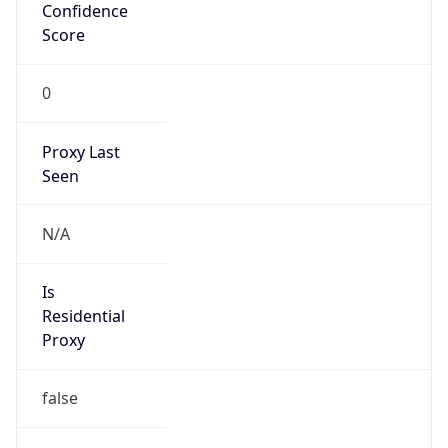
Confidence
Score
0
Proxy Last
Seen
N/A
Is
Residential
Proxy
false