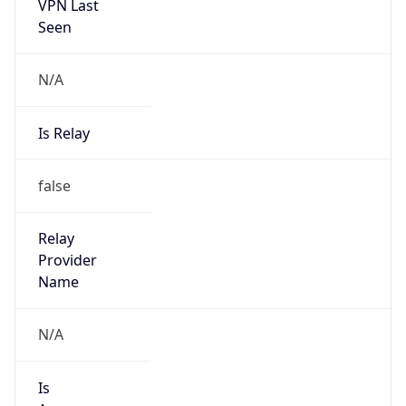
VPN Last
Seen
N/A
Is Relay
false
Relay
Provider
Name
N/A
Is