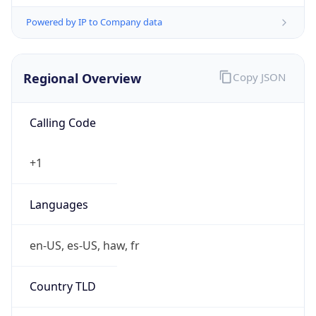
Powered by IP to Company data
Regional Overview
Copy JSON
Calling Code
+1
Languages
en-US, es-US, haw, fr
Country TLD