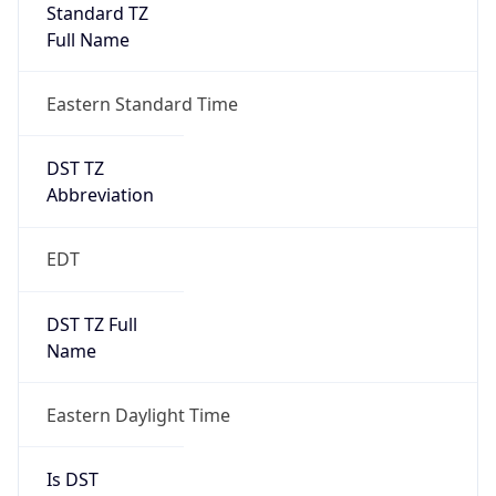
Standard TZ
Full Name
Eastern Standard Time
DST TZ
Abbreviation
EDT
DST TZ Full
Name
Eastern Daylight Time
Is DST