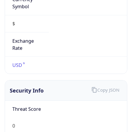
Symbol
$
Exchange
Rate
USD
Security Info
Copy JSON
Threat Score
0