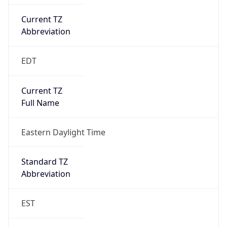
Current TZ
Abbreviation
EDT
Current TZ
Full Name
Eastern Daylight Time
Standard TZ
Abbreviation
EST