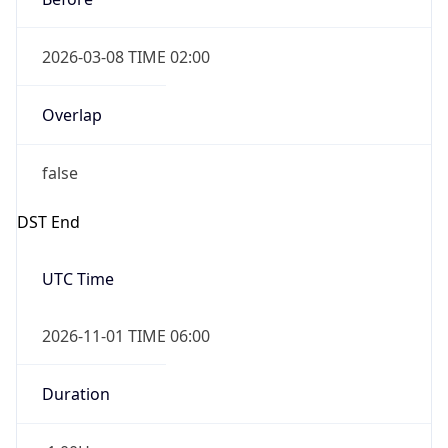
2026-03-08 TIME 02:00
Overlap
false
DST End
UTC Time
2026-11-01 TIME 06:00
Duration