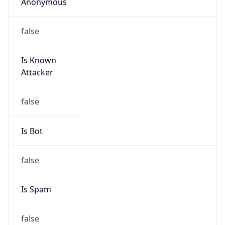
Anonymous
false
Is Known
Attacker
false
Is Bot
false
Is Spam
false