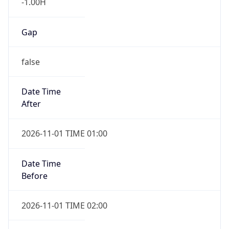
-1.00H
Gap
false
Date Time
After
2026-11-01 TIME 01:00
Date Time
Before
2026-11-01 TIME 02:00