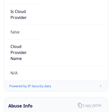
Is Cloud
Provider
false
Cloud
Provider
Name
N/A
Powered by IP Security data
Abuse Info
Copy JSON