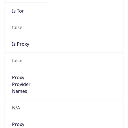
Is Tor
false
Is Proxy
false
Proxy
Provider
Names
N/A
Proxy