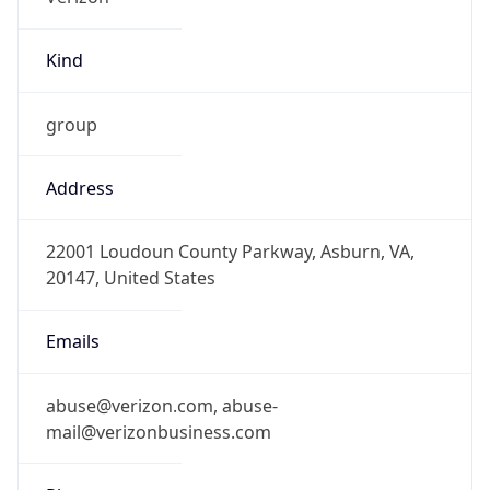
Kind
group
Address
22001 Loudoun County Parkway, Asburn, VA,
20147, United States
Emails
abuse@verizon.com, abuse-
mail@verizonbusiness.com