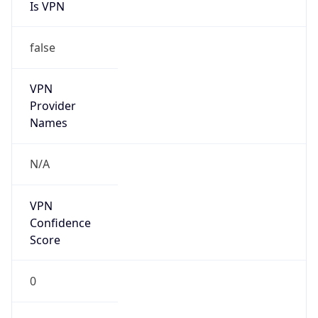
Is VPN
false
VPN
Provider
Names
N/A
VPN
Confidence
Score
0