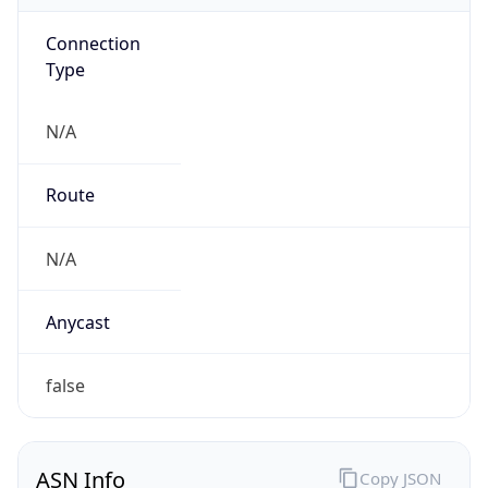
Connection
Type
N/A
Route
N/A
Anycast
false
ASN Info
Copy JSON