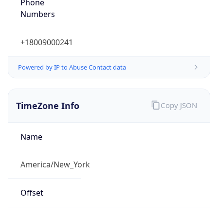
Phone
Numbers
+18009000241
Powered by IP to Abuse Contact data
TimeZone Info
Copy JSON
Name
America/New_York
Offset