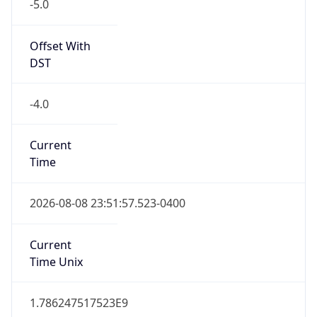
-5.0
Offset With
DST
-4.0
Current
Time
2026-08-08 23:51:57.523-0400
Current
Time Unix
1.786247517523E9