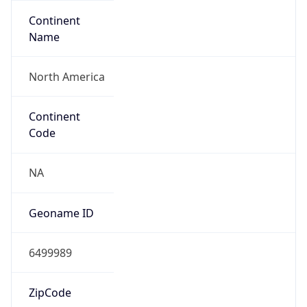
Continent
Name
North America
Continent
Code
NA
Geoname ID
6499989
ZipCode