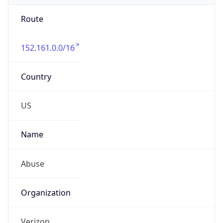
Route
152.161.0.0/16
Country
US
Name
Abuse
Organization
Verizon