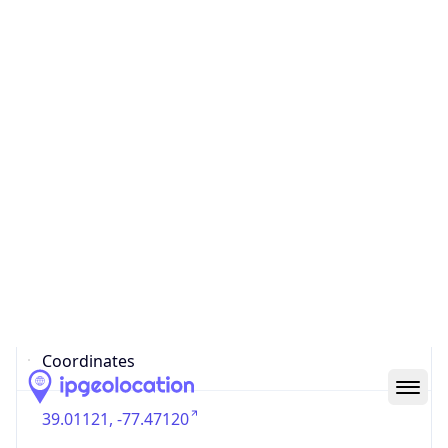
US
Country
Code (ISO-3)
USA
Country Flag
Flag link
Coordinates
39.01121, -77.47120