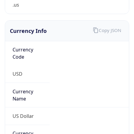
.us
Currency Info
Copy JSON
Currency
Code
USD
Currency
Name
US Dollar
Currency