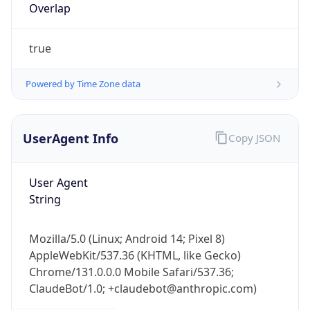
Overlap
true
Powered by Time Zone data
UserAgent Info
Copy JSON
IP Lookup on your phone
Check any IP address, see location and
security data, and get network details on the
User Agent
go
String
Real-time Data
Mobile Ready
Mozilla/5.0 (Linux; Android 14; Pixel 8)
Get it on Google Play
AppleWebKit/537.36 (KHTML, like Gecko)
Chrome/131.0.0.0 Mobile Safari/537.36;
Not now
ClaudeBot/1.0; +claudebot@anthropic.com)