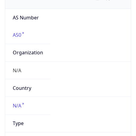
AS Number
AS0
Organization
N/A
Country
N/A
Type