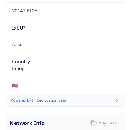
20147-6105
Is EU?
false
Country
Emoji
🇺🇸
Powered by IP Geolocation data
Network Info
Copy JSON