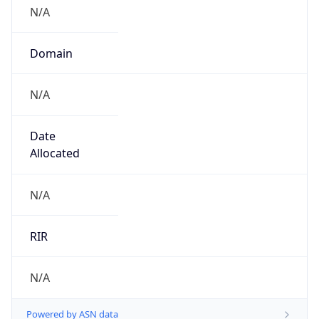
N/A
Domain
N/A
Date
Allocated
N/A
RIR
N/A
Powered by ASN data