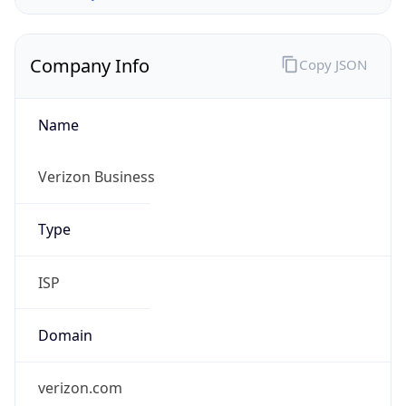
Company Info
Copy JSON
Name
Verizon Business
Type
ISP
Domain
verizon.com