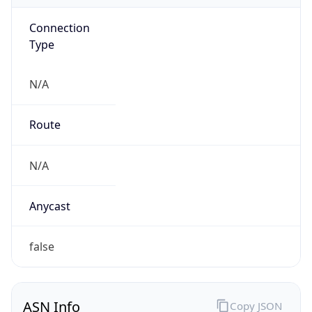
Connection
Type
N/A
Route
N/A
Anycast
false
ASN Info
Copy JSON