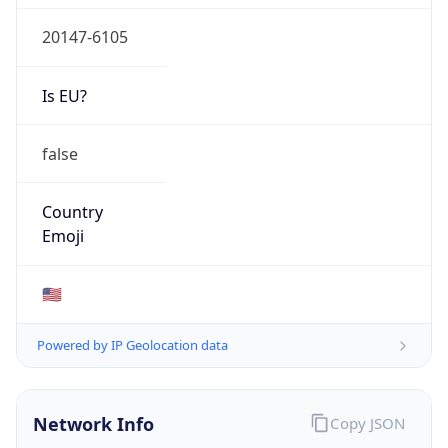
20147-6105
Is EU?
false
Country
Emoji
🇺🇸
Powered by IP Geolocation data
Network Info
Copy JSON