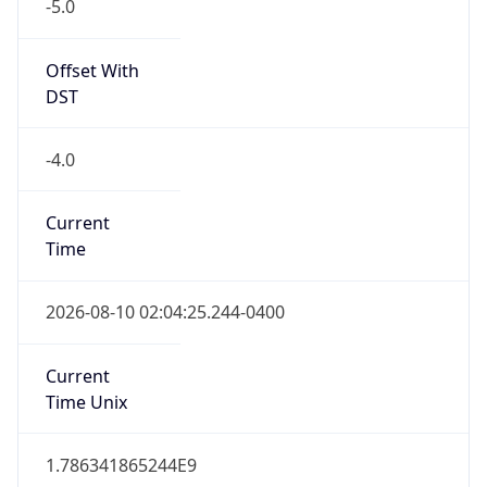
-5.0
Offset With
DST
-4.0
Current
Time
2026-08-10 02:04:25.244-0400
Current
Time Unix
1.786341865244E9