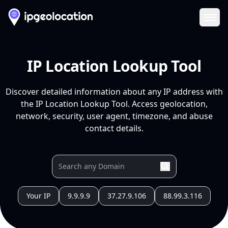
Ope
IP Location Lookup Tool
Discover detailed information about any IP address with
the IP Location Lookup Tool. Access geolocation,
network, security, user agent, timezone, and abuse
contact details.
Your IP
9.9.9.9
37.27.9.106
88.99.3.116