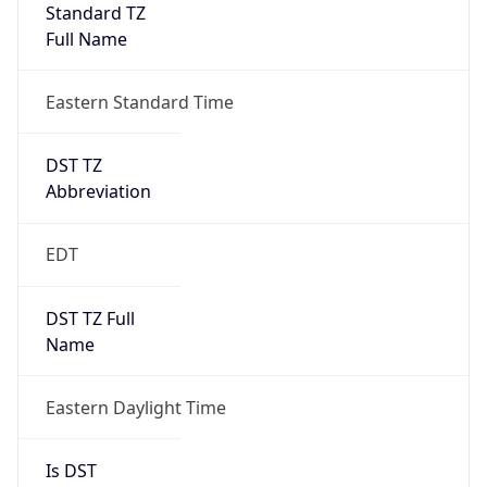
Standard TZ
Full Name
Eastern Standard Time
DST TZ
Abbreviation
EDT
DST TZ Full
Name
Eastern Daylight Time
Is DST