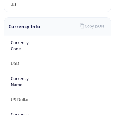
.us
Currency Info
Copy JSON
Currency
Code
USD
Currency
Name
US Dollar
Currency