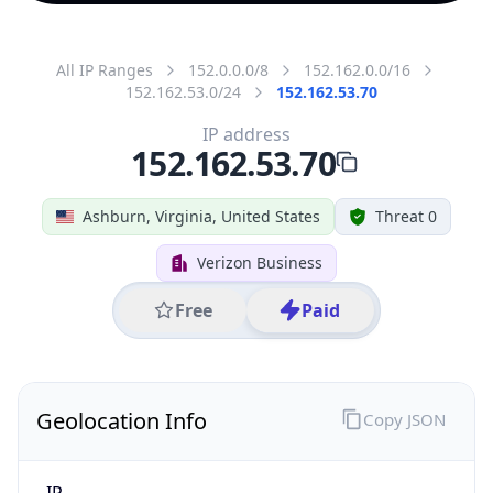
All IP Ranges
152.0.0.0/8
152.162.0.0/16
152.162.53.0/24
152.162.53.70
IP address
152.162.53.70
Ashburn, Virginia, United States
Threat 0
Verizon Business
Free
Paid
Geolocation Info
Copy JSON
IP