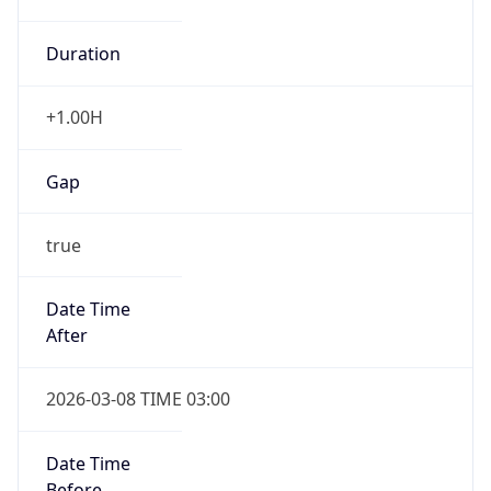
Duration
+1.00H
Gap
true
Date Time
After
2026-03-08 TIME 03:00
Date Time
Before