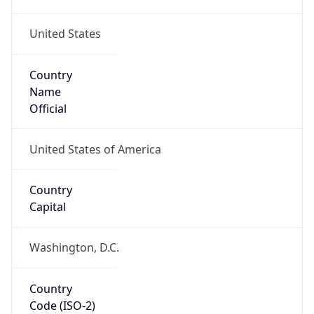
United States
Country
Name
Official
United States of America
Country
Capital
Washington, D.C.
Country
Code (ISO-2)