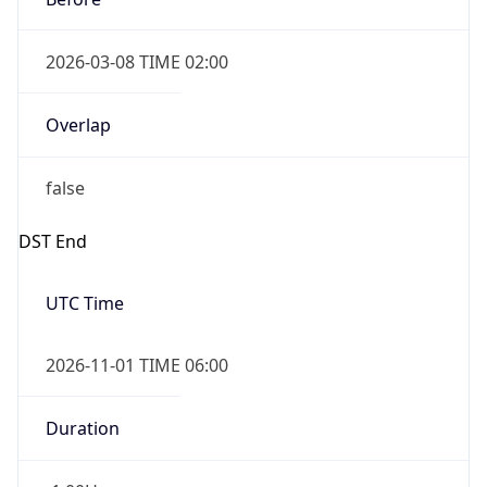
2026-03-08 TIME 02:00
Overlap
false
DST End
UTC Time
2026-11-01 TIME 06:00
Duration