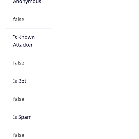
Anonymous
false
Is Known
Attacker
false
Is Bot
false
Is Spam
false