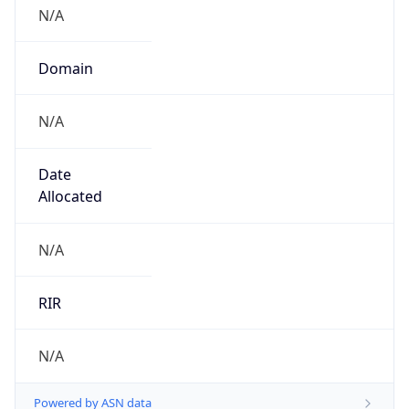
N/A
Domain
N/A
Date
Allocated
N/A
RIR
N/A
Powered by ASN data