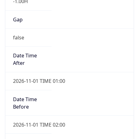
-1.00H
Gap
false
Date Time
After
2026-11-01 TIME 01:00
Date Time
Before
2026-11-01 TIME 02:00