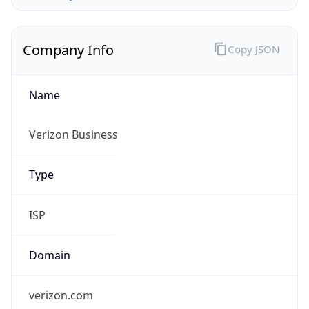
Company Info
Copy JSON
Name
Verizon Business
Type
ISP
Domain
verizon.com