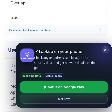
Overlap
true
Powered by Time Zone data
UserAgent Info
Copy JSON
IP Lookup on your phone
Check any IP address, see location and
security data, and get network details on the
User Agent
go
String
Real-time Data
Mobile Ready
Mozilla/5.0 (Linux; Android 14; Pixel 8)
Get it on Google Play
AppleWebKit/537.36 (KHTML, like Gecko)
Chrome/131.0.0.0 Mobile Safari/537.36;
Not now
ClaudeBot/1.0; +claudebot@anthropic.com)