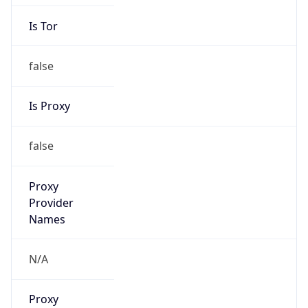
Is Tor
false
Is Proxy
false
Proxy
Provider
Names
N/A
Proxy