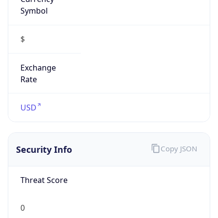
Symbol
$
Exchange
Rate
USD
Security Info
Copy JSON
Threat Score
0