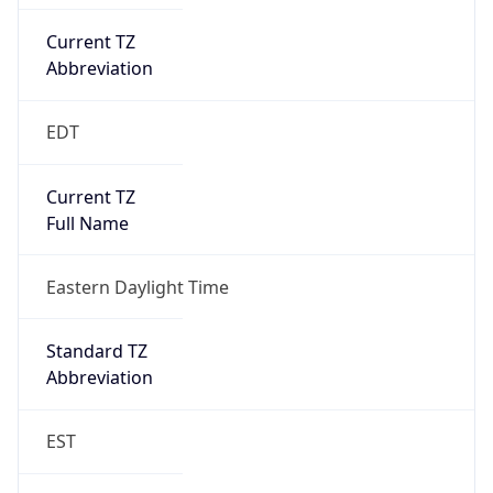
Current TZ
Abbreviation
EDT
Current TZ
Full Name
Eastern Daylight Time
Standard TZ
Abbreviation
EST