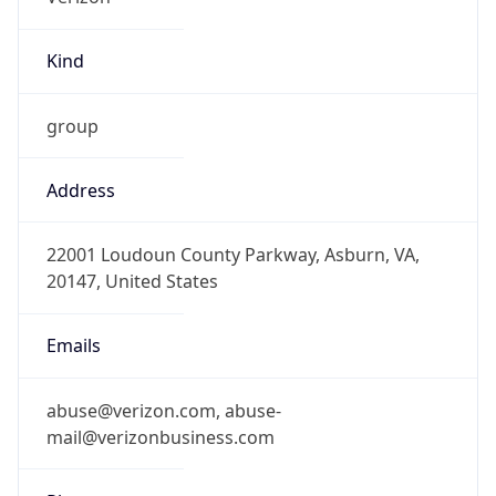
Kind
group
Address
22001 Loudoun County Parkway, Asburn, VA,
20147, United States
Emails
abuse@verizon.com, abuse-
mail@verizonbusiness.com