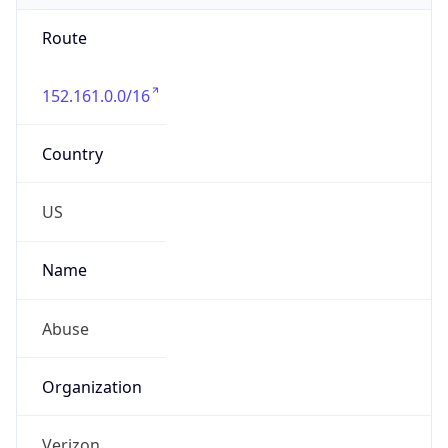
Route
152.161.0.0/16
Country
US
Name
Abuse
Organization
Verizon