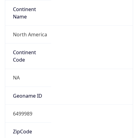
Continent
Name
North America
Continent
Code
NA
Geoname ID
6499989
ZipCode