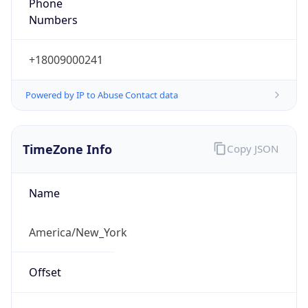
Phone
Numbers
+18009000241
Powered by IP to Abuse Contact data
TimeZone Info
Copy JSON
Name
America/New_York
Offset