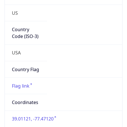
US
Country
Code (ISO-3)
USA
Country Flag
Flag link
Coordinates
39.01121, -77.47120