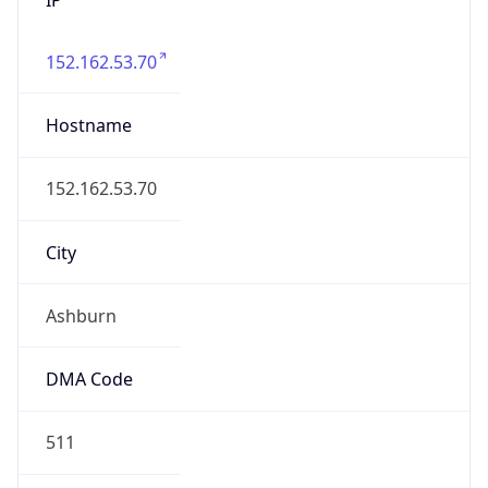
152.162.53.70
Hostname
152.162.53.70
City
Ashburn
DMA Code
511