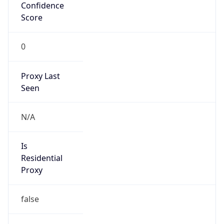
Confidence
Score
0
Proxy Last
Seen
N/A
Is
Residential
Proxy
false