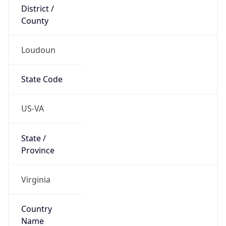
District /
County
Loudoun
State Code
US-VA
State /
Province
Virginia
Country
Name