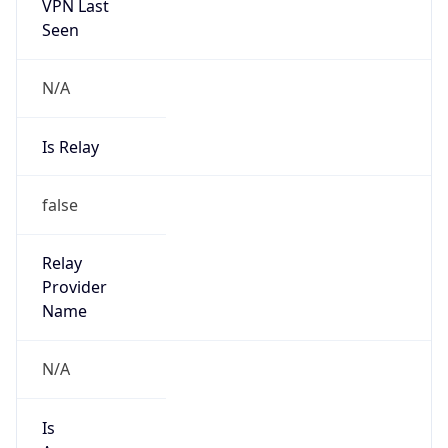
VPN Last
Seen
N/A
Is Relay
false
Relay
Provider
Name
N/A
Is