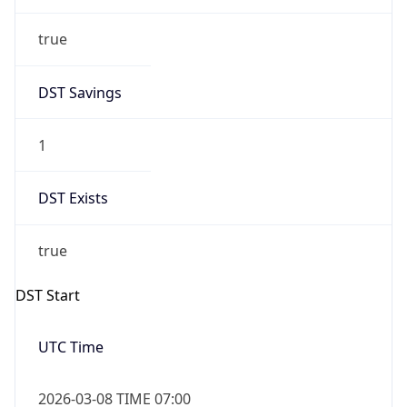
true
DST Savings
1
DST Exists
true
DST Start
UTC Time
2026-03-08 TIME 07:00