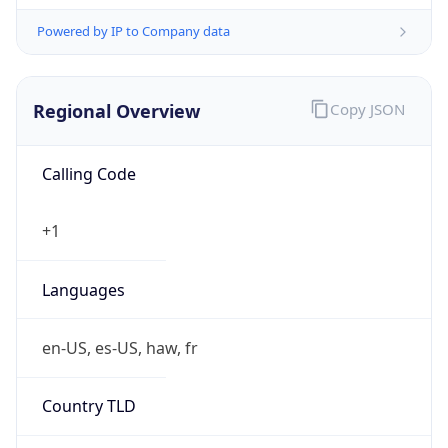
Powered by IP to Company data
Regional Overview
Copy JSON
Calling Code
+1
Languages
en-US, es-US, haw, fr
Country TLD