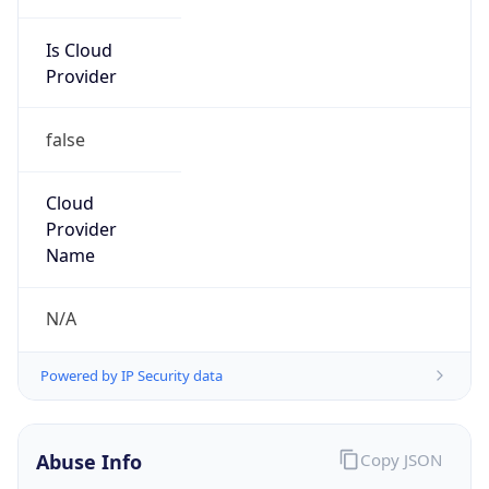
Is Cloud
Provider
false
Cloud
Provider
Name
N/A
Powered by IP Security data
Abuse Info
Copy JSON