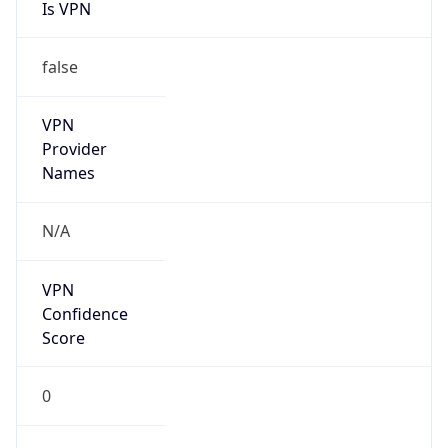
Is VPN
false
VPN
Provider
Names
N/A
VPN
Confidence
Score
0