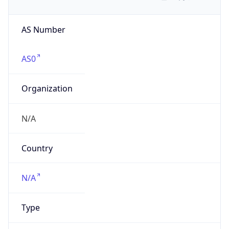
AS Number
AS0
Organization
N/A
Country
N/A
Type