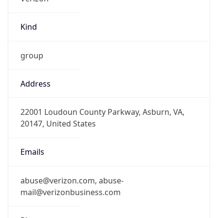
Kind
group
Address
22001 Loudoun County Parkway, Asburn, VA,
20147, United States
Emails
abuse@verizon.com, abuse-
mail@verizonbusiness.com