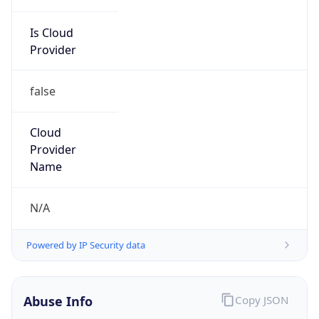
Is Cloud
Provider
false
Cloud
Provider
Name
N/A
Powered by IP Security data
Abuse Info
Copy JSON