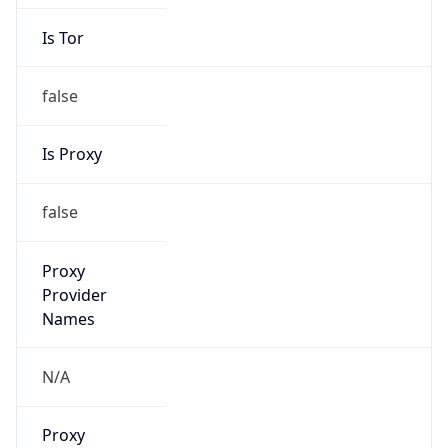
Is Tor
false
Is Proxy
false
Proxy
Provider
Names
N/A
Proxy