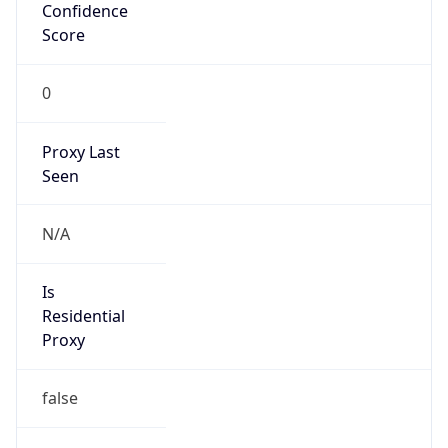
Confidence
Score
0
Proxy Last
Seen
N/A
Is
Residential
Proxy
false