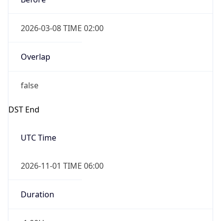
2026-03-08 TIME 02:00
Overlap
false
DST End
UTC Time
2026-11-01 TIME 06:00
Duration