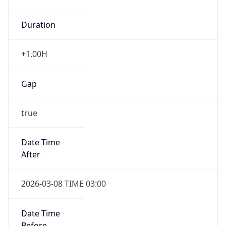
Duration
+1.00H
Gap
true
Date Time
After
2026-03-08 TIME 03:00
Date Time
Before