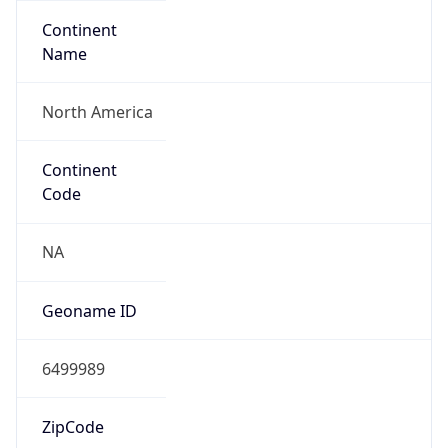
Continent
Name
North America
Continent
Code
NA
Geoname ID
6499989
ZipCode