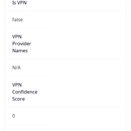
Is VPN
false
VPN
Provider
Names
N/A
VPN
Confidence
Score
0