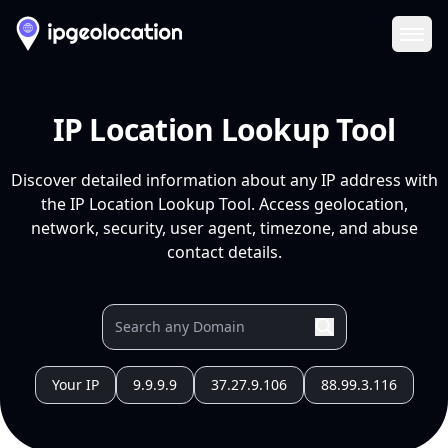
Ope
IP Location Lookup Tool
Discover detailed information about any IP address with
the IP Location Lookup Tool. Access geolocation,
network, security, user agent, timezone, and abuse
contact details.
Your IP
9.9.9.9
37.27.9.106
88.99.3.116