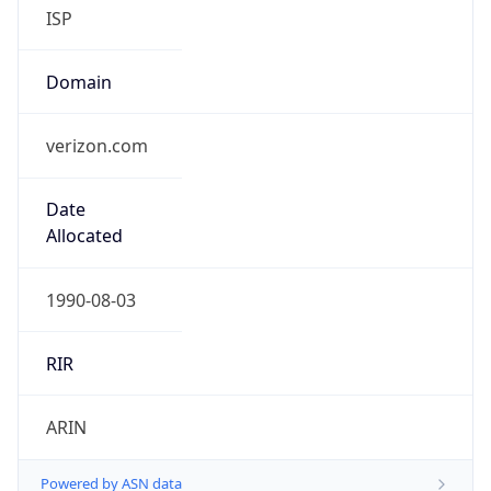
ISP
Domain
verizon.com
Date
Allocated
1990-08-03
RIR
ARIN
Powered by ASN data