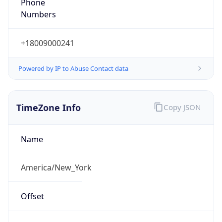
Phone
Numbers
+18009000241
Powered by IP to Abuse Contact data
TimeZone Info
Copy JSON
Name
America/New_York
Offset