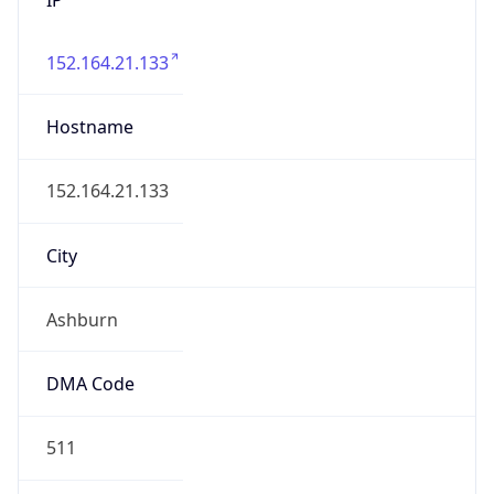
152.164.21.133
Hostname
152.164.21.133
City
Ashburn
DMA Code
511