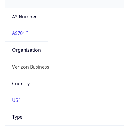
AS Number
AS701
Organization
Verizon Business
Country
US
Type