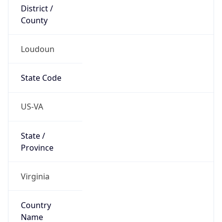
District /
County
Loudoun
State Code
US-VA
State /
Province
Virginia
Country
Name