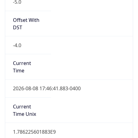
-5.0
Offset With
DST
-4.0
Current
Time
2026-08-08 17:46:41.883-0400
Current
Time Unix
1.786225601883E9