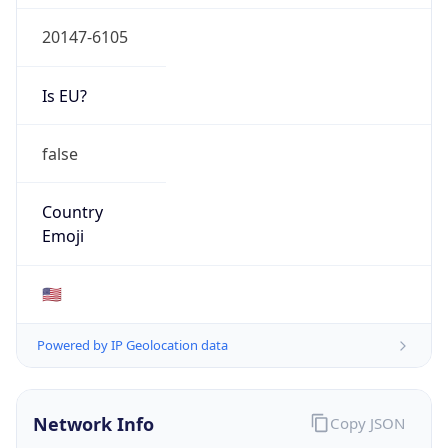
20147-6105
Is EU?
false
Country
Emoji
🇺🇸
Powered by IP Geolocation data
Network Info
Copy JSON