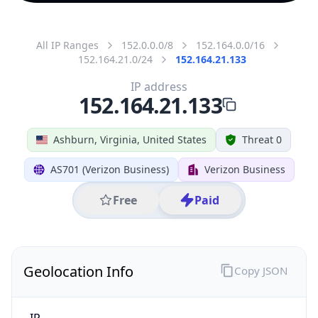
All IP Ranges
152.0.0.0/8
152.164.0.0/16
152.164.21.0/24
152.164.21.133
IP address
152.164.21.133
Ashburn, Virginia, United States
Threat 0
AS701 (Verizon Business)
Verizon Business
Free
Paid
Geolocation Info
Copy JSON
IP