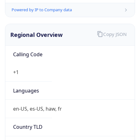
Powered by IP to Company data
Regional Overview
Copy JSON
Calling Code
+1
Languages
en-US, es-US, haw, fr
Country TLD