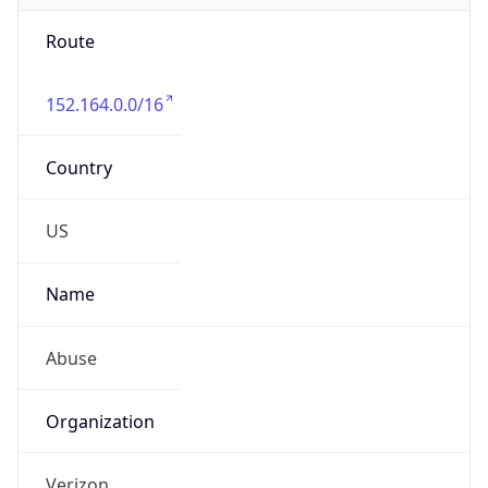
Route
152.164.0.0/16
Country
US
Name
Abuse
Organization
Verizon