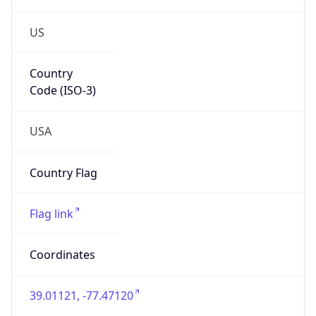
US
Country
Code (ISO-3)
USA
Country Flag
Flag link
Coordinates
39.01121, -77.47120