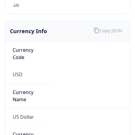
.us
Currency Info
Copy JSON
Currency
Code
USD
Currency
Name
US Dollar
Currency