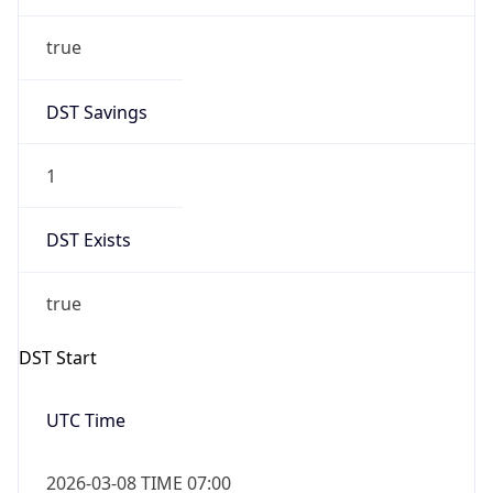
true
DST Savings
1
DST Exists
true
DST Start
UTC Time
2026-03-08 TIME 07:00