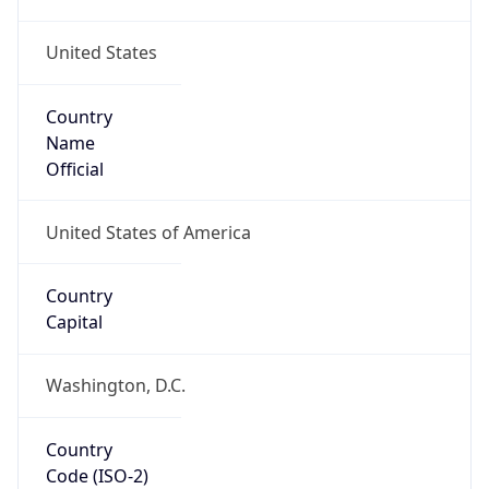
United States
Country
Name
Official
United States of America
Country
Capital
Washington, D.C.
Country
Code (ISO-2)