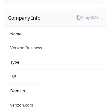
Company Info
Copy JSON
Name
Verizon Business
Type
ISP
Domain
verizon.com