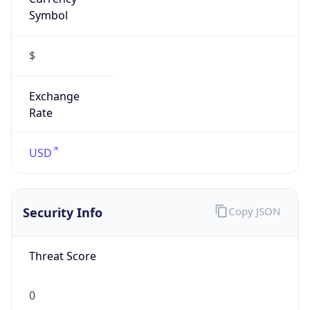
Symbol
$
Exchange
Rate
USD
Security Info
Copy JSON
Threat Score
0