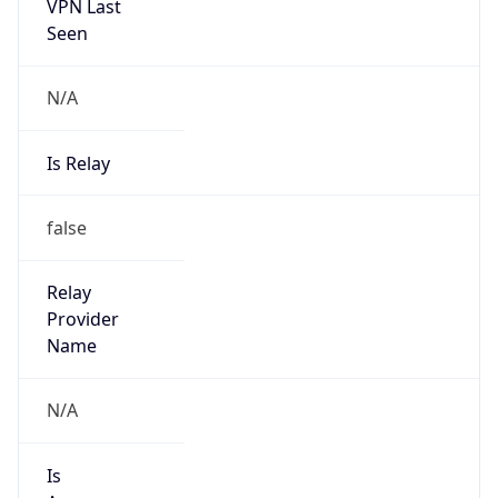
VPN Last
Seen
N/A
Is Relay
false
Relay
Provider
Name
N/A
Is