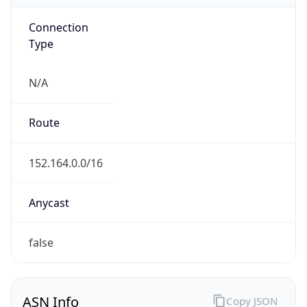
Connection
Type
N/A
Route
152.164.0.0/16
Anycast
false
ASN Info
Copy JSON