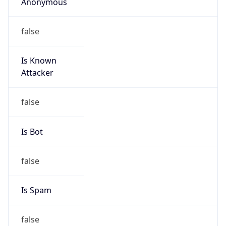
Anonymous
false
Is Known
Attacker
false
Is Bot
false
Is Spam
false