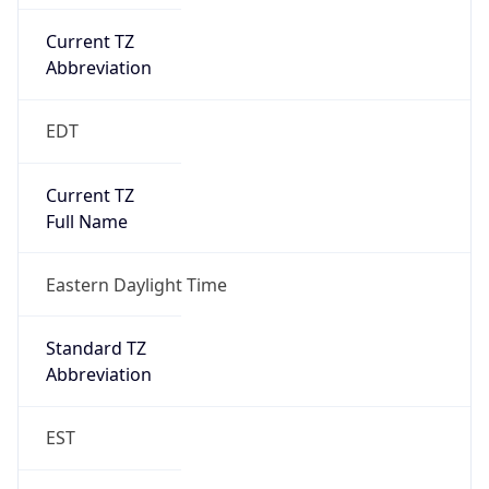
Current TZ
Abbreviation
EDT
Current TZ
Full Name
Eastern Daylight Time
Standard TZ
Abbreviation
EST