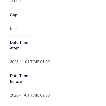
-1.00H
Gap
false
Date Time
After
2026-11-01 TIME 01:00
Date Time
Before
2026-11-01 TIME 02:00