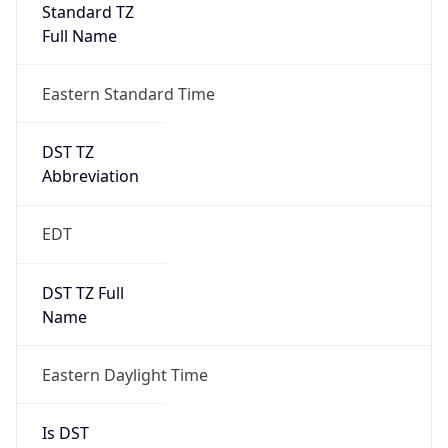
Standard TZ
Full Name
Eastern Standard Time
DST TZ
Abbreviation
EDT
DST TZ Full
Name
Eastern Daylight Time
Is DST