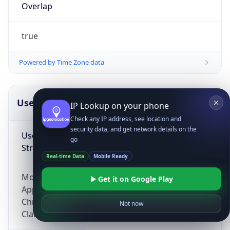
Overlap
true
Powered by Time Zone data
UserAgent Info
Copy JSON
IP Lookup on your phone
Check any IP address, see location and
security data, and get network details on the
User Agent
go
String
Real-time Data
Mobile Ready
Mozilla/5.0 (Linux; Android 14; Pixel 8)
Get it on Google Play
AppleWebKit/537.36 (KHTML, like Gecko)
Chrome/131.0.0.0 Mobile Safari/537.36;
Not now
ClaudeBot/1.0; +claudebot@anthropic.com)