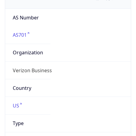
AS Number
AS701
Organization
Verizon Business
Country
US
Type