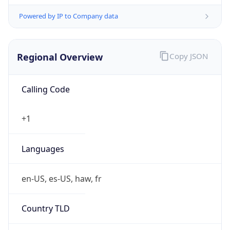
Powered by IP to Company data
Regional Overview
Copy JSON
Calling Code
+1
Languages
en-US, es-US, haw, fr
Country TLD