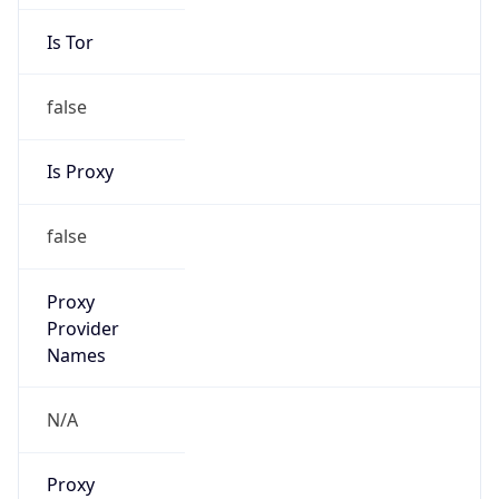
Is Tor
false
Is Proxy
false
Proxy
Provider
Names
N/A
Proxy