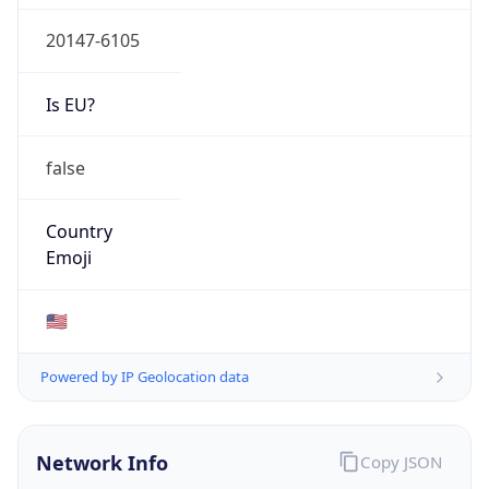
20147-6105
Is EU?
false
Country
Emoji
🇺🇸
Powered by IP Geolocation data
Network Info
Copy JSON