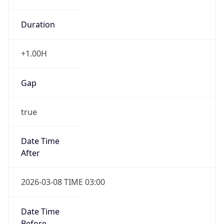
Duration
+1.00H
Gap
true
Date Time
After
2026-03-08 TIME 03:00
Date Time
Before