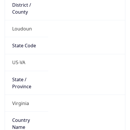
District /
County
Loudoun
State Code
US-VA
State /
Province
Virginia
Country
Name