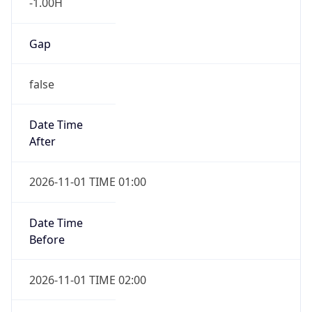
-1.00H
Gap
false
Date Time
After
2026-11-01 TIME 01:00
Date Time
Before
2026-11-01 TIME 02:00