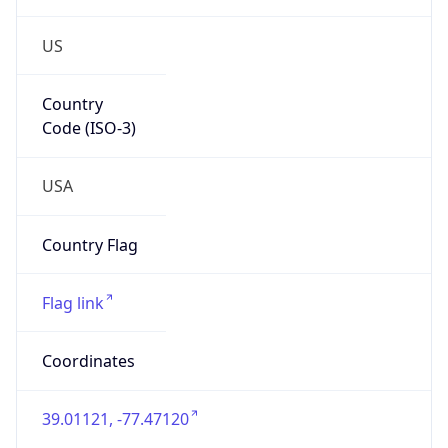
US
Country
Code (ISO-3)
USA
Country Flag
Flag link
Coordinates
39.01121, -77.47120