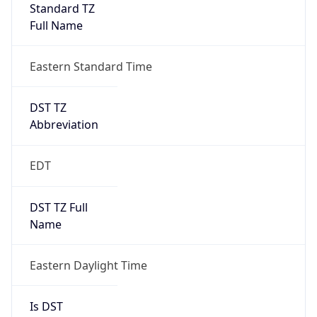
Standard TZ
Full Name
Eastern Standard Time
DST TZ
Abbreviation
EDT
DST TZ Full
Name
Eastern Daylight Time
Is DST