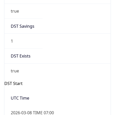
true
DST Savings
1
DST Exists
true
DST Start
UTC Time
2026-03-08 TIME 07:00