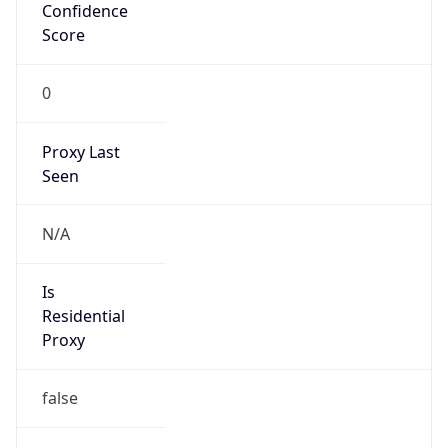
Confidence
Score
0
Proxy Last
Seen
N/A
Is
Residential
Proxy
false