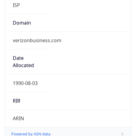
ISP
Domain
verizonbusiness.com
Date
Allocated
1990-08-03
RIR
ARIN
Powered by ASN data