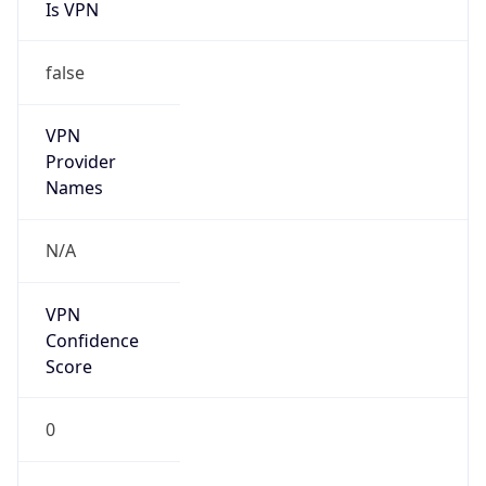
Is VPN
false
VPN
Provider
Names
N/A
VPN
Confidence
Score
0