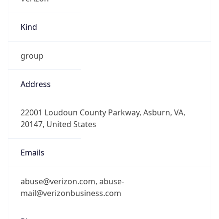
Kind
group
Address
22001 Loudoun County Parkway, Asburn, VA,
20147, United States
Emails
abuse@verizon.com, abuse-
mail@verizonbusiness.com