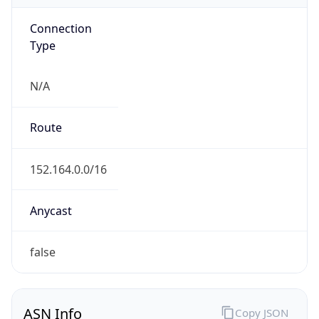
Connection
Type
N/A
Route
152.164.0.0/16
Anycast
false
ASN Info
Copy JSON