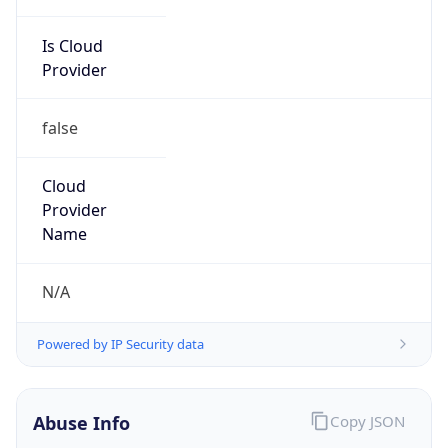
Is Cloud
Provider
false
Cloud
Provider
Name
N/A
Powered by IP Security data
Abuse Info
Copy JSON