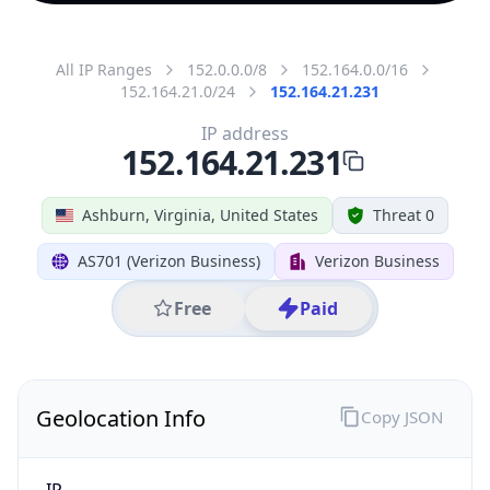
All IP Ranges
152.0.0.0/8
152.164.0.0/16
152.164.21.0/24
152.164.21.231
IP address
152.164.21.231
Ashburn, Virginia, United States
Threat 0
AS701 (Verizon Business)
Verizon Business
Free
Paid
Geolocation Info
Copy JSON
IP