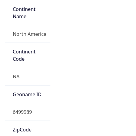
Continent
Name
North America
Continent
Code
NA
Geoname ID
6499989
ZipCode