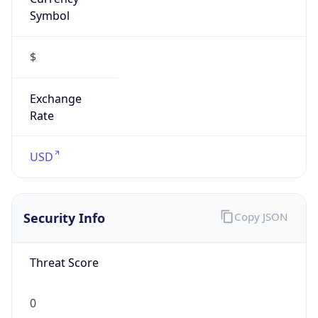
Symbol
$
Exchange
Rate
USD
Security Info
Copy JSON
Threat Score
0