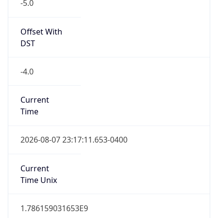
-5.0
Offset With
DST
-4.0
Current
Time
2026-08-07 23:17:11.653-0400
Current
Time Unix
1.786159031653E9