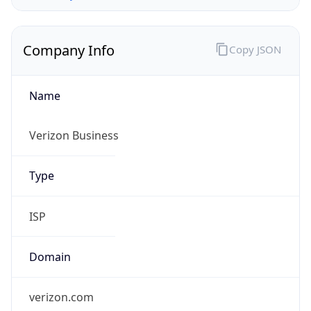
Company Info
Copy JSON
Name
Verizon Business
Type
ISP
Domain
verizon.com