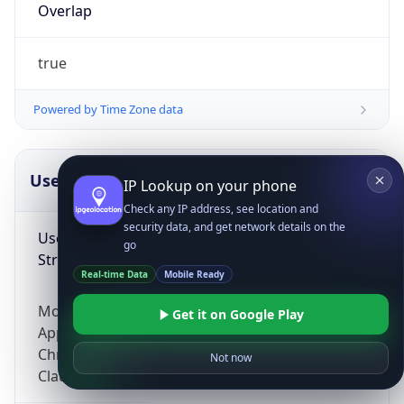
Overlap
true
Powered by Time Zone data
UserAgent Info
Copy JSON
IP Lookup on your phone
Check any IP address, see location and
security data, and get network details on the
User Agent
go
String
Real-time Data
Mobile Ready
Mozilla/5.0 (Linux; Android 14; Pixel 8)
Get it on Google Play
AppleWebKit/537.36 (KHTML, like Gecko)
Chrome/131.0.0.0 Mobile Safari/537.36;
Not now
ClaudeBot/1.0; +claudebot@anthropic.com)