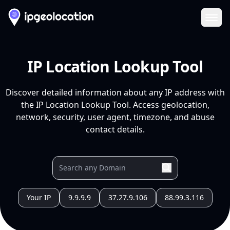
Ope
IP Location Lookup Tool
Discover detailed information about any IP address with
the IP Location Lookup Tool. Access geolocation,
network, security, user agent, timezone, and abuse
contact details.
Your IP
9.9.9.9
37.27.9.106
88.99.3.116