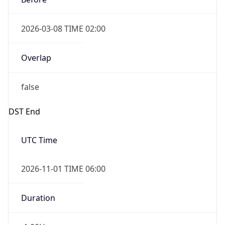
2026-03-08 TIME 02:00
Overlap
false
DST End
UTC Time
2026-11-01 TIME 06:00
Duration