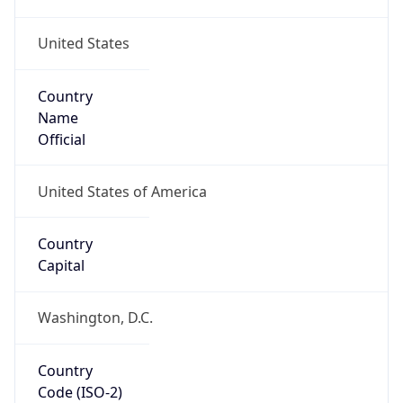
United States
Country
Name
Official
United States of America
Country
Capital
Washington, D.C.
Country
Code (ISO-2)