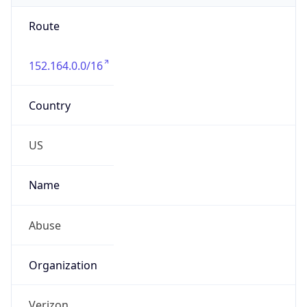
Route
152.164.0.0/16
Country
US
Name
Abuse
Organization
Verizon