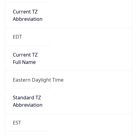
Current TZ
Abbreviation
EDT
Current TZ
Full Name
Eastern Daylight Time
Standard TZ
Abbreviation
EST