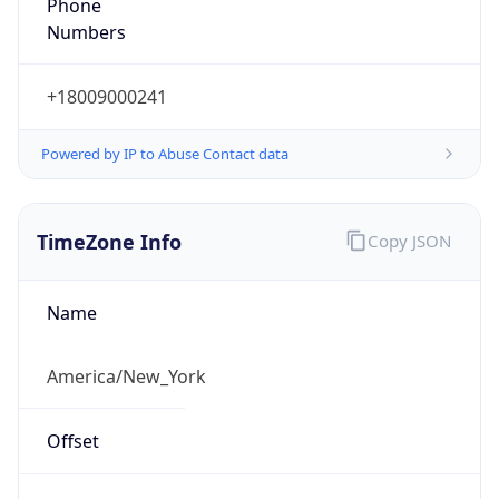
Phone
Numbers
+18009000241
Powered by IP to Abuse Contact data
TimeZone Info
Copy JSON
Name
America/New_York
Offset