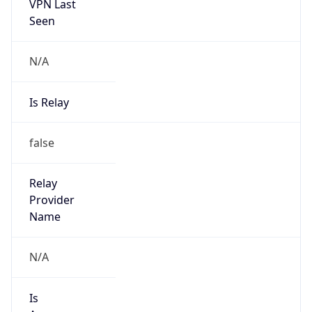
VPN Last
Seen
N/A
Is Relay
false
Relay
Provider
Name
N/A
Is