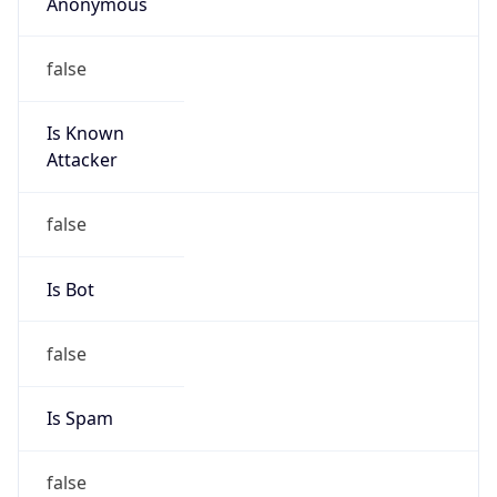
Anonymous
false
Is Known
Attacker
false
Is Bot
false
Is Spam
false