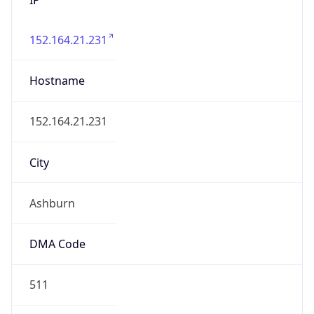
152.164.21.231
Hostname
152.164.21.231
City
Ashburn
DMA Code
511