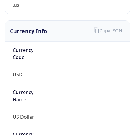
.us
Currency Info
Copy JSON
Currency
Code
USD
Currency
Name
US Dollar
Currency