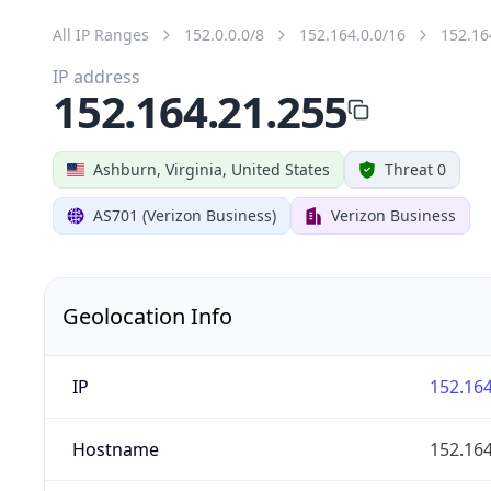
All IP Ranges
152.0.0.0/8
152.164.0.0/16
152.16
IP address
152.164.21.255
Ashburn, Virginia, United States
Threat 0
AS701 (Verizon Business)
Verizon Business
Geolocation Info
IP
152.164
Hostname
152.164