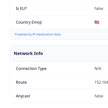
Is EU?
false
Country Emoji
🇺🇸
Powered by IP Geolocation data
Network Info
Connection Type
N/A
Route
152.164
Anycast
false