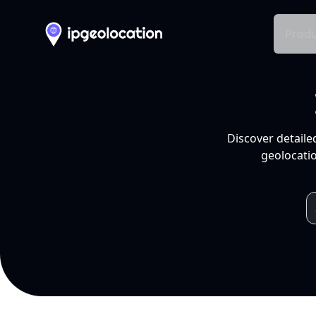
Produ
Discover detaile
geolocatio