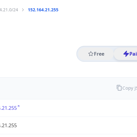
4.21.0/24
152.164.21.255
Free
Pa
Copy 
.21.255
.21.255