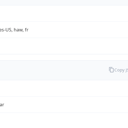
es-US, haw, fr
Copy 
ar