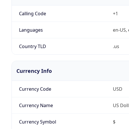
Calling Code
+1
Languages
en-US, 
Country TLD
.us
Currency Info
Currency Code
USD
Currency Name
US Doll
Currency Symbol
$