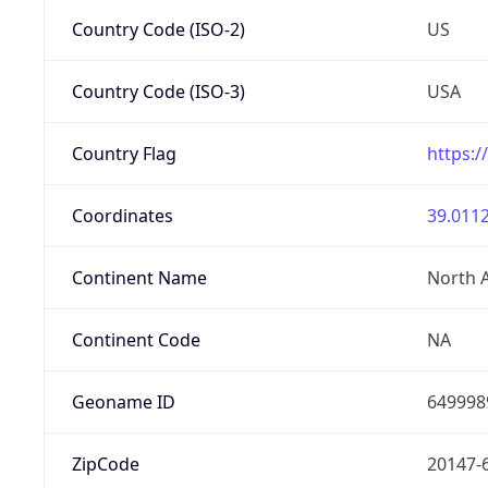
Country Code (ISO-2)
US
Country Code (ISO-3)
USA
Country Flag
https:/
Coordinates
39.0112
Continent Name
North 
Continent Code
NA
Geoname ID
649998
ZipCode
20147-