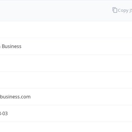
Copy 
n Business
nbusiness.com
8-03