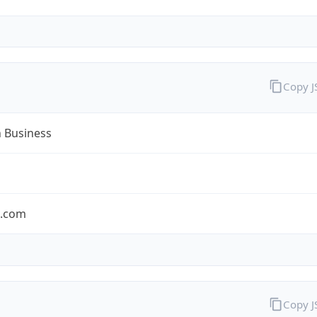
Copy 
n Business
n.com
Copy 