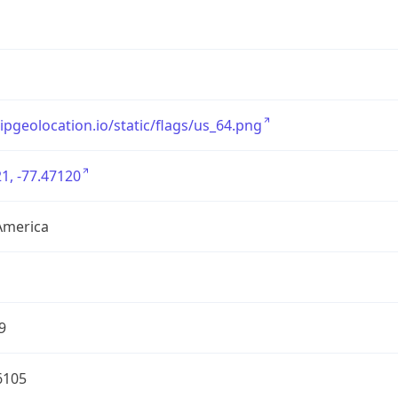
/ipgeolocation.io/static/flags/us_64.png
1, -77.47120
America
9
6105