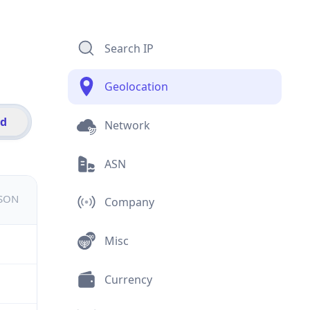
Search IP
Geolocation
id
Network
ASN
JSON
Company
Misc
Currency