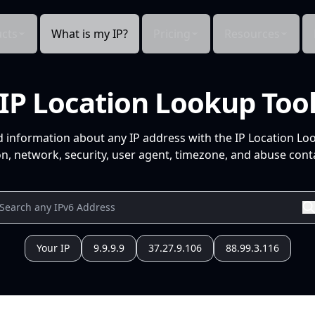
cts
What is my IP?
Pricing
Resources
IP Location Lookup Too
d information about any IP address with the IP Location Lo
n, network, security, user agent, timezone, and abuse conta
Your IP
9.9.9.9
37.27.9.106
88.99.3.116