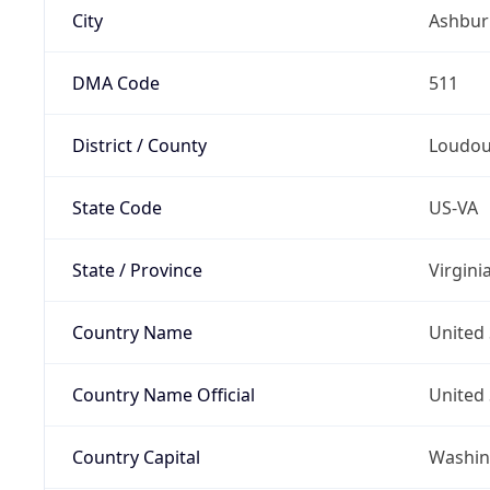
City
Ashbur
DMA Code
511
District / County
Loudo
State Code
US-VA
State / Province
Virgini
Country Name
United 
Country Name Official
United 
Country Capital
Washing