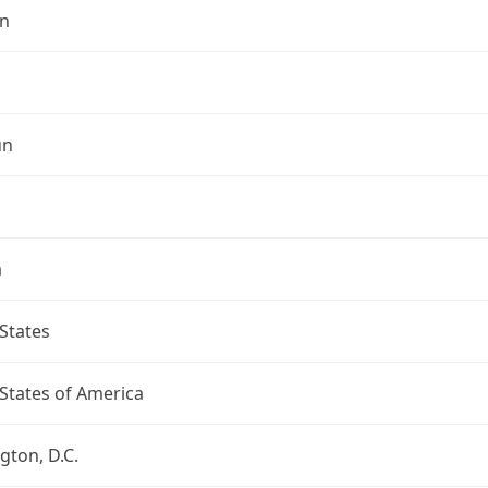
n
un
a
States
States of America
ton, D.C.