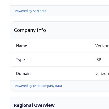
Powered by ASN data
Company Info
Name
Verizo
Type
ISP
Domain
verizo
Powered by IP to Company data
Regional Overview