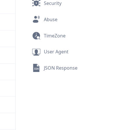
Security
Abuse
TimeZone
User Agent
JSON Response