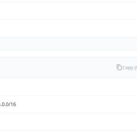
Copy 
.0.0/16