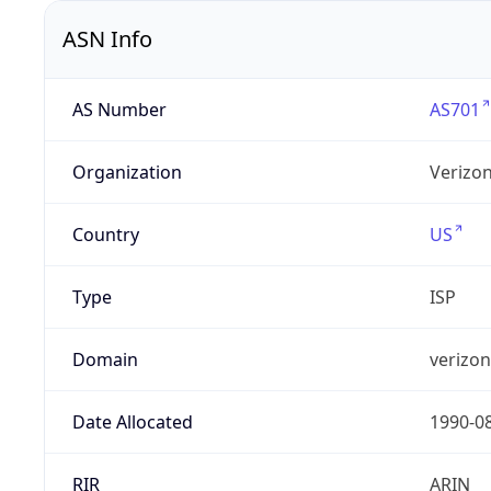
ASN Info
AS Number
AS701
Organization
Verizo
Country
US
Type
ISP
Domain
verizo
Date Allocated
1990-0
RIR
ARIN