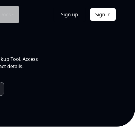
Docs
Sign up
Sign in
l
okup Tool. Access
ct details.