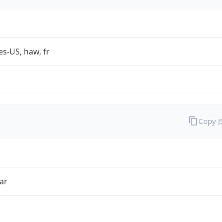
es-US, haw, fr
Copy 
ar