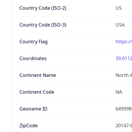
Country Code (ISO-2)
US
Country Code (ISO-3)
USA
Country Flag
https:/
Coordinates
39.0112
Continent Name
North 
Continent Code
NA
Geoname ID
649998
ZipCode
20147-