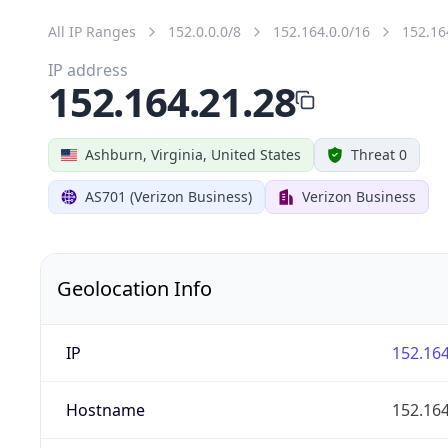
All IP Ranges
152.0.0.0/8
152.164.0.0/16
152.16
IP address
152.164.21.28
Ashburn, Virginia, United States
Threat 0
AS701 (Verizon Business)
Verizon Business
Geolocation Info
IP
152.164
Hostname
152.164