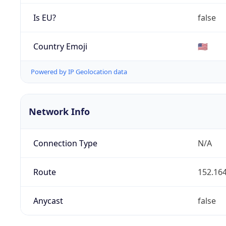
Is EU?
false
Country Emoji
🇺🇸
Powered by IP Geolocation data
Network Info
Connection Type
N/A
Route
152.164
Anycast
false