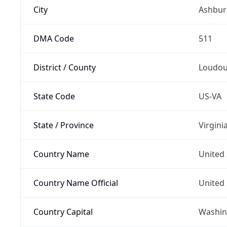
City
Ashbur
DMA Code
511
District / County
Loudo
State Code
US-VA
State / Province
Virgini
Country Name
United 
Country Name Official
United 
Country Capital
Washing