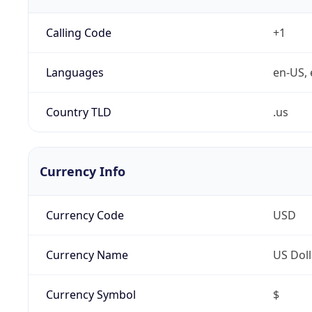
Calling Code
+1
Languages
en-US, 
Country TLD
.us
Currency Info
Currency Code
USD
Currency Name
US Doll
Currency Symbol
$