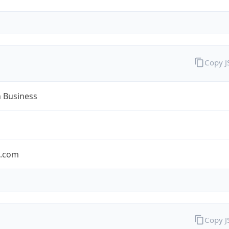
Copy 
n Business
n.com
Copy 