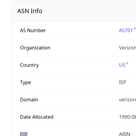
ASN Info
AS Number
AS701
Organization
Verizo
Country
US
Type
ISP
Domain
verizo
Date Allocated
1990-0
RIR
ARIN