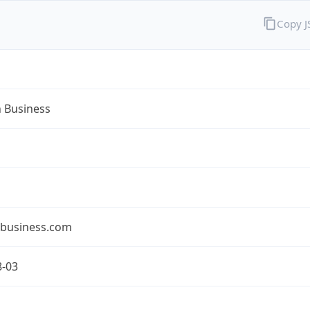
Copy 
n Business
nbusiness.com
8-03