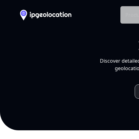
Produ
Discover detaile
geolocatio