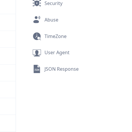
Security
Abuse
TimeZone
User Agent
JSON Response