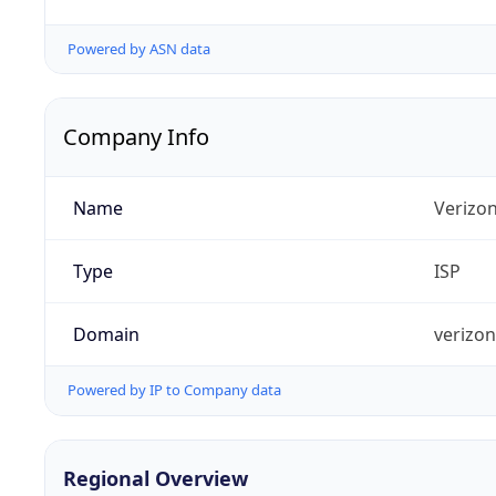
Powered by ASN data
Company Info
Name
Verizo
Type
ISP
Domain
verizo
Powered by IP to Company data
Regional Overview