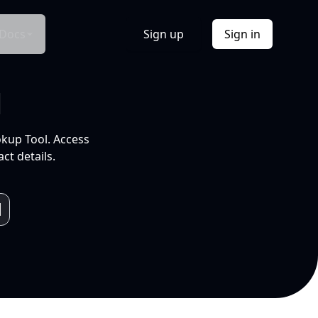
Docs
Sign up
Sign in
l
okup Tool. Access
ct details.