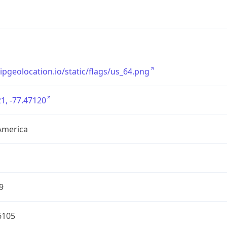
/ipgeolocation.io/static/flags/us_64.png
1, -77.47120
America
9
6105