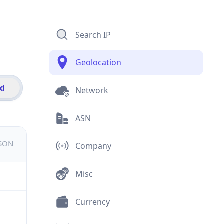
Search IP
Geolocation
id
Network
ASN
JSON
Company
Misc
Currency