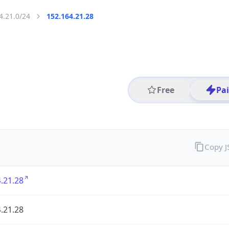
4.21.0/24
152.164.21.28
Free
Pa
Copy 
.21.28
.21.28