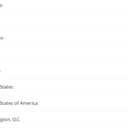
n
un
a
States
States of America
ton, D.C.