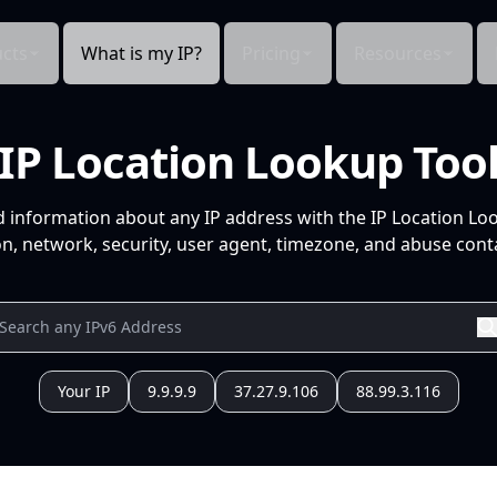
cts
What is my IP?
Pricing
Resources
IP Location Lookup Too
d information about any IP address with the IP Location Lo
n, network, security, user agent, timezone, and abuse conta
Your IP
9.9.9.9
37.27.9.106
88.99.3.116