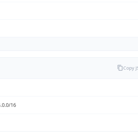
Copy 
.0.0/16