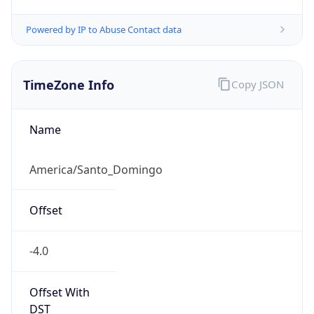
Powered by IP to Abuse Contact data
TimeZone Info
Copy JSON
Name
America/Santo_Domingo
Offset
-4.0
Offset With
DST