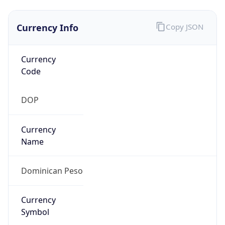
Currency Info
Copy JSON
Currency
Code
DOP
Currency
Name
Dominican Peso
Currency
Symbol