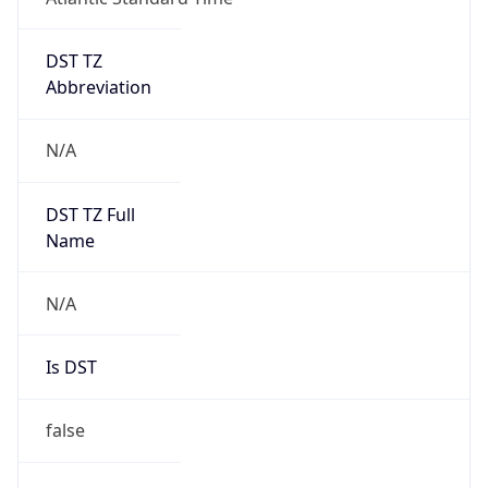
DST TZ
Abbreviation
N/A
DST TZ Full
Name
N/A
Is DST
false