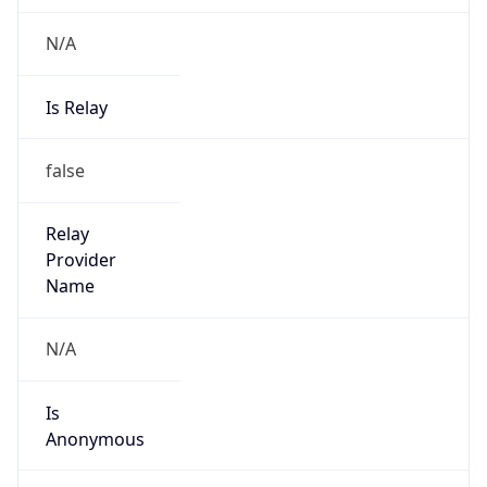
N/A
Is Relay
false
Relay
Provider
Name
N/A
Is
Anonymous