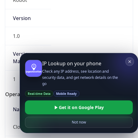
Robot
Version
1.0
Version
Major
IP Lookup on your phone
Check any IP address, see location and
security data, and get network details on the
1
go
Operating System
Real-time Data
Mobile Ready
Get it on Google Play
Name
Not now
Cloud