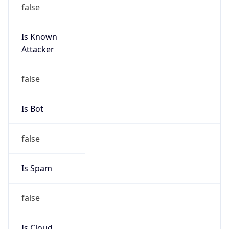
false
Is Known
Attacker
false
Is Bot
false
Is Spam
false
Is Cloud