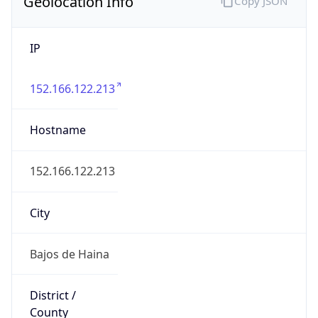
Geolocation Info
Copy JSON
IP
152.166.122.213
Hostname
152.166.122.213
City
Bajos de Haina
District /
County