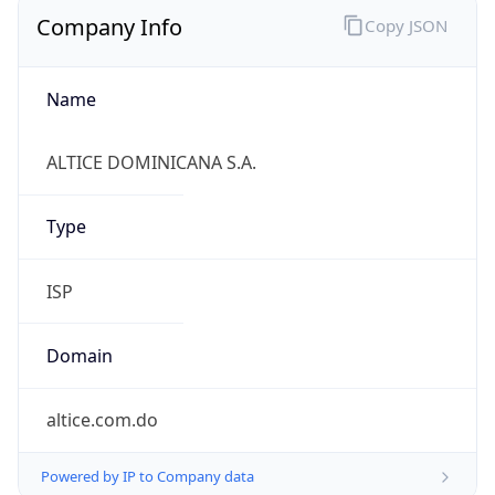
Company Info
Copy JSON
Name
ALTICE DOMINICANA S.A.
Type
ISP
Domain
altice.com.do
Powered by IP to Company data