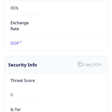
RD$
Exchange
Rate
DOP
Security Info
Copy JSON
Threat Score
0
Is Tor