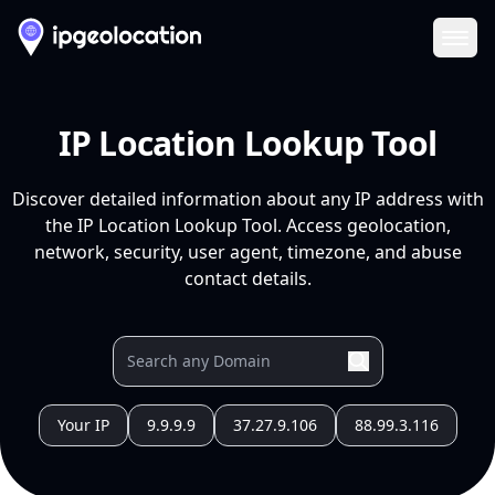
Ope
IP Location Lookup Tool
Discover detailed information about any IP address with
the IP Location Lookup Tool. Access geolocation,
network, security, user agent, timezone, and abuse
contact details.
Your IP
9.9.9.9
37.27.9.106
88.99.3.116