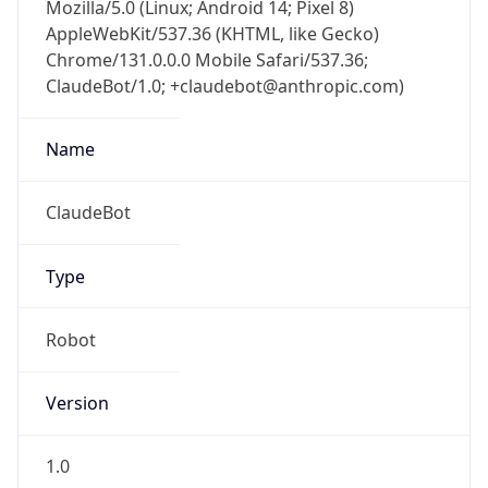
Mozilla/5.0 (Linux; Android 14; Pixel 8)
AppleWebKit/537.36 (KHTML, like Gecko)
Chrome/131.0.0.0 Mobile Safari/537.36;
ClaudeBot/1.0; +claudebot@anthropic.com)
Name
ClaudeBot
Type
Robot
Version
1.0