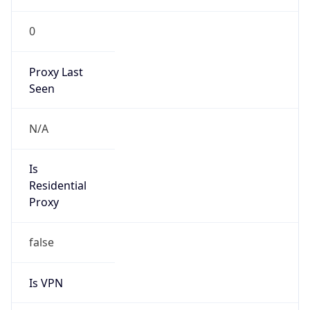
0
Proxy Last
Seen
N/A
Is
Residential
Proxy
false
Is VPN