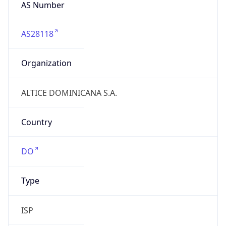
AS Number
AS28118
Organization
ALTICE DOMINICANA S.A.
Country
DO
Type
ISP