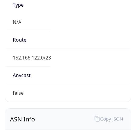
Type
N/A
Route
152.166.122.0/23
Anycast
false
ASN Info
Copy JSON