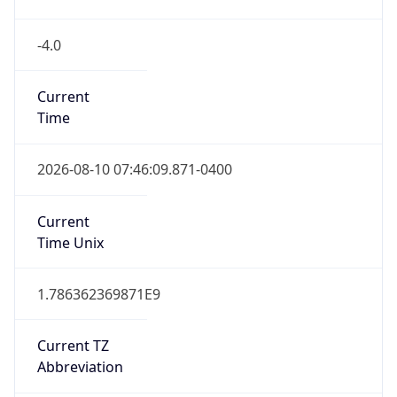
-4.0
Current
Time
2026-08-10 07:46:09.871-0400
Current
Time Unix
1.786362369871E9
Current TZ
Abbreviation