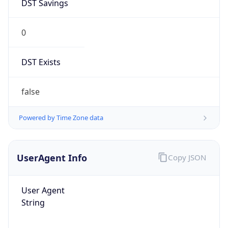
DST Savings
0
DST Exists
false
Powered by Time Zone data
UserAgent Info
Copy JSON
User Agent
String