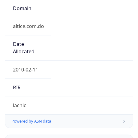
Domain
altice.com.do
Date
Allocated
2010-02-11
RIR
lacnic
Powered by ASN data