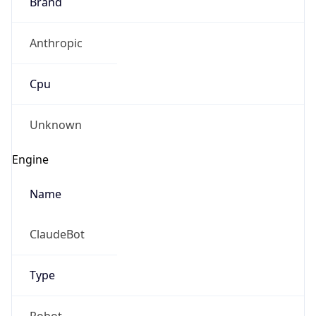
Brand
Anthropic
Cpu
Unknown
Engine
Name
ClaudeBot
Type