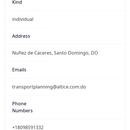
Kind
individual
Address
Nuñez de Caceres, Santo Domingo, DO
Emails
transportplanning@altice.com.do
Phone
Numbers
+18098591332