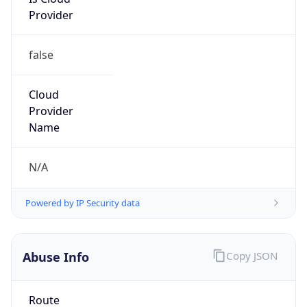
Provider
false
Cloud
Provider
Name
N/A
Powered by IP Security data
Abuse Info
Copy JSON
Route