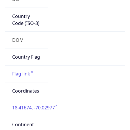
Country
Code (ISO-3)
DOM
Country Flag
Flag link
Coordinates
18.41674, -70.02977
Continent