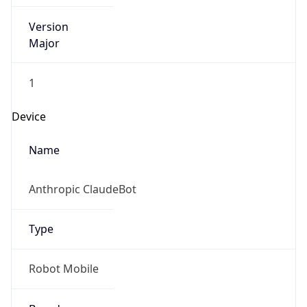
Version
Major
1
Device
Name
Anthropic ClaudeBot
Type
Robot Mobile