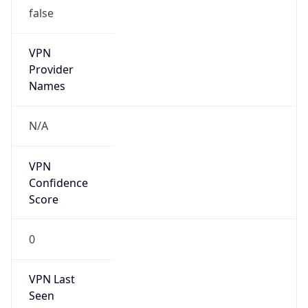
false
VPN
Provider
Names
N/A
VPN
Confidence
Score
0
VPN Last
Seen