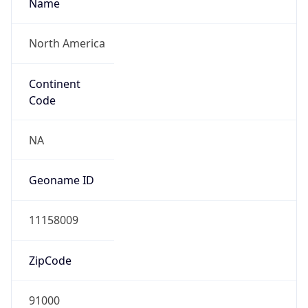
Name
North America
Continent
Code
NA
Geoname ID
11158009
ZipCode
91000