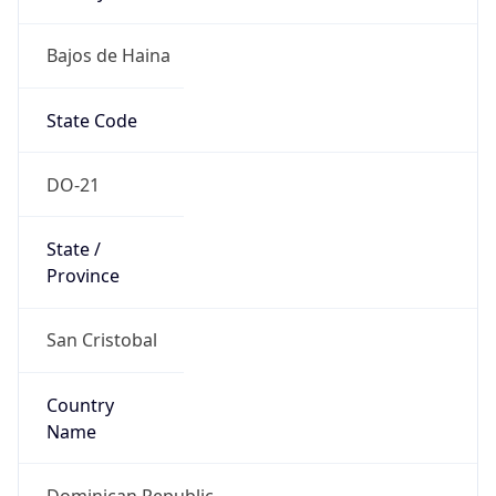
Bajos de Haina
State Code
DO-21
State /
Province
San Cristobal
Country
Name
Dominican Republic