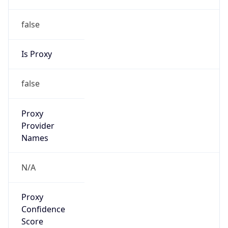
false
Is Proxy
false
Proxy
Provider
Names
N/A
Proxy
Confidence
Score