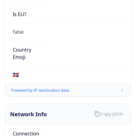
Is EU?
false
Country
Emoji
🇩🇴
Powered by IP Geolocation data
Network Info
Copy JSON
Connection