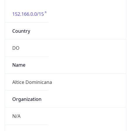
152.166.0.0/15
Country
DO
Name
Altice Dominicana
Organization
N/A