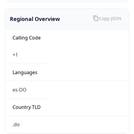
Regional Overview
Copy JSON
Calling Code
+1
Languages
es-DO
Country TLD
.do