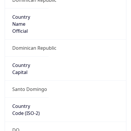
Country
Name
Official
Dominican Republic
Country
Capital
Santo Domingo
Country
Code (ISO-2)
DO