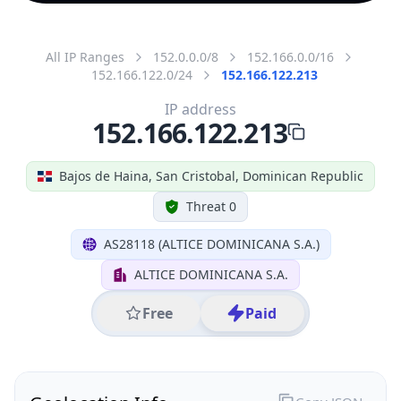
All IP Ranges
152.0.0.0/8
152.166.0.0/16
152.166.122.0/24
152.166.122.213
IP address
152.166.122.213
Bajos de Haina, San Cristobal, Dominican Republic
Threat 0
AS28118 (ALTICE DOMINICANA S.A.)
ALTICE DOMINICANA S.A.
Free
Paid