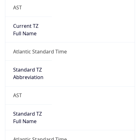
AST
Current TZ
Full Name
Atlantic Standard Time
Standard TZ
Abbreviation
AST
Standard TZ
Full Name
Atlantic Standard Time