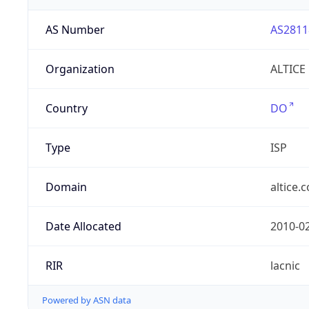
AS Number
AS2811
Organization
ALTICE
Country
DO
Type
ISP
Domain
altice.
Date Allocated
2010-0
RIR
lacnic
Powered by ASN data