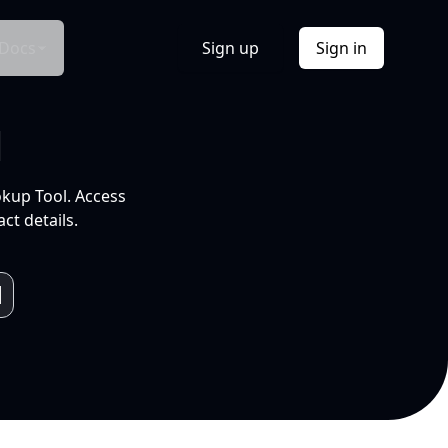
Docs
Sign up
Sign in
l
okup Tool. Access
ct details.