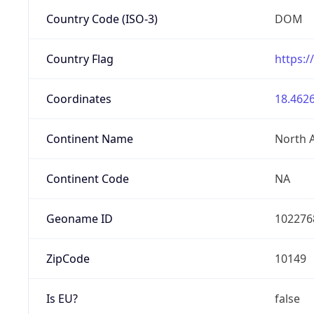
Country Code (ISO-3)
DOM
Country Flag
https:/
Coordinates
18.4626
Continent Name
North 
Continent Code
NA
Geoname ID
102276
ZipCode
10149
Is EU?
false