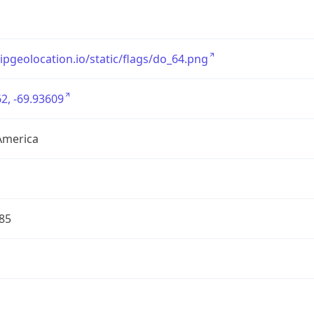
/ipgeolocation.io/static/flags/do_64.png
2, -69.93609
America
85