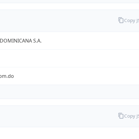
Copy 
 DOMINICANA S.A.
com.do
Copy 