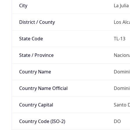
City
La Julia
District / County
Los Alc
State Code
TL-13
State / Province
Nacion
Country Name
Domini
Country Name Official
Domini
Country Capital
Santo 
Country Code (ISO-2)
DO