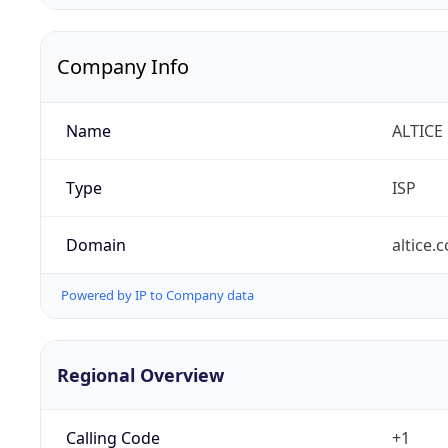
Company Info
Name
ALTICE
Type
ISP
Domain
altice.
Powered by IP to Company data
Regional Overview
Calling Code
+1