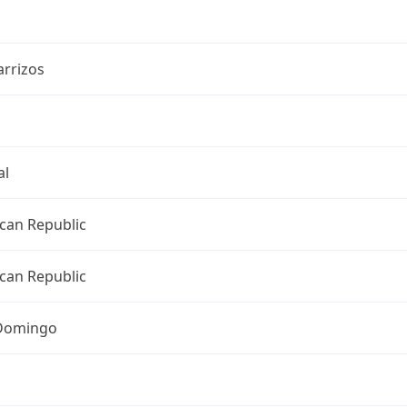
arrizos
al
can Republic
can Republic
Domingo