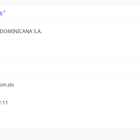
8
 DOMINICANA S.A.
com.do
2-11