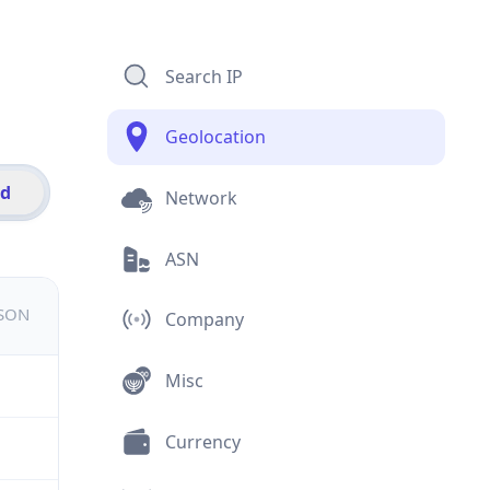
Search IP
Geolocation
id
Network
ASN
JSON
Company
Misc
Currency