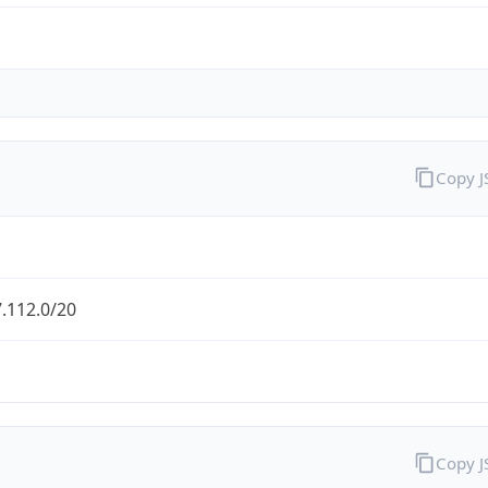
Copy 
.112.0/20
Copy 