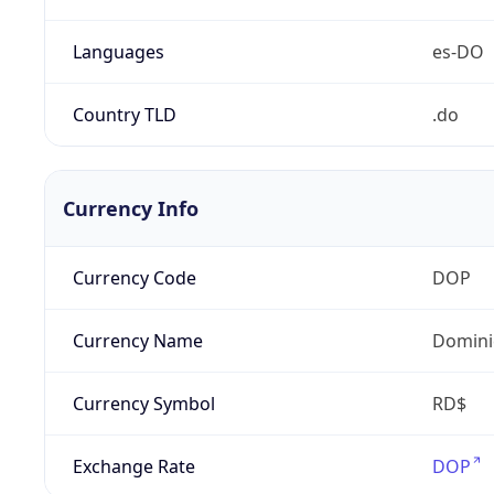
Languages
es-DO
Country TLD
.do
Currency Info
Currency Code
DOP
Currency Name
Domini
Currency Symbol
RD$
Exchange Rate
DOP