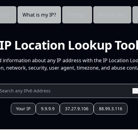
cts
What is my IP?
Pricing
Resources
IP Location Lookup Too
d information about any IP address with the IP Location Lo
n, network, security, user agent, timezone, and abuse conta
Your IP
9.9.9.9
37.27.9.106
88.99.3.116