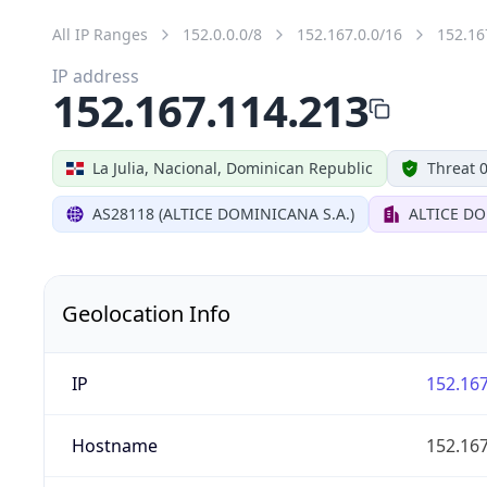
All IP Ranges
152.0.0.0/8
152.167.0.0/16
152.16
IP address
152.167.114.213
La Julia, Nacional, Dominican Republic
Threat 
AS28118 (ALTICE DOMINICANA S.A.)
ALTICE DO
Geolocation Info
IP
152.167
Hostname
152.167