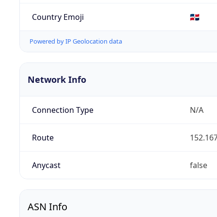
Country Emoji
🇩🇴
Powered by IP Geolocation data
Network Info
Connection Type
N/A
Route
152.167
Anycast
false
ASN Info