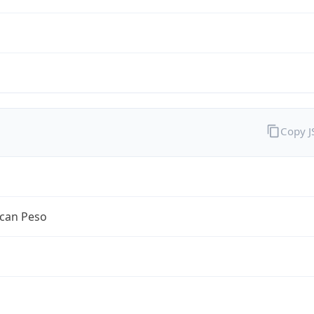
Copy 
can Peso