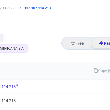
7.114.0/24
152.167.114.213
0
Free
Pa
MINICANA S.A.
Copy 
.114.213
.114.213