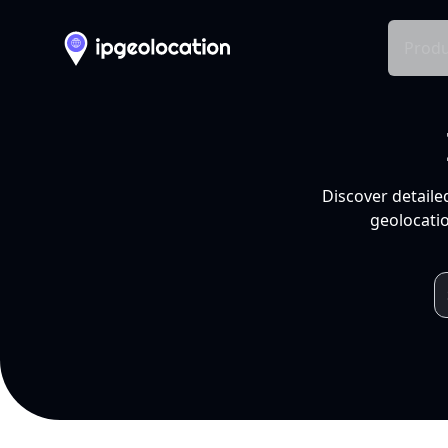
Produ
Discover detaile
geolocatio