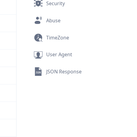
Security
Abuse
TimeZone
User Agent
JSON Response