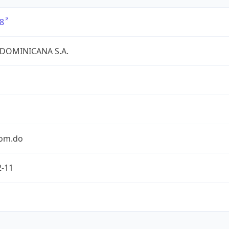
8
 DOMINICANA S.A.
com.do
2-11