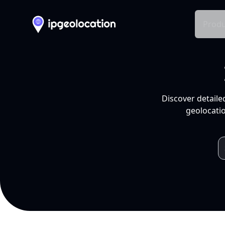
Produ
Discover detaile
geolocatio