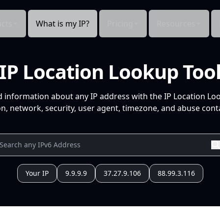
cts
What is my IP?
Pricing
Resources
IP Location Lookup Too
d information about any IP address with the IP Location Lo
n, network, security, user agent, timezone, and abuse conta
Your IP
9.9.9.9
37.27.9.106
88.99.3.116