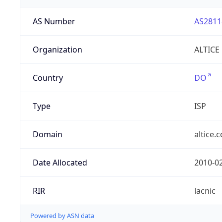
AS Number
AS2811
Organization
ALTICE
Country
DO
Type
ISP
Domain
altice.
Date Allocated
2010-0
RIR
lacnic
Powered by ASN data