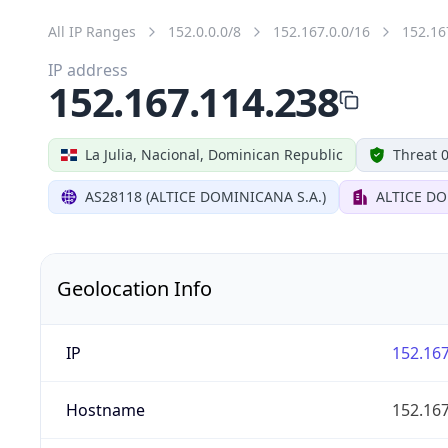
All IP Ranges
152.0.0.0/8
152.167.0.0/16
152.16
IP address
152.167.114.238
La Julia, Nacional, Dominican Republic
Threat 
AS28118 (ALTICE DOMINICANA S.A.)
ALTICE DO
Geolocation Info
IP
152.167
Hostname
152.167