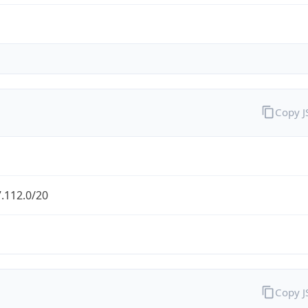
Copy 
.112.0/20
Copy 