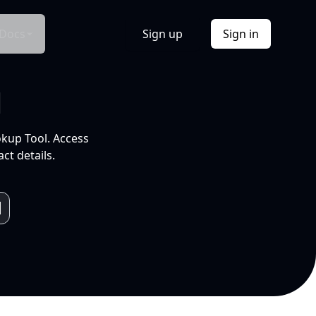
Docs
Sign up
Sign in
l
okup Tool. Access
ct details.