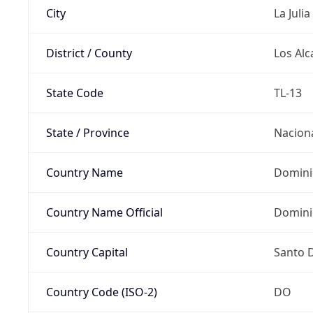
City
La Julia
District / County
Los Alc
State Code
TL-13
State / Province
Nacion
Country Name
Domini
Country Name Official
Domini
Country Capital
Santo 
Country Code (ISO-2)
DO