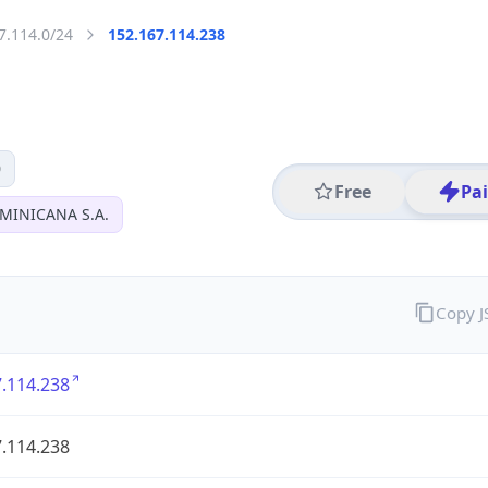
7.114.0/24
152.167.114.238
0
Free
Pa
MINICANA S.A.
Copy 
.114.238
.114.238