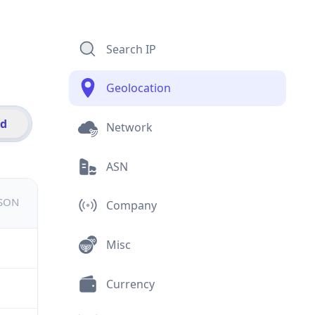
Search IP
Geolocation
id
Network
ASN
JSON
Company
Misc
Currency