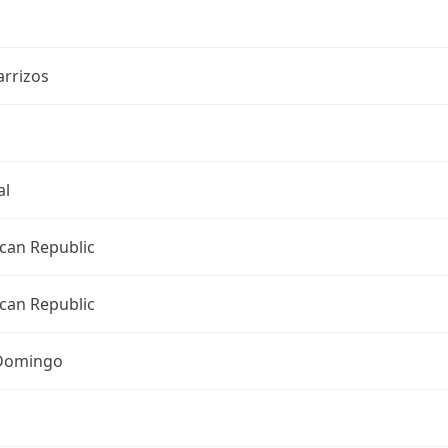
arrizos
al
can Republic
can Republic
Domingo