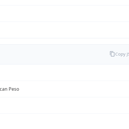
Copy 
can Peso