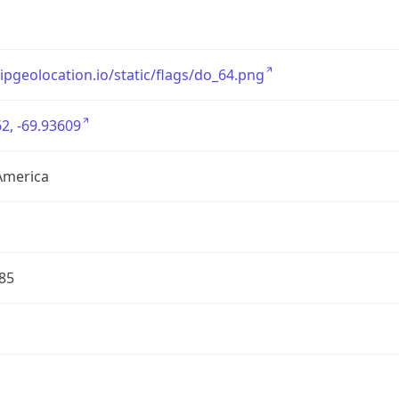
/ipgeolocation.io/static/flags/do_64.png
2, -69.93609
America
85