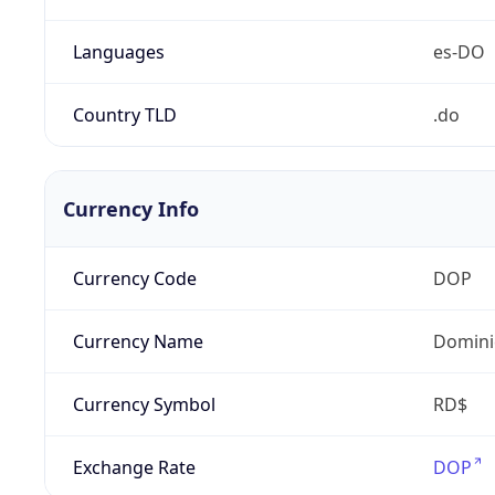
Languages
es-DO
Country TLD
.do
Currency Info
Currency Code
DOP
Currency Name
Domini
Currency Symbol
RD$
Exchange Rate
DOP