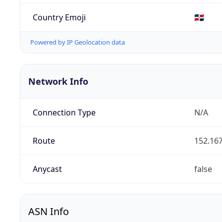
Country Emoji
🇩🇴
Powered by IP Geolocation data
Network Info
Connection Type
N/A
Route
152.167
Anycast
false
ASN Info