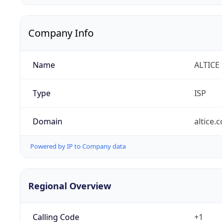
Company Info
Name
ALTICE
Type
ISP
Domain
altice.
Powered by IP to Company data
Regional Overview
Calling Code
+1