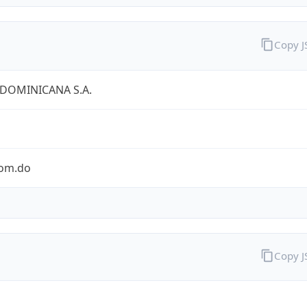
Copy 
 DOMINICANA S.A.
com.do
Copy 