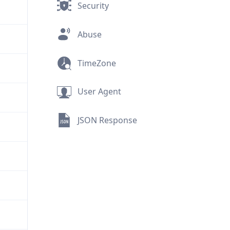
Security
Abuse
TimeZone
User Agent
JSON Response