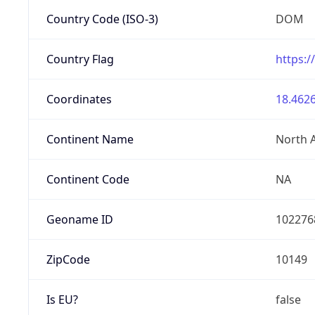
Country Code (ISO-3)
DOM
Country Flag
https:/
Coordinates
18.4626
Continent Name
North 
Continent Code
NA
Geoname ID
102276
ZipCode
10149
Is EU?
false