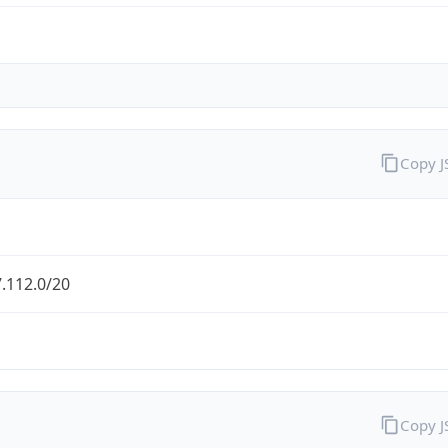
Copy 
.112.0/20
Copy 