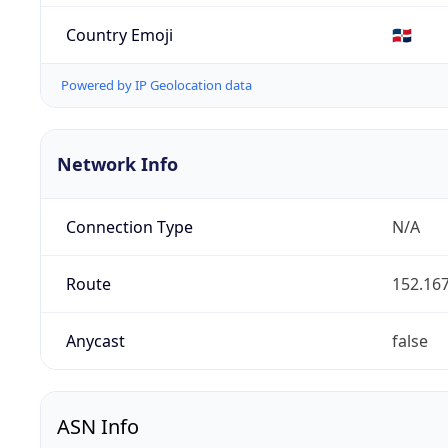
Country Emoji
🇩🇴
Powered by IP Geolocation data
Network Info
Connection Type
N/A
Route
152.167
Anycast
false
ASN Info