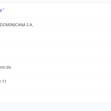
8
 DOMINICANA S.A.
com.do
2-11