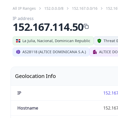
All IP Ranges
152.0.0.0/8
152.167.0.0/16
152.16
IP address
152.167.114.50
La Julia, Nacional, Dominican Republic
Threat 
AS28118 (ALTICE DOMINICANA S.A.)
ALTICE DO
Geolocation Info
IP
152.167
Hostname
152.167