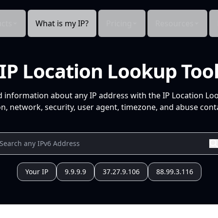
cts
What is my IP?
Pricing
Resources
IP Location Lookup Too
d information about any IP address with the IP Location Lo
n, network, security, user agent, timezone, and abuse conta
Your IP
9.9.9.9
37.27.9.106
88.99.3.116