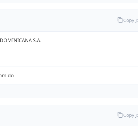
Copy 
 DOMINICANA S.A.
com.do
Copy 