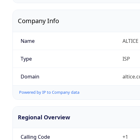
Company Info
Name
ALTICE
Type
ISP
Domain
altice.
Powered by IP to Company data
Regional Overview
Calling Code
+1