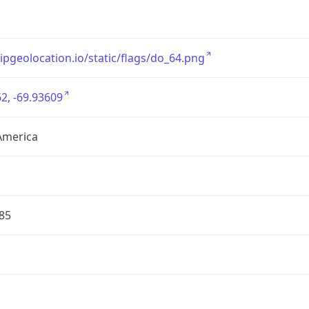
/ipgeolocation.io/static/flags/do_64.png
2, -69.93609
America
85