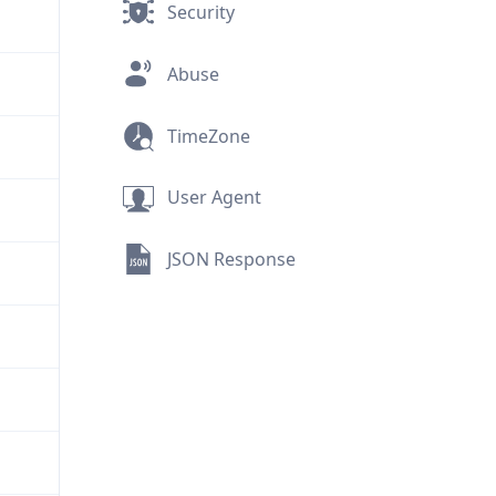
Security
Abuse
TimeZone
User Agent
JSON Response