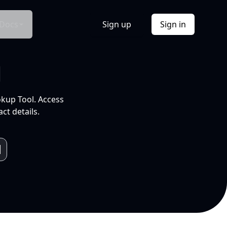
Docs
Sign up
Sign in
l
okup Tool. Access
ct details.