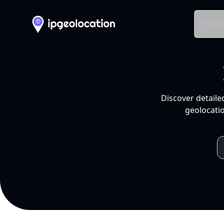
Produ
Discover detaile
geolocatio