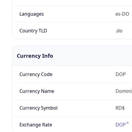
Languages
es-DO
Country TLD
.do
Currency Info
Currency Code
DOP
Currency Name
Domini
Currency Symbol
RD$
Exchange Rate
DOP