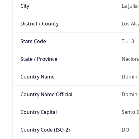
City
La Julia
District / County
Los Alc
State Code
TL-13
State / Province
Nacion
Country Name
Domini
Country Name Official
Domini
Country Capital
Santo 
Country Code (ISO-2)
DO