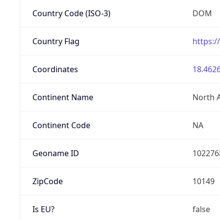
Country Code (ISO-3)
DOM
Country Flag
https:/
Coordinates
18.4626
Continent Name
North 
Continent Code
NA
Geoname ID
102276
ZipCode
10149
Is EU?
false