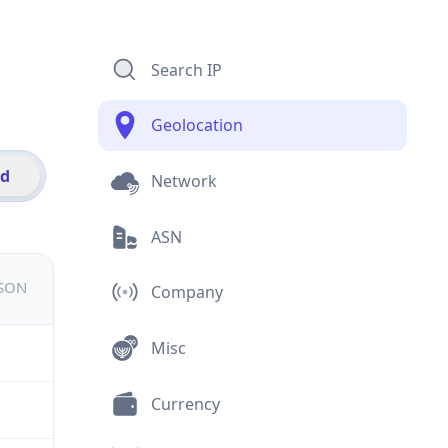
Search IP
Geolocation
id
Network
ASN
JSON
Company
Misc
Currency