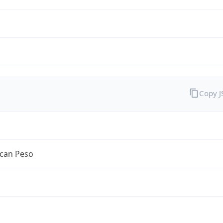
Copy 
can Peso