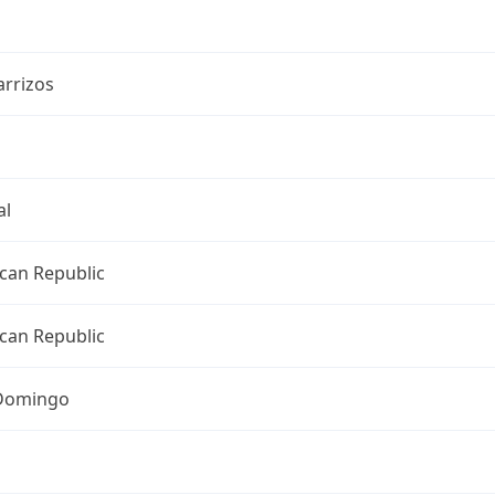
arrizos
al
can Republic
can Republic
Domingo