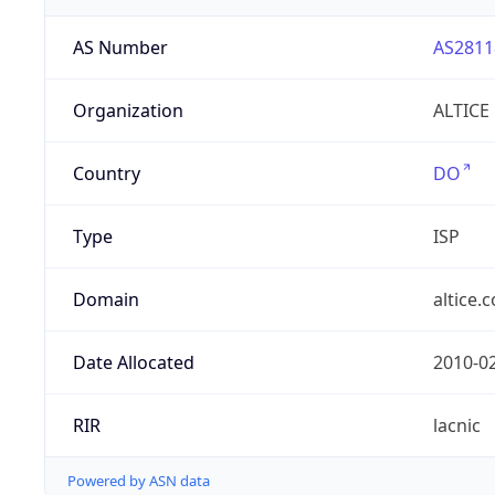
AS Number
AS2811
Organization
ALTICE
Country
DO
Type
ISP
Domain
altice.
Date Allocated
2010-0
RIR
lacnic
Powered by ASN data