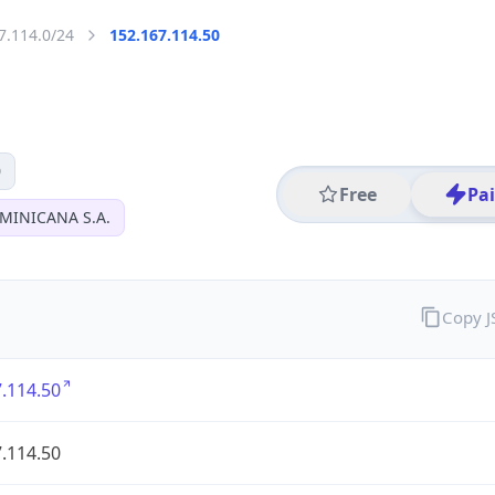
7.114.0/24
152.167.114.50
0
Free
Pa
MINICANA S.A.
Copy 
.114.50
.114.50