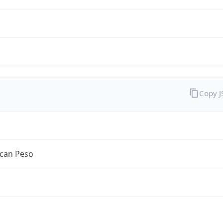
Copy 
can Peso