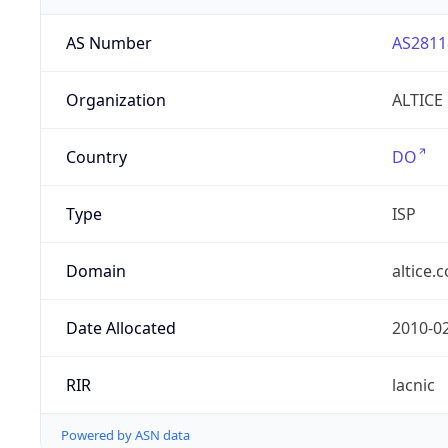
AS Number
AS2811
Organization
ALTICE
Country
DO
Type
ISP
Domain
altice.
Date Allocated
2010-0
RIR
lacnic
Powered by ASN data