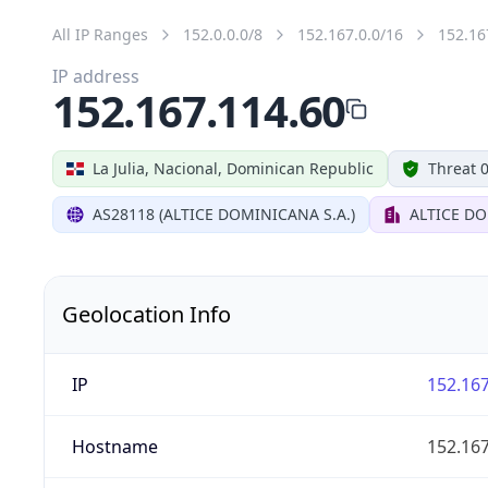
All IP Ranges
152.0.0.0/8
152.167.0.0/16
152.16
IP address
152.167.114.60
La Julia, Nacional, Dominican Republic
Threat 
AS28118 (ALTICE DOMINICANA S.A.)
ALTICE DO
Geolocation Info
IP
152.167
Hostname
152.167