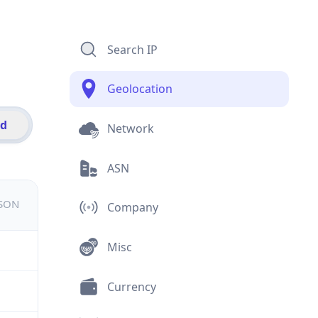
Search IP
Geolocation
id
Network
ASN
JSON
Company
Misc
Currency