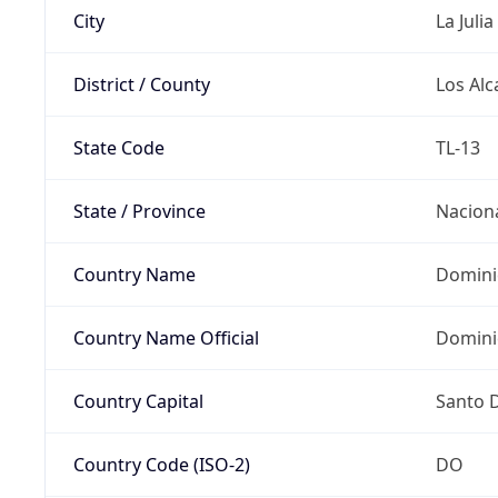
City
La Julia
District / County
Los Alc
State Code
TL-13
State / Province
Nacion
Country Name
Domini
Country Name Official
Domini
Country Capital
Santo 
Country Code (ISO-2)
DO