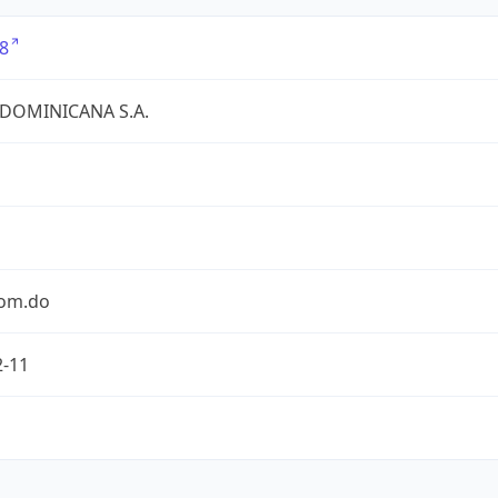
8
 DOMINICANA S.A.
com.do
2-11