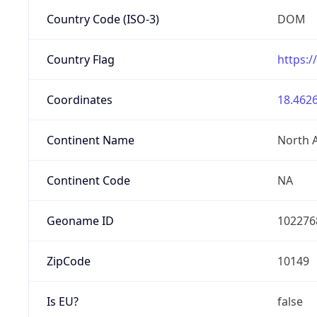
Country Code (ISO-3)
DOM
Country Flag
https:/
Coordinates
18.4626
Continent Name
North 
Continent Code
NA
Geoname ID
102276
ZipCode
10149
Is EU?
false