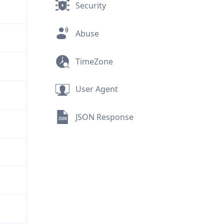
Security
Abuse
TimeZone
User Agent
JSON Response