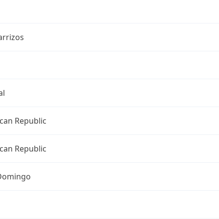
arrizos
al
can Republic
can Republic
Domingo