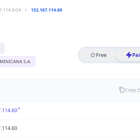
7.114.0/24
152.167.114.60
0
Free
Pa
MINICANA S.A.
Copy 
.114.60
.114.60