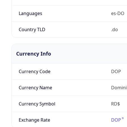
Languages
es-DO
Country TLD
.do
Currency Info
Currency Code
DOP
Currency Name
Domini
Currency Symbol
RD$
Exchange Rate
DOP