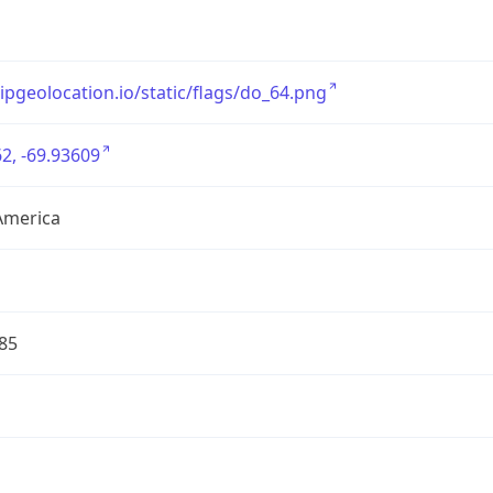
/ipgeolocation.io/static/flags/do_64.png
2, -69.93609
America
85