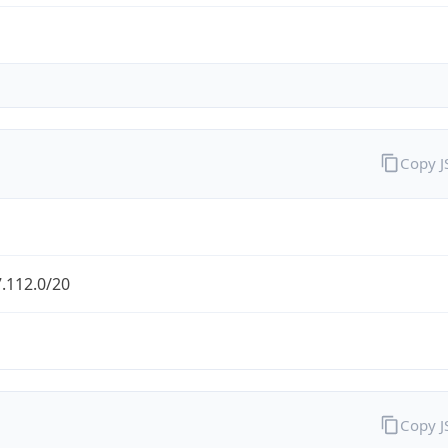
Copy 
.112.0/20
Copy 