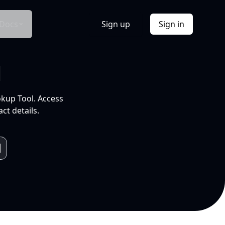
Docs
Sign up
Sign in
l
okup Tool. Access
ct details.