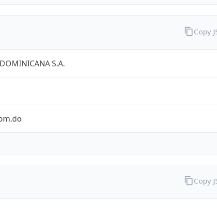
Copy 
 DOMINICANA S.A.
com.do
Copy 