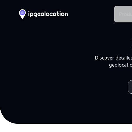
Produ
Discover detaile
geolocatio