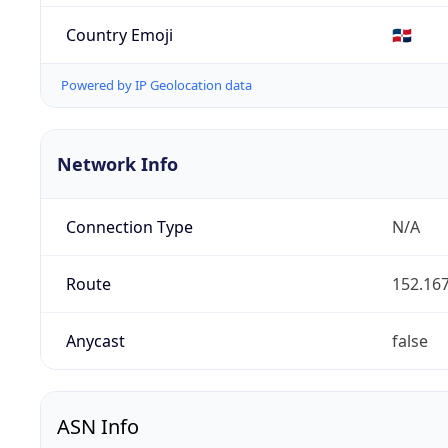
Country Emoji
🇩🇴
Powered by IP Geolocation data
Network Info
Connection Type
N/A
Route
152.167
Anycast
false
ASN Info