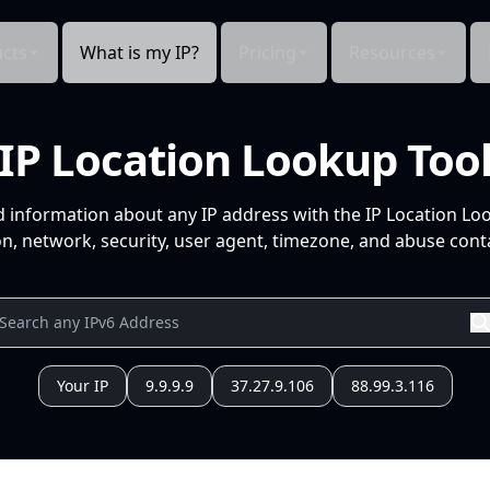
cts
What is my IP?
Pricing
Resources
IP Location Lookup Too
d information about any IP address with the IP Location Lo
n, network, security, user agent, timezone, and abuse conta
Your IP
9.9.9.9
37.27.9.106
88.99.3.116