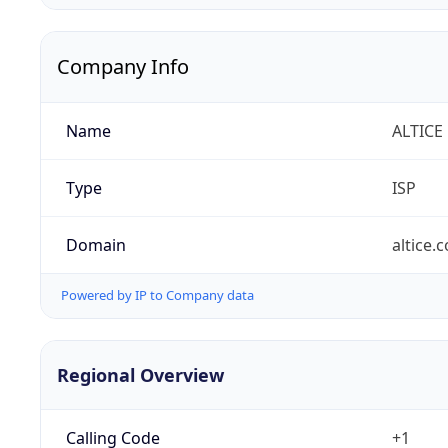
Company Info
Name
ALTICE
Type
ISP
Domain
altice.
Powered by IP to Company data
Regional Overview
Calling Code
+1