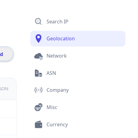
Search IP
Geolocation
id
Network
ASN
JSON
Company
Misc
Currency