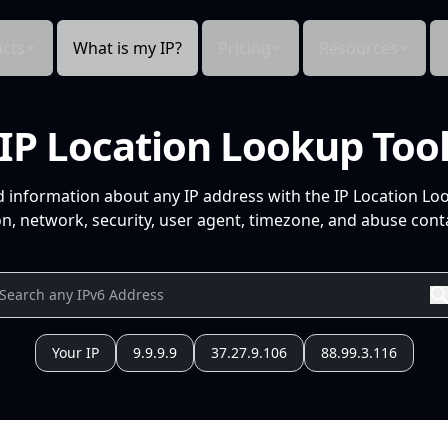
cts
What is my IP?
Pricing
Resources
IP Location Lookup Too
d information about any IP address with the IP Location Lo
n, network, security, user agent, timezone, and abuse conta
Your IP
9.9.9.9
37.27.9.106
88.99.3.116