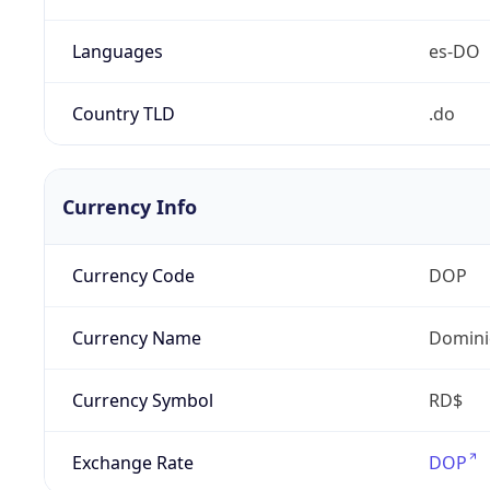
Languages
es-DO
Country TLD
.do
Currency Info
Currency Code
DOP
Currency Name
Domini
Currency Symbol
RD$
Exchange Rate
DOP