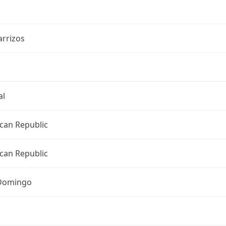
arrizos
al
can Republic
can Republic
Domingo