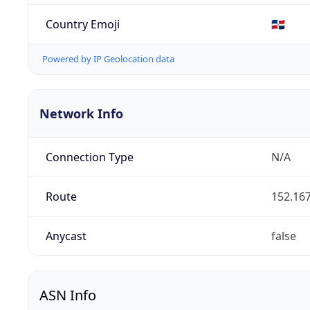
Country Emoji
🇩🇴
Powered by IP Geolocation data
Network Info
Connection Type
N/A
Route
152.167
Anycast
false
ASN Info