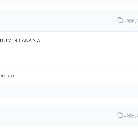
Copy 
 DOMINICANA S.A.
com.do
Copy 