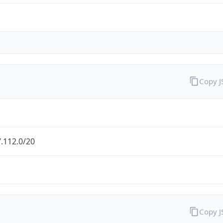
Copy 
.112.0/20
Copy 