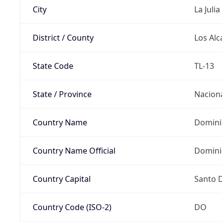
City
La Julia
District / County
Los Alc
State Code
TL-13
State / Province
Nacion
Country Name
Domini
Country Name Official
Domini
Country Capital
Santo 
Country Code (ISO-2)
DO