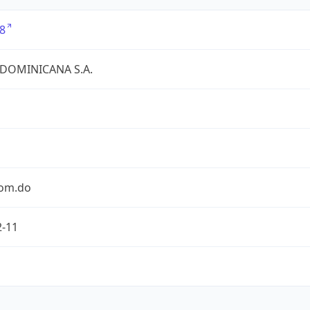
8
 DOMINICANA S.A.
com.do
2-11