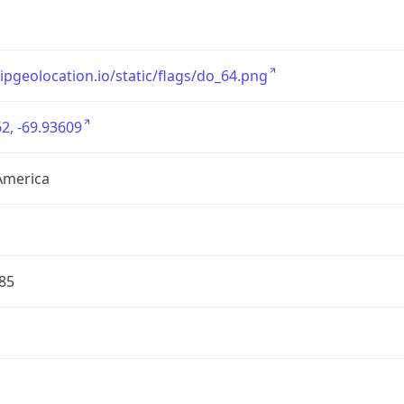
/ipgeolocation.io/static/flags/do_64.png
2, -69.93609
America
85