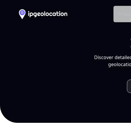
Produ
Discover detaile
geolocatio