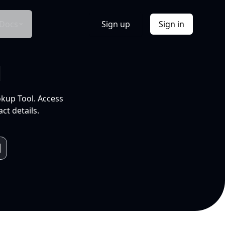
Docs
Sign up
Sign in
l
okup Tool. Access
ct details.