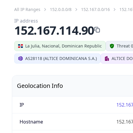
All IP Ranges
152.0.0.0/8
152.167.0.0/16
152.16
IP address
152.167.114.90
La Julia, Nacional, Dominican Republic
Threat 
AS28118 (ALTICE DOMINICANA S.A.)
ALTICE DO
Geolocation Info
IP
152.167
Hostname
152.167