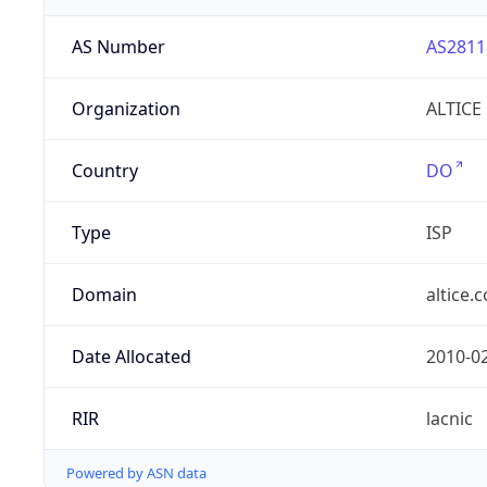
AS Number
AS2811
Organization
ALTICE
Country
DO
Type
ISP
Domain
altice.
Date Allocated
2010-0
RIR
lacnic
Powered by ASN data