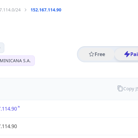
7.114.0/24
152.167.114.90
0
Free
Pa
MINICANA S.A.
Copy 
.114.90
.114.90