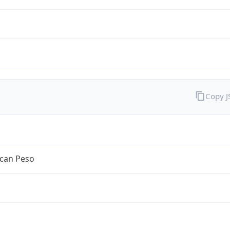
Copy 
can Peso