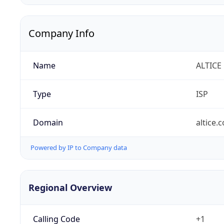
Company Info
Name
ALTICE
Type
ISP
Domain
altice.
Powered by IP to Company data
Regional Overview
Calling Code
+1