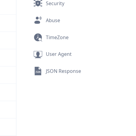
Security
Abuse
TimeZone
User Agent
JSON Response