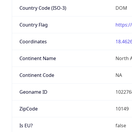
Country Code (ISO-3)
DOM
Country Flag
https:/
Coordinates
18.4626
Continent Name
North 
Continent Code
NA
Geoname ID
102276
ZipCode
10149
Is EU?
false