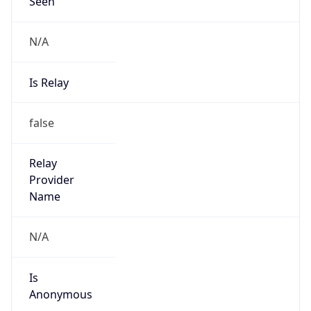
Seen
N/A
Is Relay
false
Relay
Provider
Name
N/A
Is
Anonymous