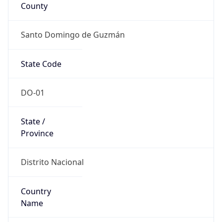
County
Santo Domingo de Guzmán
State Code
DO-01
State /
Province
Distrito Nacional
Country
Name