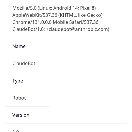
Mozilla/5.0 (Linux; Android 14; Pixel 8)
AppleWebKit/537.36 (KHTML, like Gecko)
Chrome/131.0.0.0 Mobile Safari/537.36;
ClaudeBot/1.0; +claudebot@anthropic.com)
Name
ClaudeBot
Type
Robot
Version