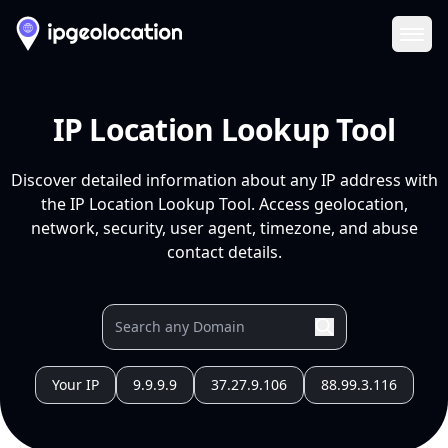
Ope
IP Location Lookup Tool
Discover detailed information about any IP address with
the IP Location Lookup Tool. Access geolocation,
network, security, user agent, timezone, and abuse
contact details.
Your IP
9.9.9.9
37.27.9.106
88.99.3.116