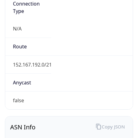
Connection
Type
N/A
Route
152.167.192.0/21
Anycast
false
ASN Info
Copy JSON