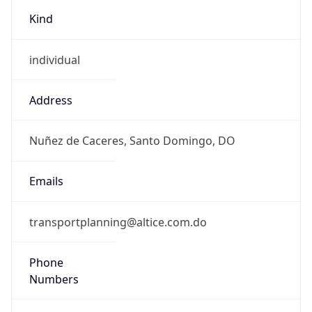
Kind
individual
Address
Nuñez de Caceres, Santo Domingo, DO
Emails
transportplanning@altice.com.do
Phone
Numbers