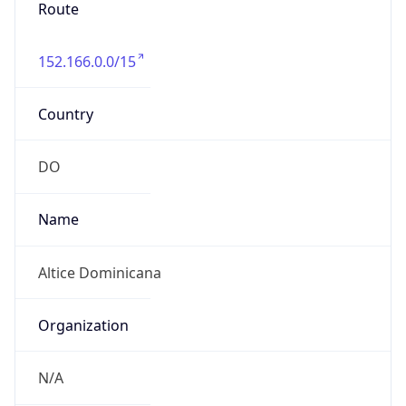
Route
152.166.0.0/15
Country
DO
Name
Altice Dominicana
Organization
N/A