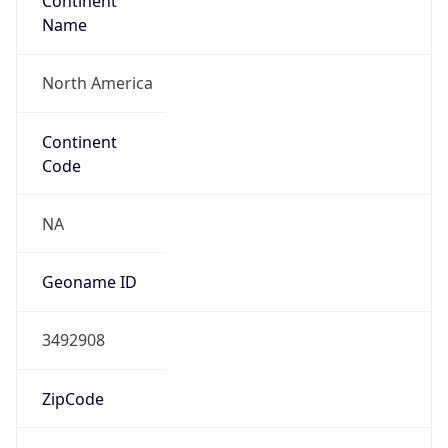
Continent
Name
North America
Continent
Code
NA
Geoname ID
3492908
ZipCode