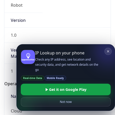
Robot
Version
1.0
Version
IP Lookup on your phone
Major
Check any IP address, see location and
security data, and get network details on the
go
1
Real-time Data
Mobile Ready
Operating System
Get it on Google Play
Name
Not now
Cloud