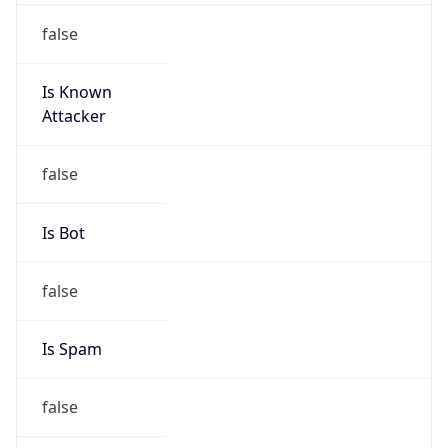
false
Is Known
Attacker
false
Is Bot
false
Is Spam
false