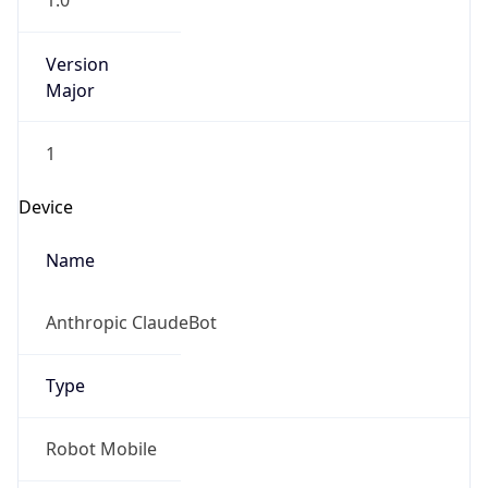
1.0
Version
Major
1
Device
Name
Anthropic ClaudeBot
Type
Robot Mobile