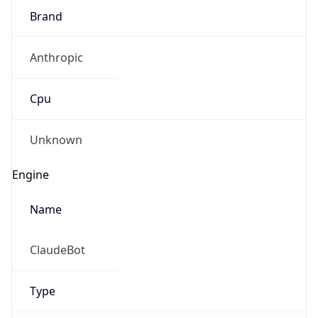
Brand
Anthropic
Cpu
Unknown
Engine
Name
ClaudeBot
Type