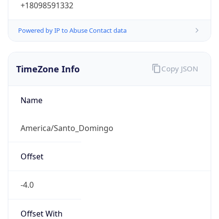
+18098591332
Powered by IP to Abuse Contact data
TimeZone Info
Copy JSON
Name
America/Santo_Domingo
Offset
-4.0
Offset With