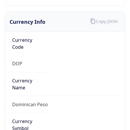
Currency Info
Copy JSON
Currency
Code
DOP
Currency
Name
Dominican Peso
Currency
Symbol