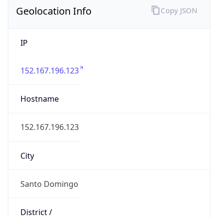
Geolocation Info
Copy JSON
IP
152.167.196.123
Hostname
152.167.196.123
City
Santo Domingo
District /