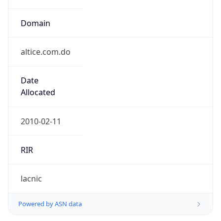
Domain
altice.com.do
Date
Allocated
2010-02-11
RIR
lacnic
Powered by ASN data