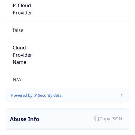
Is Cloud
Provider
false
Cloud
Provider
Name
N/A
Powered by IP Security data
Abuse Info
Copy JSON