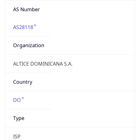
AS Number
AS28118
Organization
ALTICE DOMINICANA S.A.
Country
DO
Type
ISP