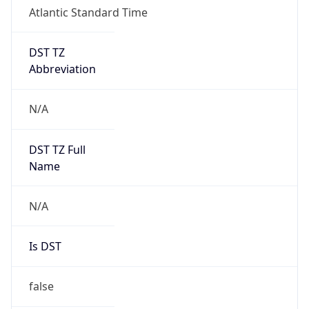
Atlantic Standard Time
DST TZ
Abbreviation
N/A
DST TZ Full
Name
N/A
Is DST
false