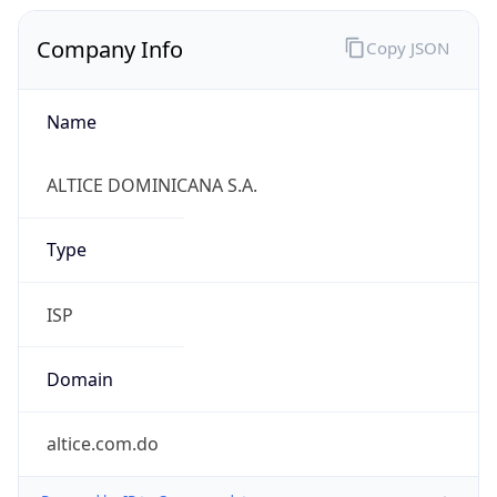
Company Info
Copy JSON
Name
ALTICE DOMINICANA S.A.
Type
ISP
Domain
altice.com.do