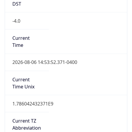
DST
-4.0
Current
Time
2026-08-06 14:53:52.371-0400
Current
Time Unix
1.786042432371E9
Current TZ
Abbreviation