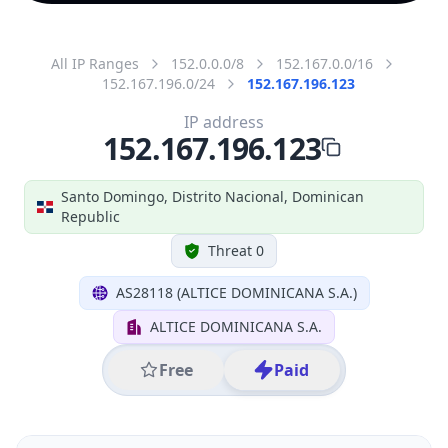
All IP Ranges
152.0.0.0/8
152.167.0.0/16
152.167.196.0/24
152.167.196.123
IP address
152.167.196.123
Santo Domingo, Distrito Nacional, Dominican
Republic
Threat 0
AS28118 (ALTICE DOMINICANA S.A.)
ALTICE DOMINICANA S.A.
Free
Paid