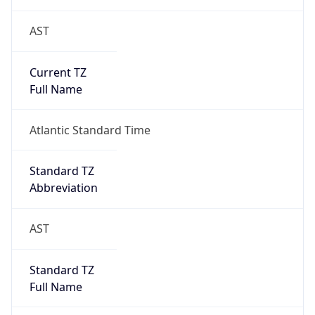
AST
Current TZ
Full Name
Atlantic Standard Time
Standard TZ
Abbreviation
AST
Standard TZ
Full Name