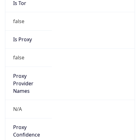
Is Tor
false
Is Proxy
false
Proxy
Provider
Names
N/A
Proxy
Confidence