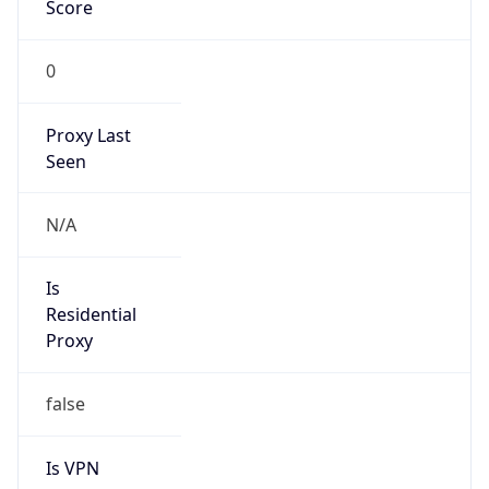
Score
0
Proxy Last
Seen
N/A
Is
Residential
Proxy
false
Is VPN