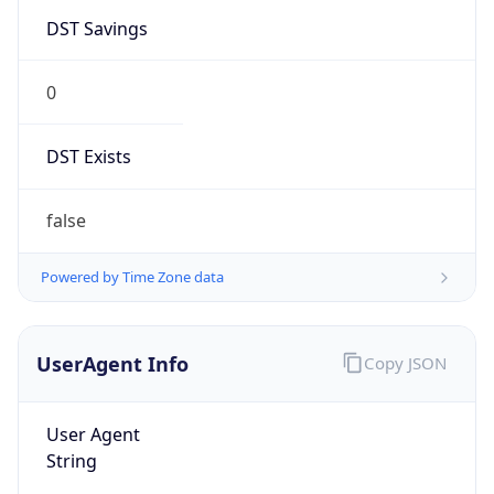
DST Savings
0
DST Exists
false
Powered by Time Zone data
UserAgent Info
Copy JSON
User Agent
String