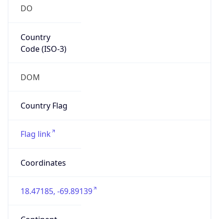
DO
Country
Code (ISO-3)
DOM
Country Flag
Flag link
Coordinates
18.47185, -69.89139