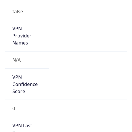
false
VPN
Provider
Names
N/A
VPN
Confidence
Score
0
VPN Last