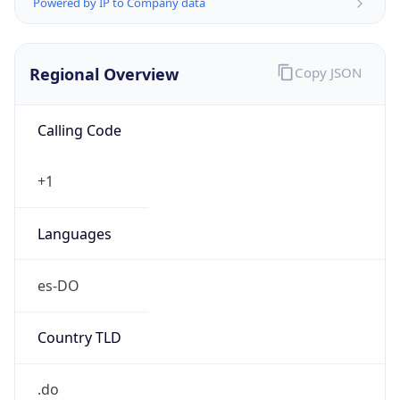
Powered by IP to Company data
Regional Overview
Copy JSON
Calling Code
+1
Languages
es-DO
Country TLD
.do