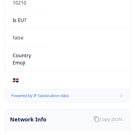
10210
Is EU?
false
Country
Emoji
🇩🇴
Powered by IP Geolocation data
Network Info
Copy JSON