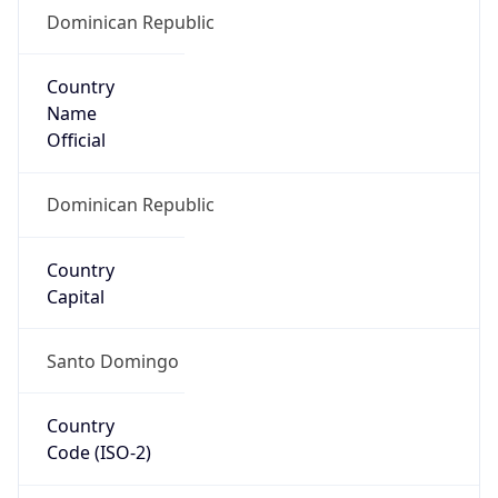
Dominican Republic
Country
Name
Official
Dominican Republic
Country
Capital
Santo Domingo
Country
Code (ISO-2)