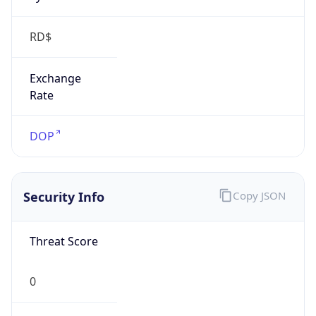
RD$
Exchange
Rate
DOP
Security Info
Copy JSON
Threat Score
0