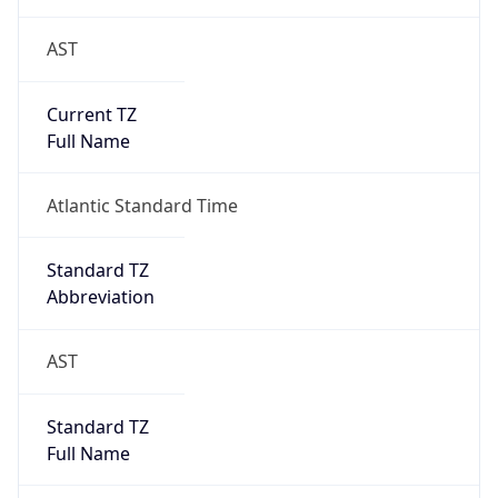
AST
Current TZ
Full Name
Atlantic Standard Time
Standard TZ
Abbreviation
AST
Standard TZ
Full Name