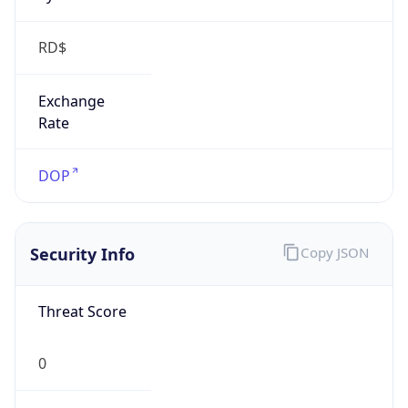
RD$
Exchange
Rate
DOP
Security Info
Copy JSON
Threat Score
0