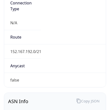
Connection
Type
N/A
Route
152.167.192.0/21
Anycast
false
ASN Info
Copy JSON