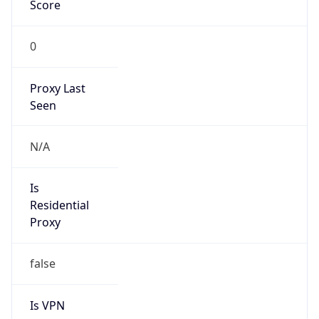
Score
0
Proxy Last
Seen
N/A
Is
Residential
Proxy
false
Is VPN