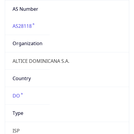
AS Number
AS28118
Organization
ALTICE DOMINICANA S.A.
Country
DO
Type
ISP