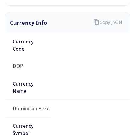
Currency Info
Copy JSON
Currency
Code
DOP
Currency
Name
Dominican Peso
Currency
Symbol