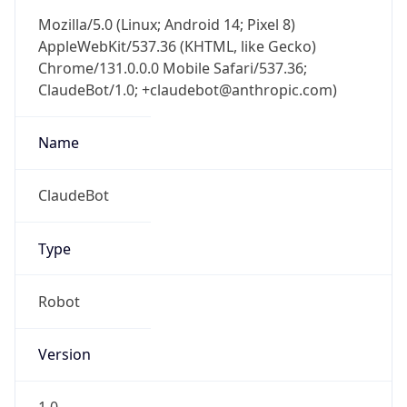
Mozilla/5.0 (Linux; Android 14; Pixel 8)
AppleWebKit/537.36 (KHTML, like Gecko)
Chrome/131.0.0.0 Mobile Safari/537.36;
ClaudeBot/1.0; +claudebot@anthropic.com)
Name
ClaudeBot
Type
Robot
Version