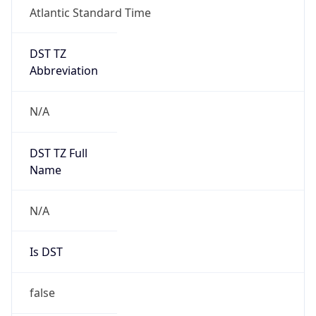
Atlantic Standard Time
DST TZ
Abbreviation
N/A
DST TZ Full
Name
N/A
Is DST
false