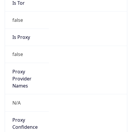
Is Tor
false
Is Proxy
false
Proxy
Provider
Names
N/A
Proxy
Confidence