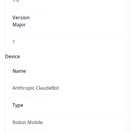
1.0
Version
Major
1
Device
Name
Anthropic ClaudeBot
Type
Robot Mobile