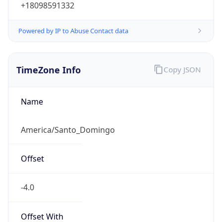
+18098591332
Powered by IP to Abuse Contact data
TimeZone Info
Copy JSON
Name
America/Santo_Domingo
Offset
-4.0
Offset With