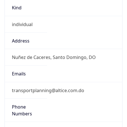
Kind
individual
Address
Nuñez de Caceres, Santo Domingo, DO
Emails
transportplanning@altice.com.do
Phone
Numbers