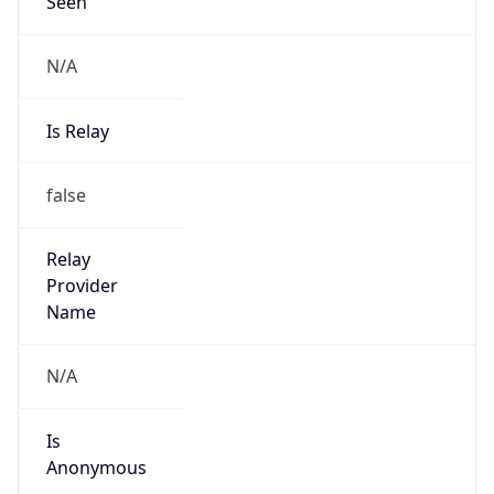
Seen
N/A
Is Relay
false
Relay
Provider
Name
N/A
Is
Anonymous