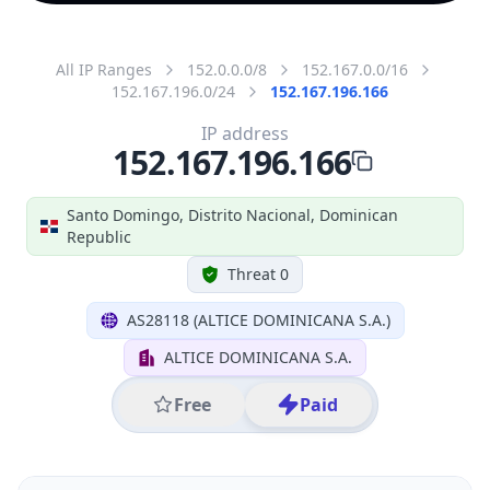
All IP Ranges
152.0.0.0/8
152.167.0.0/16
152.167.196.0/24
152.167.196.166
IP address
152.167.196.166
Santo Domingo, Distrito Nacional, Dominican
Republic
Threat 0
AS28118 (ALTICE DOMINICANA S.A.)
ALTICE DOMINICANA S.A.
Free
Paid