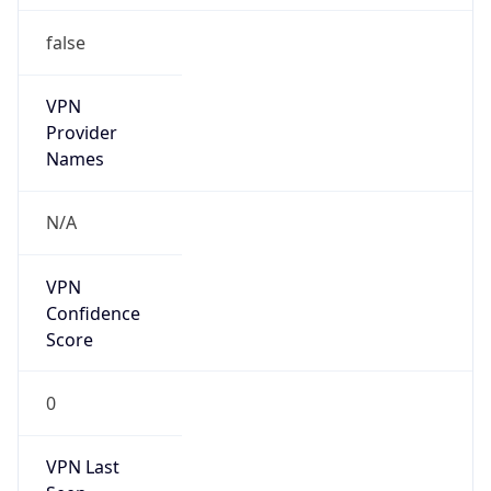
false
VPN
Provider
Names
N/A
VPN
Confidence
Score
0
VPN Last