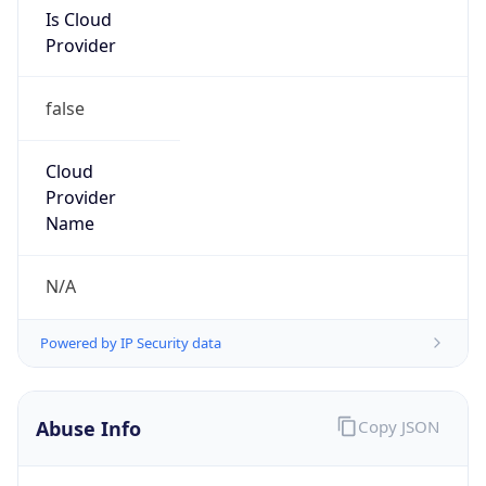
Is Cloud
Provider
false
Cloud
Provider
Name
N/A
Powered by IP Security data
Abuse Info
Copy JSON