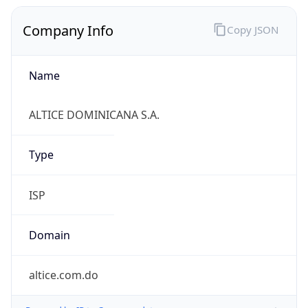
Company Info
Copy JSON
Name
ALTICE DOMINICANA S.A.
Type
ISP
Domain
altice.com.do