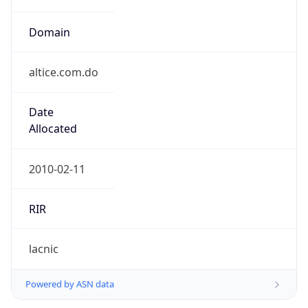
Domain
altice.com.do
Date
Allocated
2010-02-11
RIR
lacnic
Powered by ASN data