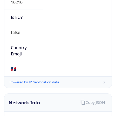
10210
Is EU?
false
Country
Emoji
🇩🇴
Powered by IP Geolocation data
Network Info
Copy JSON