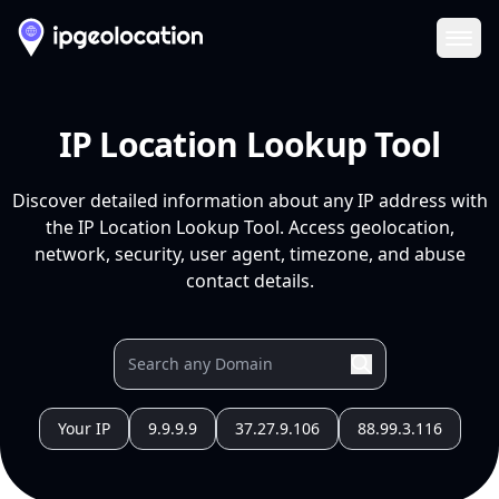
Ope
IP Location Lookup Tool
Discover detailed information about any IP address with
the IP Location Lookup Tool. Access geolocation,
network, security, user agent, timezone, and abuse
contact details.
Your IP
9.9.9.9
37.27.9.106
88.99.3.116