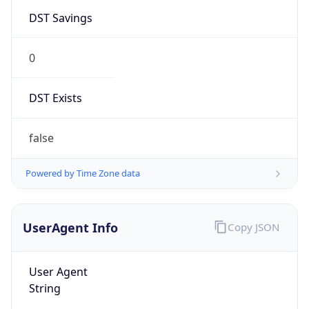
DST Savings
0
DST Exists
false
Powered by Time Zone data
UserAgent Info
Copy JSON
User Agent
String