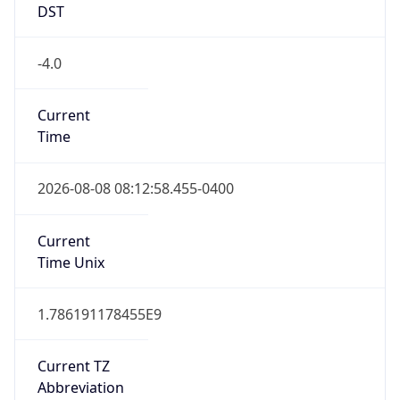
DST
-4.0
Current
Time
2026-08-08 08:12:58.455-0400
Current
Time Unix
1.786191178455E9
Current TZ
Abbreviation