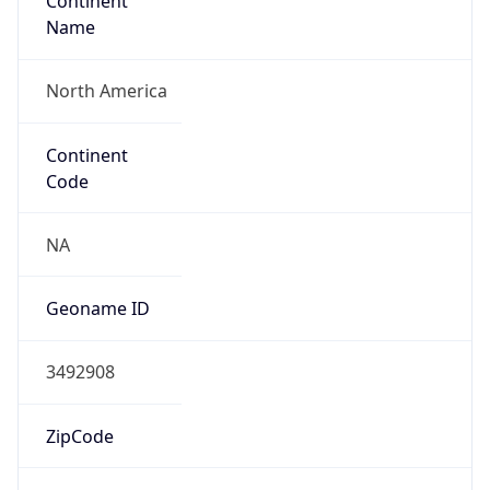
Continent
Name
North America
Continent
Code
NA
Geoname ID
3492908
ZipCode