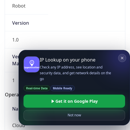
Robot
Version
1.0
Version
IP Lookup on your phone
Major
Check any IP address, see location and
security data, and get network details on the
go
1
Real-time Data
Mobile Ready
Operating System
Get it on Google Play
Name
Not now
Cloud