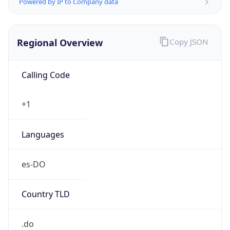
Powered by IP to Company data
Regional Overview
Copy JSON
Calling Code
+1
Languages
es-DO
Country TLD
.do