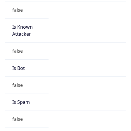
false
Is Known
Attacker
false
Is Bot
false
Is Spam
false