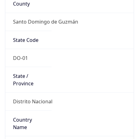
County
Santo Domingo de Guzmán
State Code
DO-01
State /
Province
Distrito Nacional
Country
Name