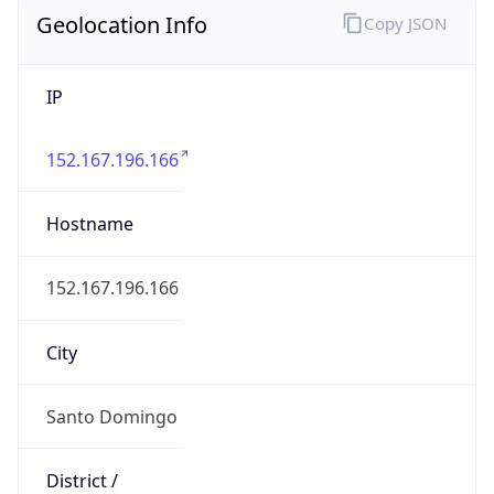
Geolocation Info
Copy JSON
IP
152.167.196.166
Hostname
152.167.196.166
City
Santo Domingo
District /