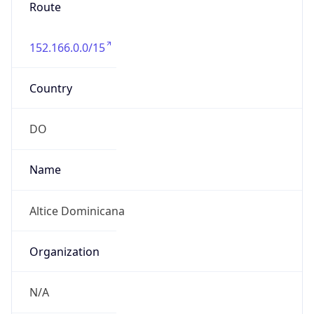
Route
152.166.0.0/15
Country
DO
Name
Altice Dominicana
Organization
N/A