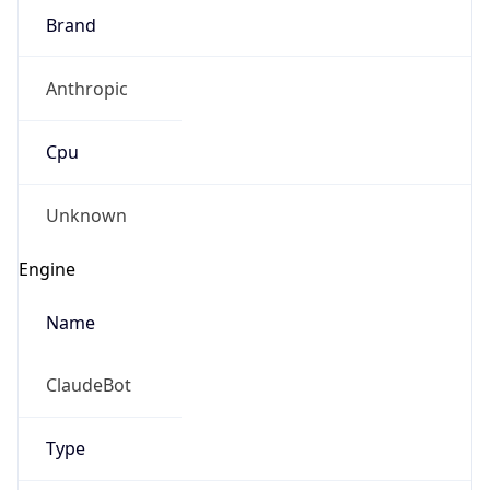
Brand
Anthropic
Cpu
Unknown
Engine
Name
ClaudeBot
Type