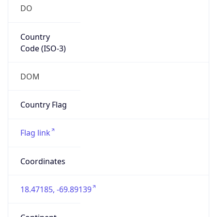
DO
Country
Code (ISO-3)
DOM
Country Flag
Flag link
Coordinates
18.47185, -69.89139