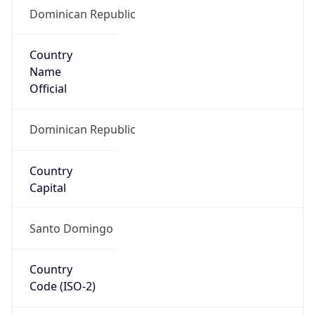
Dominican Republic
Country
Name
Official
Dominican Republic
Country
Capital
Santo Domingo
Country
Code (ISO-2)