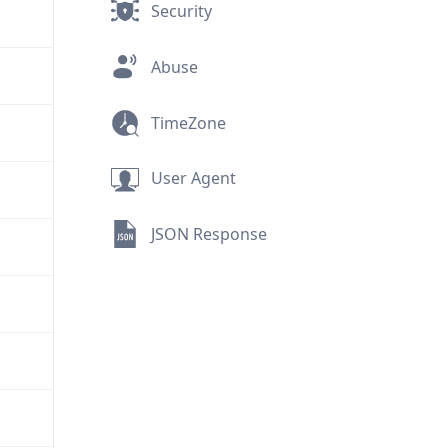
Security
Abuse
TimeZone
User Agent
JSON Response