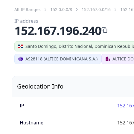
All IP Ranges
152.0.0.0/8
152.167.0.0/16
152.16
IP address
152.167.196.240
Santo Domingo, Distrito Nacional, Dominican Republi
AS28118 (ALTICE DOMINICANA S.A.)
ALTICE DO
Geolocation Info
IP
152.167
Hostname
152.167