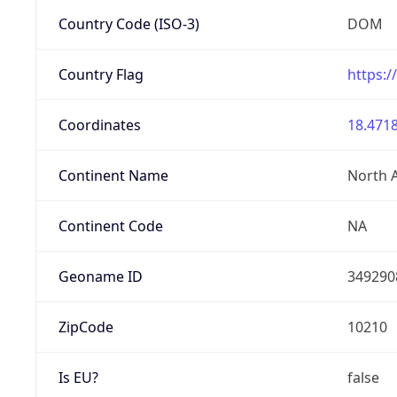
Country Code (ISO-3)
DOM
Country Flag
https:/
Coordinates
18.4718
Continent Name
North 
Continent Code
NA
Geoname ID
349290
ZipCode
10210
Is EU?
false