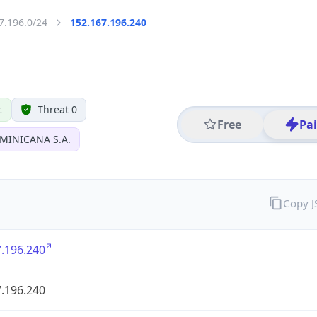
7.196.0/24
152.167.196.240
c
Threat 0
Free
Pa
MINICANA S.A.
Copy 
.196.240
.196.240