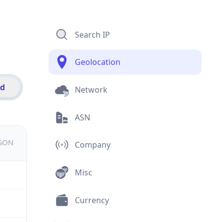
Search IP
Geolocation
id
Network
ASN
JSON
Company
Misc
Currency