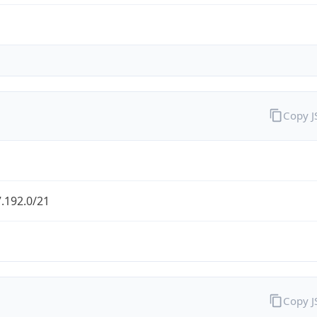
Copy 
.192.0/21
Copy 