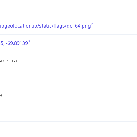
/ipgeolocation.io/static/flags/do_64.png
5, -69.89139
America
8