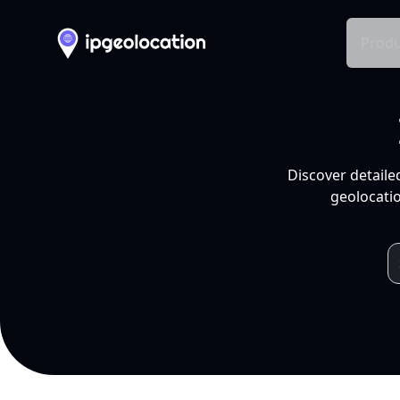
Produ
Discover detaile
geolocatio