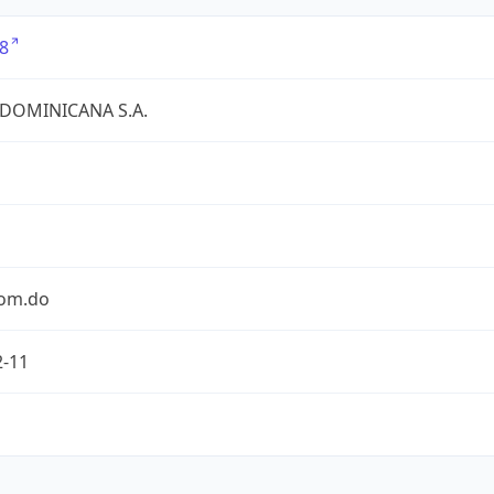
8
 DOMINICANA S.A.
com.do
2-11