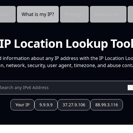
cts
What is my IP?
Pricing
Resources
IP Location Lookup Too
d information about any IP address with the IP Location Lo
n, network, security, user agent, timezone, and abuse conta
Your IP
9.9.9.9
37.27.9.106
88.99.3.116