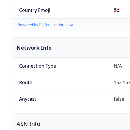
Country Emoji
🇩🇴
Powered by IP Geolocation data
Network Info
Connection Type
N/A
Route
152.167
Anycast
false
ASN Info