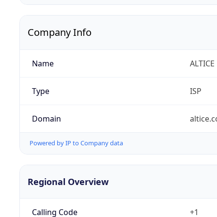
Company Info
Name
ALTICE
Type
ISP
Domain
altice.
Powered by IP to Company data
Regional Overview
Calling Code
+1