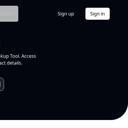
Docs
Sign up
Sign in
l
okup Tool. Access
ct details.