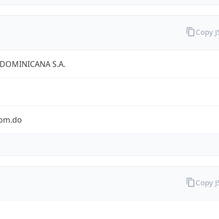
Copy 
 DOMINICANA S.A.
com.do
Copy 