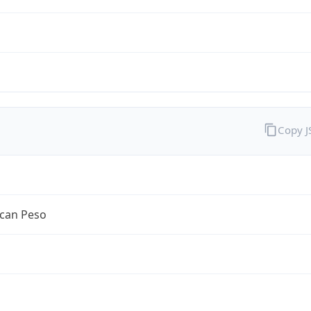
Copy 
can Peso