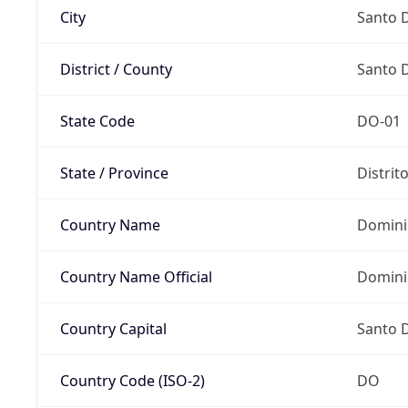
City
Santo 
District / County
Santo 
State Code
DO-01
State / Province
Distrit
Country Name
Domini
Country Name Official
Domini
Country Capital
Santo 
Country Code (ISO-2)
DO