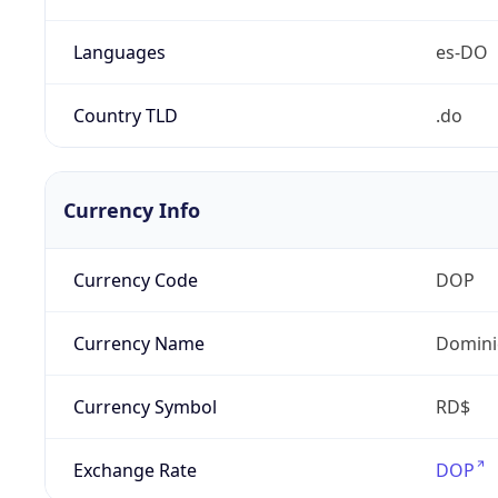
Languages
es-DO
Country TLD
.do
Currency Info
Currency Code
DOP
Currency Name
Domini
Currency Symbol
RD$
Exchange Rate
DOP