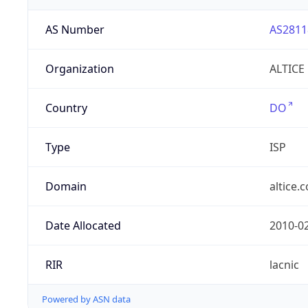
AS Number
AS2811
Organization
ALTICE
Country
DO
Type
ISP
Domain
altice.
Date Allocated
2010-0
RIR
lacnic
Powered by ASN data