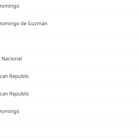
Domingo
Domingo de Guzmán
o Nacional
can Republic
can Republic
Domingo