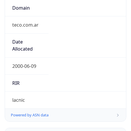
Domain
teco.com.ar
Date
Allocated
2000-06-09
RIR
lacnic
Powered by ASN data