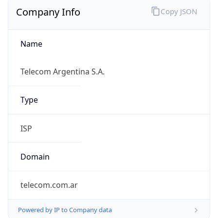
Company Info
Copy JSON
Name
Telecom Argentina S.A.
Type
ISP
Domain
telecom.com.ar
Powered by IP to Company data