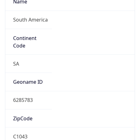
Name
South America
Continent
Code
SA
Geoname ID
6285783
ZipCode
C1043