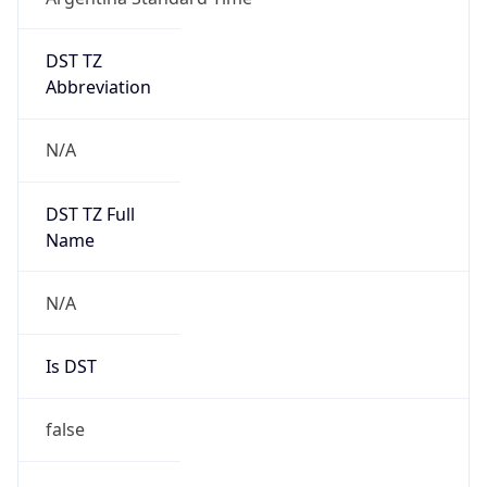
DST TZ
Abbreviation
N/A
DST TZ Full
Name
N/A
Is DST
false