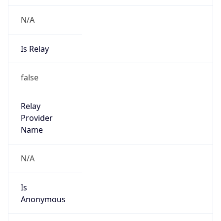
N/A
Is Relay
false
Relay
Provider
Name
N/A
Is
Anonymous