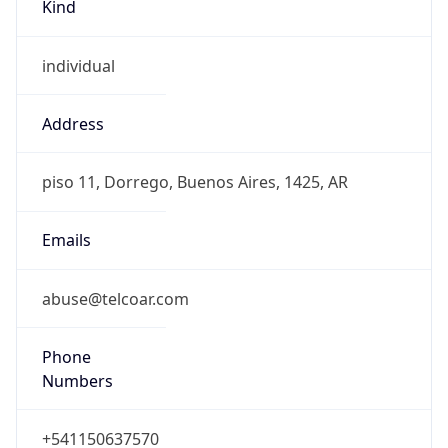
Kind
individual
Address
piso 11, Dorrego, Buenos Aires, 1425, AR
Emails
abuse@telcoar.com
Phone
Numbers
+541150637570