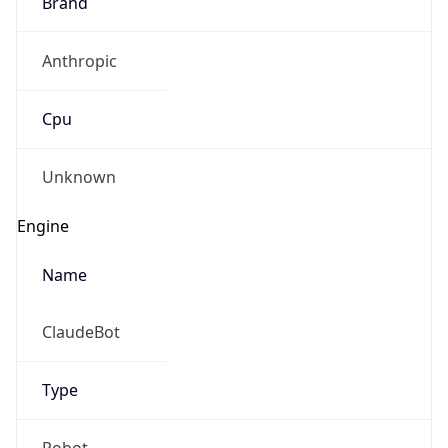
Brand
Anthropic
Cpu
Unknown
Engine
Name
ClaudeBot
Type