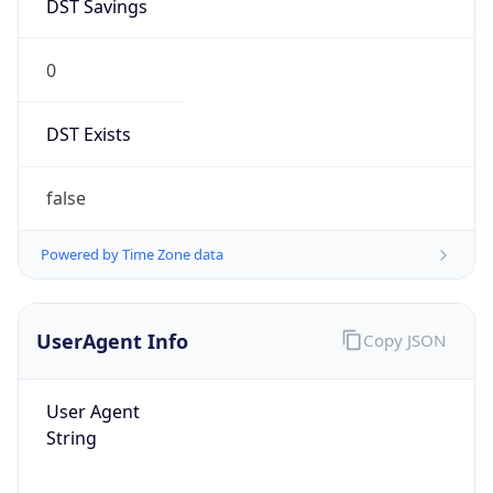
DST Savings
0
DST Exists
false
Powered by Time Zone data
UserAgent Info
Copy JSON
User Agent
String