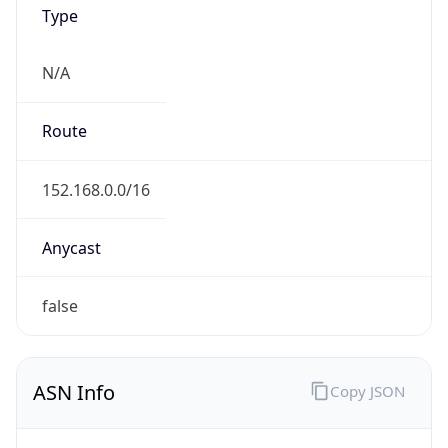
Type
N/A
Route
152.168.0.0/16
Anycast
false
ASN Info
Copy JSON