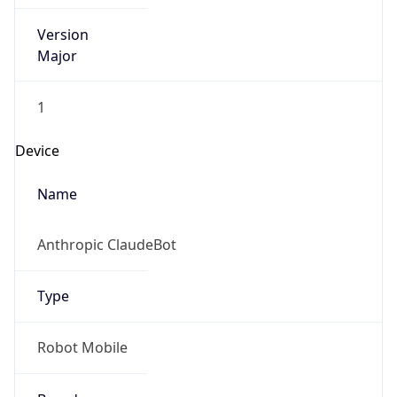
Version
Major
1
Device
Name
Anthropic ClaudeBot
Type
Robot Mobile