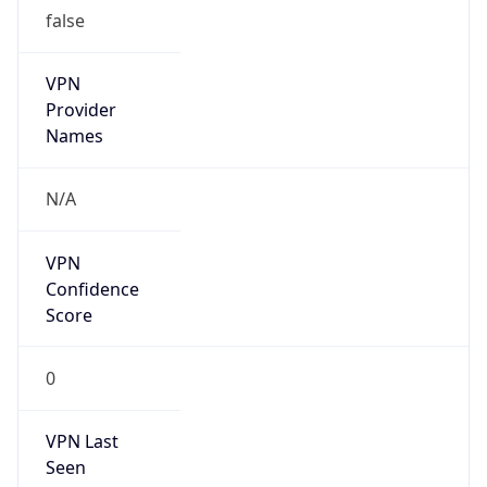
false
VPN
Provider
Names
N/A
VPN
Confidence
Score
0
VPN Last
Seen