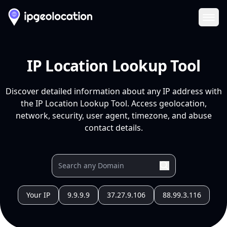
Ope
IP Location Lookup Tool
Discover detailed information about any IP address with
the IP Location Lookup Tool. Access geolocation,
network, security, user agent, timezone, and abuse
contact details.
Your IP
9.9.9.9
37.27.9.106
88.99.3.116