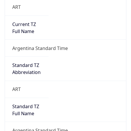
ART
Current TZ
Full Name
Argentina Standard Time
Standard TZ
Abbreviation
ART
Standard TZ
Full Name
Argentina Standard Time