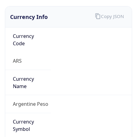
Currency Info
Copy JSON
Currency
Code
ARS
Currency
Name
Argentine Peso
Currency
Symbol