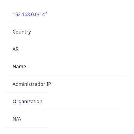
152.168.0.0/14
Country
AR
Name
Administrador IP
Organization
N/A