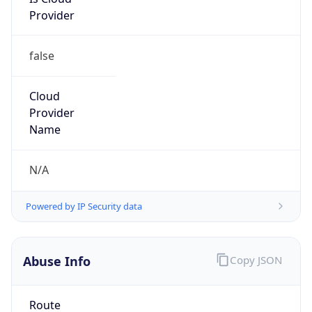
Provider
false
Cloud
Provider
Name
N/A
Powered by IP Security data
Abuse Info
Copy JSON
Route