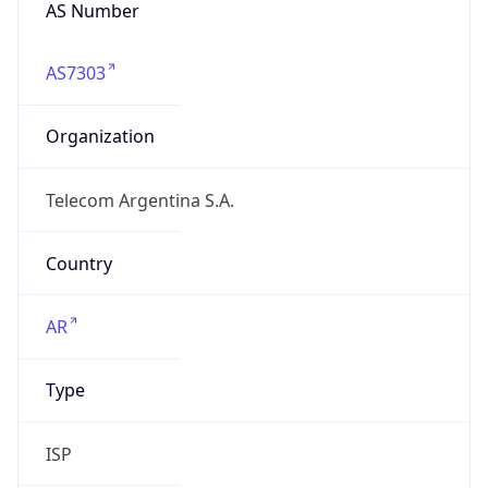
AS Number
AS7303
Organization
Telecom Argentina S.A.
Country
AR
Type
ISP