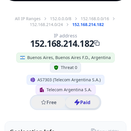
All IP Ranges
152.0.0.0/8
152.168.0.0/16
152.168.214.0/24
152.168.214.182
IP address
152.168.214.182
Buenos Aires, Buenos Aires F.D., Argentina
Threat 0
AS7303 (Telecom Argentina S.A.)
Telecom Argentina S.A.
Free
Paid