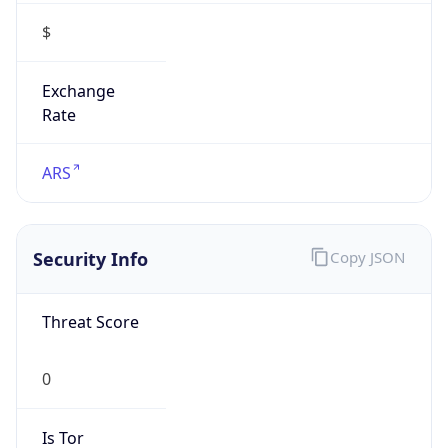
$
Exchange
Rate
ARS
Security Info
Copy JSON
Threat Score
0
Is Tor