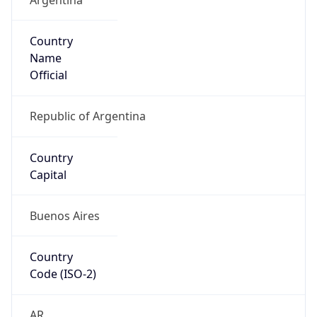
Country
Name
Official
Republic of Argentina
Country
Capital
Buenos Aires
Country
Code (ISO-2)
AR