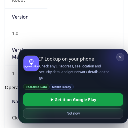
Robot
Version
1.0
Version
Major
IP Lookup on your phone
Check any IP address, see location and
security data, and get network details on the
1
go
Operating System
Real-time Data
Mobile Ready
Get it on Google Play
Name
Not now
Cloud