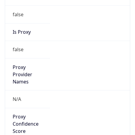
false
Is Proxy
false
Proxy
Provider
Names
N/A
Proxy
Confidence
Score