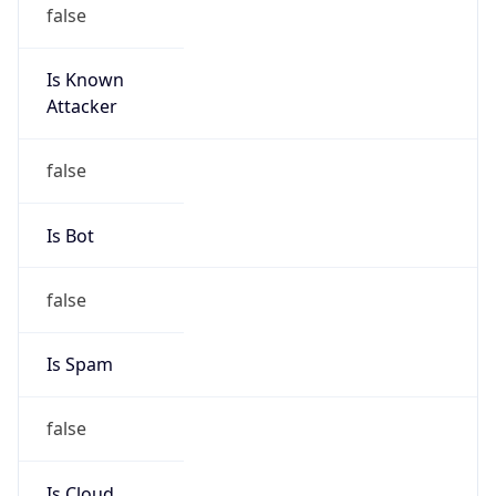
false
Is Known
Attacker
false
Is Bot
false
Is Spam
false
Is Cloud