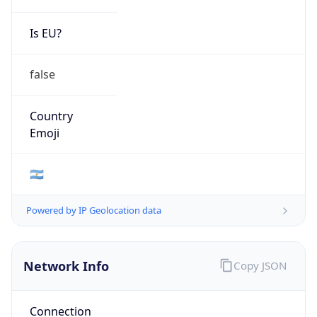
Is EU?
false
Country
Emoji
🇦🇷
Powered by IP Geolocation data
Network Info
Copy JSON
Connection