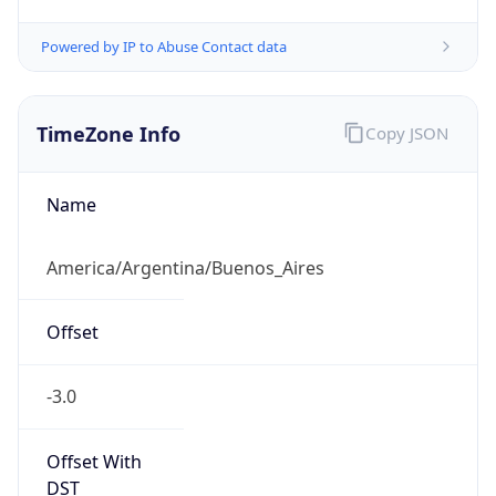
Powered by IP to Abuse Contact data
TimeZone Info
Copy JSON
Name
America/Argentina/Buenos_Aires
Offset
-3.0
Offset With
DST