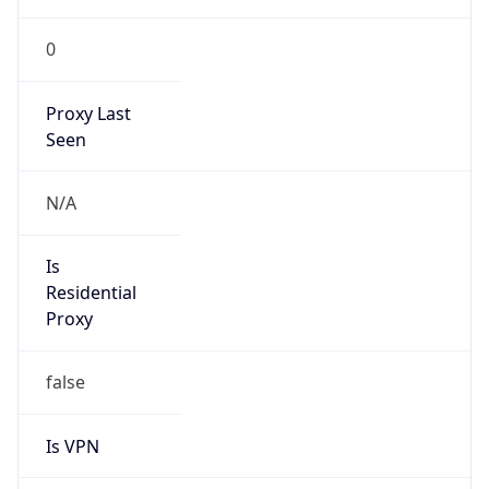
0
Proxy Last
Seen
N/A
Is
Residential
Proxy
false
Is VPN