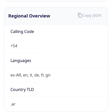
Regional Overview
Copy JSON
Calling Code
+54
Languages
es-AR, en, it, de, fr, gn
Country TLD
.ar