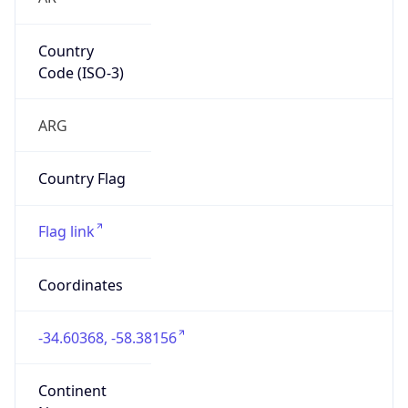
Country
Code (ISO-3)
ARG
Country Flag
Flag link
Coordinates
-34.60368, -58.38156
Continent