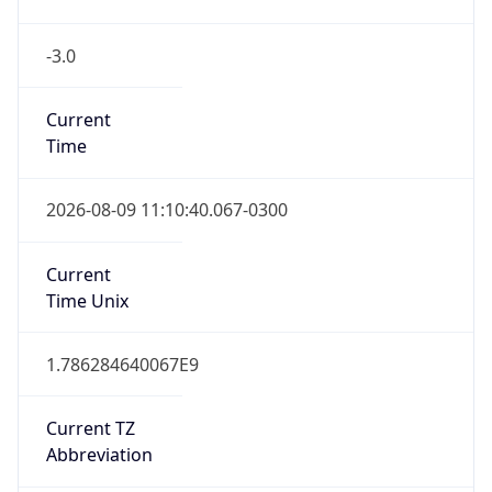
-3.0
Current
Time
2026-08-09 11:10:40.067-0300
Current
Time Unix
1.786284640067E9
Current TZ
Abbreviation