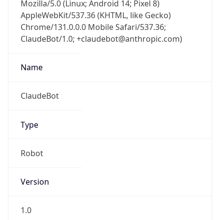
Mozilla/5.0 (Linux; Android 14; Pixel 8)
AppleWebKit/537.36 (KHTML, like Gecko)
Chrome/131.0.0.0 Mobile Safari/537.36;
ClaudeBot/1.0; +claudebot@anthropic.com)
Name
ClaudeBot
Type
Robot
Version
1.0