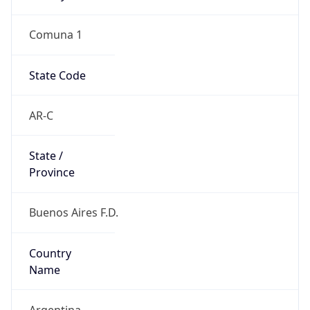
Comuna 1
State Code
AR-C
State /
Province
Buenos Aires F.D.
Country
Name
Argentina