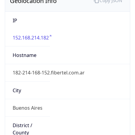
Geolocation Info
Copy JSON
IP
152.168.214.182
Hostname
182-214-168-152.fibertel.com.ar
City
Buenos Aires
District /
County