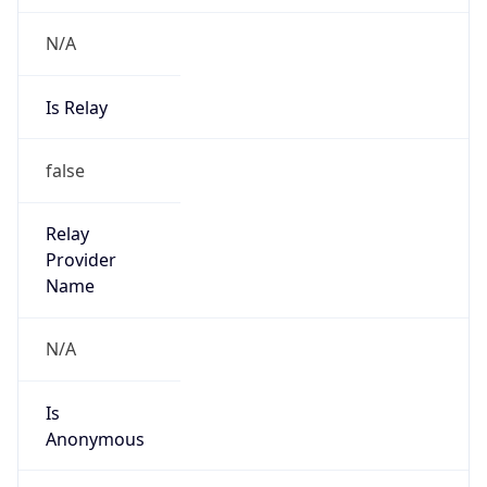
N/A
Is Relay
false
Relay
Provider
Name
N/A
Is
Anonymous