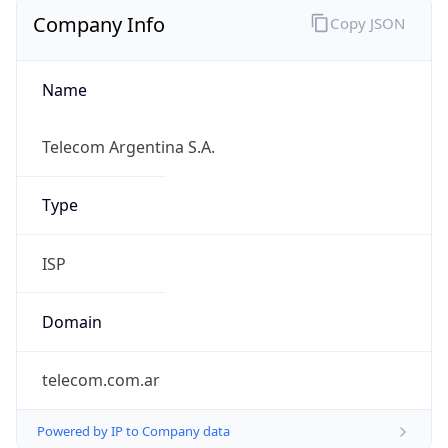
Company Info
Copy JSON
Name
Telecom Argentina S.A.
Type
ISP
Domain
telecom.com.ar
Powered by IP to Company data