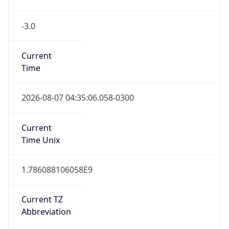
-3.0
Current
Time
2026-08-07 04:35:06.058-0300
Current
Time Unix
1.786088106058E9
Current TZ
Abbreviation