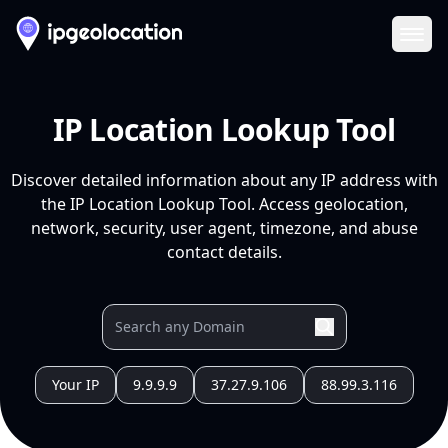
Ope
IP Location Lookup Tool
Discover detailed information about any IP address with
the IP Location Lookup Tool. Access geolocation,
network, security, user agent, timezone, and abuse
contact details.
Your IP
9.9.9.9
37.27.9.106
88.99.3.116