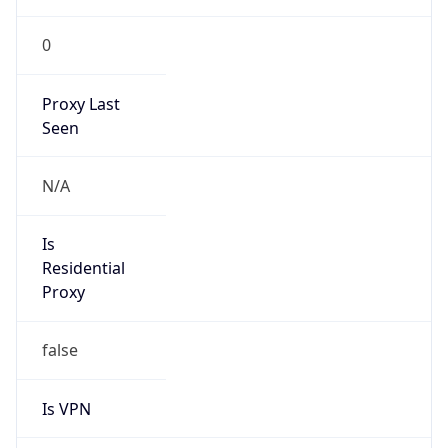
0
Proxy Last
Seen
N/A
Is
Residential
Proxy
false
Is VPN