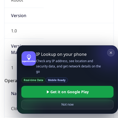
Robot
Version
1.0
Version
Major
IP Lookup on your phone
Check any IP address, see location and
security data, and get network details on the
1
go
Operating System
Real-time Data
Mobile Ready
Get it on Google Play
Name
Not now
Cloud