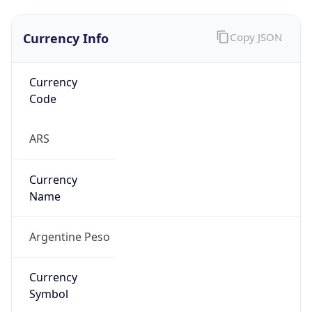
Currency Info
Copy JSON
Currency
Code
ARS
Currency
Name
Argentine Peso
Currency
Symbol