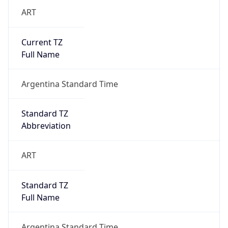
ART
Current TZ
Full Name
Argentina Standard Time
Standard TZ
Abbreviation
ART
Standard TZ
Full Name
Argentina Standard Time