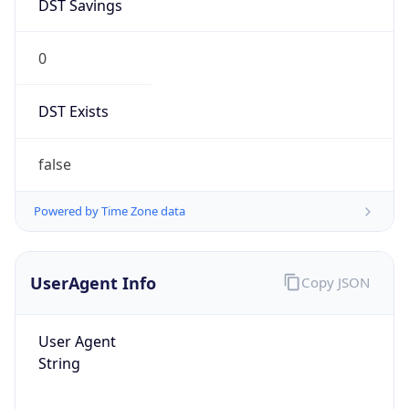
DST Savings
0
DST Exists
false
Powered by Time Zone data
UserAgent Info
Copy JSON
User Agent
String