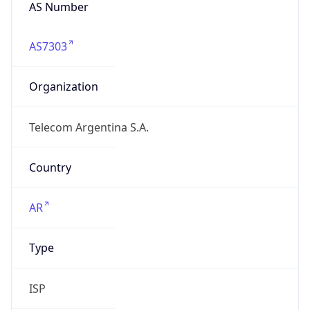
AS Number
AS7303
Organization
Telecom Argentina S.A.
Country
AR
Type
ISP