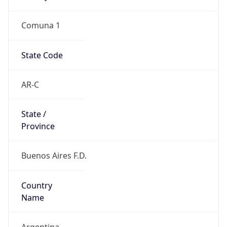
Comuna 1
State Code
AR-C
State /
Province
Buenos Aires F.D.
Country
Name
Argentina