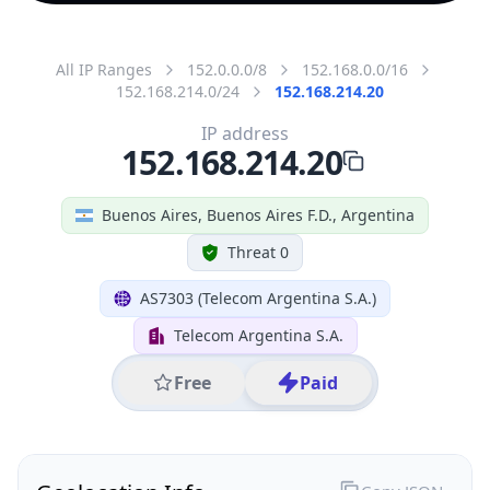
All IP Ranges
152.0.0.0/8
152.168.0.0/16
152.168.214.0/24
152.168.214.20
IP address
152.168.214.20
Buenos Aires, Buenos Aires F.D., Argentina
Threat 0
AS7303 (Telecom Argentina S.A.)
Telecom Argentina S.A.
Free
Paid