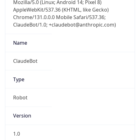
Mozilla/5.0 (Linux; Android 14; Pixel 8)
AppleWebKit/537.36 (KHTML, like Gecko)
Chrome/131.0.0.0 Mobile Safari/537.36;
ClaudeBot/1.0; +claudebot@anthropic.com)
Name
ClaudeBot
Type
Robot
Version
1.0