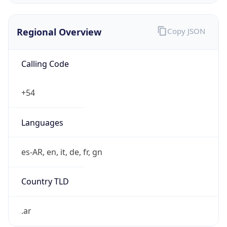
Regional Overview
Copy JSON
Calling Code
+54
Languages
es-AR, en, it, de, fr, gn
Country TLD
.ar