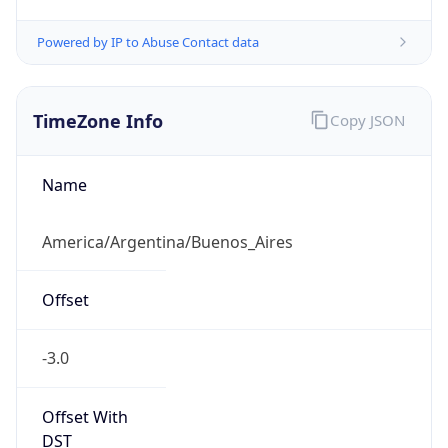
Powered by IP to Abuse Contact data
TimeZone Info
Copy JSON
Name
America/Argentina/Buenos_Aires
Offset
-3.0
Offset With
DST