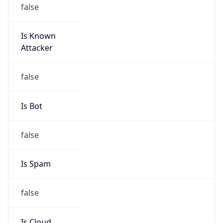
false
Is Known
Attacker
false
Is Bot
false
Is Spam
false
Is Cloud