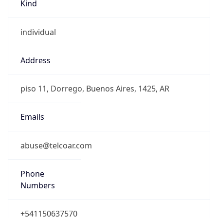
Kind
individual
Address
piso 11, Dorrego, Buenos Aires, 1425, AR
Emails
abuse@telcoar.com
Phone
Numbers
+541150637570