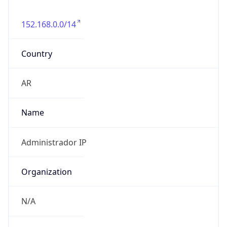
152.168.0.0/14
Country
AR
Name
Administrador IP
Organization
N/A