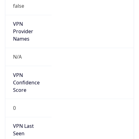
false
VPN
Provider
Names
N/A
VPN
Confidence
Score
0
VPN Last
Seen