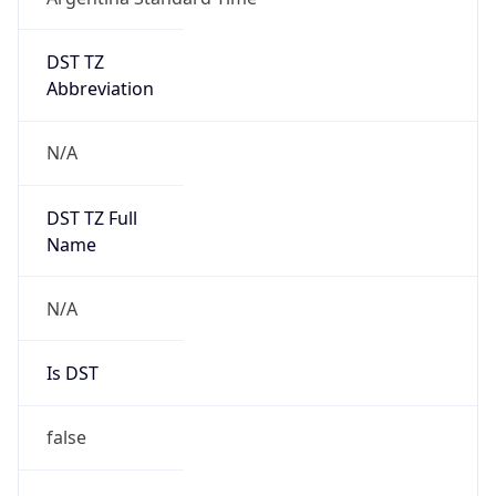
DST TZ
Abbreviation
N/A
DST TZ Full
Name
N/A
Is DST
false