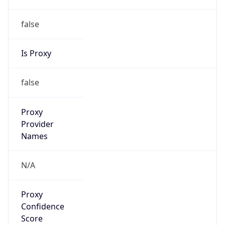
false
Is Proxy
false
Proxy
Provider
Names
N/A
Proxy
Confidence
Score