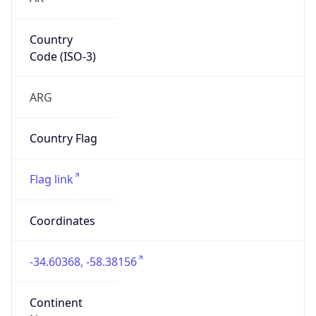
Country
Code (ISO-3)
ARG
Country Flag
Flag link
Coordinates
-34.60368, -58.38156
Continent