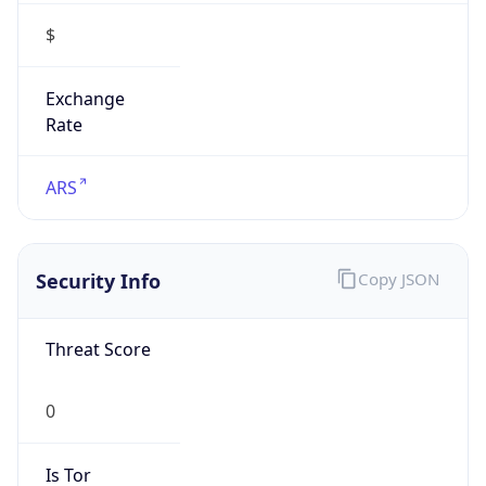
$
Exchange
Rate
ARS
Security Info
Copy JSON
Threat Score
0
Is Tor