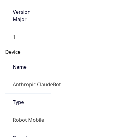
Version
Major
1
Device
Name
Anthropic ClaudeBot
Type
Robot Mobile