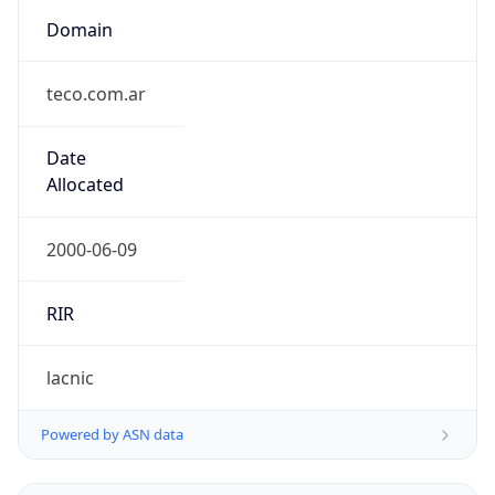
Domain
teco.com.ar
Date
Allocated
2000-06-09
RIR
lacnic
Powered by ASN data