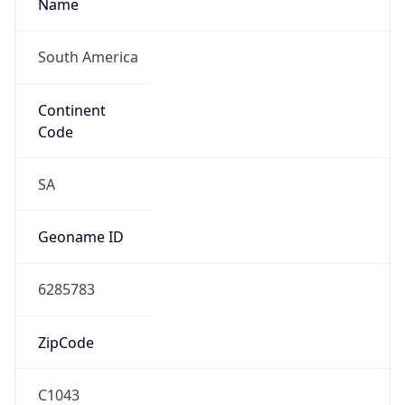
Name
South America
Continent
Code
SA
Geoname ID
6285783
ZipCode
C1043