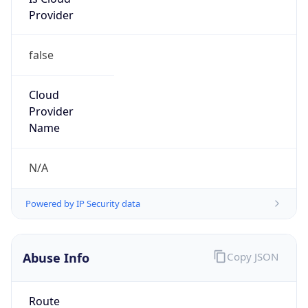
Provider
false
Cloud
Provider
Name
N/A
Powered by IP Security data
Abuse Info
Copy JSON
Route