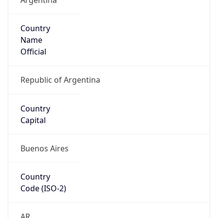
Country
Name
Official
Republic of Argentina
Country
Capital
Buenos Aires
Country
Code (ISO-2)
AR