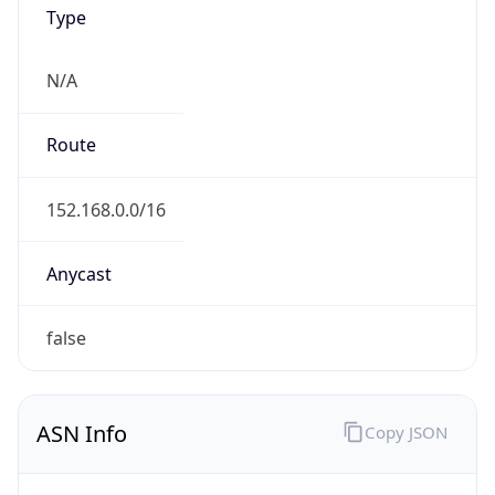
Type
N/A
Route
152.168.0.0/16
Anycast
false
ASN Info
Copy JSON