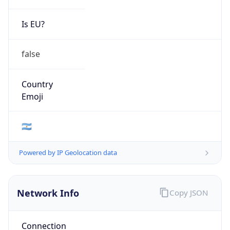
Is EU?
false
Country
Emoji
🇦🇷
Powered by IP Geolocation data
Network Info
Copy JSON
Connection