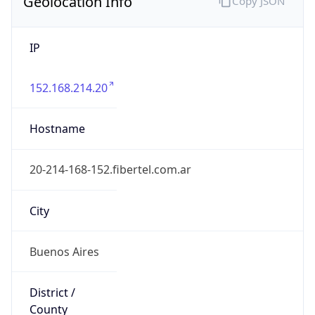
Geolocation Info
Copy JSON
IP
152.168.214.20
Hostname
20-214-168-152.fibertel.com.ar
City
Buenos Aires
District /
County