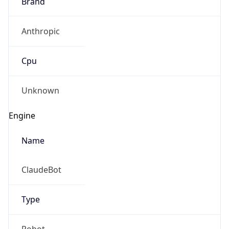
Brand
Anthropic
Cpu
Unknown
Engine
Name
ClaudeBot
Type