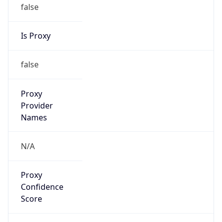
false
Is Proxy
false
Proxy
Provider
Names
N/A
Proxy
Confidence
Score