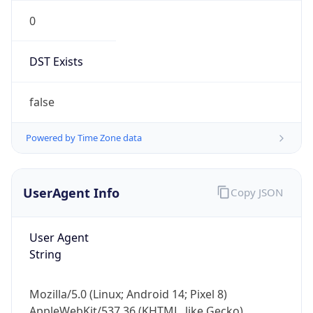
0
DST Exists
false
Powered by Time Zone data
UserAgent Info
Copy JSON
User Agent
String
Mozilla/5.0 (Linux; Android 14; Pixel 8)
AppleWebKit/537.36 (KHTML, like Gecko)