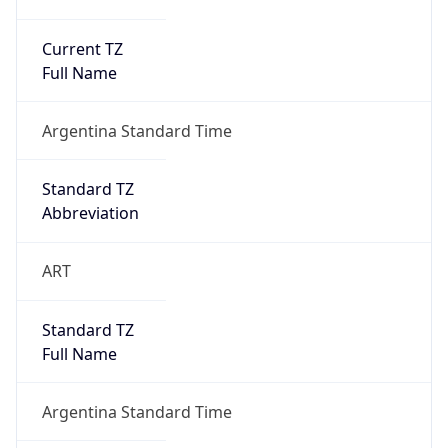
Current TZ
Full Name
Argentina Standard Time
Standard TZ
Abbreviation
ART
Standard TZ
Full Name
Argentina Standard Time