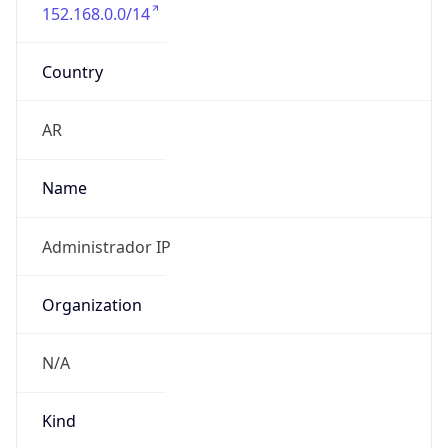
152.168.0.0/14
Country
AR
Name
Administrador IP
Organization
N/A
Kind