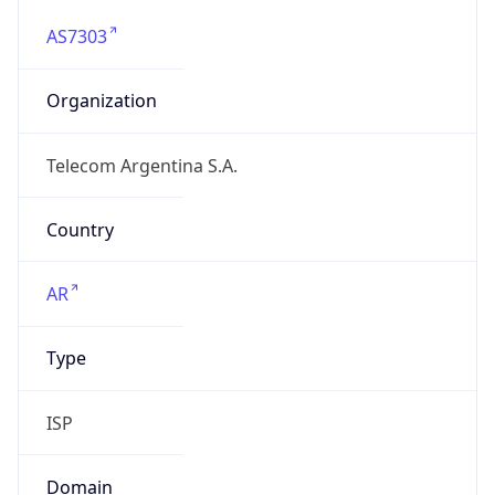
AS7303
Organization
Telecom Argentina S.A.
Country
AR
Type
ISP
Domain