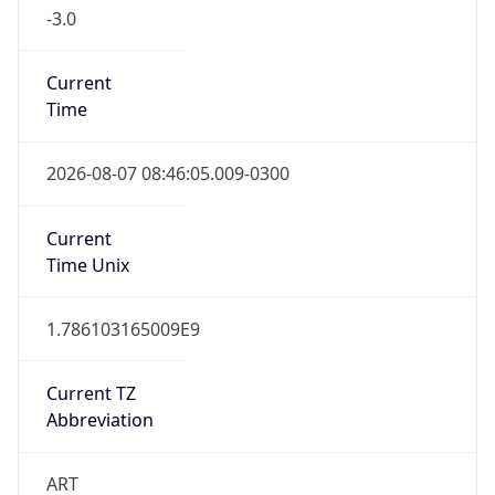
-3.0
Current
Time
2026-08-07 08:46:05.009-0300
Current
Time Unix
1.786103165009E9
Current TZ
Abbreviation
ART