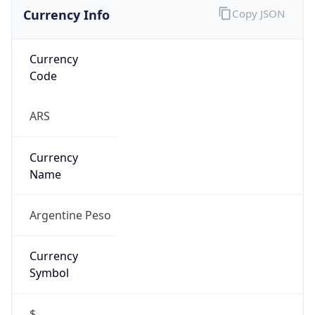
Currency Info
Copy JSON
Currency
Code
ARS
Currency
Name
Argentine Peso
Currency
Symbol
$