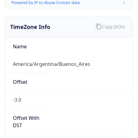
Powered by IP to Abuse Contact data
TimeZone Info
Copy JSON
Name
America/Argentina/Buenos_Aires
Offset
-3.0
Offset With
DST