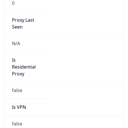
0
Proxy Last
Seen
N/A
Is
Residential
Proxy
false
Is VPN
false