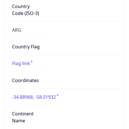
Country
Code (ISO-3)
ARG
Country Flag
Flag link
Coordinates
-34.88968, -58.01932
Continent
Name