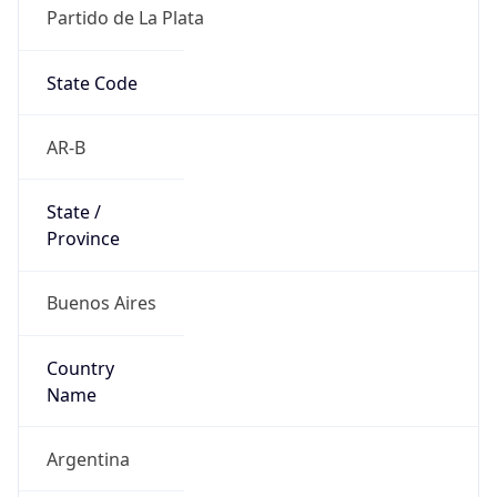
Partido de La Plata
State Code
AR-B
State /
Province
Buenos Aires
Country
Name
Argentina