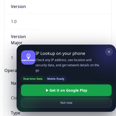
Version
1.0
Version
Major
IP Lookup on your phone
1
Check any IP address, see location and
security data, and get network details on the
Operating System
go
Real-time Data
Mobile Ready
Name
Get it on Google Play
Cloud
Not now
Type