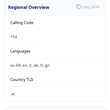
Regional Overview
Copy JSON
Calling Code
+54
Languages
es-AR, en, it, de, fr, gn
Country TLD
.ar