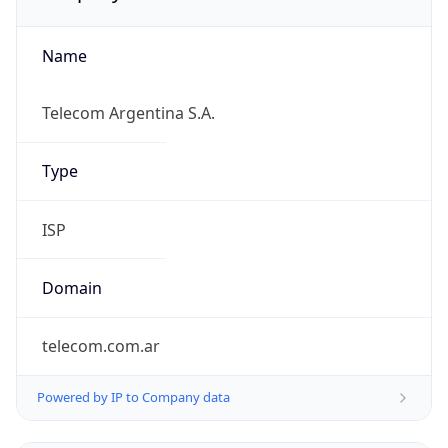
Name
Telecom Argentina S.A.
Type
ISP
Domain
telecom.com.ar
Powered by IP to Company data