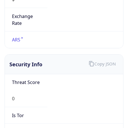
Exchange
Rate
ARS
Security Info
Copy JSON
Threat Score
0
Is Tor