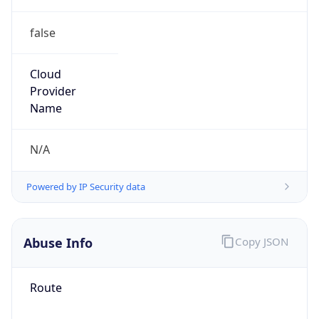
false
Cloud
Provider
Name
N/A
Powered by IP Security data
Abuse Info
Copy JSON
Route