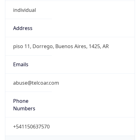
individual
Address
piso 11, Dorrego, Buenos Aires, 1425, AR
Emails
abuse@telcoar.com
Phone
Numbers
+541150637570