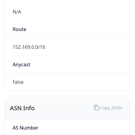
N/A
Route
152.169.0.0/16
Anycast
false
ASN Info
Copy JSON
AS Number