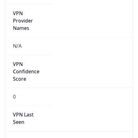
VPN
Provider
Names
N/A
VPN
Confidence
Score
0
VPN Last
Seen