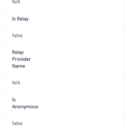
N/A
Is Relay
false
Relay
Provider
Name
N/A
Is
Anonymous
false