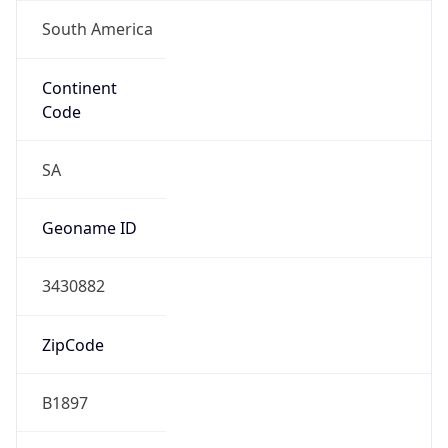
South America
Continent
Code
SA
Geoname ID
3430882
ZipCode
B1897