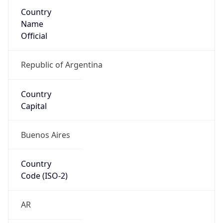
Country
Name
Official
Republic of Argentina
Country
Capital
Buenos Aires
Country
Code (ISO-2)
AR