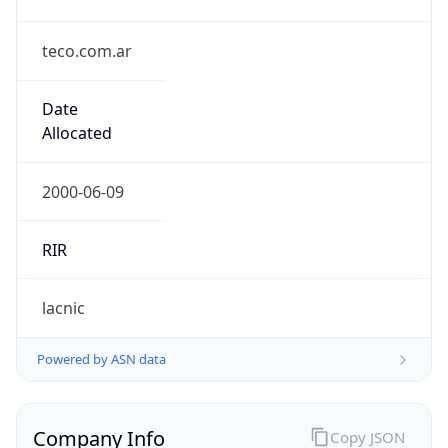
teco.com.ar
Date
Allocated
2000-06-09
RIR
lacnic
Powered by ASN data
Company Info
Copy JSON