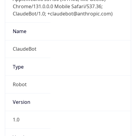
Chrome/131.0.0.0 Mobile Safari/537.36;
ClaudeBot/1.0; +claudebot@anthropic.com)
Name
ClaudeBot
Type
Robot
Version
1.0