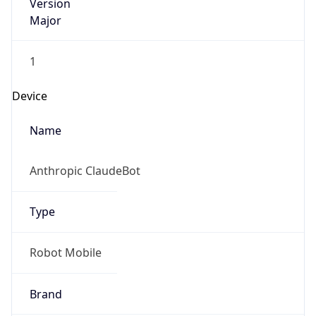
Version
Major
1
Device
Name
Anthropic ClaudeBot
Type
Robot Mobile
Brand