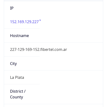
IP
152.169.129.227
Hostname
227-129-169-152.fibertel.com.ar
City
La Plata
District /
County