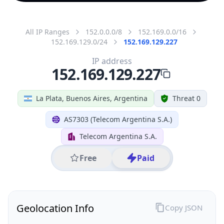
All IP Ranges
152.0.0.0/8
152.169.0.0/16
152.169.129.0/24
152.169.129.227
IP address
152.169.129.227
La Plata, Buenos Aires, Argentina
Threat 0
AS7303 (Telecom Argentina S.A.)
Telecom Argentina S.A.
Free
Paid
Geolocation Info
Copy JSON