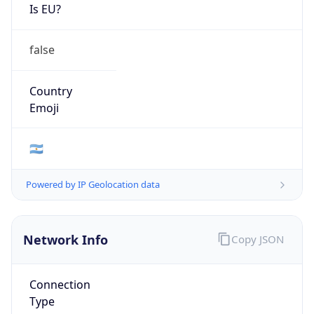
Is EU?
false
Country
Emoji
🇦🇷
Powered by IP Geolocation data
Network Info
Copy JSON
Connection
Type