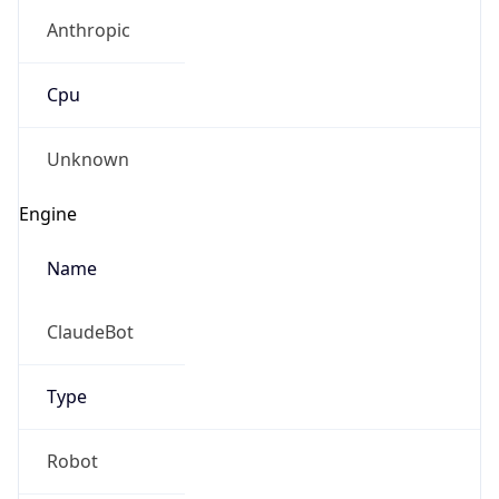
Anthropic
Cpu
Unknown
Engine
Name
ClaudeBot
Type
Robot