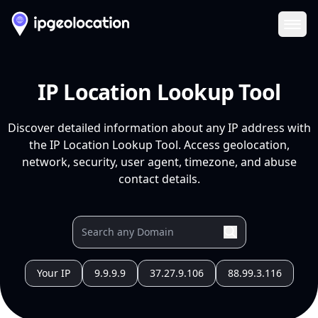
Ope
IP Location Lookup Tool
Discover detailed information about any IP address with
the IP Location Lookup Tool. Access geolocation,
network, security, user agent, timezone, and abuse
contact details.
Your IP
9.9.9.9
37.27.9.106
88.99.3.116