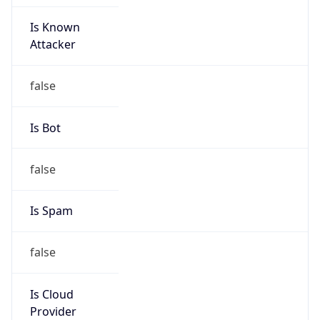
Is Known
Attacker
false
Is Bot
false
Is Spam
false
Is Cloud
Provider