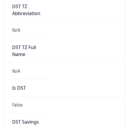
DST TZ
Abbreviation
N/A
DST TZ Full
Name
N/A
Is DST
false
DST Savings