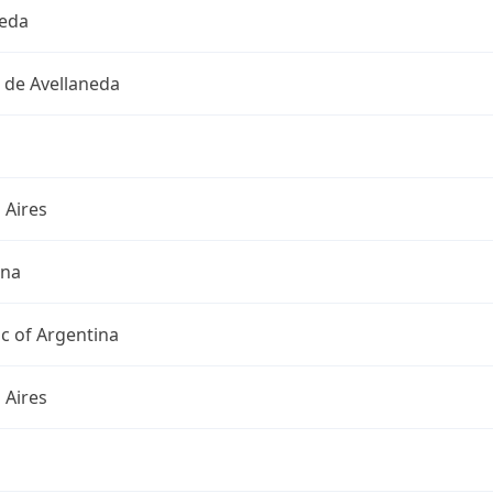
neda
 de Avellaneda
 Aires
ina
c of Argentina
 Aires