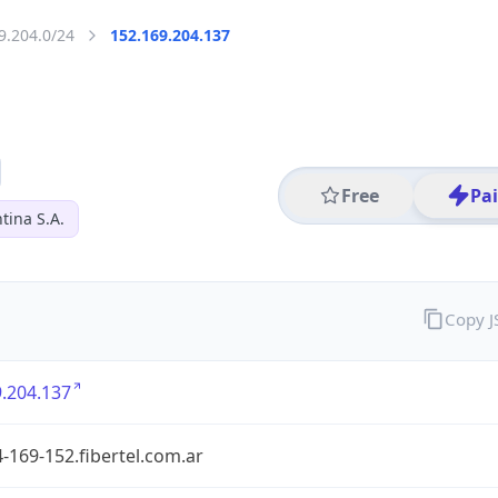
9.204.0/24
152.169.204.137
Free
Pa
tina S.A.
Copy 
.204.137
-169-152.fibertel.com.ar