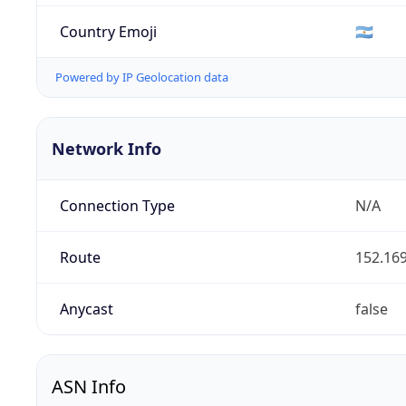
Country Emoji
🇦🇷
Powered by IP Geolocation data
Network Info
Connection Type
N/A
Route
152.169
Anycast
false
ASN Info