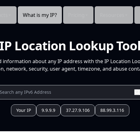
cts
What is my IP?
Pricing
Resources
IP Location Lookup Too
d information about any IP address with the IP Location Lo
n, network, security, user agent, timezone, and abuse conta
Your IP
9.9.9.9
37.27.9.106
88.99.3.116