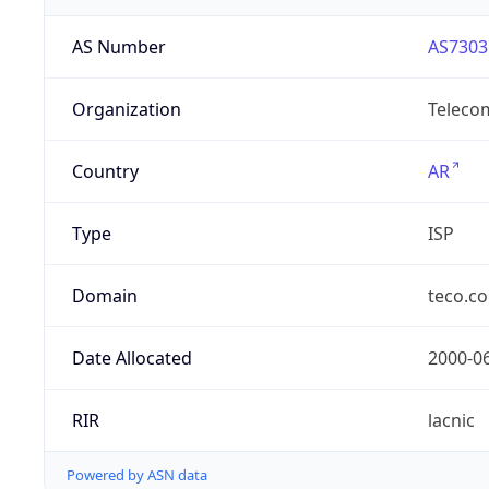
AS Number
AS7303
Organization
Telecom
Country
AR
Type
ISP
Domain
teco.c
Date Allocated
2000-0
RIR
lacnic
Powered by ASN data