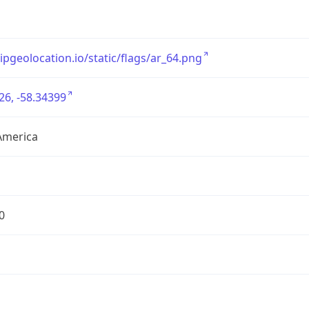
/ipgeolocation.io/static/flags/ar_64.png
26, -58.34399
America
0