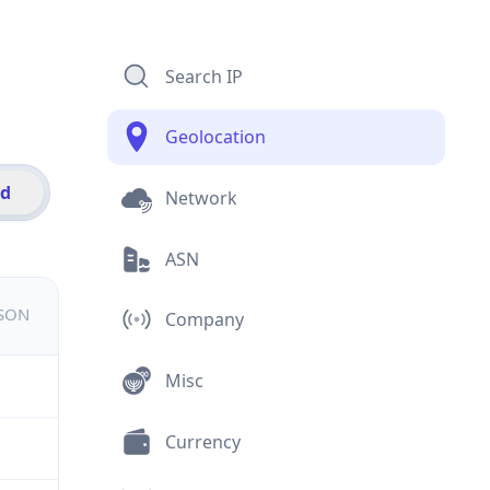
Search IP
Geolocation
id
Network
ASN
JSON
Company
Misc
Currency