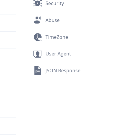
Security
Abuse
TimeZone
User Agent
JSON Response