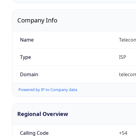
Company Info
Name
Telecom
Type
ISP
Domain
teleco
Powered by IP to Company data
Regional Overview
Calling Code
+54