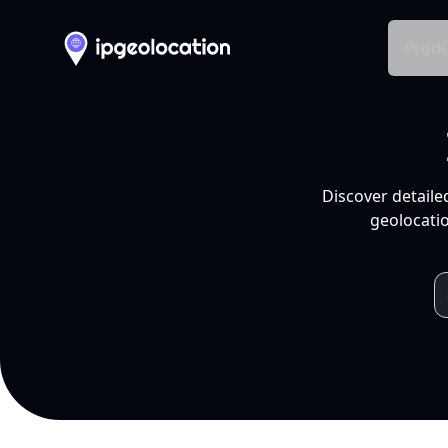
Produ
Discover detaile
geolocatio