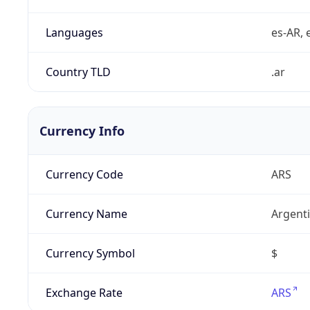
Languages
es-AR, e
Country TLD
.ar
Currency Info
Currency Code
ARS
Currency Name
Argent
Currency Symbol
$
Exchange Rate
ARS