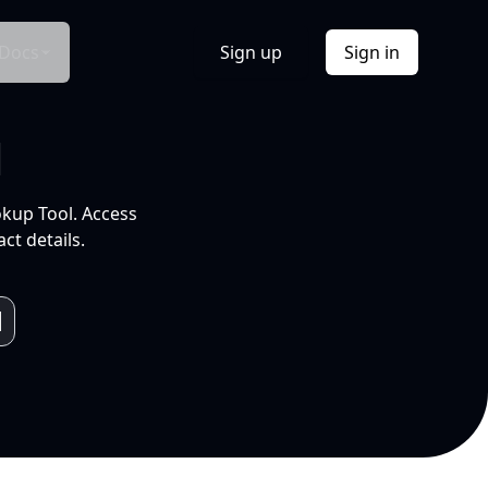
Docs
Sign up
Sign in
l
okup Tool. Access
ct details.