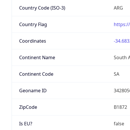
Country Code (ISO-3)
ARG
Country Flag
https:/
Coordinates
-34.683
Continent Name
South 
Continent Code
SA
Geoname ID
342805
ZipCode
B1872
Is EU?
false