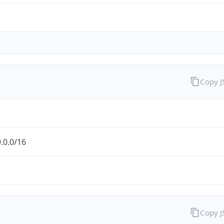
Copy 
.0.0/16
Copy 