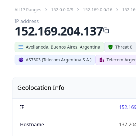
All IP Ranges
152.0.0.0/8
152.169.0.0/16
152.16
IP address
152.169.204.137
Avellaneda, Buenos Aires, Argentina
Threat 0
AS7303 (Telecom Argentina S.A.)
Telecom Argen
Geolocation Info
IP
152.169
Hostname
137-204