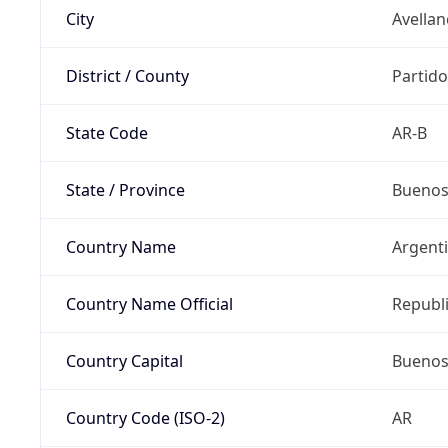
City
Avella
District / County
Partido
State Code
AR-B
State / Province
Buenos
Country Name
Argent
Country Name Official
Republi
Country Capital
Buenos
Country Code (ISO-2)
AR