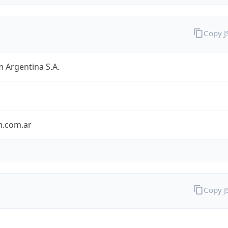
Copy 
 Argentina S.A.
m.com.ar
Copy 