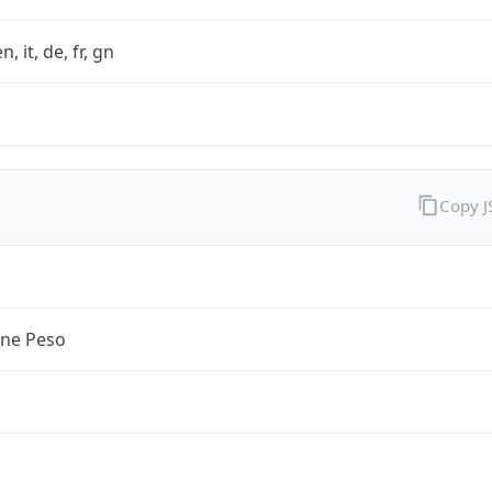
n, it, de, fr, gn
Copy 
ine Peso