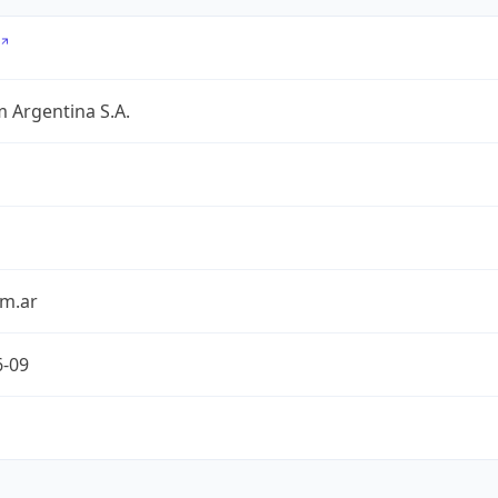
 Argentina S.A.
om.ar
6-09