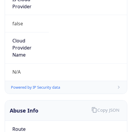
Provider
false
Cloud
Provider
Name
N/A
Powered by IP Security data
Abuse Info
Copy JSON
Route