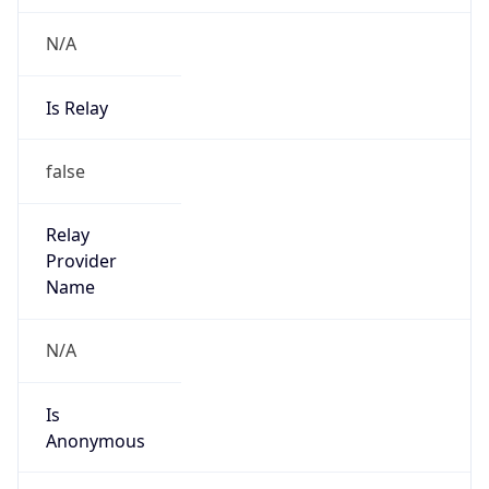
N/A
Is Relay
false
Relay
Provider
Name
N/A
Is
Anonymous