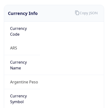
Currency Info
Copy JSON
Currency
Code
ARS
Currency
Name
Argentine Peso
Currency
Symbol