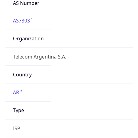
AS Number
AS7303
Organization
Telecom Argentina S.A.
Country
AR
Type
ISP