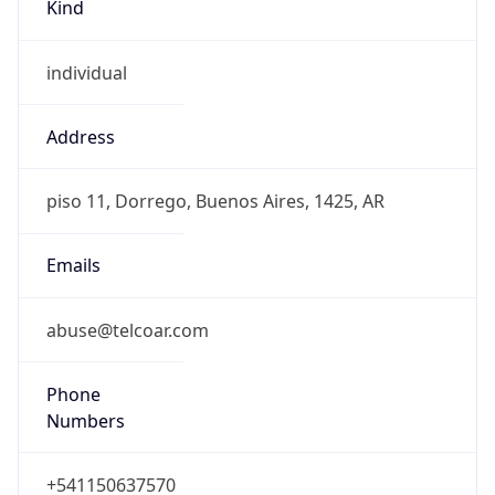
Kind
individual
Address
piso 11, Dorrego, Buenos Aires, 1425, AR
Emails
abuse@telcoar.com
Phone
Numbers
+541150637570