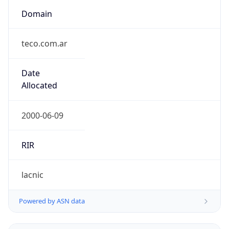
Domain
teco.com.ar
Date
Allocated
2000-06-09
RIR
lacnic
Powered by ASN data