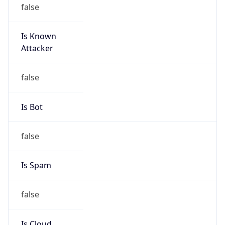
false
Is Known
Attacker
false
Is Bot
false
Is Spam
false
Is Cloud