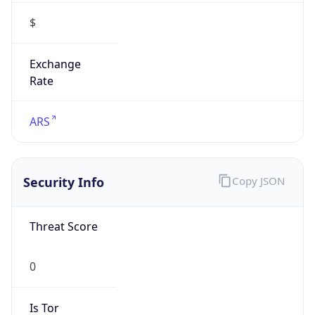
$
Exchange
Rate
ARS
Security Info
Copy JSON
Threat Score
0
Is Tor