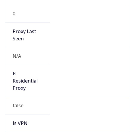
0
Proxy Last
Seen
N/A
Is
Residential
Proxy
false
Is VPN