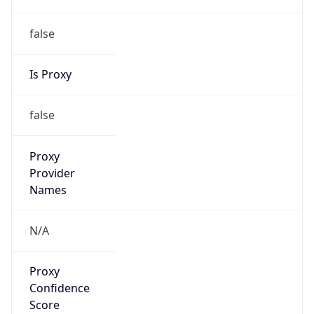
false
Is Proxy
false
Proxy
Provider
Names
N/A
Proxy
Confidence
Score