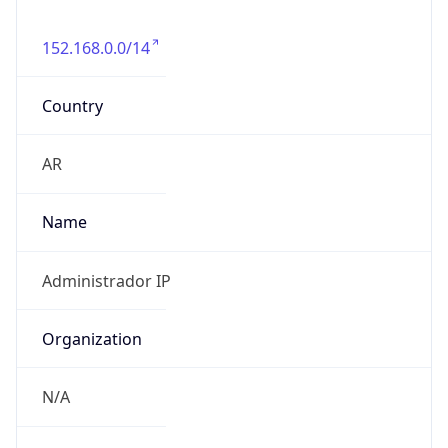
152.168.0.0/14
Country
AR
Name
Administrador IP
Organization
N/A