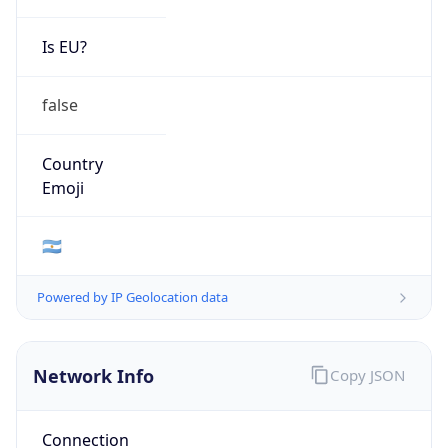
Is EU?
false
Country
Emoji
🇦🇷
Powered by IP Geolocation data
Network Info
Copy JSON
Connection