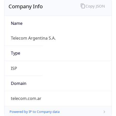
Company Info
Copy JSON
Name
Telecom Argentina S.A.
Type
ISP
Domain
telecom.com.ar
Powered by IP to Company data