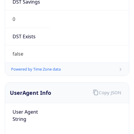
DST Savings
0
DST Exists
false
Powered by Time Zone data
UserAgent Info
Copy JSON
User Agent
String