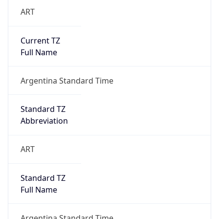
ART
Current TZ
Full Name
Argentina Standard Time
Standard TZ
Abbreviation
ART
Standard TZ
Full Name
Argentina Standard Time