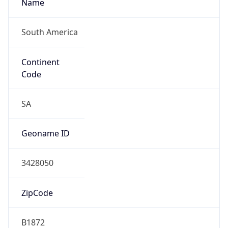
Name
South America
Continent
Code
SA
Geoname ID
3428050
ZipCode
B1872