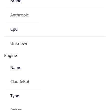
Brand
Anthropic
Cpu
Unknown
Engine
Name
ClaudeBot
Type