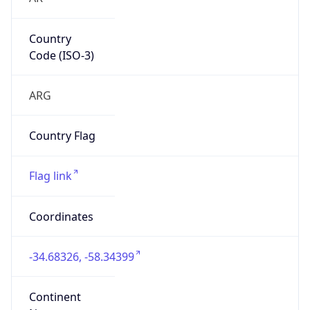
Country
Code (ISO-3)
ARG
Country Flag
Flag link
Coordinates
-34.68326, -58.34399
Continent