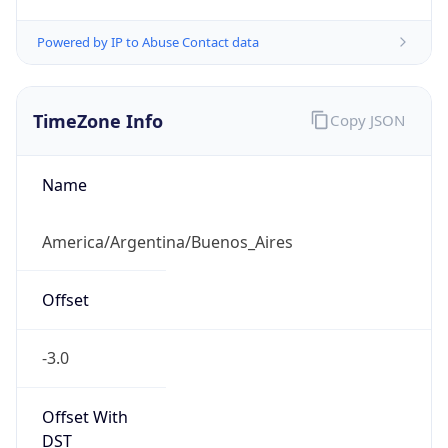
Powered by IP to Abuse Contact data
TimeZone Info
Copy JSON
Name
America/Argentina/Buenos_Aires
Offset
-3.0
Offset With
DST