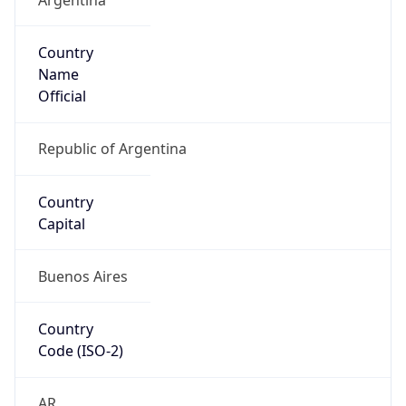
Country
Name
Official
Republic of Argentina
Country
Capital
Buenos Aires
Country
Code (ISO-2)
AR