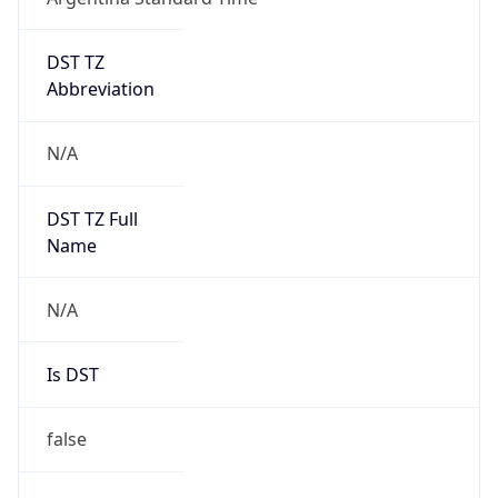
DST TZ
Abbreviation
N/A
DST TZ Full
Name
N/A
Is DST
false