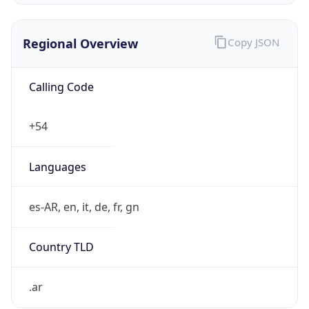
Regional Overview
Copy JSON
Calling Code
+54
Languages
es-AR, en, it, de, fr, gn
Country TLD
.ar