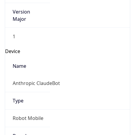
Version
Major
1
Device
Name
Anthropic ClaudeBot
Type
Robot Mobile