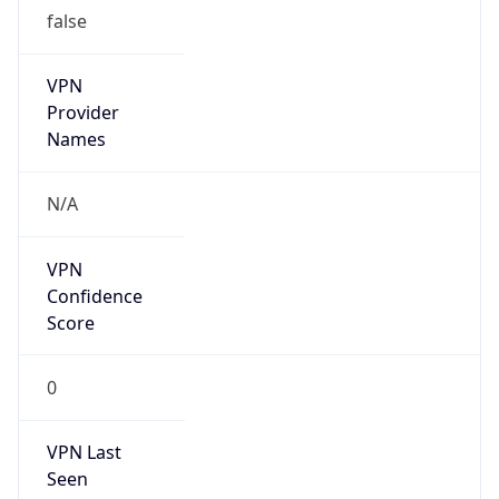
false
VPN
Provider
Names
N/A
VPN
Confidence
Score
0
VPN Last
Seen