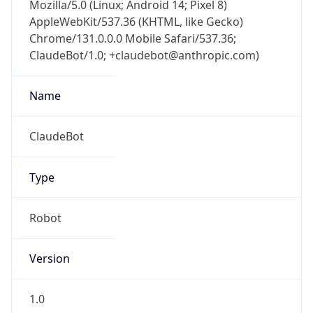
Mozilla/5.0 (Linux; Android 14; Pixel 8)
AppleWebKit/537.36 (KHTML, like Gecko)
Chrome/131.0.0.0 Mobile Safari/537.36;
ClaudeBot/1.0; +claudebot@anthropic.com)
Name
ClaudeBot
Type
Robot
Version
1.0