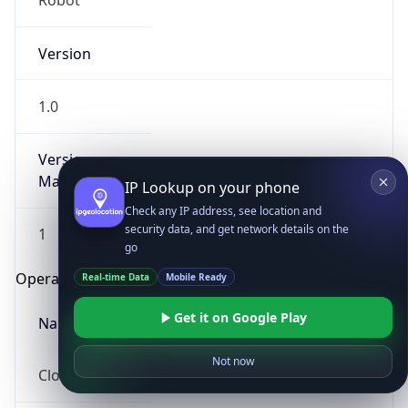
Robot
Version
1.0
Version
Major
IP Lookup on your phone
Check any IP address, see location and
security data, and get network details on the
1
go
Operating System
Real-time Data
Mobile Ready
Get it on Google Play
Name
Not now
Cloud