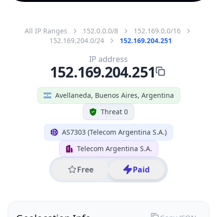
All IP Ranges
152.0.0.0/8
152.169.0.0/16
152.169.204.0/24
152.169.204.251
IP address
152.169.204.251
Avellaneda, Buenos Aires, Argentina
Threat 0
AS7303 (Telecom Argentina S.A.)
Telecom Argentina S.A.
Free
Paid