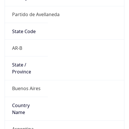
Partido de Avellaneda
State Code
AR-B
State /
Province
Buenos Aires
Country
Name
Argentina