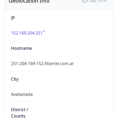
Geolocation Info
Copy JSON
IP
152.169.204.251
Hostname
251-204-169-152.fibertel.com.ar
City
Avellaneda
District /
County