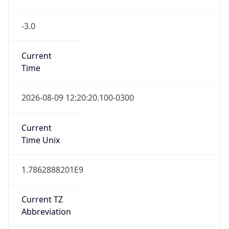
-3.0
Current
Time
2026-08-09 12:20:20.100-0300
Current
Time Unix
1.7862888201E9
Current TZ
Abbreviation