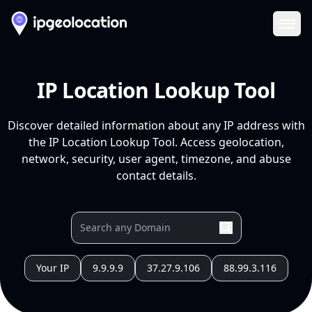
Ope
IP Location Lookup Tool
Discover detailed information about any IP address with
the IP Location Lookup Tool. Access geolocation,
network, security, user agent, timezone, and abuse
contact details.
Your IP
9.9.9.9
37.27.9.106
88.99.3.116