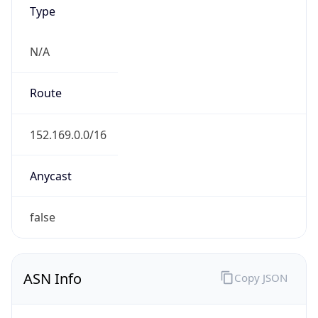
Type
N/A
Route
152.169.0.0/16
Anycast
false
ASN Info
Copy JSON