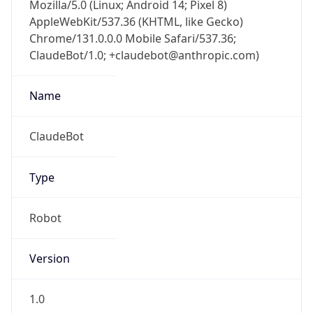
Mozilla/5.0 (Linux; Android 14; Pixel 8)
AppleWebKit/537.36 (KHTML, like Gecko)
Chrome/131.0.0.0 Mobile Safari/537.36;
ClaudeBot/1.0; +claudebot@anthropic.com)
Name
ClaudeBot
Type
Robot
Version
1.0