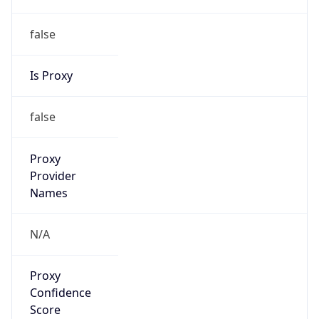
false
Is Proxy
false
Proxy
Provider
Names
N/A
Proxy
Confidence
Score