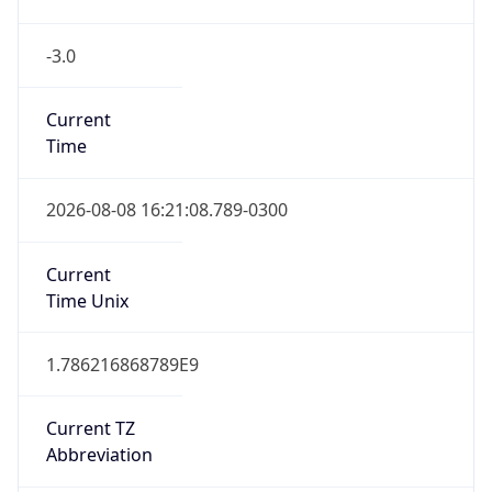
-3.0
Current
Time
2026-08-08 16:21:08.789-0300
Current
Time Unix
1.786216868789E9
Current TZ
Abbreviation