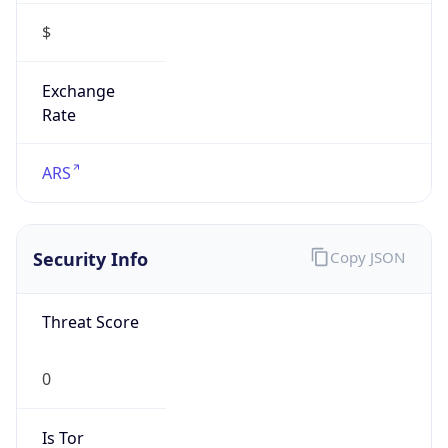
$
Exchange
Rate
ARS
Security Info
Copy JSON
Threat Score
0
Is Tor