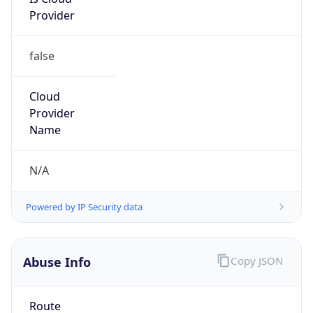
Provider
false
Cloud
Provider
Name
N/A
Powered by IP Security data
Abuse Info
Copy JSON
Route