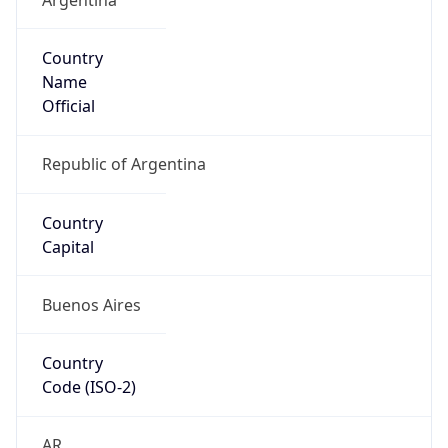
Country
Name
Official
Republic of Argentina
Country
Capital
Buenos Aires
Country
Code (ISO-2)
AR