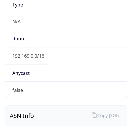
Type
N/A
Route
152.169.0.0/16
Anycast
false
ASN Info
Copy JSON