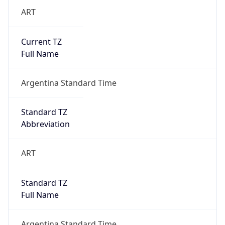
ART
Current TZ
Full Name
Argentina Standard Time
Standard TZ
Abbreviation
ART
Standard TZ
Full Name
Argentina Standard Time