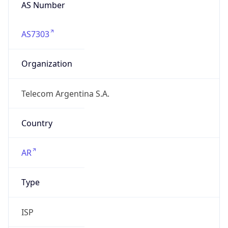
AS Number
AS7303
Organization
Telecom Argentina S.A.
Country
AR
Type
ISP