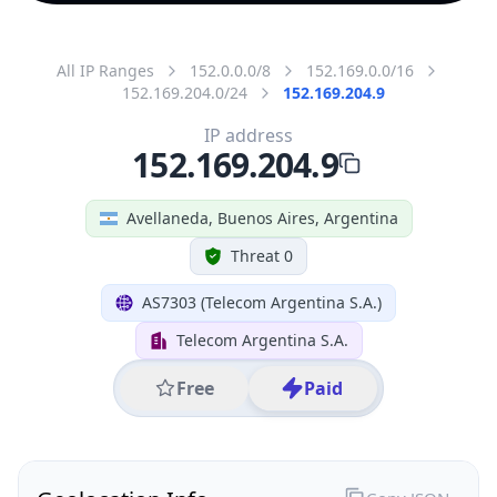
All IP Ranges
152.0.0.0/8
152.169.0.0/16
152.169.204.0/24
152.169.204.9
IP address
152.169.204.9
Avellaneda, Buenos Aires, Argentina
Threat 0
AS7303 (Telecom Argentina S.A.)
Telecom Argentina S.A.
Free
Paid