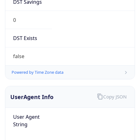
DST Savings
0
DST Exists
false
Powered by Time Zone data
UserAgent Info
Copy JSON
User Agent
String