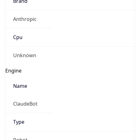
Brand
Anthropic
Cpu
Unknown
Engine
Name
ClaudeBot
Type