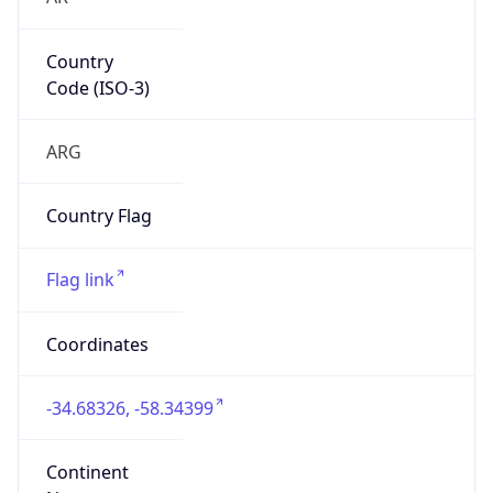
Country
Code (ISO-3)
ARG
Country Flag
Flag link
Coordinates
-34.68326, -58.34399
Continent