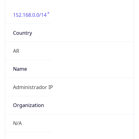
152.168.0.0/14
Country
AR
Name
Administrador IP
Organization
N/A