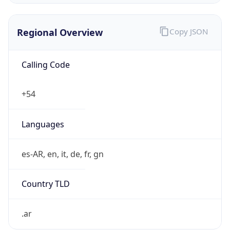
Regional Overview
Copy JSON
Calling Code
+54
Languages
es-AR, en, it, de, fr, gn
Country TLD
.ar