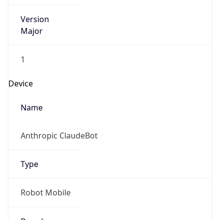
Version
Major
1
Device
Name
Anthropic ClaudeBot
Type
Robot Mobile