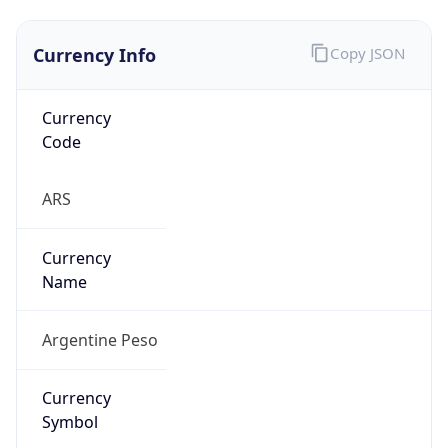
Currency Info
Copy JSON
Currency
Code
ARS
Currency
Name
Argentine Peso
Currency
Symbol