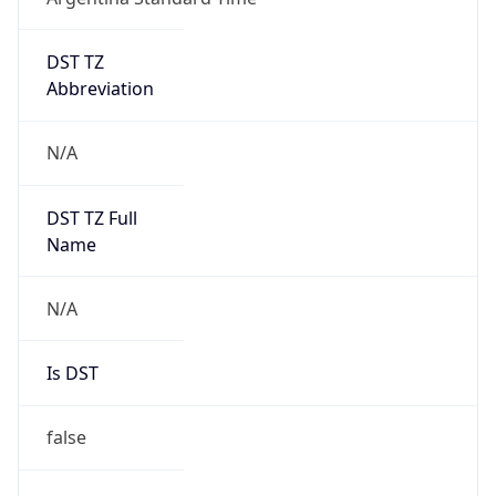
DST TZ
Abbreviation
N/A
DST TZ Full
Name
N/A
Is DST
false