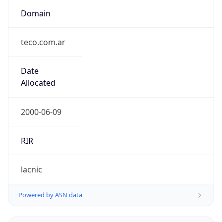
Domain
teco.com.ar
Date
Allocated
2000-06-09
RIR
lacnic
Powered by ASN data