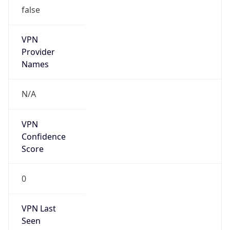
false
VPN
Provider
Names
N/A
VPN
Confidence
Score
0
VPN Last
Seen