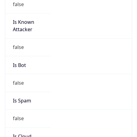
false
Is Known
Attacker
false
Is Bot
false
Is Spam
false
Is Cloud