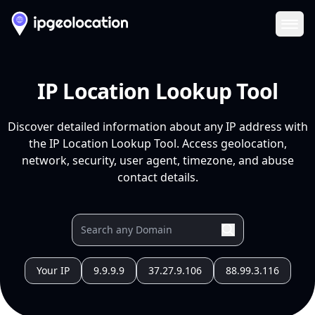
Ope
IP Location Lookup Tool
Discover detailed information about any IP address with
the IP Location Lookup Tool. Access geolocation,
network, security, user agent, timezone, and abuse
contact details.
Your IP
9.9.9.9
37.27.9.106
88.99.3.116