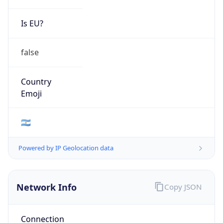
Is EU?
false
Country
Emoji
🇦🇷
Powered by IP Geolocation data
Network Info
Copy JSON
Connection