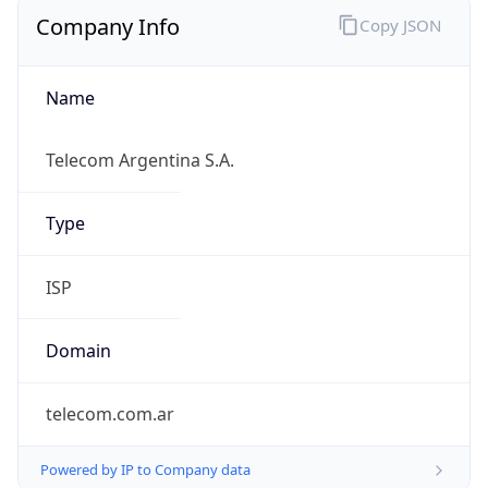
Company Info
Copy JSON
Name
Telecom Argentina S.A.
Type
ISP
Domain
telecom.com.ar
Powered by IP to Company data