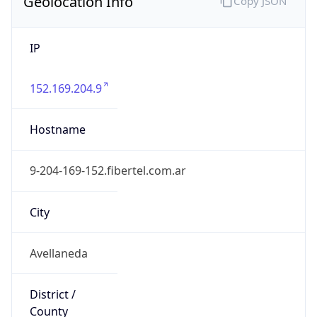
Geolocation Info
Copy JSON
IP
152.169.204.9
Hostname
9-204-169-152.fibertel.com.ar
City
Avellaneda
District /
County