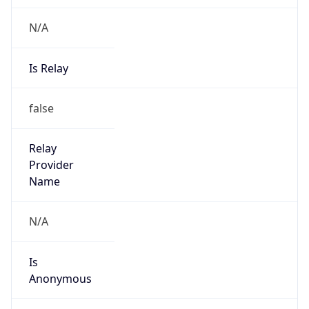
N/A
Is Relay
false
Relay
Provider
Name
N/A
Is
Anonymous