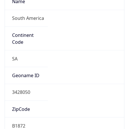
Name
South America
Continent
Code
SA
Geoname ID
3428050
ZipCode
B1872