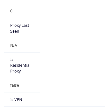
0
Proxy Last
Seen
N/A
Is
Residential
Proxy
false
Is VPN