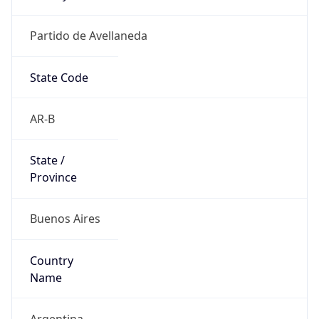
Partido de Avellaneda
State Code
AR-B
State /
Province
Buenos Aires
Country
Name
Argentina