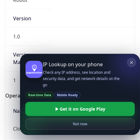
Robot
Version
1.0
Version
Major
IP Lookup on your phone
Check any IP address, see location and
security data, and get network details on the
1
go
Operating System
Real-time Data
Mobile Ready
Get it on Google Play
Name
Not now
Cloud