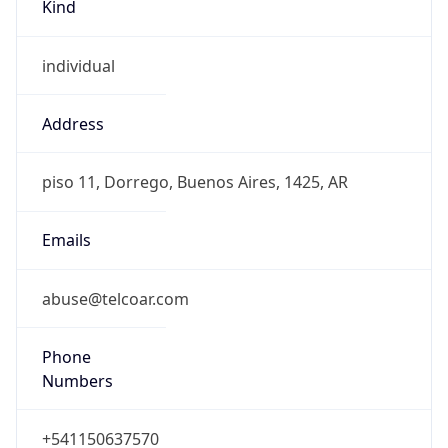
Kind
individual
Address
piso 11, Dorrego, Buenos Aires, 1425, AR
Emails
abuse@telcoar.com
Phone
Numbers
+541150637570