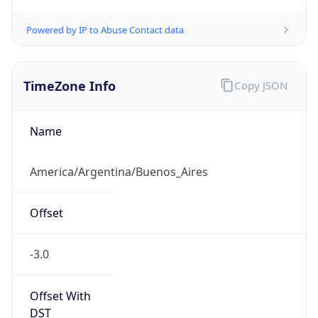
Powered by IP to Abuse Contact data
TimeZone Info
Copy JSON
Name
America/Argentina/Buenos_Aires
Offset
-3.0
Offset With
DST