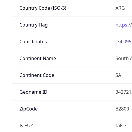
Country Code (ISO-3)
ARG
Country Flag
https:/
Coordinates
-34.095
Continent Name
South 
Continent Code
SA
Geoname ID
342721
ZipCode
B2800
Is EU?
false