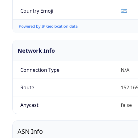
Country Emoji
🇦🇷
Powered by IP Geolocation data
Network Info
Connection Type
N/A
Route
152.169
Anycast
false
ASN Info