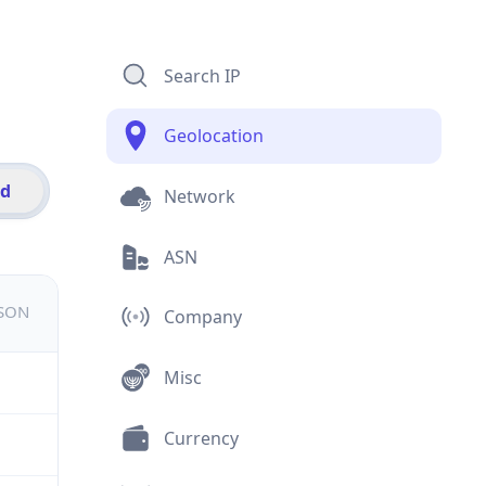
Search IP
Geolocation
id
Network
ASN
JSON
Company
Misc
Currency