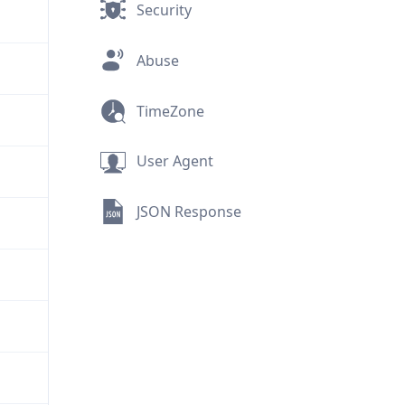
Security
Abuse
TimeZone
User Agent
JSON Response