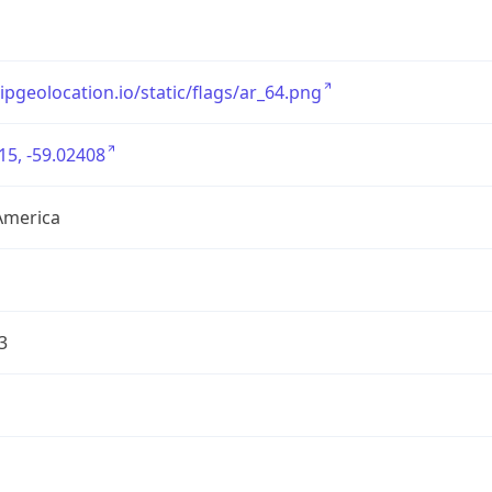
/ipgeolocation.io/static/flags/ar_64.png
15, -59.02408
America
3