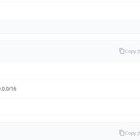
Copy 
.0.0/16
Copy 