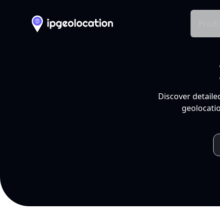
Produ
Discover detaile
geolocatio