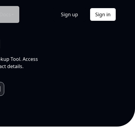
Docs
Sign up
Sign in
l
okup Tool. Access
ct details.