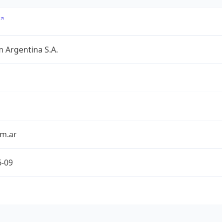
 Argentina S.A.
om.ar
6-09