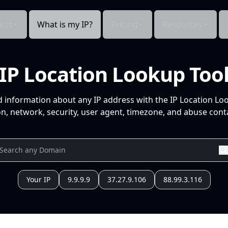
cts
What is my IP?
Pricing
Resources
IP Location Lookup Too
d information about any IP address with the IP Location Lo
n, network, security, user agent, timezone, and abuse conta
Your IP
9.9.9.9
37.27.9.106
88.99.3.116