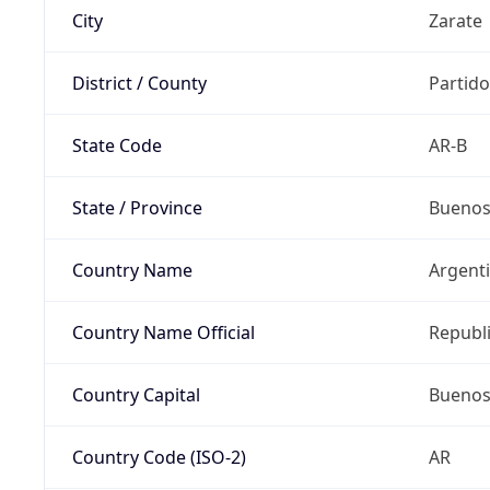
City
Zarate
District / County
Partido
State Code
AR-B
State / Province
Buenos
Country Name
Argent
Country Name Official
Republi
Country Capital
Buenos
Country Code (ISO-2)
AR