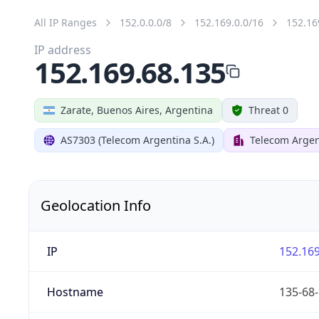
All IP Ranges
152.0.0.0/8
152.169.0.0/16
152.16
IP address
152.169.68.135
Zarate, Buenos Aires, Argentina
Threat 0
AS7303 (Telecom Argentina S.A.)
Telecom Argen
Geolocation Info
IP
152.169
Hostname
135-68-