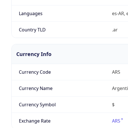
Languages
es-AR, e
Country TLD
.ar
Currency Info
Currency Code
ARS
Currency Name
Argent
Currency Symbol
$
Exchange Rate
ARS