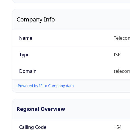
Company Info
Name
Telecom
Type
ISP
Domain
teleco
Powered by IP to Company data
Regional Overview
Calling Code
+54