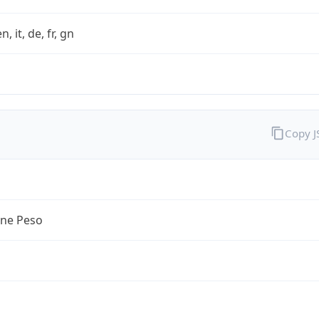
n, it, de, fr, gn
Copy 
ine Peso