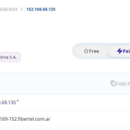
9.68.0/24
152.169.68.135
Free
Pa
tina S.A.
Copy 
.68.135
169-152.fibertel.com.ar