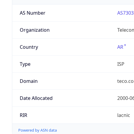
AS Number
AS7303
Organization
Telecom
Country
AR
Type
ISP
Domain
teco.c
Date Allocated
2000-0
RIR
lacnic
Powered by ASN data