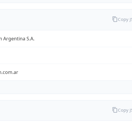
Copy 
 Argentina S.A.
m.com.ar
Copy 