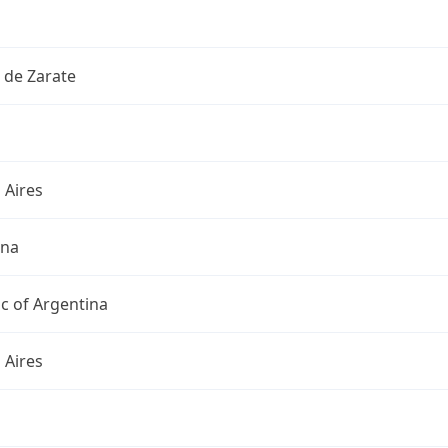
 de Zarate
 Aires
ina
c of Argentina
 Aires