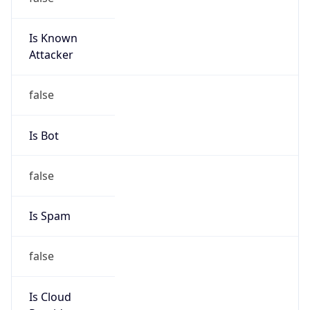
Is Known
Attacker
false
Is Bot
false
Is Spam
false
Is Cloud
Provider