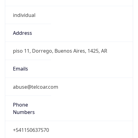
individual
Address
piso 11, Dorrego, Buenos Aires, 1425, AR
Emails
abuse@telcoar.com
Phone
Numbers
+541150637570