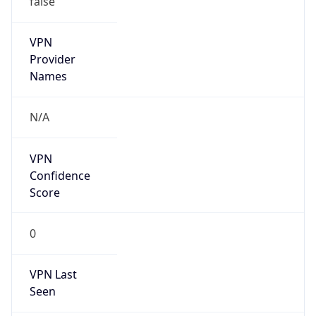
VPN
Provider
Names
N/A
VPN
Confidence
Score
0
VPN Last
Seen