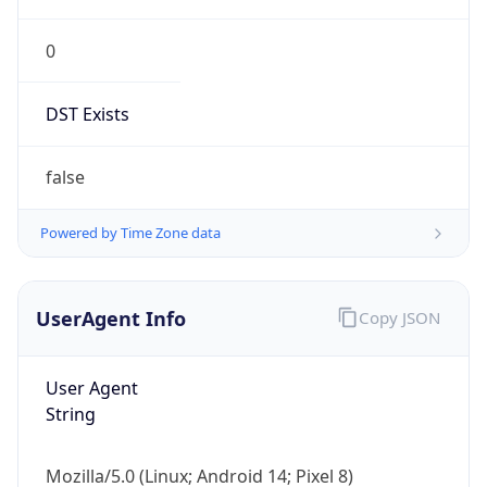
0
DST Exists
false
Powered by Time Zone data
UserAgent Info
Copy JSON
User Agent
String
Mozilla/5.0 (Linux; Android 14; Pixel 8)
AppleWebKit/537.36 (KHTML, like Gecko)