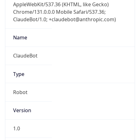
Chrome/131.0.0.0 Mobile Safari/537.36;
ClaudeBot/1.0; +claudebot@anthropic.com)
Name
ClaudeBot
Type
Robot
Version
1.0