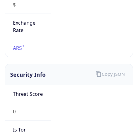
Exchange
Rate
ARS
Security Info
Copy JSON
Threat Score
0
Is Tor