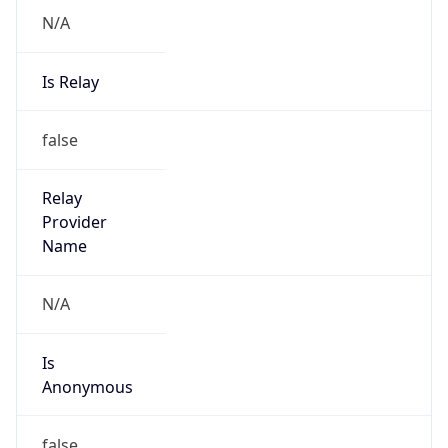
N/A
Is Relay
false
Relay
Provider
Name
N/A
Is
Anonymous
false