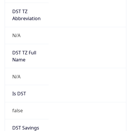
DST TZ
Abbreviation
N/A
DST TZ Full
Name
N/A
Is DST
false
DST Savings