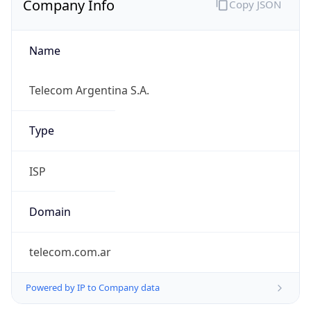
Name
Telecom Argentina S.A.
Type
ISP
Domain
telecom.com.ar
Powered by IP to Company data