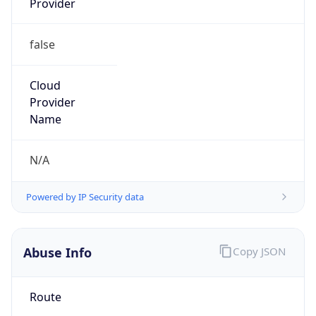
false
Cloud
Provider
Name
N/A
Powered by IP Security data
Abuse Info
Copy JSON
Route