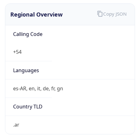
Regional Overview
Copy JSON
Calling Code
+54
Languages
es-AR, en, it, de, fr, gn
Country TLD
.ar