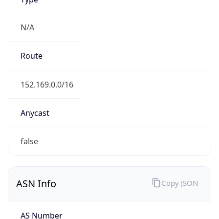
N/A
Route
152.169.0.0/16
Anycast
false
ASN Info
Copy JSON
AS Number