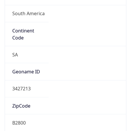
South America
Continent
Code
SA
Geoname ID
3427213
ZipCode
B2800