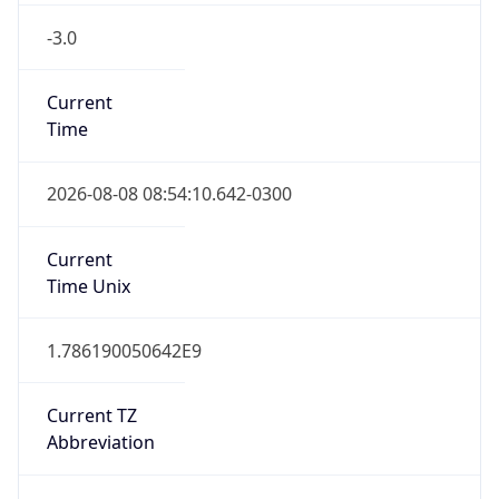
-3.0
Current
Time
2026-08-08 08:54:10.642-0300
Current
Time Unix
1.786190050642E9
Current TZ
Abbreviation
ART