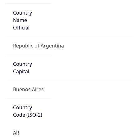
Country
Name
Official
Republic of Argentina
Country
Capital
Buenos Aires
Country
Code (ISO-2)
AR