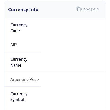
Currency Info
Copy JSON
Currency
Code
ARS
Currency
Name
Argentine Peso
Currency
Symbol
$