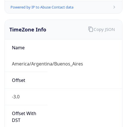
Powered by IP to Abuse Contact data
TimeZone Info
Copy JSON
Name
America/Argentina/Buenos_Aires
Offset
-3.0
Offset With
DST