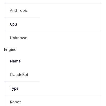
Anthropic
Cpu
Unknown
Engine
Name
ClaudeBot
Type
Robot