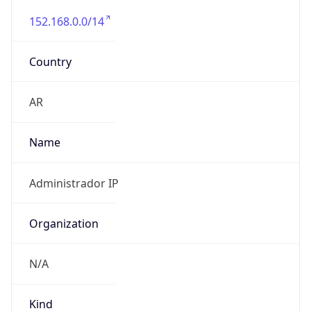
152.168.0.0/14
Country
AR
Name
Administrador IP
Organization
N/A
Kind