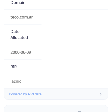
teco.com.ar
Date
Allocated
2000-06-09
RIR
lacnic
Powered by ASN data
Company Info
Copy JSON