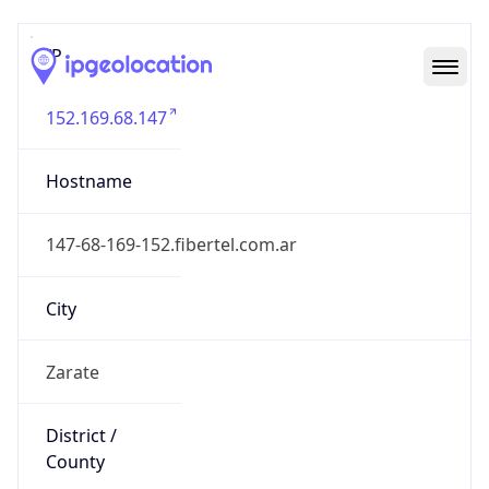
IP
152.169.68.147
Hostname
147-68-169-152.fibertel.com.ar
City
Zarate
District /
County