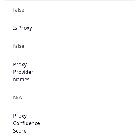
false
Is Proxy
false
Proxy
Provider
Names
N/A
Proxy
Confidence
Score