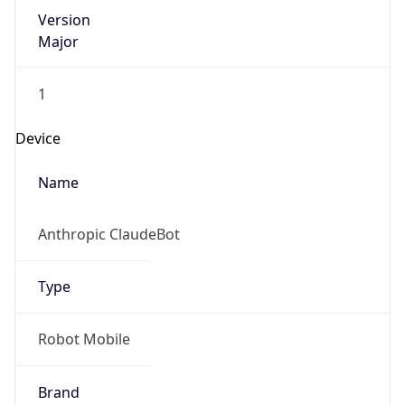
Version
Major
1
Device
Name
Anthropic ClaudeBot
Type
Robot Mobile
Brand