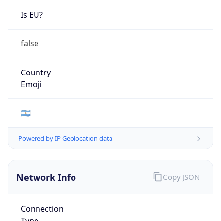
Is EU?
false
Country
Emoji
🇦🇷
Powered by IP Geolocation data
Network Info
Copy JSON
Connection
Type