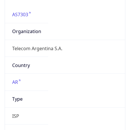
AS7303
Organization
Telecom Argentina S.A.
Country
AR
Type
ISP
Domain