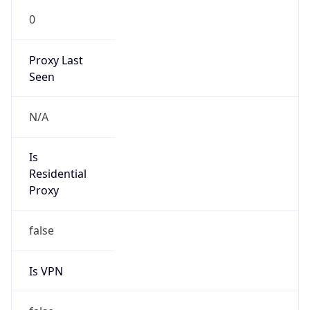
0
Proxy Last
Seen
N/A
Is
Residential
Proxy
false
Is VPN
false