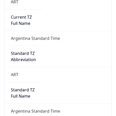
Current TZ
Full Name
Argentina Standard Time
Standard TZ
Abbreviation
ART
Standard TZ
Full Name
Argentina Standard Time