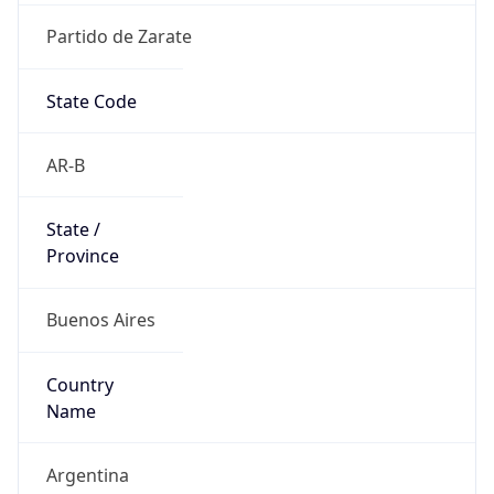
Partido de Zarate
State Code
AR-B
State /
Province
Buenos Aires
Country
Name
Argentina