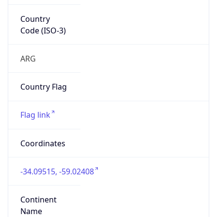
Country
Code (ISO-3)
ARG
Country Flag
Flag link
Coordinates
-34.09515, -59.02408
Continent
Name