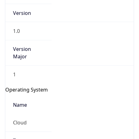
Version
1.0
Version
Major
IP Lookup on your phone
1
Check any IP address, see location and
security data, and get network details on the
Operating System
go
Real-time Data
Mobile Ready
Name
Get it on Google Play
Cloud
Not now
Type