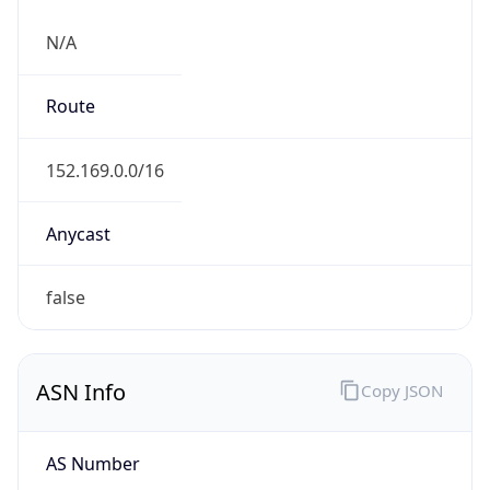
N/A
Route
152.169.0.0/16
Anycast
false
ASN Info
Copy JSON
AS Number