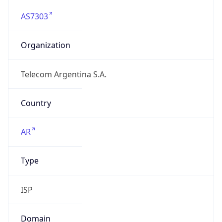
AS7303
Organization
Telecom Argentina S.A.
Country
AR
Type
ISP
Domain