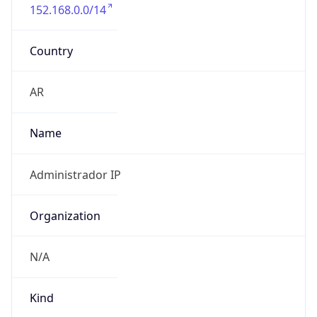
152.168.0.0/14
Country
AR
Name
Administrador IP
Organization
N/A
Kind