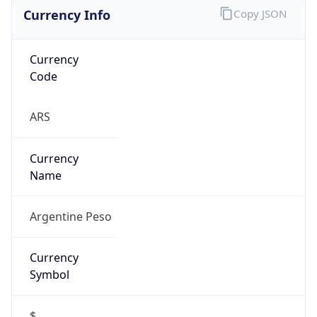
Currency Info
Copy JSON
Currency
Code
ARS
Currency
Name
Argentine Peso
Currency
Symbol
$