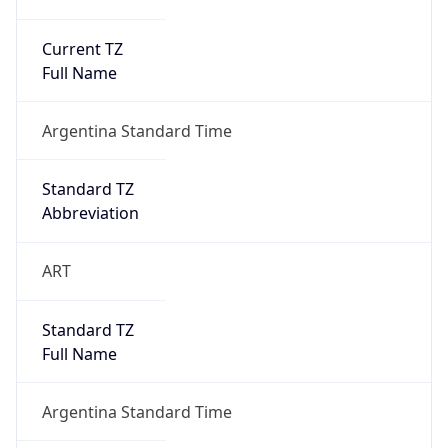
Current TZ
Full Name
Argentina Standard Time
Standard TZ
Abbreviation
ART
Standard TZ
Full Name
Argentina Standard Time