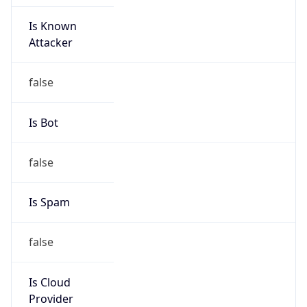
Is Known
Attacker
false
Is Bot
false
Is Spam
false
Is Cloud
Provider