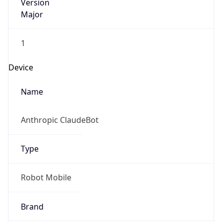
Version
Major
1
Device
Name
Anthropic ClaudeBot
Type
Robot Mobile
Brand