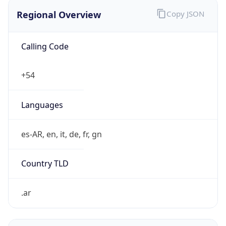
Regional Overview
Copy JSON
Calling Code
+54
Languages
es-AR, en, it, de, fr, gn
Country TLD
.ar