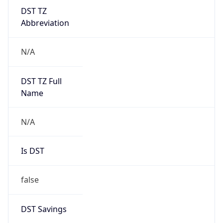
DST TZ
Abbreviation
N/A
DST TZ Full
Name
N/A
Is DST
false
DST Savings