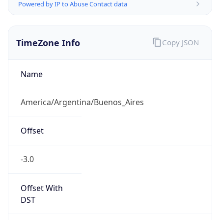
Powered by IP to Abuse Contact data
TimeZone Info
Copy JSON
Name
America/Argentina/Buenos_Aires
Offset
-3.0
Offset With
DST