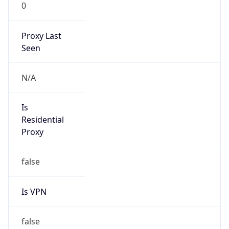
0
Proxy Last
Seen
N/A
Is
Residential
Proxy
false
Is VPN
false