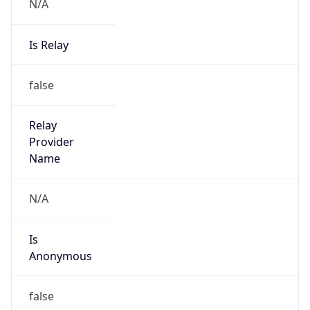
N/A
Is Relay
false
Relay
Provider
Name
N/A
Is
Anonymous
false