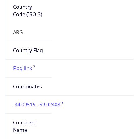
Country
Code (ISO-3)
ARG
Country Flag
Flag link
Coordinates
-34.09515, -59.02408
Continent
Name