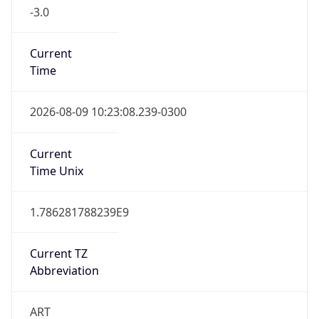
-3.0
Current
Time
2026-08-09 10:23:08.239-0300
Current
Time Unix
1.786281788239E9
Current TZ
Abbreviation
ART