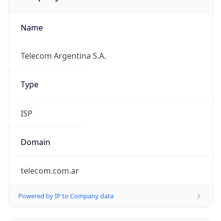
Name
Telecom Argentina S.A.
Type
ISP
Domain
telecom.com.ar
Powered by IP to Company data