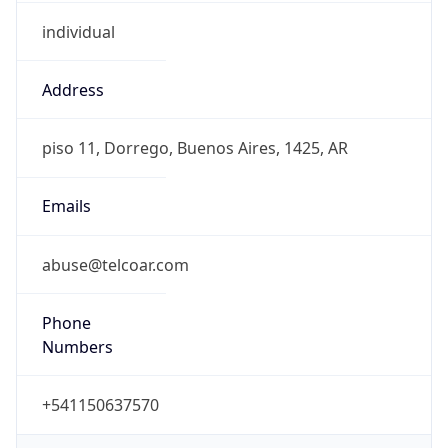
individual
Address
piso 11, Dorrego, Buenos Aires, 1425, AR
Emails
abuse@telcoar.com
Phone
Numbers
+541150637570