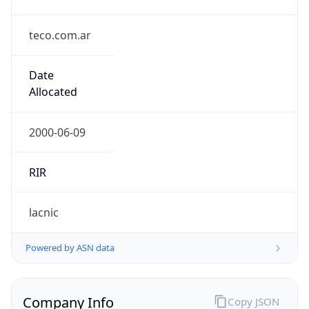
teco.com.ar
Date
Allocated
2000-06-09
RIR
lacnic
Powered by ASN data
Company Info
Copy JSON