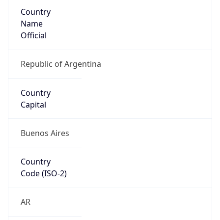
Country
Name
Official
Republic of Argentina
Country
Capital
Buenos Aires
Country
Code (ISO-2)
AR