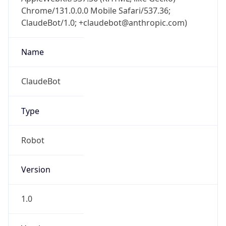
Chrome/131.0.0.0 Mobile Safari/537.36;
ClaudeBot/1.0; +claudebot@anthropic.com)
Name
ClaudeBot
Type
Robot
Version
1.0