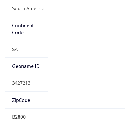
South America
Continent
Code
SA
Geoname ID
3427213
ZipCode
B2800