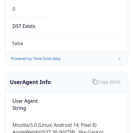
0
DST Exists
false
Powered by Time Zone data
UserAgent Info
Copy JSON
User Agent
String
Mozilla/5.0 (Linux; Android 14; Pixel 8)
AppleWebKit/537.36 (KHTML, like Gecko)