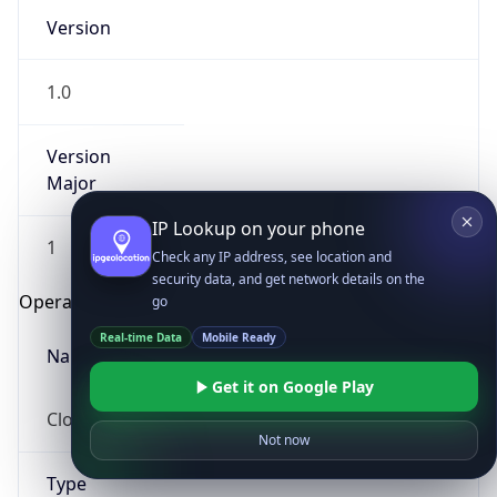
Version
1.0
Version
Major
IP Lookup on your phone
1
Check any IP address, see location and
security data, and get network details on the
Operating System
go
Real-time Data
Mobile Ready
Name
Get it on Google Play
Cloud
Not now
Type