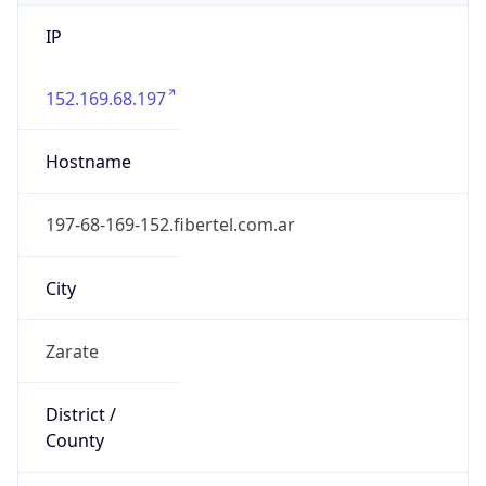
IP
152.169.68.197
Hostname
197-68-169-152.fibertel.com.ar
City
Zarate
District /
County