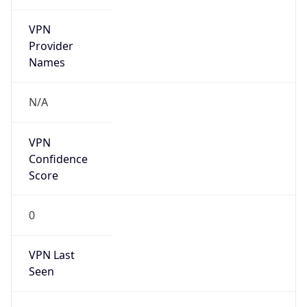
VPN
Provider
Names
N/A
VPN
Confidence
Score
0
VPN Last
Seen