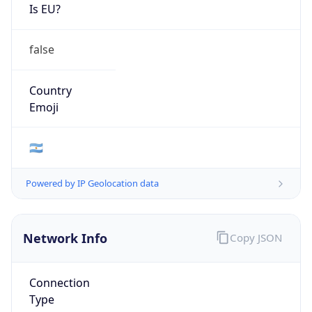
Is EU?
false
Country
Emoji
🇦🇷
Powered by IP Geolocation data
Network Info
Copy JSON
Connection
Type