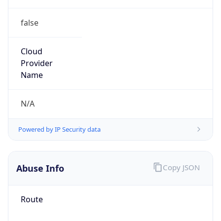
false
Cloud
Provider
Name
N/A
Powered by IP Security data
Abuse Info
Copy JSON
Route