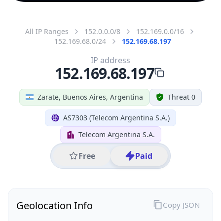
All IP Ranges
152.0.0.0/8
152.169.0.0/16
152.169.68.0/24
152.169.68.197
IP address
152.169.68.197
Zarate, Buenos Aires, Argentina
Threat 0
AS7303 (Telecom Argentina S.A.)
Telecom Argentina S.A.
Free
Paid
Geolocation Info
Copy JSON