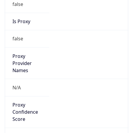
false
Is Proxy
false
Proxy
Provider
Names
N/A
Proxy
Confidence
Score