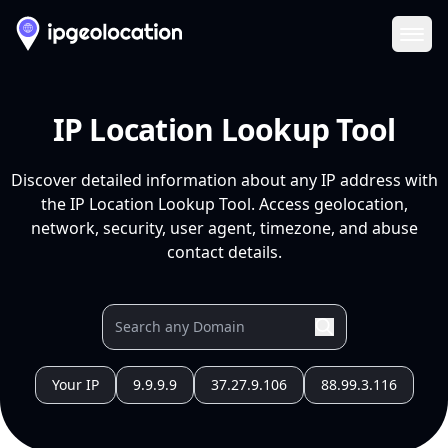
Ope
IP Location Lookup Tool
Discover detailed information about any IP address with
the IP Location Lookup Tool. Access geolocation,
network, security, user agent, timezone, and abuse
contact details.
Your IP
9.9.9.9
37.27.9.106
88.99.3.116