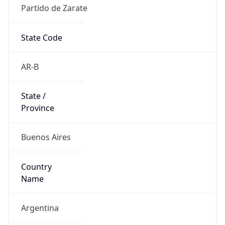
Partido de Zarate
State Code
AR-B
State /
Province
Buenos Aires
Country
Name
Argentina