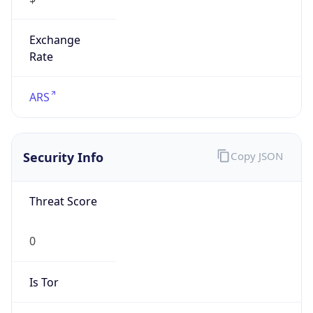
Exchange
Rate
ARS
Security Info
Copy JSON
Threat Score
0
Is Tor