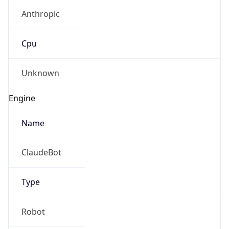
Anthropic
Cpu
Unknown
Engine
Name
ClaudeBot
Type
Robot